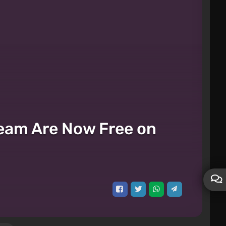
cream Are Now Free on