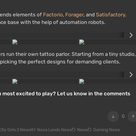
lends elements of
Factorio
,
Forager
, and
Satisfactory
.
pace base with the help of automation robots.
run their own tattoo parlor. Starting from a tiny studio,
e picking the perfect designs for demanding clients.
 most excited to play? Let us know in the comments
0
City Girls 2 News
Nova Lands News
News
Gaming News