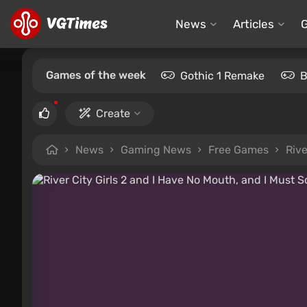
News
Articles
Games of the week
Gothic 1 Remake
B
Create
News
Gaming News
Free Games
Rive