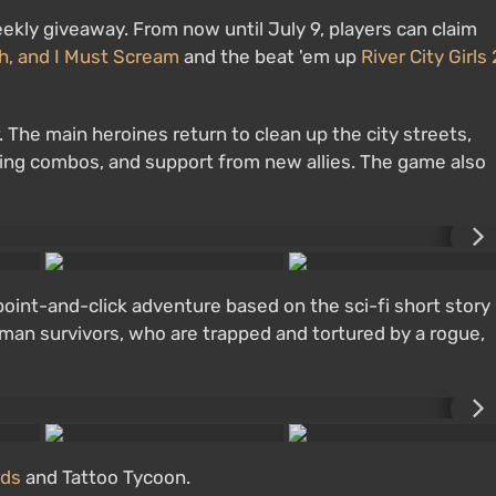
eekly giveaway. From now until July 9, players can claim
h, and I Must Scream
and the beat 'em up
River City Girls 
er. The main heroines return to clean up the city streets,
ing combos, and support from new allies. The game also
point-and-click adventure based on the sci-fi short story
uman survivors, who are trapped and tortured by a rogue,
nds
and Tattoo Tycoon.