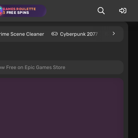
GAMES ROULETTE
3
FREE SPINS
rime Scene Cleaner
Cyberpunk 2077
Kingdom C
Now Free on Epic Games Store