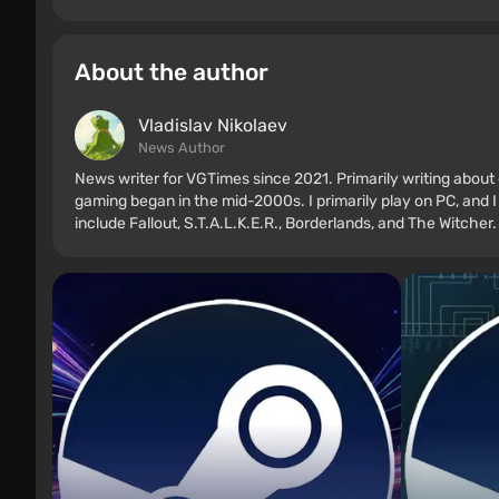
About the author
Vladislav Nikolaev
News Author
News writer for VGTimes since 2021. Primarily writing about 
gaming began in the mid-2000s. I primarily play on PC, and I
include Fallout, S.T.A.L.K.E.R., Borderlands, and The Witcher.