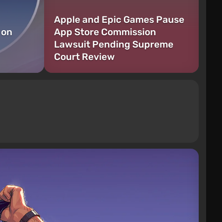
Apple and Epic Games Pause
 on
App Store Commission
Lawsuit Pending Supreme
Court Review