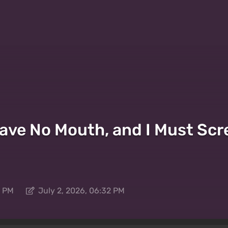
I Have No Mouth, and I Must S
2 PM
July 2, 2026, 06:32 PM