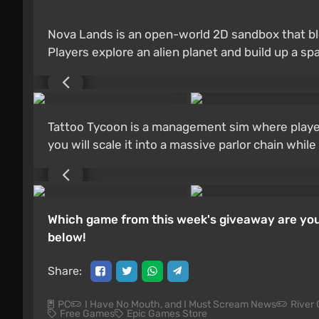
Nova Lands is an open-world 2D sandbox that b
Players explore an alien planet and build up a s
Tattoo Tycoon is a management sim where players 
you will scale it into a massive parlor chain whil
Which game from this week's giveaway are you
below!
Share:
PC
I Have No Mouth, and I Must Scream News
River 
Free Games
Epic Games Store