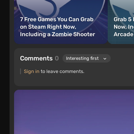
7 Free Games You Can Grab
Grab 5
on Steam Right Now,
Now, In
Including a Zombie Shooter
Arcade
Comments
0
Sign in
to leave comments.