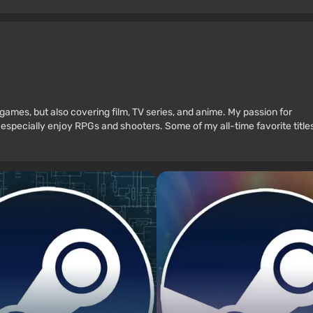
games, but also covering film, TV series, and anime. My passion for
 especially enjoy RPGs and shooters. Some of my all-time favorite title