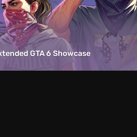
Extended GTA 6 Showcase