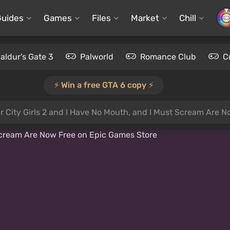
Guides
Games
Files
Market
Chill
aldur's Gate 3
Palworld
Romance Club
C
⚡️ Win a free GTA 6 copy ⚡️
r City Girls 2 and I Have No Mouth, and I Must Scream Are 