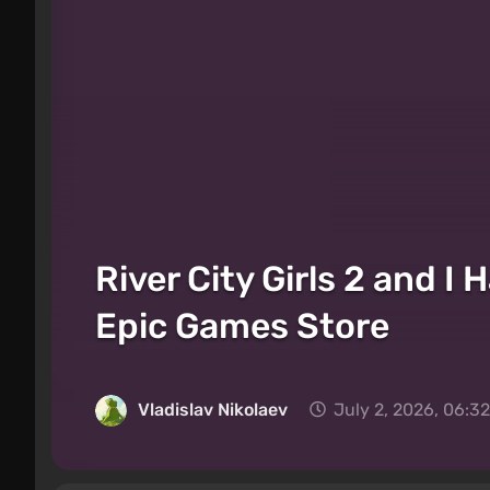
River City Girls 2 and 
Epic Games Store
Vladislav Nikolaev
July 2, 2026, 06:3