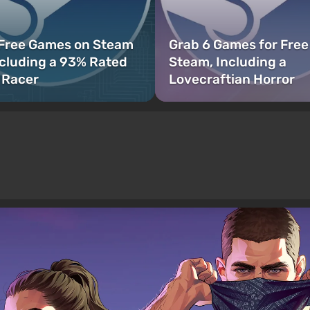
 Free Games on Steam
Grab 6 Games for Free
cluding a 93% Rated
Steam, Including a
 Racer
Lovecraftian Horror