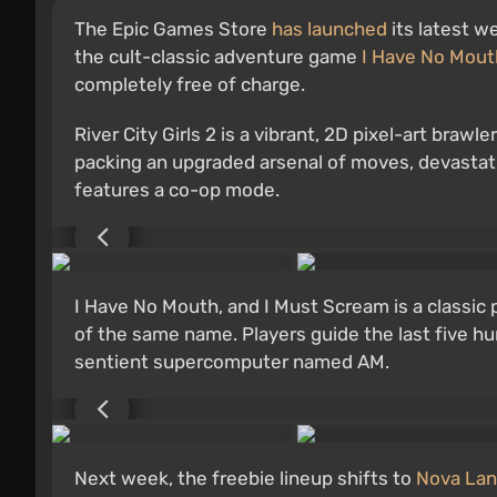
The Epic Games Store
has launched
its latest w
the cult-classic adventure game
I Have No Mout
completely free of charge.
River City Girls 2 is a vibrant, 2D pixel-art brawl
packing an upgraded arsenal of moves, devastat
features a co-op mode.
I Have No Mouth, and I Must Scream is a classic 
of the same name. Players guide the last five h
sentient supercomputer named AM.
Next week, the freebie lineup shifts to
Nova La