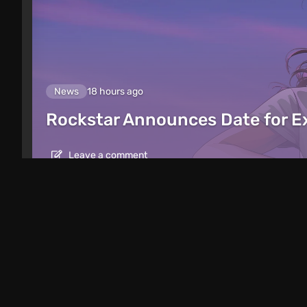
News
18 hours ago
Rockstar Announces Date for 
Leave a comment