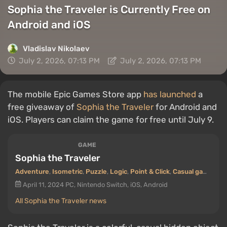
Sophia the Traveler is Currently Free on
Android and iOS
Vladislav Nikolaev
July 2, 2026, 07:13 PM
July 2, 2026, 07:13 PM
The mobile Epic Games Store app
has launched
a
free giveaway of
Sophia the Traveler
for Android and
iOS. Players can claim the game for free until July 9.
GAME
Sophia the Traveler
Adventure
,
Isometric
,
Puzzle
,
Logic
,
Point & Click
,
Casual game
,
Hid
April 11, 2024
PC, Nintendo Switch, iOS, Android
All Sophia the Traveler news