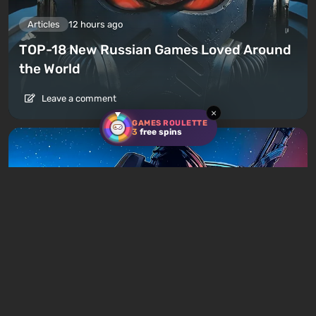
Articles
12 hours ago
TOP-18 New Russian Games Loved Around
the World
Leave a comment
×
GAMES ROULETTE
3
free spins
Articles
15 hours ago
Is It Worth Playing the Mass Effect Trilogy
in 2026?