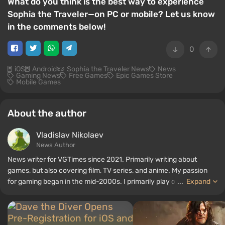
What do you think is the best way to experience
Sophia the Traveler—on PC or mobile? Let us know
in the comments below!
0
iOS
Android
Sophia the Traveler News
News
Gaming News
Free Games
Epic Games Store
Mobile Games
About the author
Vladislav Nikolaev
News Author
News writer for VGTimes since 2021. Primarily writing about
games, but also covering film, TV series, and anime. My passion
for gaming began in the mid-2000s. I primarily play on PC, and I
...
Expand
especially enjoy RPGs and shooters. Some of my all-time favorite
titles include Fallout, S.T.A.L.K.E.R., Borderlands, and The Witcher.