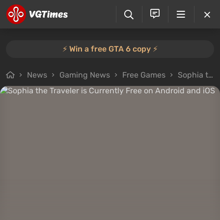
⚡️ Win a free GTA 6 copy ⚡️
News
Gaming News
Free Games
Sophia the Traveler is Currently Free on Android and iOS