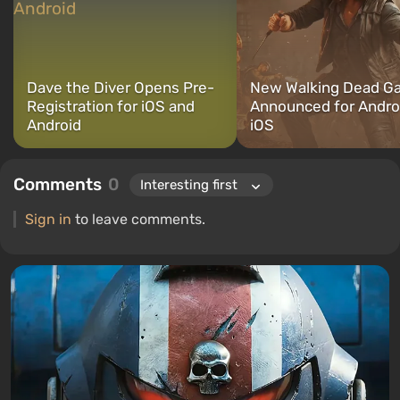
Dave the Diver Opens Pre-
New Walking Dead G
Registration for iOS and
Announced for Andro
Android
iOS
Comments
0
Sign in
to leave comments.