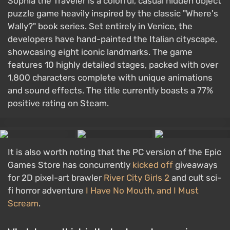
Sophia the Traveler is a colorful, casual hidden object
puzzle game heavily inspired by the classic "Where's
Wally?" book series. Set entirely in Venice, the
developers have hand-painted the Italian cityscape,
showcasing eight iconic landmarks. The game
features 10 highly detailed stages, packed with over
1,800 characters complete with unique animations
and sound effects. The title currently boasts a 77%
positive rating on Steam.
It is also worth noting that the PC version of the Epic
Games Store has concurrently
kicked off
giveaways
for 2D pixel-art brawler
River City Girls 2
and cult sci-
fi horror adventure
I Have No Mouth, and I Must
Scream
.