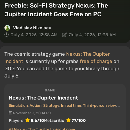
Freebie: Sci-Fi Strategy Nexus: The
Jupiter Incident Goes Free on PC
Vladislav Nikolaev
July 4, 2026, 12:38 AM
July 4, 2026, 12:38 AM
The cosmic strategy game
Nexus: The Jupiter
Incident
is currently up for grabs
free of charge
on
GOG. You can add the game to your library through
July 6.
GAME
Nexus: The Jupiter Incident
Simulation
,
Action
,
Strategy
,
In real time
,
Third-person view
,
Top-d
November 3, 2004
PC
Players
8.6/10
Metacritic
77/100
All Nexus: The Jupiter Incident news