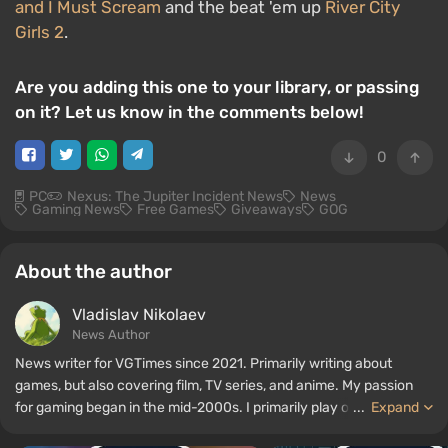
and I Must Scream
and the beat 'em up
River City
Girls 2
.
Are you adding this one to your library, or passing
on it? Let us know in the comments below!
0
PC
Nexus: The Jupiter Incident News
News
Gaming News
Free Games
Giveaways
GOG
About the author
Vladislav Nikolaev
News Author
News writer for VGTimes since 2021. Primarily writing about
games, but also covering film, TV series, and anime. My passion
for gaming began in the mid-2000s. I primarily play on PC, and I
...
Expand
especially enjoy RPGs and shooters. Some of my all-time favorite