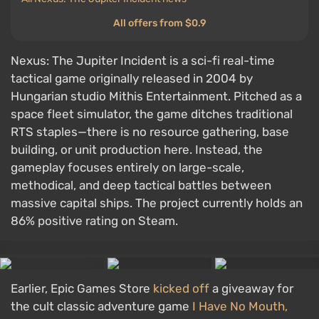
All offers from $0.9
Nexus: The Jupiter Incident is a sci-fi real-time
tactical game originally released in 2004 by
Hungarian studio Mithis Entertainment. Pitched as a
space fleet simulator, the game ditches traditional
RTS staples—there is no resource gathering, base
building, or unit production here. Instead, the
gameplay focuses entirely on large-scale,
methodical, and deep tactical battles between
massive capital ships. The project currently holds an
86% positive rating on Steam.
Earlier, Epic Games Store
kicked off
a giveaway for
the cult classic adventure game
I Have No Mouth,