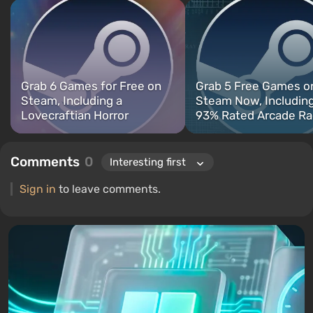
titles include Fallout, S.T.A.L.K.E.R., Borderlands, and The Witcher.
Grab 6 Games for Free on
Grab 5 Free Games o
Steam, Including a
Steam Now, Including
Lovecraftian Horror
93% Rated Arcade Ra
Comments
0
Sign in
to leave comments.