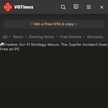
⚡️ Win a free GTA 6 copy ⚡️
News
Gaming News
Free Games
Giveaways