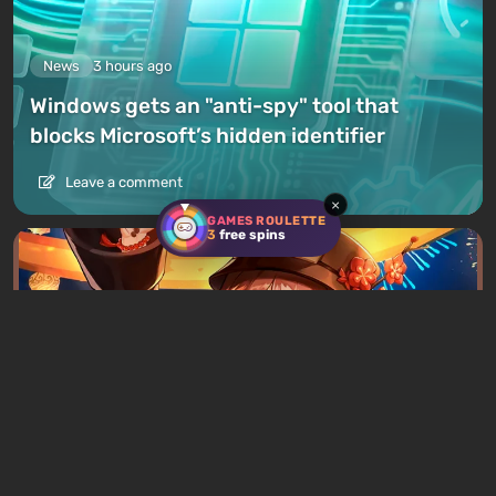
News
3 hours ago
Windows gets an "anti-spy" tool that
blocks Microsoft’s hidden identifier
Leave a comment
×
GAMES ROULETTE
3
free spins
News
5 hours ago
Chinese Father Sues Four Game Publishers