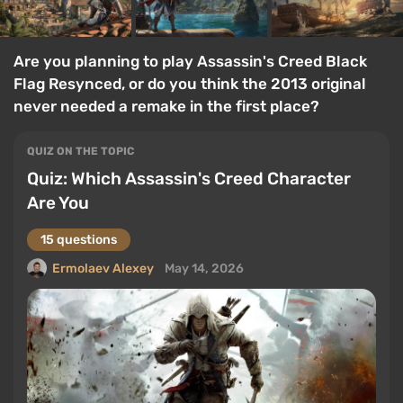
Are you planning to play Assassin's Creed Black
Flag Resynced, or do you think the 2013 original
never needed a remake in the first place?
QUIZ ON THE TOPIC
Quiz: Which Assassin's Creed Character
Are You
15 questions
Ermolaev Alexey
May 14, 2026