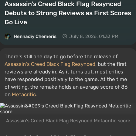
Assassin's Creed Black Flag Resynced
Debuts to Strong Reviews as First Scores
Go Live
Hennadiy Chemеris
July 8, 2026, 01:33 PM
There's still one day to go before the release of
Assassin's Creed Black Flag Resynced
, but the first
reviews are already in. As it turns out, most critics
have responded positively to the game. At the time
of writing, the remake holds an average score of 86
on
Metacritic
.
Assassin's Creed Black Flag Resynced Metacritic score