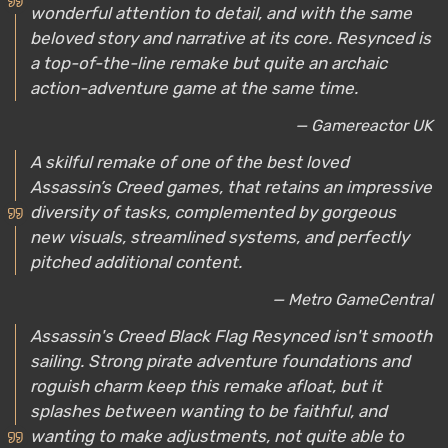
wonderful attention to detail, and with the same
beloved story and narrative at its core. Resynced is
a top-of-the-line remake but quite an archaic
action-adventure game at the same time.
— Gamereactor UK
A skilful remake of one of the best loved
Assassin’s Creed games, that retains an impressive
diversity of tasks, complemented by gorgeous
new visuals, streamlined systems, and perfectly
pitched additional content.
— Metro GameCentral
Assassin's Creed Black Flag Resynced isn't smooth
sailing. Strong pirate adventure foundations and
roguish charm keep this remake afloat, but it
splashes between wanting to be faithful, and
wanting to make adjustments, not quite able to