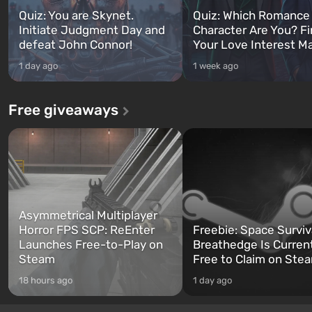
Quiz: You are Skynet.
Quiz: Which Romance
Initiate Judgment Day and
Character Are You? F
defeat John Connor!
Your Love Interest M
1 day ago
1 week ago
Free giveaways
Asymmetrical Multiplayer
Horror FPS SCP: ReEnter
Freebie: Space Surviv
Launches Free-to-Play on
Breathedge Is Curren
Steam
Free to Claim on Ste
18 hours ago
1 day ago