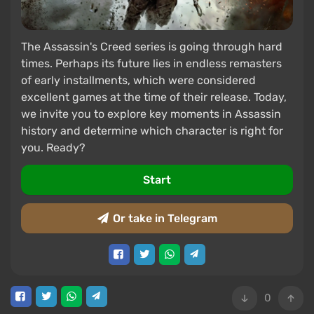
The Assassin's Creed series is going through hard
times. Perhaps its future lies in endless remasters
of early installments, which were considered
excellent games at the time of their release. Today,
we invite you to explore key moments in Assassin
history and determine which character is right for
you. Ready?
Start
Or take in Telegram
0