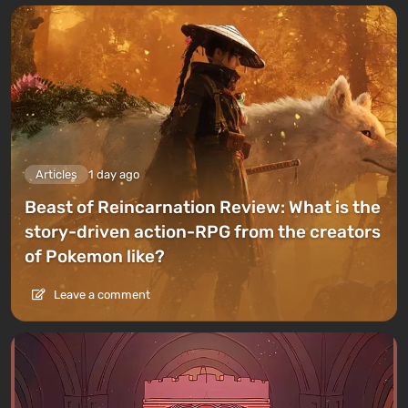
Articles
1 day ago
Beast of Reincarnation Review: What is the
story-driven action-RPG from the creators
of Pokemon like?
Leave a comment