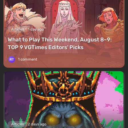
Articles
1 day ago
What to Play This Weekend, August 8–9:
TOP 9 VGTimes Editors' Picks
1 comment
Articles
2 days ago