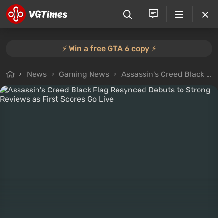
⚡️ Win a free GTA 6 copy ⚡️
News
Gaming News
Assassin's Creed Black Flag Resynced Debuts to Strong Reviews as First Scores Go Live