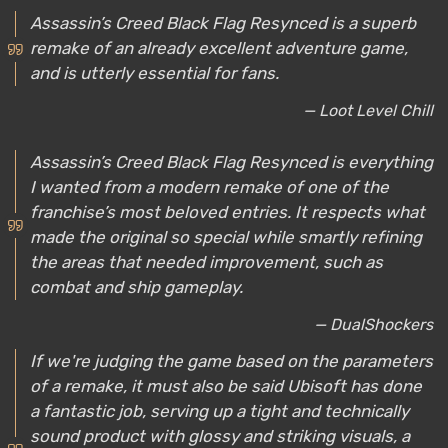
Assassin’s Creed Black Flag Resynced is a superb
remake of an already excellent adventure game,
and is utterly essential for fans.
— Loot Level Chill
Assassin’s Creed Black Flag Resynced is everything
I wanted from a modern remake of one of the
franchise’s most beloved entries. It respects what
made the original so special while smartly refining
the areas that needed improvement, such as
combat and ship gameplay.
— DualShockers
If we're judging the game based on the parameters
of a remake, it must also be said Ubisoft has done
a fantastic job, serving up a tight and technically
sound product with glossy and striking visuals, a