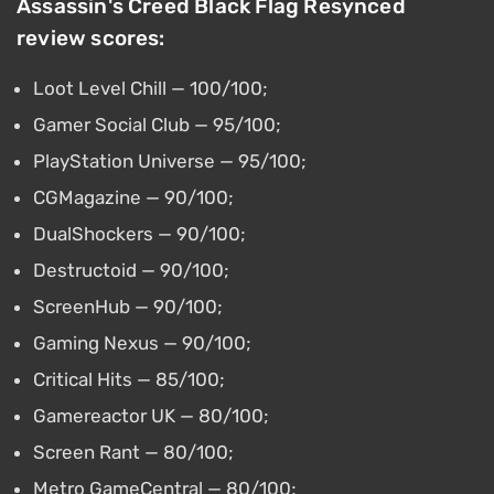
Assassin's Creed Black Flag Resynced
review scores:
Loot Level Chill — 100/100;
Gamer Social Club — 95/100;
PlayStation Universe — 95/100;
CGMagazine — 90/100;
DualShockers — 90/100;
Destructoid — 90/100;
ScreenHub — 90/100;
Gaming Nexus — 90/100;
Critical Hits — 85/100;
Gamereactor UK — 80/100;
Screen Rant — 80/100;
Metro GameCentral — 80/100;