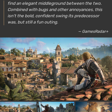
find an elegant middleground between the two.
Combined with bugs and other annoyances, this
isn't the bold, confident swing its predecessor
was, but still a fun outing.
— GamesRadar+