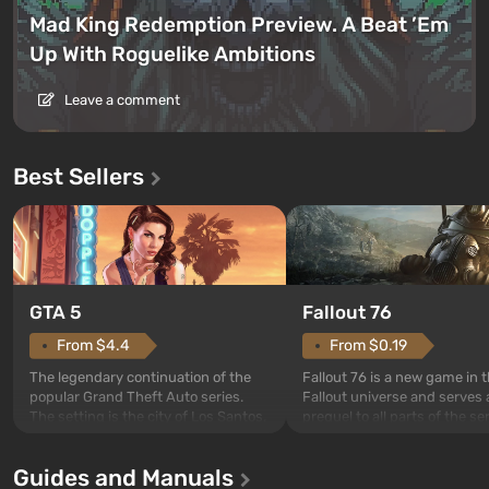
Mad King Redemption Preview. A Beat ’Em
Up With Roguelike Ambitions
Leave a comment
Best Sellers
GTA 5
Fallout 76
From $4.4
From $0.19
The legendary continuation of the
Fallout 76 is a new game in 
popular Grand Theft Auto series.
Fallout universe and serves 
The setting is the city of Los Santos,
prequel to all parts of the se
beloved since Grand Theft Auto: San
without exception. The even
Andreas . For the first time, the
in Vault 76, the first among 
Guides and Manuals
game tells the story of three
built. It is also intended by 