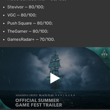
Stevivor — 80/100;
VGC — 80/100;
Push Square — 80/100;
TheGamer — 80/100;
GamesRadar+ — 70/100.