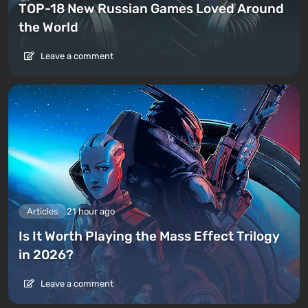
TOP-18 New Russian Games Loved Around
the World
Leave a comment
Articles
21 hour ago
Is It Worth Playing the Mass Effect Trilogy
in 2026?
Leave a comment