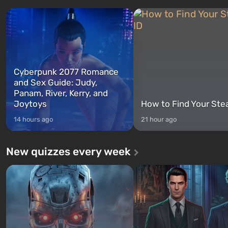
characters: Michael, Trevor, and
specialists to be the first to
Franklin, whom you can switch
after nuclear bombs fall on 
between at any time...
The setting of F...
Cyberpunk 2077 Romance
and Sex Guide: Judy,
Panam, River, Kerry, and
Joytoys
How to Find Your Ste
14 hours ago
21 hour ago
New quizzes every week