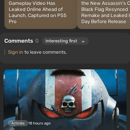
Gameplay Video Has
the New Assassin's 
Leaked Online Ahead of
Black Flag Resynced
Launch, Captured on PS5
Remake and Leaked I
Pro
Day Before Release
Comments
0
Sign in
to leave comments.
Articles
18 hours ago