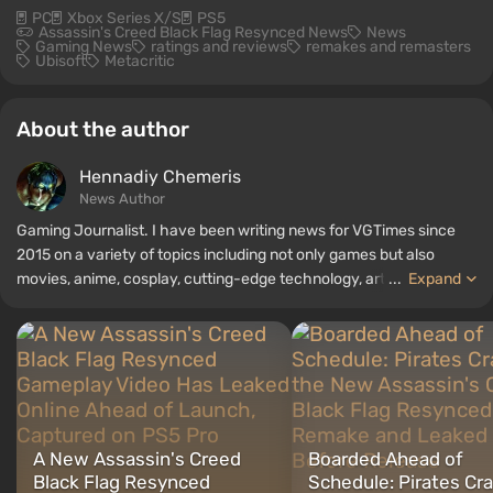
PC
Xbox Series X/S
PS5
Assassin's Creed Black Flag Resynced News
News
Gaming News
ratings and reviews
remakes and remasters
Ubisoft
Metacritic
About the author
Hennadiy Chemеris
News Author
Gaming Journalist. I have been writing news for VGTimes since
2015 on a variety of topics including not only games but also
movies, anime, cosplay, cutting-edge technology, artificial
...
Expand
intelligence, memes, and social media. I am also the author of
several reviews, top lists, compilations, and other articles related
to video games. I collect various gamer memorabilia, including
figurines, posters, old consoles, and more. I have a keen interest in
retro gaming. I have been gaming since the early 2000s on both
PC and consoles.
A New Assassin's Creed
Boarded Ahead of
Black Flag Resynced
Schedule: Pirates Cr