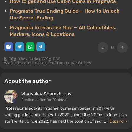
How to get and use Cabin Coins in Pragmata
Pragmata True Ending Guide — How to Unlock
the Secret Ending
Pragmata Interactive Map — All Collectibles,
Markers, Icons & Locations
0
PC
Xbox Series X/S
PS5
Guides and tutorials for Pragmata
Guides
About the author
Vladyslav Shamshurov
Section editor for "Guides"
Professional activity in game journalism began in 2017 with
writing guides and articles. In 2020, joined the VGTimes team as a
staff writer. Since 2022, has held the position of section editor for
...
Expand
"Guides", while continuing to work as a contributing author.