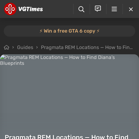
⚡️ Win a free GTA 6 copy ⚡️
Guides
Pragmata REM Locations — How to Find Diana’s Blueprints
Pragmata REM Locations — How to Find