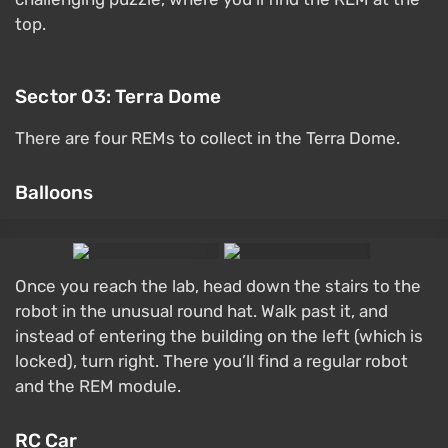
top.
Sector 03: Terra Dome
There are four REMs to collect in the Terra Dome.
Balloons
Once you reach the lab, head down the stairs to the
robot in the unusual round hat. Walk past it, and
instead of entering the building on the left (which is
locked), turn right. There you’ll find a regular robot
and the REM module.
RC Car