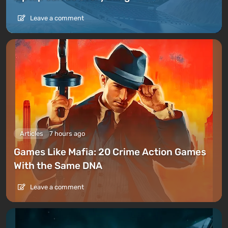
Leave a comment
Articles
7 hours ago
Games Like Mafia: 20 Crime Action Games
With the Same DNA
Leave a comment