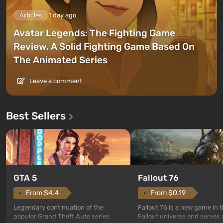
Articles
1 day ago
Avatar Legends: The Fighting Game
Review. A Solid Fighting Game Based On
The Animated Series
Leave a comment
Best Sellers
GTA 5
Fallout 76
From $4.4
From $0.19
Legendary continuation of the
Fallout 76 is a new game in 
popular Grand Theft Auto series.
Fallout universe and serves 