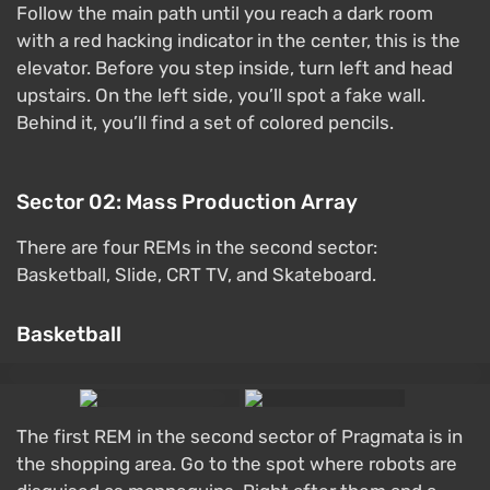
Follow the main path until you reach a dark room
with a red hacking indicator in the center, this is the
elevator. Before you step inside, turn left and head
upstairs. On the left side, you’ll spot a fake wall.
Behind it, you’ll find a set of colored pencils.
Sector 02: Mass Production Array
There are four REMs in the second sector:
Basketball, Slide, CRT TV, and Skateboard.
Basketball
The first REM in the second sector of Pragmata is in
the shopping area. Go to the spot where robots are