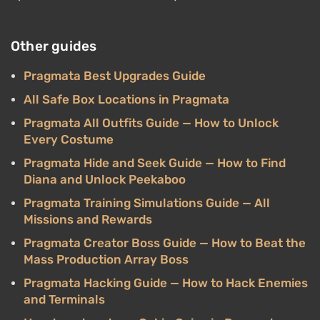
Other guides
Pragmata Best Upgrades Guide
All Safe Box Locations in Pragmata
Pragmata All Outfits Guide — How to Unlock
Every Costume
Pragmata Hide and Seek Guide — How to Find
Diana and Unlock Peekaboo
Pragmata Training Simulations Guide — All
Missions and Rewards
Pragmata Creator Boss Guide — How to Beat the
Mass Production Array Boss
Pragmata Hacking Guide — How to Hack Enemies
and Terminals