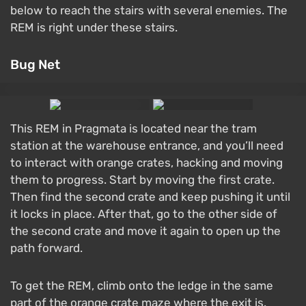
below to reach the stairs with several enemies. The
REM is right under these stairs.
Bug Net
This REM in Pragmata is located near the tram
station at the warehouse entrance, and you’ll need
to interact with orange crates, hacking and moving
them to progress. Start by moving the first crate.
Then find the second crate and keep pushing it until
it locks in place. After that, go to the other side of
the second crate and move it again to open up the
path forward.
To get the REM, climb onto the ledge in the same
part of the orange crate maze where the exit is.