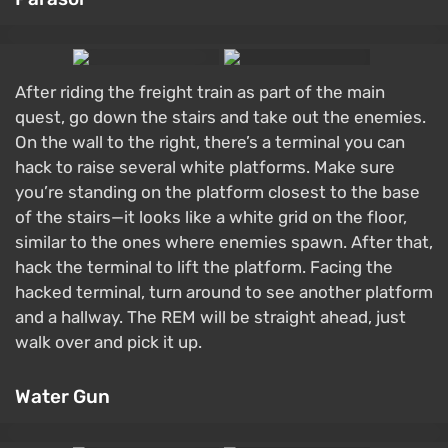
After riding the freight train as part of the main
quest, go down the stairs and take out the enemies.
On the wall to the right, there’s a terminal you can
hack to raise several white platforms. Make sure
you’re standing on the platform closest to the base
of the stairs—it looks like a white grid on the floor,
similar to the ones where enemies spawn. After that,
hack the terminal to lift the platform. Facing the
hacked terminal, turn around to see another platform
and a hallway. The REM will be straight ahead, just
walk over and pick it up.
Water Gun