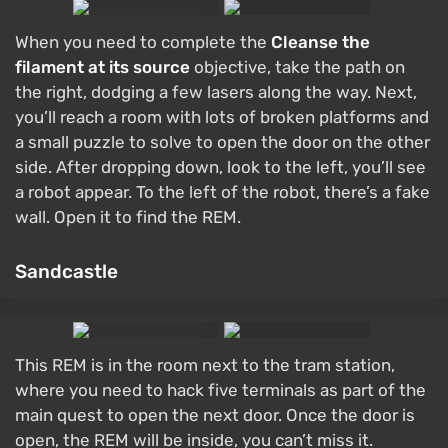
When you need to complete the
Cleanse the
filament at its source
objective, take the path on
the right, dodging a few lasers along the way. Next,
you’ll reach a room with lots of broken platforms and
a small puzzle to solve to open the door on the other
side. After dropping down, look to the left, you’ll see
a robot appear. To the left of the robot, there’s a fake
wall. Open it to find the REM.
Sandcastle
This REM is in the room next to the tram station,
where you need to hack five terminals as part of the
main quest to open the next door. Once the door is
open, the REM will be inside, you can’t miss it.