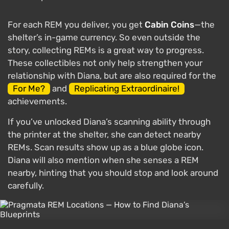
For each REM you deliver, you get
Cabin Coins
—the
shelter’s in-game currency. So even outside the
story, collecting REMs is a great way to progress.
These collectibles not only help strengthen your
relationship with Diana, but are also required for the
For Me?
and
Replicating Extraordinaire!
achievements.
If you’ve unlocked Diana’s scanning ability through
the printer at the shelter, she can detect nearby
REMs. Scan results show up as a blue globe icon.
Diana will also mention when she senses a REM
nearby, hinting that you should stop and look around
carefully.