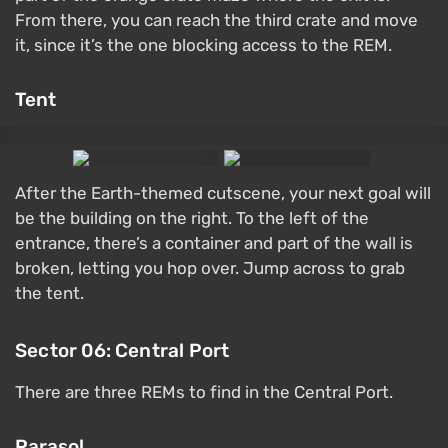
From there, you can reach the third crate and move
it, since it’s the one blocking access to the REM.
Tent
After the Earth-themed cutscene, your next goal will
be the building on the right. To the left of the
entrance, there’s a container and part of the wall is
broken, letting you hop over. Jump across to grab
the tent.
Sector 06: Central Port
There are three REMs to find in the Central Port.
Parasol