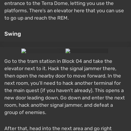
entrance to the Terra Dome, letting you use the
platforms. There’s an elevator here that you can use
to go up and reach the REM.
Swing
Go to the tram station in Block 04 and take the
elevator next to it. Hack the signal jammer there,
then open the nearby door to move forward. In the
next room, you’ll need to hack another terminal for
the main quest (if you haven’t already). This opens a
new door leading down. Go down and enter the next
room, hack another signal jammer, and defeat a
group of enemies.
After that, head into the next area and go right