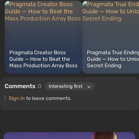
Pragmata Creator Boss
Pragmata True Endin
Guide — How to Beat the
Guide — How to Unlo
Mass Production Array Boss
Secret Ending
Comments
0
Sign in
to leave comments.