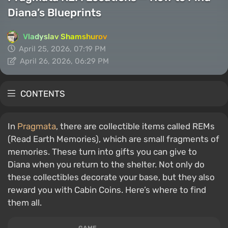
Diana’s Blueprints
Vladyslav Shamshurov
April 25, 2026, 07:19 PM
April 26, 2026, 06:29 PM
CONTENTS
In
Pragmata
, there are collectible items called REMs
(Read Earth Memories), which are small fragments of
memories. These turn into gifts you can give to
Diana when you return to the shelter. Not only do
these collectibles decorate your base, but they also
reward you with Cabin Coins. Here’s where to find
them all.