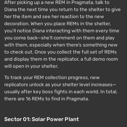
After picking up a new REM in Pragmata, talk to
Diana the next time you return to the shelter to give
her the item and see her reaction to the new
decoration. When you place REMs in the shelter,
you’ll notice Diana interacting with them every time
you come back—she’ll comment on them and play
with them, especially when there’s something new
to check out. Once you collect the full set of REMs
and display them in the replicator, a full demo room
will open in your shelter.
To track your REM collection progress, new
replicators unlock as your shelter level increases—
usually after key boss fights in each world. In total,
there are 16 REMs to find in Pragmata.
Sector 01: Solar Power Plant