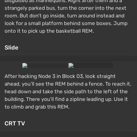
disguised as mannequins. Right after them and a
strangely parked bus, turn the corner into the next
room. But don’t go inside, turn around instead and
look for a small platform behind some boxes. Jump
onto it to pick up the basketball REM.
Slide
After hacking Node 3 in Block 03, look straight
ahead, you’ll see the REM behind a fence. To reach it,
head down and take the side path to the left of the
building. There you’ll find a zipline leading up. Use it
to climb and grab this REM.
CRT TV