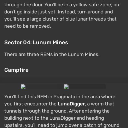
through the door. You’ll be in a yellow safe zone, but
don’t go inside just yet. Instead, turn around and
you’ll see a large cluster of blue lunar threads that
need to be removed.
Sector 04: Lunum Mines
There are three REMs in the Lunum Mines.
Campfire
You’ll find this REM in Pragmata in the area where
you first encounter the
LunaDigger
, a worm that
tunnels through the ground. After entering the
building next to the LunaDigger and heading
upstairs, you’ll need to jump over a patch of ground