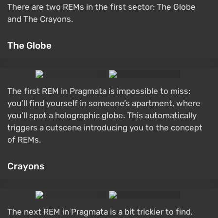
There are two REMs in the first sector: The Globe
and The Crayons.
The Globe
The first REM in Pragmata is impossible to miss:
you’ll find yourself in someone’s apartment, where
you’ll spot a holographic globe. This automatically
triggers a cutscene introducing you to the concept
of REMs.
Crayons
The next REM in Pragmata is a bit trickier to find.