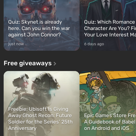
Quiz: Skynet is already
Quiz: Which Romance
here. Can you win the war
Character Are You? F
against John Connor?
Your Love Interest M
just now
6 days ago
Free giveaways
Freebie: Ubisoft Is Giving
Away Ghost Recon: Future
Epic Games Store Fre
Soldier for the Series’ 25th
A Guidebook of Babel
Anniversary
on Android and iOS