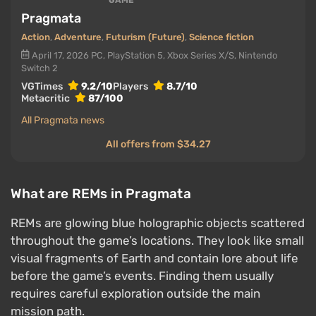
GAME
Pragmata
Action
,
Adventure
,
Futurism (Future)
,
Science fiction
April 17, 2026
PC, PlayStation 5, Xbox Series X/S, Nintendo
Switch 2
VGTimes
9.2/10
Players
8.7/10
Metacritic
87/100
All Pragmata news
All offers from $34.27
What are REMs in Pragmata
REMs are glowing blue holographic objects scattered
throughout the game’s locations. They look like small
visual fragments of Earth and contain lore about life
before the game’s events. Finding them usually
requires careful exploration outside the main
mission path.