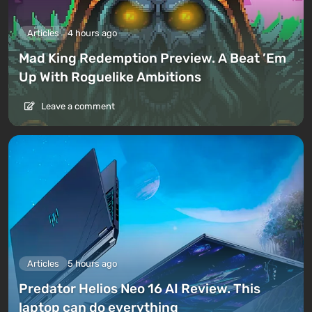
Articles
4 hours ago
Mad King Redemption Preview. A Beat ’Em
Up With Roguelike Ambitions
Leave a comment
Articles
5 hours ago
Predator Helios Neo 16 AI Review. This
laptop can do everything