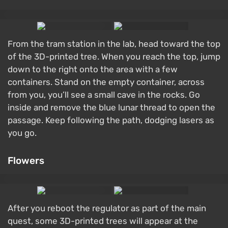
From the tram station in the lab, head toward the top
of the 3D-printed tree. When you reach the top, jump
down to the right onto the area with a few
containers. Stand on the empty container, across
from you, you’ll see a small cave in the rocks. Go
inside and remove the blue lunar thread to open the
passage. Keep following the path, dodging lasers as
you go.
Flowers
After you reboot the regulator as part of the main
quest, some 3D-printed trees will appear at the