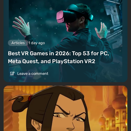
Articles
1 day ago
Best VR Games in 2026: Top 53 for PC,
Meta Quest, and PlayStation VR2
Leave a comment