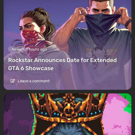
News
8 hours ago
Rockstar Announces Date for Extended
GTA 6 Showcase
Leave a comment