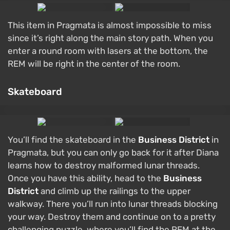
This item in Pragmata is almost impossible to miss
since it’s right along the main story path. When you
enter a round room with lasers at the bottom, the
REM will be right in the center of the room.
Skateboard
You’ll find the skateboard in the
Business District
in
Pragmata, but you can only go back for it after Diana
learns how to destroy malformed lunar threads.
Once you have this ability, head to the
Business
District
and climb up the railings to the upper
walkway. There you’ll run into lunar threads blocking
your way. Destroy them and continue on to a pretty
challenging puzzle, where you’ll find the REM at the