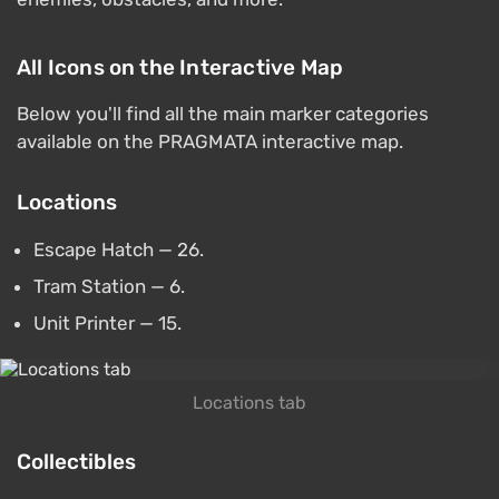
All Icons on the Interactive Map
Below you'll find all the main marker categories
available on the PRAGMATA interactive map.
Locations
Escape Hatch — 26.
Tram Station — 6.
Unit Printer — 15.
Locations tab
Collectibles