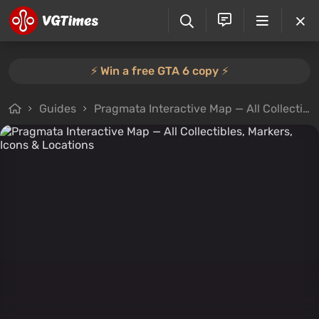
⚡️ Win a free GTA 6 copy ⚡️
Guides
Pragmata Interactive Map — All Collectibles, Markers, Icons & Locations