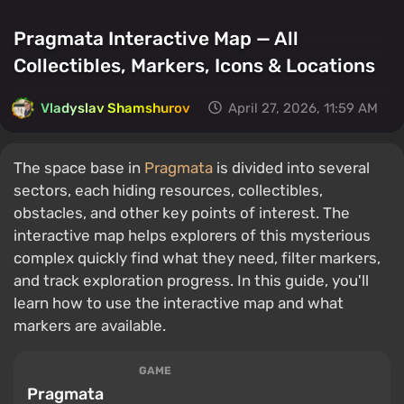
Pragmata Interactive Map — All
Collectibles, Markers, Icons & Locations
Vladyslav Shamshurov
April 27, 2026, 11:59 AM
The space base in
Pragmata
is divided into several
sectors, each hiding resources, collectibles,
obstacles, and other key points of interest. The
interactive map helps explorers of this mysterious
complex quickly find what they need, filter markers,
and track exploration progress. In this guide, you'll
learn how to use the interactive map and what
markers are available.
GAME
Pragmata