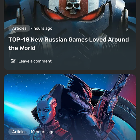
Articles
7 hours ago
TOP-18 New Russian Games Loved Around
the World
Leave a comment
Articles
10 hours ago