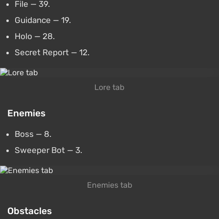
File — 39.
Guidance — 19.
Holo — 28.
Secret Report — 12.
Lore tab
Enemies
Boss — 8.
Sweeper Bot — 3.
Enemies tab
Obstacles