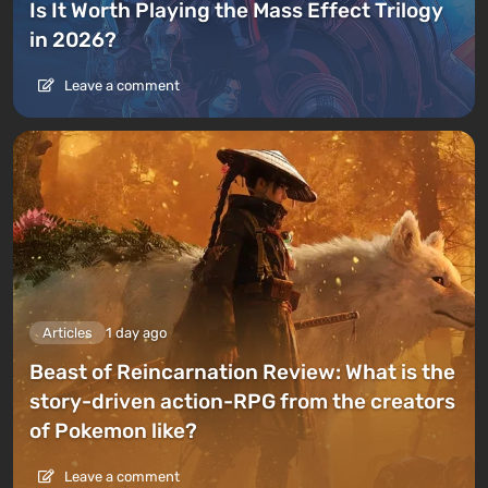
Is It Worth Playing the Mass Effect Trilogy
in 2026?
Leave a comment
Articles
1 day ago
Beast of Reincarnation Review: What is the
story-driven action-RPG from the creators
of Pokemon like?
Leave a comment