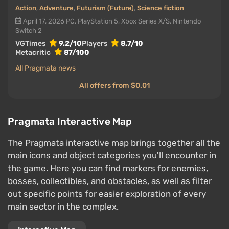
Action
,
Adventure
,
Futurism (Future)
,
Science fiction
April 17, 2026
PC, PlayStation 5, Xbox Series X/S, Nintendo
Switch 2
VGTimes
9.2/10
Players
8.7/10
Metacritic
87/100
All Pragmata news
All offers from $0.01
Pragmata Interactive Map
The Pragmata interactive map brings together all the
main icons and object categories you'll encounter in
the game. Here you can find markers for enemies,
bosses, collectibles, and obstacles, as well as filter
out specific points for easier exploration of every
main sector in the complex.