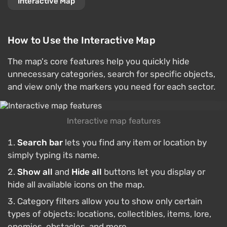
Interactive Map
How to Use the Interactive Map
The map's core features help you quickly hide
unnecessary categories, search for specific objects,
and view only the markers you need for each sector.
Interactive map features
Search bar
lets you find any item or location by
simply typing its name.
Show all
and
Hide all
buttons let you display or
hide all available icons on the map.
Category filters allow you to show only certain
types of objects: locations, collectibles, items, lore,
enemies, obstacles, and more.