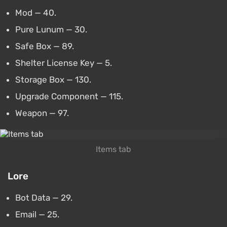
Mod — 40.
Pure Lunum — 30.
Safe Box — 89.
Shelter License Key — 5.
Storage Box — 130.
Upgrade Component — 115.
Weapon — 97.
Items tab
Lore
Bot Data — 29.
Email — 25.