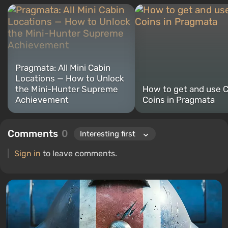
Pragmata: All Mini Cabin
Locations — How to Unlock
the Mini-Hunter Supreme
How to get and use 
Achievement
Coins in Pragmata
Comments
0
Sign in
to leave comments.