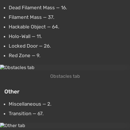
Dead Filament Mass — 16.
Filament Mass — 37.
Hackable Object — 64.
Holo-Wall — 11.
Locked Door — 26.
Red Zone — 9.
Obstacles tab
Other
Miscellaneous — 2.
Transition — 67.