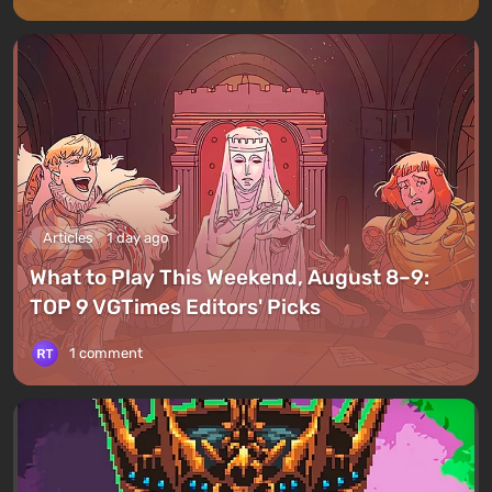
Articles
1 day ago
What to Play This Weekend, August 8–9:
TOP 9 VGTimes Editors' Picks
1 comment