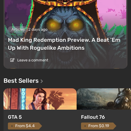
Articles
2 days ago
Mad King Redemption Preview. A Beat ’Em
Up With Roguelike Ambitions
Leave a comment
Best Sellers
GTA 5
Fallout 76
From $4.4
From $0.19