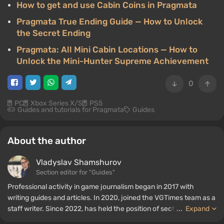
How to get and use Cabin Coins in Pragmata
Pragmata True Ending Guide — How to Unlock
the Secret Ending
Pragmata: All Mini Cabin Locations — How to
Unlock the Mini-Hunter Supreme Achievement
0
PC
Xbox Series X/S
PS5
Guides and tutorials for Pragmata
Guides
About the author
Vladyslav Shamshurov
Section editor for "Guides"
Professional activity in game journalism began in 2017 with
writing guides and articles. In 2020, joined the VGTimes team as a
staff writer. Since 2022, has held the position of section editor for
...
Expand
"Guides", while continuing to work as a contributing author.