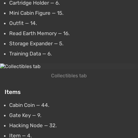
Cartridge Holder — 6.
Mini Cabin Figure — 15.
Outfit — 14.
Read Earth Memory — 16.
Storage Expander — 5.
Training Data — 6.
Collectibles tab
Items
Cabin Coin — 44.
Gate Key — 9.
Hacking Node — 32.
Item — 4.