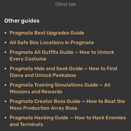
Other tab
Other guides
Pragmata Best Upgrades Guide
All Safe Box Locations in Pragmata
Pragmata All Outfits Guide — How to Unlock
Every Costume
Pragmata Hide and Seek Guide — How to Find
Diana and Unlock Peekaboo
Pragmata Training Simulations Guide — All
Missions and Rewards
Pragmata Creator Boss Guide — How to Beat the
Mass Production Array Boss
Pragmata Hacking Guide — How to Hack Enemies
and Terminals