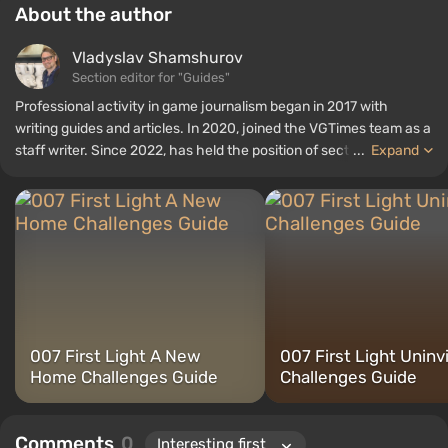
About the author
Vladyslav Shamshurov
Section editor for "Guides"
Professional activity in game journalism began in 2017 with
writing guides and articles. In 2020, joined the VGTimes team as a
staff writer. Since 2022, has held the position of section editor for
...
Expand
"Guides", while continuing to work as a contributing author.
007 First Light A New
007 First Light Uninv
Home Challenges Guide
Challenges Guide
Comments
0