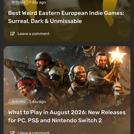
Articles
1 day ago
Best Weird Eastern European Indie Games:
Surreal, Dark & Unmissable
Leave a comment
Articles
1 day ago
What to Play in August 2026: New Releases
for PC, PS5 and Nintendo Switch 2
Leave a comment