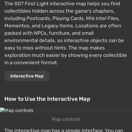
The 007 First Light interactive map helps you find
collectibles hidden across the game's chapters,
including Postcards, Playing Cards, MI6 Intel Files,
Mementos, and Legacy Items. Locations are often
packed with NPCs, furniture, and small
environmental details, so interactive objects can be
easy to miss without hints. The map makes
exploration much easier by showing every collectible
in a convenient format.
Interactive Map
How to Use the Interactive Map
Map controls
The interactive map has a simple interface. You can