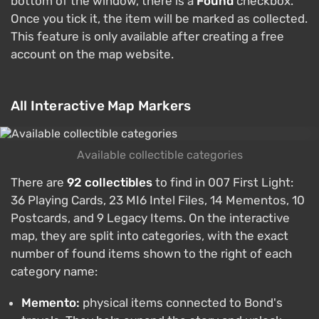
bottom of the window, there is a
Found
checkbox.
Once you tick it, the item will be marked as collected.
This feature is only available after creating a free
account on the map website.
All Interactive Map Markers
Available collectible categories
There are
92 collectibles
to find in 007 First Light:
36 Playing Cards, 23 MI6 Intel Files, 14 Mementos, 10
Postcards, and 9 Legacy Items. On the interactive
map, they are split into categories, with the exact
number of found items shown to the right of each
category name:
Memento:
physical items connected to Bond's