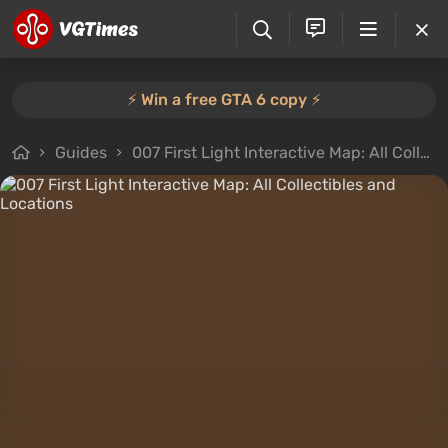
⚡️ Win a free GTA 6 copy ⚡️
Guides
007 First Light Interactive Map: All Collectibles and Locations