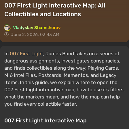
007 First Light Interactive Map: All
Collectibles and Locations
Vladyslav Shamshurov
June 2, 2026, 03:43 AM
In
007 First Light
, James Bond takes on a series of
dangerous assignments, investigates conspiracies,
and finds collectibles along the way: Playing Cards,
MI6 Intel Files, Postcards, Mementos, and Legacy
Items. In this guide, we explain where to open the
007 First Light interactive map, how to use its filters,
what the markers mean, and how the map can help
you find every collectible faster.
007 First Light Interactive Map