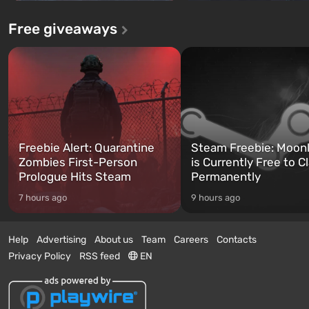
Free giveaways
Freebie Alert: Quarantine
Steam Freebie: Moonl
Zombies First-Person
is Currently Free to C
Prologue Hits Steam
Permanently
7 hours ago
9 hours ago
Help
Advertising
About us
Team
Careers
Contacts
Privacy Policy
RSS feed
EN