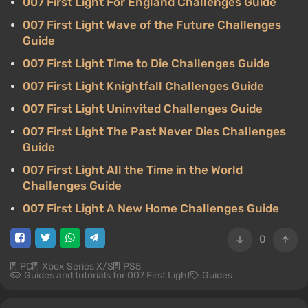
007 First Light For England Challenges Guide
007 First Light Wave of the Future Challenges
Guide
007 First Light Time to Die Challenges Guide
007 First Light Knightfall Challenges Guide
007 First Light Uninvited Challenges Guide
007 First Light The Past Never Dies Challenges
Guide
007 First Light All the Time in the World
Challenges Guide
007 First Light A New Home Challenges Guide
0
PC
Xbox Series X/S
PS5
Guides and tutorials for 007 First Light
Guides