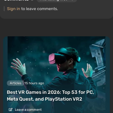
Sign in
to leave comments.
Articles
15 hours ago
Best VR Games in 2026: Top 53 for PC,
Meta Quest, and PlayStation VR2
Leave a comment