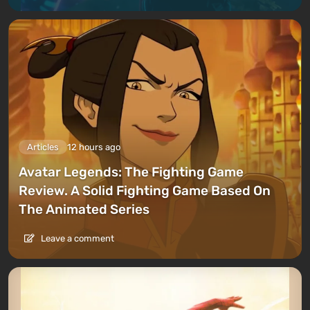
Articles
12 hours ago
Avatar Legends: The Fighting Game
Review. A Solid Fighting Game Based On
The Animated Series
Leave a comment