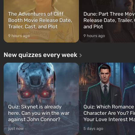
The Adventures of Cliff
Dune: Part Three Mov
Booth Movie Release Date,
Release Date, Trailer, 
Trailer, Cast, and Plot
and Plot
9 hours ago
9 hours ago
New quizzes every week
Quiz: Skynet is already
Quiz: Which Romance
here. Can you win the war
Character Are You? F
against John Connor?
Your Love Interest M
just now
5 days ago