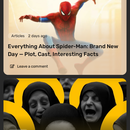
Articles
2 days ago
Everything About Spider-Man: Brand New
Day — Plot, Cast, Interesting Facts
Leave a comment