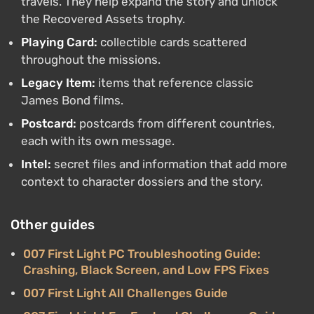
travels. They help expand the story and unlock
the Recovered Assets trophy.
Playing Card:
collectible cards scattered
throughout the missions.
Legacy Item:
items that reference classic
James Bond films.
Postcard:
postcards from different countries,
each with its own message.
Intel:
secret files and information that add more
context to character dossiers and the story.
Other guides
007 First Light PC Troubleshooting Guide:
Crashing, Black Screen, and Low FPS Fixes
007 First Light All Challenges Guide