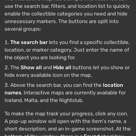
use the search bar, filters, and location list to quickly
enable the collectible categories you need and hide
unnecessary markers. The buttons are split into
several groups:
The search bar
lets you find a specific collectible,
location, or marker category. Just enter the name of
the object you are looking for.
The
Show all
and
Hide all
buttons let you show or
hide every available icon on the map.
Above the search bar, you can find the
location
names
. Interactive maps are currently available for
Iceland, Malta, and the Nightclub.
To make the map track your progress, click any icon.
A pop-up window will open with the item's name, a
short description, and an in-game screenshot. At the