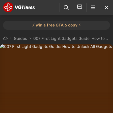
⚡️ Win a free GTA 6 copy ⚡️
Guides
007 First Light Gadgets Guide: How to Unlock All Gadgets