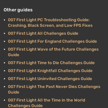
Other guides
007 First Light PC Troubleshooting Guide:
Crashing, Black Screen, and Low FPS Fixes
007 First Light All Challenges Guide
007 First Light For England Challenges Guide
007 First Light Wave of the Future Challenges
Guide
007 First Light Time to Die Challenges Guide
007 First Light Knightfall Challenges Guide
007 First Light Uninvited Challenges Guide
007 First Light The Past Never Dies Challenges
Guide
007 First Light All the Time in the World
Challenges Guide