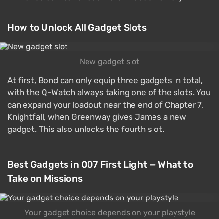
How to Unlock All Gadget Slots
New gadget slot
At first, Bond can only equip three gadgets in total,
with the Q-Watch always taking one of the slots. You
can expand your loadout near the end of Chapter 7,
Knightfall, when Greenway gives James a new
gadget. This also unlocks the fourth slot.
Best Gadgets in 007 First Light — What to
Take on Missions
Your gadget choice depends on your playstyle