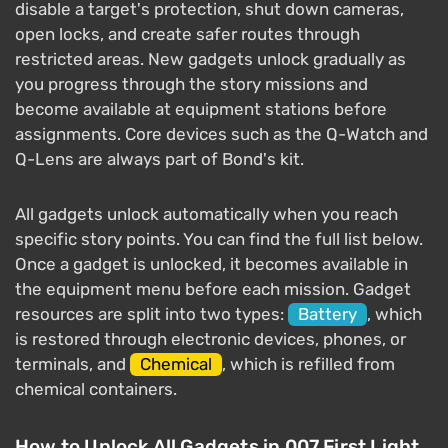
disable a target's protection, shut down cameras,
open locks, and create safer routes through
restricted areas. New gadgets unlock gradually as
you progress through the story missions and
become available at equipment stations before
assignments. Core devices such as the Q-Watch and
Q-Lens are always part of Bond's kit.
All gadgets unlock automatically when you reach
specific story points. You can find the full list below.
Once a gadget is unlocked, it becomes available in
the equipment menu before each mission. Gadget
resources are split into two types:
Battery
, which
is restored through electronic devices, phones, or
terminals, and
Chemical
, which is refilled from
chemical containers.
How to Unlock All Gadgets in 007 First Light