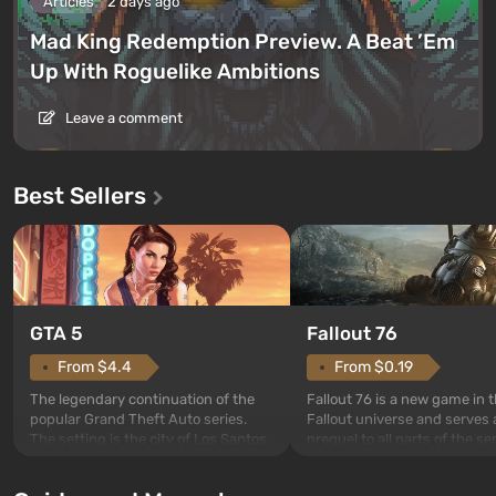
Articles
2 days ago
Mad King Redemption Preview. A Beat ’Em
Up With Roguelike Ambitions
Leave a comment
Best Sellers
GTA 5
Fallout 76
From $4.4
From $0.19
The legendary continuation of the
Fallout 76 is a new game in 
popular Grand Theft Auto series.
Fallout universe and serves 
The setting is the city of Los Santos,
prequel to all parts of the se
beloved since Grand Theft Auto: San
without exception. The even
Andreas . For the first time, the
in Vault 76, the first among 