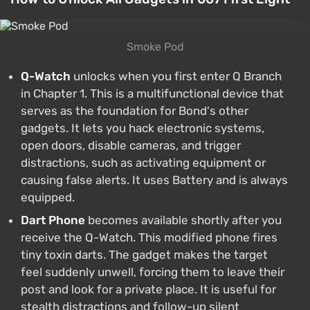
Smoke Pod
Q-Watch
unlocks when you first enter Q Branch
in Chapter 1. This is a multifunctional device that
serves as the foundation for Bond's other
gadgets. It lets you hack electronic systems,
open doors, disable cameras, and trigger
distractions, such as activating equipment or
causing false alerts. It uses Battery and is always
equipped.
Dart Phone
becomes available shortly after you
receive the Q-Watch. This modified phone fires
tiny toxin darts. The gadget makes the target
feel suddenly unwell, forcing them to leave their
post and look for a private place. It is useful for
stealth distractions and follow-up silent