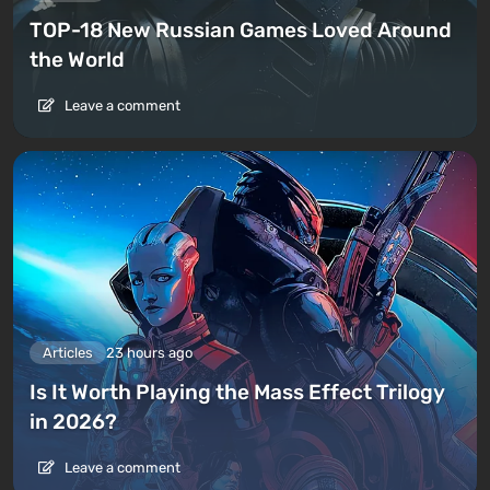
TOP-18 New Russian Games Loved Around
the World
Leave a comment
Articles
23 hours ago
Is It Worth Playing the Mass Effect Trilogy
in 2026?
Leave a comment