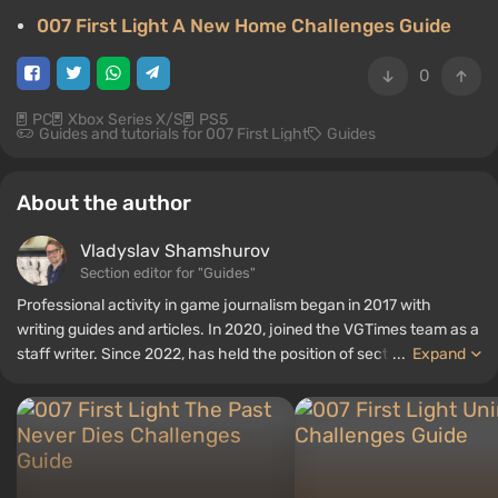
007 First Light A New Home Challenges Guide
0
PC
Xbox Series X/S
PS5
Guides and tutorials for 007 First Light
Guides
About the author
Vladyslav Shamshurov
Section editor for "Guides"
Professional activity in game journalism began in 2017 with
writing guides and articles. In 2020, joined the VGTimes team as a
staff writer. Since 2022, has held the position of section editor for
...
Expand
"Guides", while continuing to work as a contributing author.