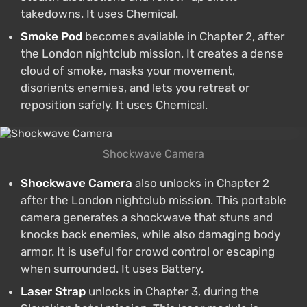
takedowns. It uses Chemical.
Smoke Pod
becomes available in Chapter 2, after
the London nightclub mission. It creates a dense
cloud of smoke, masks your movement,
disorients enemies, and lets you retreat or
reposition safely. It uses Chemical.
Shockwave Camera
Shockwave Camera
also unlocks in Chapter 2
after the London nightclub mission. This portable
camera generates a shockwave that stuns and
knocks back enemies, while also damaging body
armor. It is useful for crowd control or escaping
when surrounded. It uses Battery.
Laser Strap
unlocks in Chapter 3, during the