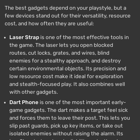
The best gadgets depend on your playstyle, but a
few devices stand out for their versatility, resource
cost, and how often they are useful:
Laser Strap
is one of the most effective tools in
the game. The laser lets you open blocked
routes, cut locks, grates, and wires, blind
enemies for a stealthy approach, and destroy
certain environmental objects. Its precision and
low resource cost make it ideal for exploration
and stealth-focused play. It also combines well
with other gadgets.
Dart Phone
is one of the most important early-
game gadgets. The dart makes a target feel sick
and forces them to leave their post. This lets you
slip past guards, pick up key items, or take out
isolated enemies without raising the alarm. Its