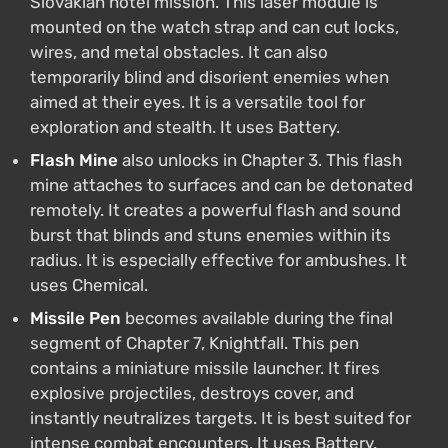
Slovakian hotel mission. This laser module is
mounted on the watch strap and can cut locks,
wires, and metal obstacles. It can also
temporarily blind and disorient enemies when
aimed at their eyes. It is a versatile tool for
exploration and stealth. It uses Battery.
Flash Mine
also unlocks in Chapter 3. This flash
mine attaches to surfaces and can be detonated
remotely. It creates a powerful flash and sound
burst that blinds and stuns enemies within its
radius. It is especially effective for ambushes. It
uses Chemical.
Missile Pen
becomes available during the final
segment of Chapter 7, Knightfall. This pen
contains a miniature missile launcher. It fires
explosive projectiles, destroys cover, and
instantly neutralizes targets. It is best suited for
intense combat encounters. It uses Battery.