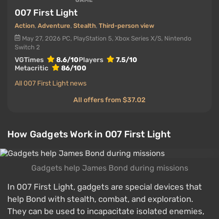
GAME
007 First Light
Action
,
Adventure
,
Stealth
,
Third-person view
May 27, 2026
PC, PlayStation 5, Xbox Series X/S, Nintendo
Switch 2
VGTimes
8.6/10
Players
7.5/10
Metacritic
86/100
All 007 First Light news
All offers from $37.02
How Gadgets Work in 007 First Light
Gadgets help James Bond during missions
In 007 First Light, gadgets are special devices that
help Bond with stealth, combat, and exploration.
They can be used to incapacitate isolated enemies,