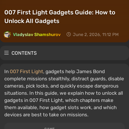
007 First Light Gadgets Guide: How to
Unlock All Gadgets
Vladyslav Shamshurov
June 2, 2026, 11:12 PM
CONTENTS
In
007 First Light
, gadgets help James Bond
complete missions stealthily, distract guards, disable
cameras, pick locks, and quickly escape dangerous
situations. In this guide, we explain how to unlock all
gadgets in 007 First Light, which chapters make
them available, how gadget slots work, and which
devices are best to take on missions.