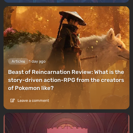
Articles
1 day ago
Beast of Reincarnation Review: What is the
story-driven action-RPG from the creators
of Pokemon like?
Leave a comment