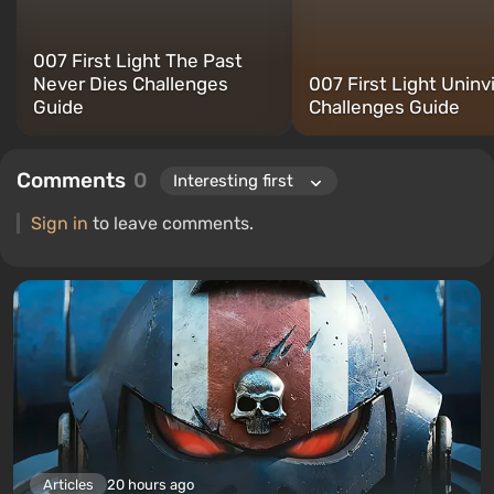
007 First Light The Past
Never Dies Challenges
007 First Light Uninv
Guide
Challenges Guide
Comments
0
Sign in
to leave comments.
Articles
20 hours ago