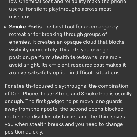
low Chemical cost and reliability make the phone
useful for silent playthroughs across most
missions.
Smoke Pod
is the best tool for an emergency
retreat or for breaking through groups of
enemies. It creates an opaque cloud that blocks
visibility completely. This lets you change
position, perform stealth takedowns, or simply
avoid a fight. Its efficient resource cost makes it
a universal safety option in difficult situations.
For stealth-focused playthroughs, the combination
of Dart Phone, Laser Strap, and Smoke Pod is usually
enough. The first gadget helps move lone guards
away from their posts, the second opens blocked
routes and disables obstacles, and the third saves
you when stealth breaks and you need to change
position quickly.