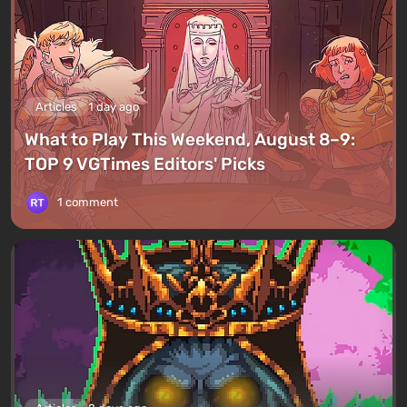
Articles
1 day ago
What to Play This Weekend, August 8–9:
TOP 9 VGTimes Editors' Picks
1 comment