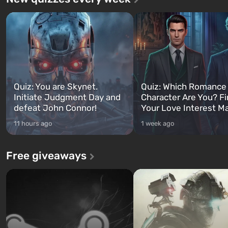
Quiz: You are Skynet.
Quiz: Which Romance
Initiate Judgment Day and
Character Are You? F
defeat John Connor!
Your Love Interest M
11 hours ago
1 week ago
Free giveaways