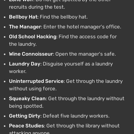
recruits during the test.
Bellboy Hat
: Find the bellboy hat.
The Manager
: Enter the hotel manager's office.
Old School Hacking
: Find the access code for
the laundry.
Wine Connoisseur
: Open the manager's safe.
Laundry Day
: Disguise yourself as a laundry
worker.
Uninterrupted Service
: Get through the laundry
without using force.
Squeaky Clean
: Get through the laundry without
being spotted.
Getting Dirty
: Defeat five laundry workers.
Peace Studies
: Get through the library without
attacking anyone.