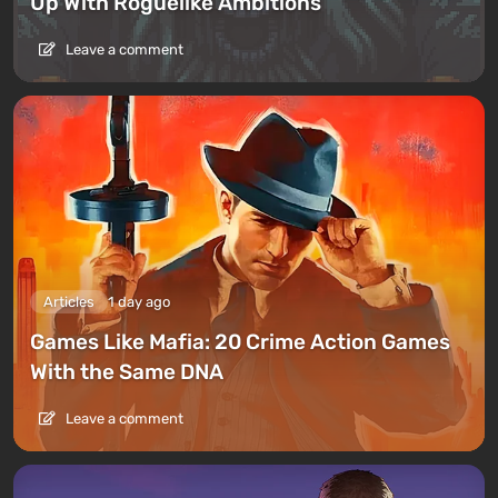
Up With Roguelike Ambitions
Leave a comment
Articles
1 day ago
Games Like Mafia: 20 Crime Action Games
With the Same DNA
Leave a comment