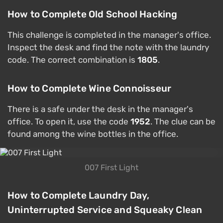
How to Complete Old School Hacking
This challenge is completed in the manager's office.
Inspect the desk and find the note with the laundry
code. The correct combination is
1805
.
How to Complete Wine Connoisseur
There is a safe under the desk in the manager's
office. To open it, use the code
1952
. The clue can be
found among the wine bottles in the office.
007 First Light
How to Complete Laundry Day,
Uninterrupted Service and Squeaky Clean