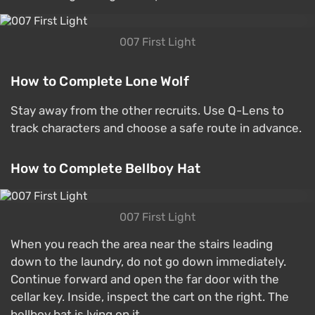
007 First Light
How to Complete Lone Wolf
Stay away from the other recruits. Use Q-Lens to
track characters and choose a safe route in advance.
How to Complete Bellboy Hat
007 First Light
When you reach the area near the stairs leading
down to the laundry, do not go down immediately.
Continue forward and open the far door with the
cellar key. Inside, inspect the cart on the right. The
bellboy hat is lying on it.