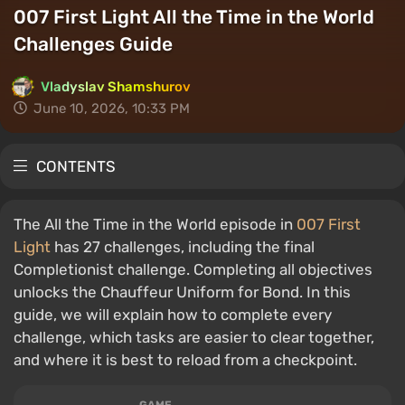
007 First Light All the Time in the World
Challenges Guide
Vladyslav Shamshurov
June 10, 2026, 10:33 PM
CONTENTS
The All the Time in the World episode in
007 First
Light
has 27 challenges, including the final
Completionist challenge. Completing all objectives
unlocks the Chauffeur Uniform for Bond. In this
guide, we will explain how to complete every
challenge, which tasks are easier to clear together,
and where it is best to reload from a checkpoint.