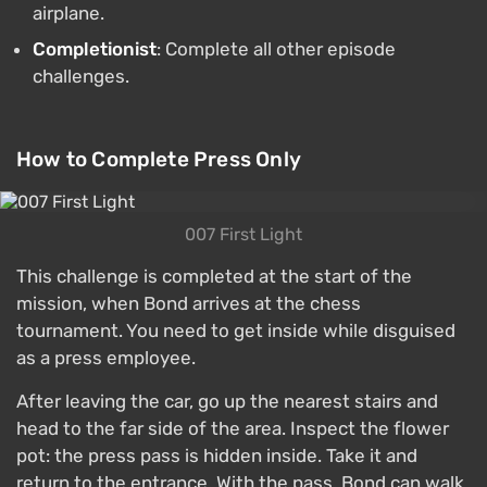
airplane.
Completionist
: Complete all other episode
challenges.
How to Complete Press Only
007 First Light
This challenge is completed at the start of the
mission, when Bond arrives at the chess
tournament. You need to get inside while disguised
as a press employee.
After leaving the car, go up the nearest stairs and
head to the far side of the area. Inspect the flower
pot: the press pass is hidden inside. Take it and
return to the entrance. With the pass, Bond can walk