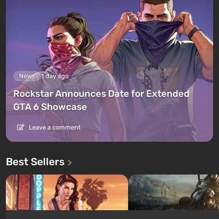
News
1 day ago
Rockstar Announces Date for Extended
GTA 6 Showcase
Leave a comment
Best Sellers