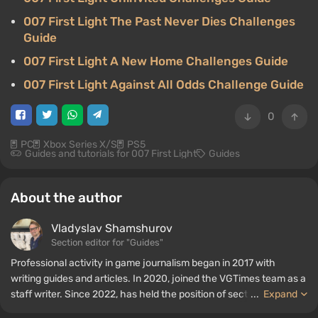
007 First Light The Past Never Dies Challenges
Guide
007 First Light A New Home Challenges Guide
007 First Light Against All Odds Challenge Guide
0
PC
Xbox Series X/S
PS5
Guides and tutorials for 007 First Light
Guides
About the author
Vladyslav Shamshurov
Section editor for "Guides"
Professional activity in game journalism began in 2017 with
writing guides and articles. In 2020, joined the VGTimes team as a
staff writer. Since 2022, has held the position of section editor for
...
Expand
"Guides", while continuing to work as a contributing author.