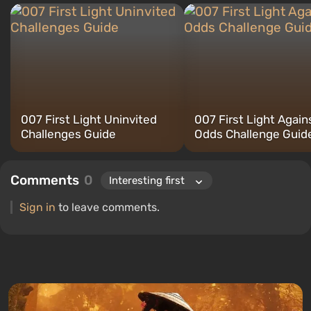
007 First Light Uninvited
007 First Light Agains
Challenges Guide
Odds Challenge Guid
Comments
0
Sign in
to leave comments.