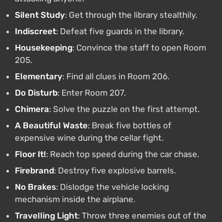
Silent Study
: Get through the library stealthily.
Indiscreet
: Defeat five guards in the library.
Housekeeping
: Convince the staff to open Room
205.
Elementary
: Find all clues in Room 206.
Do Disturb
: Enter Room 207.
Chimera
: Solve the puzzle on the first attempt.
A Beautiful Waste
: Break five bottles of
expensive wine during the cellar fight.
Floor It!
: Reach top speed during the car chase.
Firebrand
: Destroy five explosive barrels.
No Brakes
: Dislodge the vehicle locking
mechanism inside the airplane.
Travelling Light
: Throw three enemies out of the