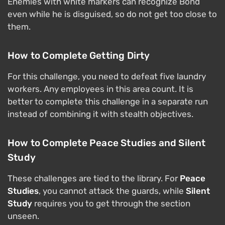
Enemies with white markers can recognize Bond
even while he is disguised, so do not get too close to
them.
How to Complete Getting Dirty
For this challenge, you need to defeat five laundry
workers. Any employees in this area count. It is
better to complete this challenge in a separate run
instead of combining it with stealth objectives.
How to Complete Peace Studies and Silent
Study
These challenges are tied to the library. For
Peace
Studies
, you cannot attack the guards, while
Silent
Study
requires you to get through the section
unseen.