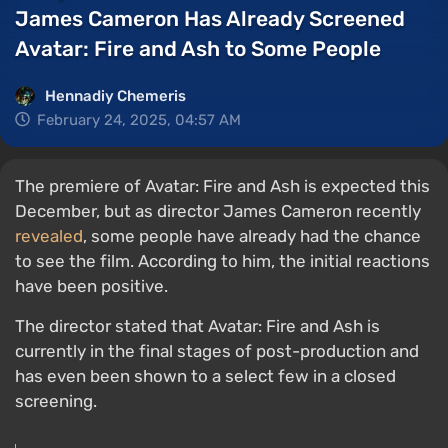
James Cameron Has Already Screened
Avatar: Fire and Ash to Some People
Hennadiy Chemеris
February 24, 2025, 04:57 AM
The premiere of Avatar: Fire and Ash is expected this
December, but as director James Cameron recently
revealed
, some people have already had the chance
to see the film. According to him, the initial reactions
have been positive.
The director stated that Avatar: Fire and Ash is
currently in the final stages of post-production and
has even been shown to a select few in a closed
screening.