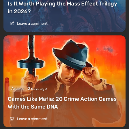
Is It Worth Playing the Mass Effect Trilogy
in 2026?
Leave a comment
Articles
2 days ago
Games Like Mafia: 20 Crime Action Games
With the Same DNA
Leave a comment