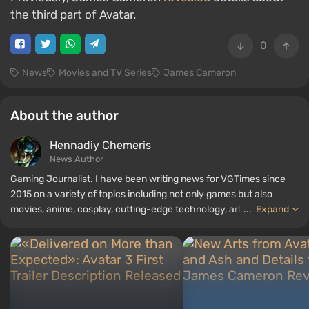
the third part of Avatar.
0
News
Movies and TV Series
James Cameron
About the author
Hennadiy Chemеris
News Author
Gaming Journalist. I have been writing news for VGTimes since
2015 on a variety of topics including not only games but also
movies, anime, cosplay, cutting-edge technology, artificial
...
Expand
intelligence, memes, and social media. I am also the author of
several reviews, top lists, compilations, and other articles related
to video games. I collect various gamer memorabilia, including
figurines, posters, old consoles, and more. I have a keen interest in
retro gaming. I have been gaming since the early 2000s on both
PC and consoles.