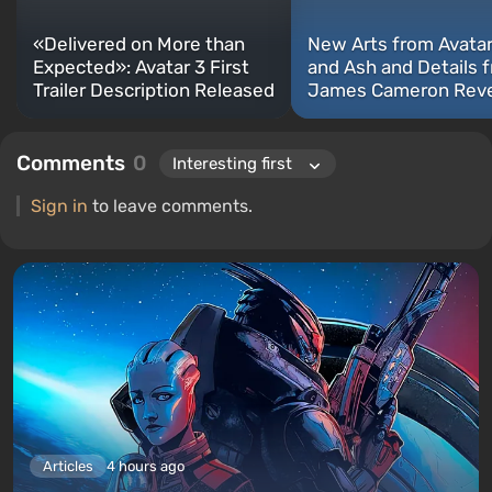
«Delivered on More than
New Arts from Avatar:
Expected»: Avatar 3 First
and Ash and Details 
Trailer Description Released
James Cameron Rev
Comments
0
Sign in
to leave comments.
Articles
4 hours ago