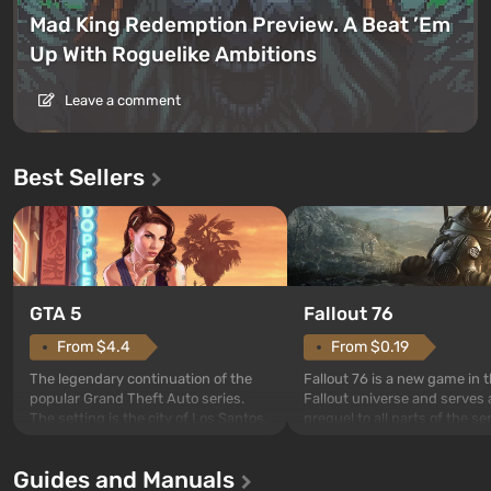
Mad King Redemption Preview. A Beat ’Em
Up With Roguelike Ambitions
Leave a comment
Best Sellers
GTA 5
Fallout 76
From $4.4
From $0.19
The legendary continuation of the
Fallout 76 is a new game in 
popular Grand Theft Auto series.
Fallout universe and serves 
The setting is the city of Los Santos,
prequel to all parts of the se
beloved since Grand Theft Auto: San
without exception. The even
Andreas . For the first time, the
in Vault 76, the first among 
Guides and Manuals
game tells the story of three
built. It is also intended by 