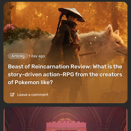
Articles
1 day ago
Beast of Reincarnation Review: What is the
story-driven action-RPG from the creators
of Pokemon like?
Leave a comment