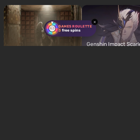
characters: Michael, Trevor, and
specialists to be the first to
Franklin, whom you can switch
after nuclear bombs fall on 
between at any time...
The setting of F...
×
GAMES ROULETTE
3
free spins
Genshin Impact Scarl
Below, Rusted Gods
Proof and Heart of th
Basement Door Code Guide
Furnace Artifact Guid
5 hours ago
5 hours ago
New quizzes every week