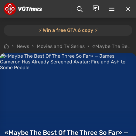
⚡️ Win a free GTA 6 copy ⚡️
News
Movies and TV Series
«Maybe The Best Of The Three So Far» — James Cameron Has Already Screened Avatar: Fire and Ash to Some People
«Maybe The Best Of The Three So Far» —