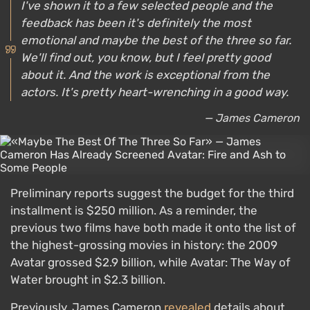
I've shown it to a few selected people and the
feedback has been it's definitely the most
emotional and maybe the best of the three so far.
We'll find out, you know, but I feel pretty good
about it. And the work is exceptional from the
actors. It's pretty heart-wrenching in a good way.
— James Cameron
Preliminary reports suggest the budget for the third
installment is $250 million. As a reminder, the
previous two films have both made it onto the list of
the highest-grossing movies in history: the 2009
Avatar grossed $2.9 billion, while Avatar: The Way of
Water brought in $2.3 billion.
Previously, James Cameron
revealed
details about