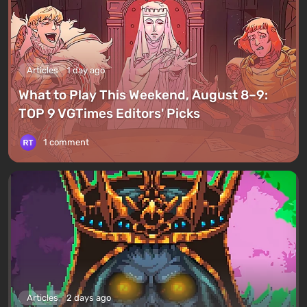
Articles
1 day ago
What to Play This Weekend, August 8–9:
TOP 9 VGTimes Editors' Picks
1 comment
Articles
2 days ago