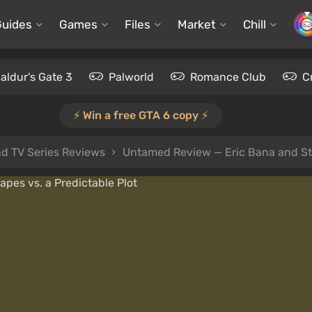
Guides
Games
Files
Market
Chill
aldur's Gate 3
Palworld
Romance Club
C
⚡️ Win a free GTA 6 copy ⚡️
d TV Series Reviews
Untamed Review — Eric Bana and Stu