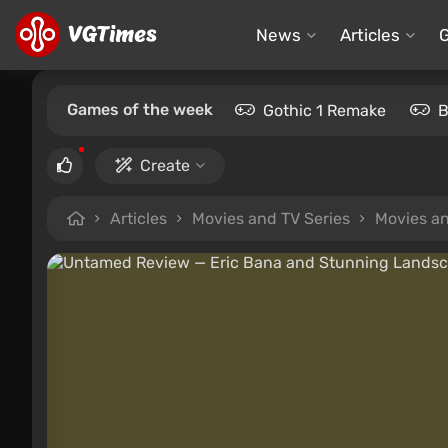
News
Articles
Games of the week
Gothic 1 Remake
B
Create
Articles
Movies and TV Series
Movies an