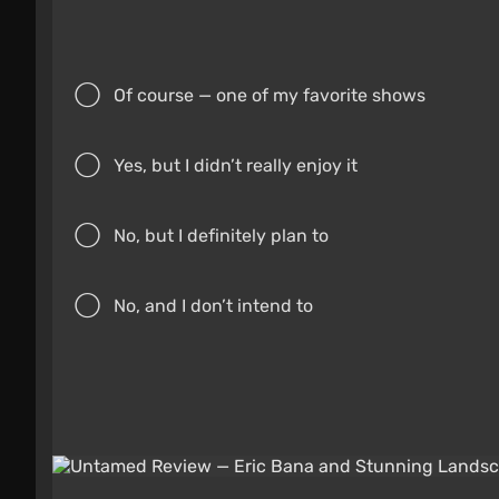
Of course — one of my favorite shows
Yes, but I didn’t really enjoy it
No, but I definitely plan to
No, and I don’t intend to