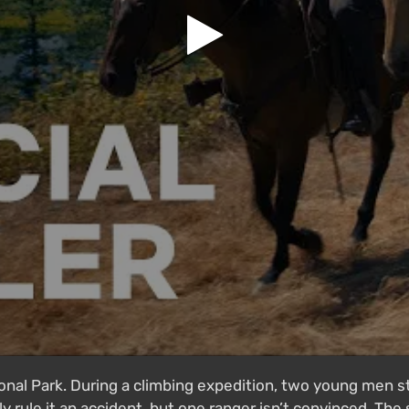
onal Park. During a climbing expedition, two young men s
ly rule it an accident, but one ranger isn’t convinced. The