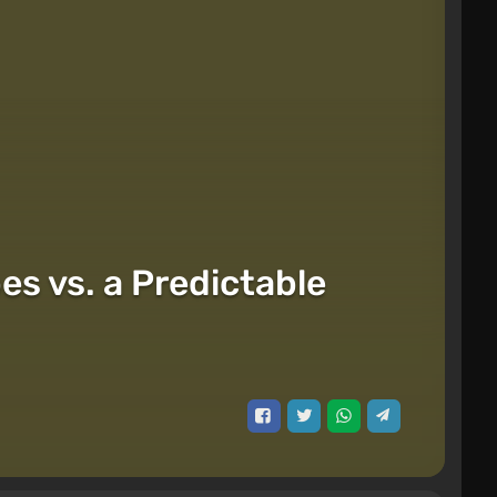
s vs. a Predictable