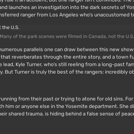
y and launches an investigation into the dark secrets of Y
ansferred ranger from Los Angeles who’s unaccustomed to
Many of the park scenes were filmed in Canada, not the U.S
numerous parallels one can draw between this new show a
 that reverberates through the entire story, and a town ful
 lead, Kyle Turner, who’s still reeling from a long-past f
. But Turner is truly the best of the rangers: incredibly o
running from their past or trying to atone for old sins. 
ith him or anyone else in the Yosemite department. She di
heir shared trauma, is hiding behind a false sense of pea