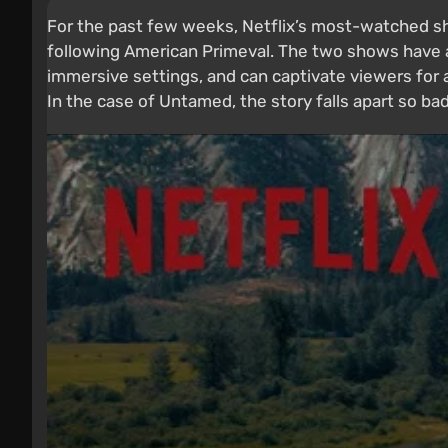
For the past few weeks, Netflix’s most-watched sho
following American Primeval. The two shows have a 
immersive settings, and can captivate viewers for a 
In the case of Untamed, the story falls apart so bad