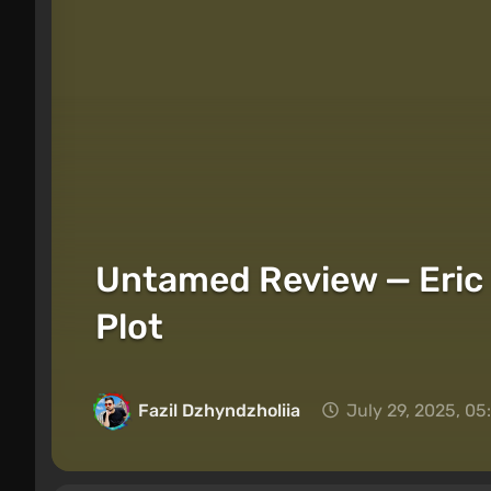
Untamed Review — Eric 
Plot
Fazil Dzhyndzholiia
July 29, 2025, 0