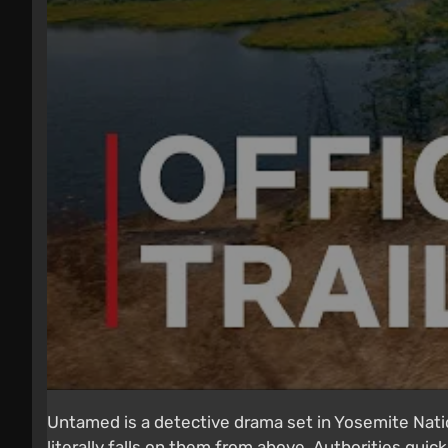
Untamed is a detective drama set in Yosemite Nati
literally falls on them from above. Authorities quick