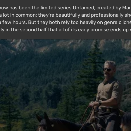
w has been the limited series Untamed, created by Mark L
lot in common: they’re beautifully and professionally sh
few hours. But they both rely too heavily on genre clichés
ly in the second half that all of its early promise ends up