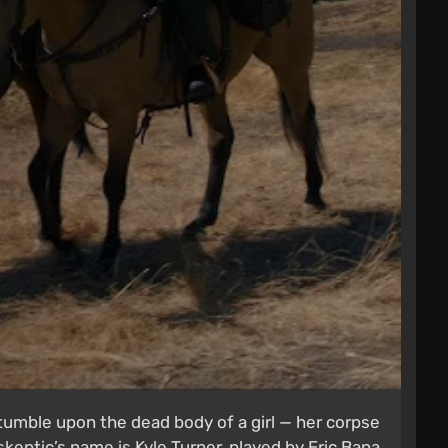
tumble upon the dead body of a girl — her corpse
 skeptic’s name is Kyle Turner, played by Eric Bana.