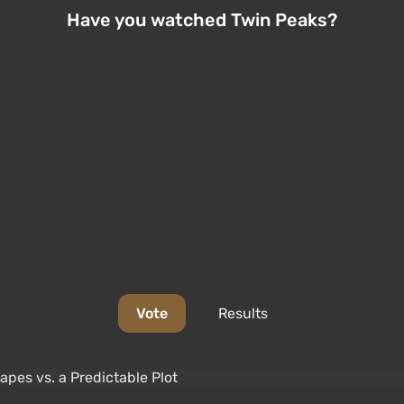
Have you watched Twin Peaks?
Vote
Results