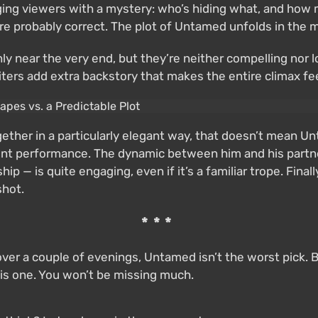
gaging viewers with a mystery: who’s hiding what, and how 
— are probably correct. The plot of Untamed unfolds in the
ly near the very end, but they’re neither compelling nor l
 writers add extra backstory that makes the entire climax 
ether in a particularly elegant way, that doesn’t mean Un
ent performance. The dynamic between him and his partne
p — is quite engaging, even if it’s a familiar trope. Final
shot.
***
over a couple of evenings, Untamed isn’t the worst pick. 
his one. You won’t be missing much.