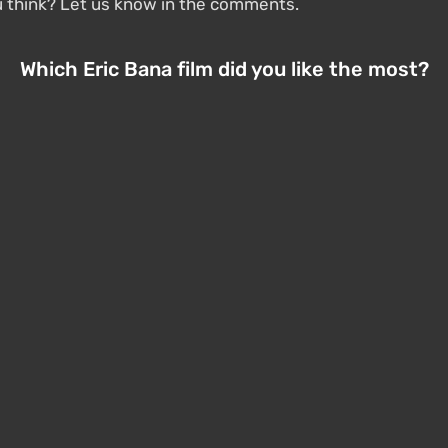
u think? Let us know in the comments.
Which Eric Bana film did you like the most?