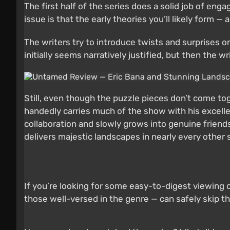
The first half of the series does a solid job of en
issue is that the early theories you’ll likely form 
The writers try to introduce twists and surprises on
initially seems narratively justified, but then the
Still, even though the puzzle pieces don’t come tog
handedly carries much of the show with his excell
collaboration and slowly grows into genuine friendshi
delivers majestic landscapes in nearly every other 
If you’re looking for some easy-to-digest viewing 
those well-versed in the genre — can safely skip t