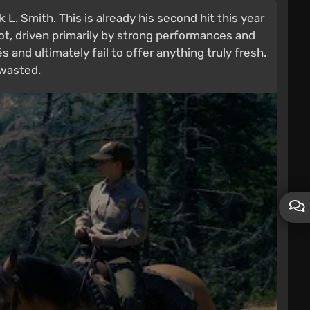
. Smith. This is already his second hit this year
ot, driven primarily by strong performances and
 and ultimately fail to offer anything truly fresh.
 wasted.