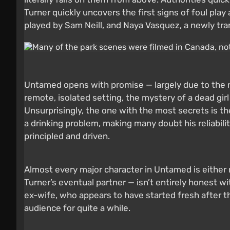
Turner quickly uncovers the first signs of foul pla
played by Sam Neill, and Naya Vasquez, a newly tr
Untamed opens with promise — largely due to the 
remote, isolated setting, the mystery of a dead girl
Unsurprisingly, the one with the most secrets is the
a drinking problem, making many doubt his reliability
principled and driven.
Almost every major character in Untamed is either 
Turner’s eventual partner — isn’t entirely honest w
ex-wife, who appears to have started fresh after t
audience for quite a while.