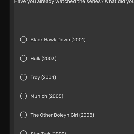
Have you already watched the series? What did yo
Black Hawk Down (2001)
Hulk (2003)
Troy (2004)
Munich (2005)
The Other Boleyn Girl (2008)
Star Trek (2009)