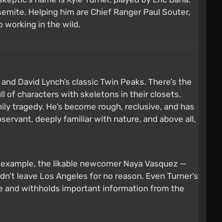
osemite. Helping him are Chief Ranger Paul Souter,
 working in the wild.
.
nd David Lynch’s classic Twin Peaks. There’s the
l of characters with skeletons in their closets.
amily tragedy. He’s become rough, reclusive, and has
bservant, deeply familiar with nature, and above all,
For example, the likable newcomer Naya Vasquez —
dn’t leave Los Angeles for no reason. Even Turner’s
ce and withholds important information from the