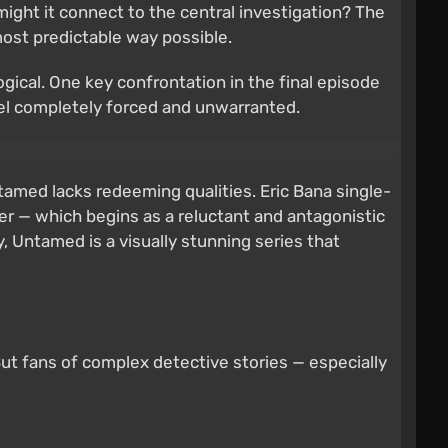
might it connect to the central investigation? The
 most predictable way possible.
ogical. One key confrontation in the final episode
feel completely forced and unwarranted.
tamed lacks redeeming qualities. Eric Bana single-
r — which begins as a reluctant and antagonistic
ly, Untamed is a visually stunning series that
But fans of complex detective stories — especially