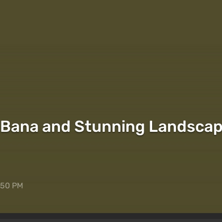
Bana and Stunning Landscape
5:50 PM