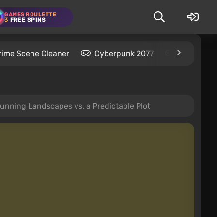
GAMES ROULETTE
3
FREE SPINS
rime Scene Cleaner
Cyberpunk 2077
Kingdom C
nning Landscapes vs. a Predictable Plot