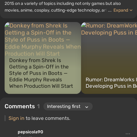
2015 on a variety of topics including not only games but also
movies, anime, cosplay, cutting-edge technology, artificial
...
Expand
intelligence, memes, and social media. I am also the author of
several reviews, top lists, compilations, and other articles related
to video games. I collect various gamer memorabilia, including
figurines, posters, old consoles, and more. I have a keen interest in
retro gaming. I have been gaming since the early 2000s on both
PC and consoles.
Donkey from Shrek Is
Getting a Spin-Off in the
Style of Puss in Boots —
Eddie Murphy Reveals
Rumor: DreamWorks 
When Production Will Start
Developing Puss in B
Comments
1
Sign in
to leave comments.
pepsicola90