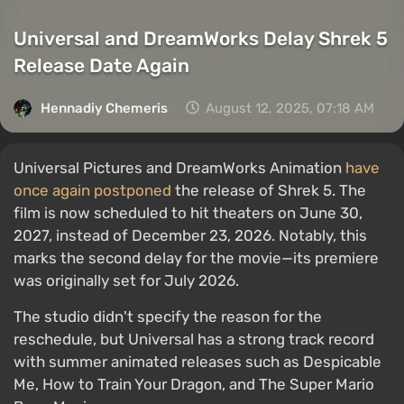
Universal and DreamWorks Delay Shrek 5
Release Date Again
Hennadiy Chemеris
August 12, 2025, 07:18 AM
Universal Pictures and DreamWorks Animation
have
once again postponed
the release of Shrek 5. The
film is now scheduled to hit theaters on June 30,
2027, instead of December 23, 2026. Notably, this
marks the second delay for the movie—its premiere
was originally set for July 2026.
The studio didn't specify the reason for the
reschedule, but Universal has a strong track record
with summer animated releases such as Despicable
Me, How to Train Your Dragon, and The Super Mario