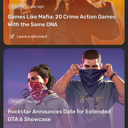
Articles
1 day ago
Games Like Mafia: 20 Crime Action Games
With the Same DNA
Leave a comment
News
1 day ago
Rockstar Announces Date for Extended
GTA 6 Showcase