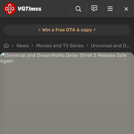
⚡️ Win a free GTA 6 copy ⚡️
News
Movies and TV Series
Universal and DreamWorks Delay Shrek 5 Release Date Again