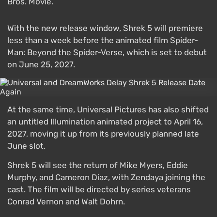
Bros. Movie.
With the new release window, Shrek 5 will premiere
less than a week before the animated film Spider-
Man: Beyond the Spider-Verse, which is set to debut
on June 25, 2027.
At the same time, Universal Pictures has also shifted
an untitled Illumination animated project to April 16,
2027, moving it up from its previously planned late
June slot.
Shrek 5 will see the return of Mike Myers, Eddie
Murphy, and Cameron Diaz, with Zendaya joining the
cast. The film will be directed by series veterans
Conrad Vernon and Walt Dohrn.