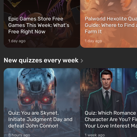
Epic Games Store Free
Palworld Hexolite Qua
Games This Week: What's
Guide: Where to Find
Free Right Now
Farm It
1 day ago
1 day ago
New quizzes every week
Quiz: You are Skynet.
Quiz: Which Romance
Initiate Judgment Day and
Character Are You? F
defeat John Connor!
Your Love Interest M
8 hours ago
1 week ago