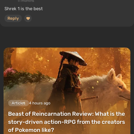
11 months
Shrek 1 is the best
Reply
Articles
4 hours ago
Beast of Reincarnation Review: What is the
story-driven action-RPG from the creators
of Pokemon like?