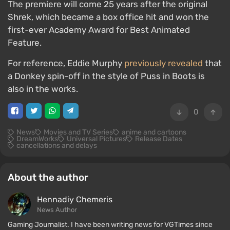
The premiere will come 25 years after the original
Shrek, which became a box office hit and won the
first-ever Academy Award for Best Animated
Feature.
For reference, Eddie Murphy
previously revealed
that
a Donkey spin-off in the style of Puss in Boots is
also in the works.
0
News
Movies and TV Series
anime and cartoons
DreamWorks
Universal Pictures
Release Dates
cancellations and delays
About the author
Hennadiy Chemеris
News Author
Gaming Journalist. I have been writing news for VGTimes since