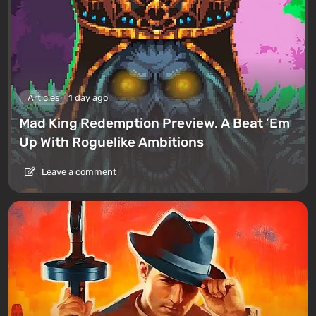
Articles
1 day ago
Mad King Redemption Preview. A Beat ’Em
Up With Roguelike Ambitions
Leave a comment