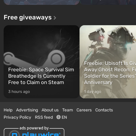
Free giveaways
Freebie: Ubisoft Is Gi
Freebie: Space Survival Sim
Away Ghost Recon: F
Breathedge Is Currently
Soldier for the Series
Free to Claim on Steam
Anniversary
3 hours ago
1 day ago
Help
Advertising
About us
Team
Careers
Contacts
Privacy Policy
RSS feed
EN