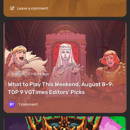
Leave a comment
Articles
5 hours ago
What to Play This Weekend, August 8–9:
TOP 9 VGTimes Editors' Picks
1 comment