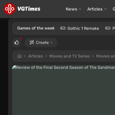
News
Articles
Games of the week
Gothic 1 Remake
P
Create
Articles
Movies and TV Series
Movies an