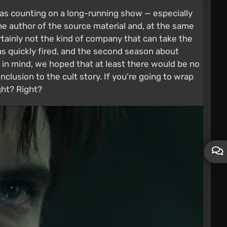
was counting on a long-running show — especially
e author of the source material and, at the same
rtainly not the kind of company that can take the
s quickly fired, and the second season about
s in mind, we hoped that at least there would be no
lusion to the cult story. If you’re going to wrap
ight? Right?