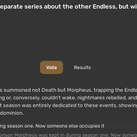
 separate series about the other Endless, but 
Vote
Results
ists summoned not Death but Morpheus, trapping the Endle
g or, conversely, couldn’t wake, nightmares rebelled, an
irst season was entirely dedicated to these events, showi
 dominion.
f prison Morpheus was kept in during season one. Now someo