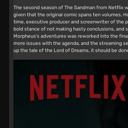
The second season of The Sandman from Netflix wen
given that the original comic spans ten volumes. 
time, executive producer and screenwriter of the pr
bold stance of not making hasty conclusions, and 
Morpheus’s adventures was reworked into the final 
more issues with the agenda, and the streaming serv
up the tale of the Lord of Dreams, it should be done 