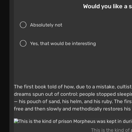
Would you like a
Absolutely not
Yes, that would be interesting
The first book told of how, due to a mistake, cult
dreams spun out of control: people stopped sleepin
— his pouch of sand, his helm, and his ruby. The f
free and then slowly and methodically restores his
This is the kind o