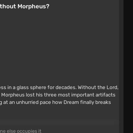
without Morpheus?
ss in a glass sphere for decades. Without the Lord,
d Morpheus lost his three most important artifacts
ng at an unhurried pace how Dream finally breaks
ne else occupies it