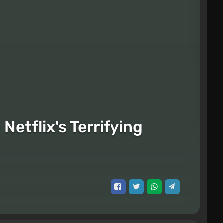
etflix's Terrifying