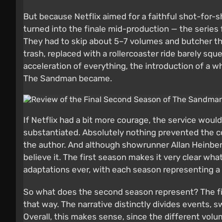
But because Netflix aimed for a faithful shot-for-
turned into the finale mid-production — the series 
They had to skip about 5–7 volumes and butcher the
trash, replaced with a rollercoaster ride barely squ
acceleration of everything, the introduction of a 
The Sandman became.
If Netflix had a bit more courage, the service wou
substantiated. Absolutely nothing prevented the 
the author. And although showrunner Allan Heinberg
believe it. The first season makes it very clear w
adaptations ever, with each season representing a 
So what does the second season represent? The first
that way. The narrative distinctly divides events,
Overall, this makes sense, since the different vol