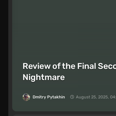
Review of the Final Sec
Nightmare
Dmitry Pytakhin
August 25, 2025, 04