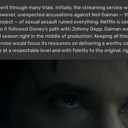
t through many trials. Initially, the streaming service 
However, unexpected accusations against Neil Gaiman — th
oject — of sexual assault ruined everything. Netflix is ce
so it followed Disney’s path with Johnny Depp. Gaiman wa
season right in the middle of production. Keeping all thi
ice would focus its resources on delivering a worthy conc
at a respectable level and with fidelity to the original, r