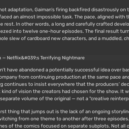
shot adaptation, Gaiman’s firing backfired disastrously 
faced an almost impossible task. The pace, aligned with th
 rest. In other words, a long and carefully crafted deve
eezed into twelve one-hour episodes. The final result turne
whole slew of cardboard new characters, and a muddled, ch
ldn’t have abandoned a potentially successful idea over b
company from continuing production at the same pace and
 continues to insist everywhere that the producers’ deci
hat kind of vision the creators had chosen for the show. 
separate volume of the original — not a "creative reinter
 thing that jumps out is the lack of an ongoing storyline
 switching from one theme to another after three episode
umes of the comics focused on separate subplots. Not all 