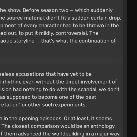
on the show. Before season two — which suddenly
e source material, didn’t fit a sudden curtain drop.
lopment of every character had to be thrown in the
d out, to put it mildly, controversial. The
aotic storyline — that’s what the continuation of
aseless accusations that have yet to be
 rhythm, even without the direct involvement of
sion had nothing to do with the scandal, we don’t
It was supposed to become one of the best
pretation" or other such experiments.
 in the opening episodes. Or at least, it seems
s. The closest comparison would be an anthology.
of them advanced the worldbuilding in a major way.