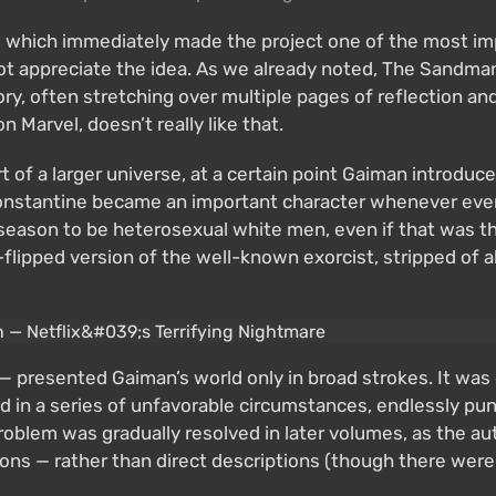
, which immediately made the project one of the most i
 not appreciate the idea. As we already noted, The Sandm
egory, often stretching over multiple pages of reflection 
n Marvel, doesn’t really like that.
part of a larger universe, at a certain point Gaiman intr
onstantine became an important character whenever event
st season to be heterosexual white men, even if that was 
ipped version of the well-known exorcist, stripped of all
 presented Gaiman’s world only in broad strokes. It was dif
d in a series of unfavorable circumstances, endlessly pun
problem was gradually resolved in later volumes, as the au
s — rather than direct descriptions (though there were 