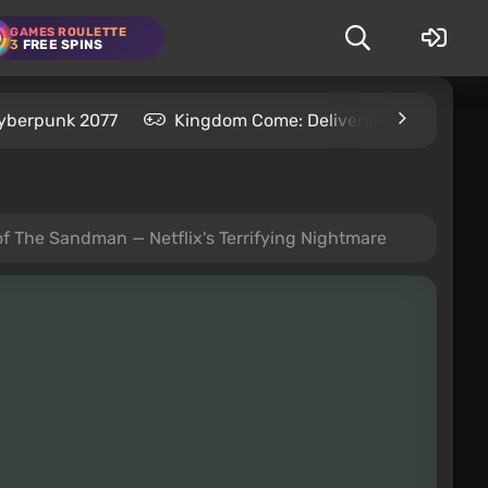
GAMES ROULETTE
3
FREE SPINS
yberpunk 2077
Kingdom Come: Deliverance 2
S
f The Sandman — Netflix's Terrifying Nightmare