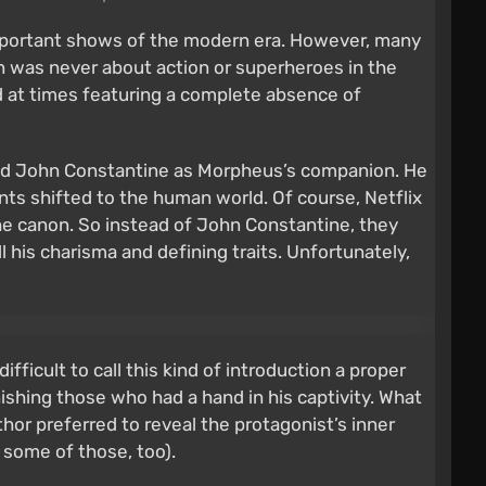
mportant shows of the modern era. However, many
an was never about action or superheroes in the
and at times featuring a complete absence of
oduced John Constantine as Morpheus’s companion. He
s shifted to the human world. Of course, Netflix
the canon. So instead of John Constantine, they
 his charisma and defining traits. Unfortunately,
ficult to call this kind of introduction a proper
ishing those who had a hand in his captivity. What
thor preferred to reveal the protagonist’s inner
some of those, too).