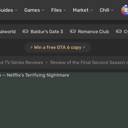
Guides
Games
Files
Market
Chill
alworld
Baldur's Gate 3
Romance Club
C
⚡️ Win a free GTA 6 copy ⚡️
d TV Series Reviews
Review of the Final Second Season o