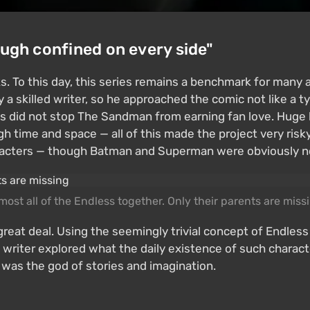
ough confined on every side"
. To this day, this series remains a benchmark for many a
 skilled writer, so he approached the comic not like a typ
is did not stop The Sandman from earning fan love. Huge 
gh time and space — all of this made the project very ri
acters — though Batman and Superman were obviously not 
most all of the Endless together. Only their parents are miss
great deal. Using the seemingly trivial concept of Endle
he writer explored what the daily existence of such charac
 was the god of stories and imagination.