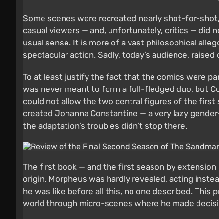
Some scenes were recreated nearly shot-for-shot
casual viewers — and, unfortunately, critics — did
usual sense. It is more of a vast philosophical all
spectacular action. Sadly, today’s audience, raised o
To at least justify the fact that the comics were 
was never meant to form a full-fledged duo, but C
could not allow the two central figures of the fir
created Johanna Constantine — a very lazy gender-fl
the adaptation’s troubles didn’t stop there.
The first book — and the first season by extension —
origin. Morpheus was hardly revealed, acting instea
he was like before all this, no one described. This 
world through micro-scenes where he made decision