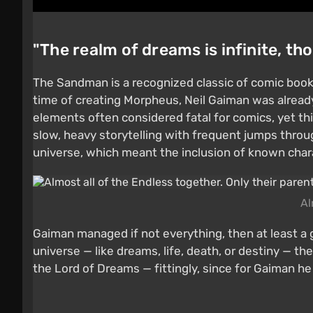
"The realm of dreams is infinite, th
The Sandman is a recognized classic of comic books
time of creating Morpheus, Neil Gaiman was already a
elements often considered fatal for comics, yet th
slow, heavy storytelling with frequent jumps throu
universe, which meant the inclusion of known char
Al
Gaiman managed if not everything, then at least a 
universe — like dreams, life, death, or destiny — t
the Lord of Dreams — fittingly, since for Gaiman he