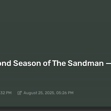
ond Season of The Sandman — N
:32 PM
August 25, 2025, 05:26 PM