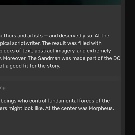
uthors and artists — and deservedly so. At the
ical scriptwriter. The result was filled with
blocks of text, abstract imagery, and extremely
sky. Moreover, The Sandman was made part of the DC
a good fit for the story.
ing
ss beings who control fundamental forces of the
ters might look like. At the center was Morpheus,