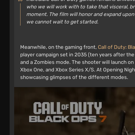
who we will work with to take that visceral, b
moment. The film will honor and expand upon w
we cannot wait to get started.
Meanwhile, on the gaming front,
Call of Duty: Bl
player campaign set in 2035 (ten years after the
and a Zombies mode. The shooter will launch on 
Xbox One, and Xbox Series X/S. At Opening Nigh
showcasing glimpses of the different modes.