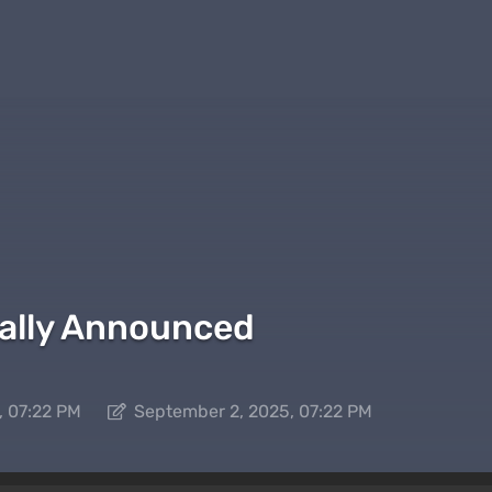
cially Announced
, 07:22 PM
September 2, 2025, 07:22 PM