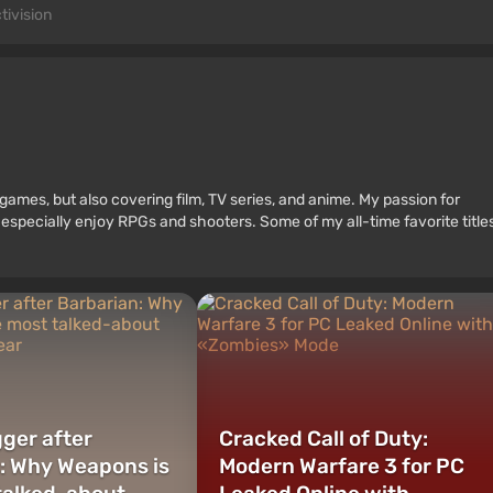
tivision
games, but also covering film, TV series, and anime. My passion for
 especially enjoy RPGs and shooters. Some of my all-time favorite title
ger after
Cracked Call of Duty:
: Why Weapons is
Modern Warfare 3 for PC