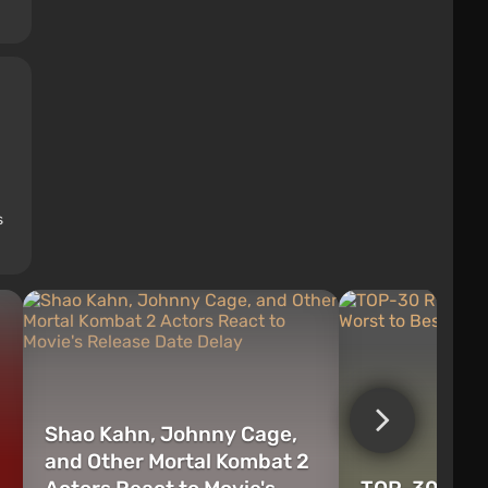
s
Shao Kahn, Johnny Cage,
and Other Mortal Kombat 2