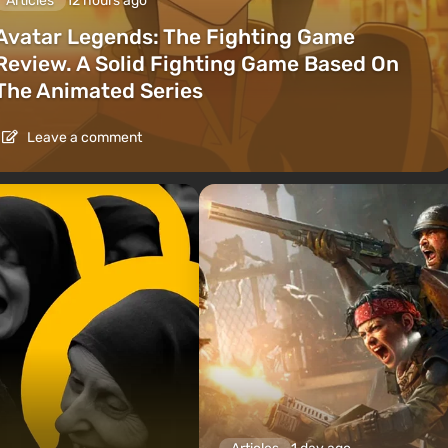
Articles
12 hours ago
Avatar Legends: The Fighting Game
Review. A Solid Fighting Game Based On
The Animated Series
Leave a comment