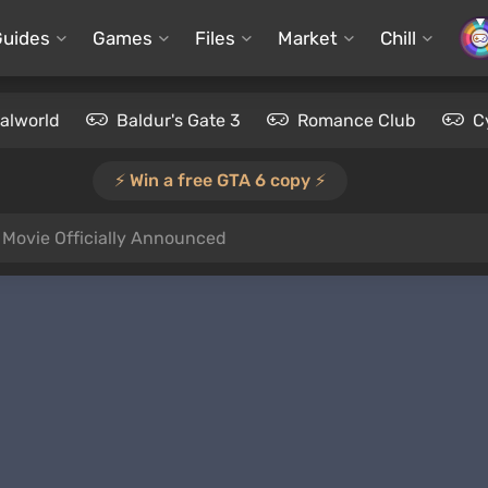
Guides
Games
Files
Market
Chill
alworld
Baldur's Gate 3
Romance Club
C
⚡️ Win a free GTA 6 copy ⚡️
y Movie Officially Announced