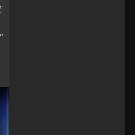
c
on
-