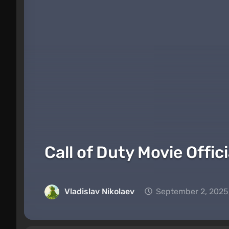
Call of Duty Movie Offi
Vladislav Nikolaev
September 2, 2025