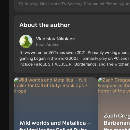
News
Movies and TV Series
Paramount Pictures
Ac
About the author
Vladislav Nikolaev
News Author
News writer for VGTimes since 2021. Primarily writing about 
gaming began in the mid-2000s. I primarily play on PC, and I
include Fallout, S.T.A.L.K.E.R., Borderlands, and The Witcher.
Zach Creg
Wild worlds and Metallica —
Barbarian