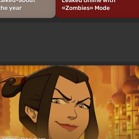
talked-about
Leaked Online with
the year
«Zombies» Mode