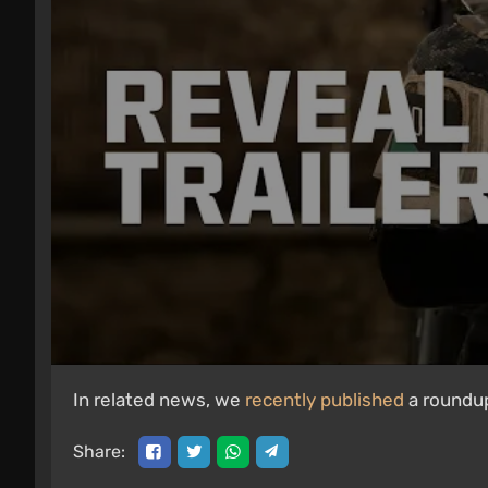
In related news, we
recently published
a roundup
Share: