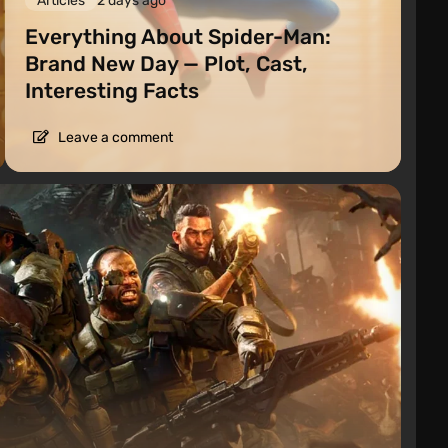
Articles
2 days ago
Everything About Spider-Man:
Brand New Day — Plot, Cast,
Interesting Facts
Leave a comment