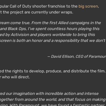
ular Call of Duty shooter franchise to the
big screen
,
ut the project are currently under wraps.
a dream come true. From the first Allied campaigns in the
 and Black Ops, I’ve spent countless hours playing this
ted by Activision and players worldwide to bring this
screen is both an honor and a responsibility that we don’t
— David Ellison, CEO of Paramou
d the rights to develop, produce, and distribute the film.
 who will direct.
red our imagination with incredible action and intense
together from around the world, and that focus on making
ring. With Paramount, we have found a fantastic partner