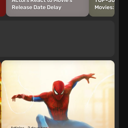
Actors React to Movie's
TOP-30 Ryan
Release Date Delay
Movies: Wors