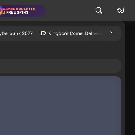
GAMES ROULETTE
3
FREE SPINS
yberpunk 2077
Kingdom Come: Deliverance 2
S