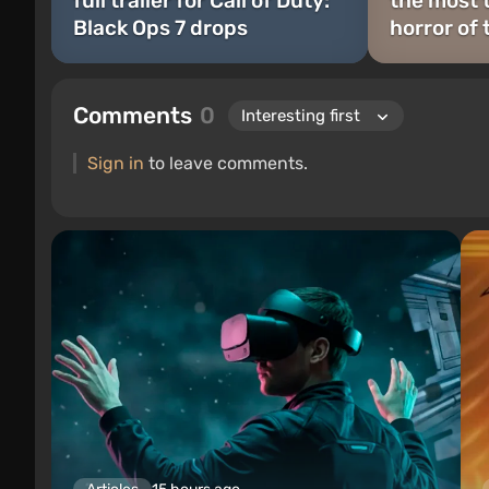
full trailer for Call of Duty:
the most 
Black Ops 7 drops
horror of 
Comments
0
Sign in
to leave comments.