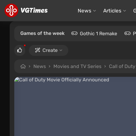
News
Articles
Games of the week
Gothic 1 Remake
P
Create
News
Movies and TV Series
Call of Dut