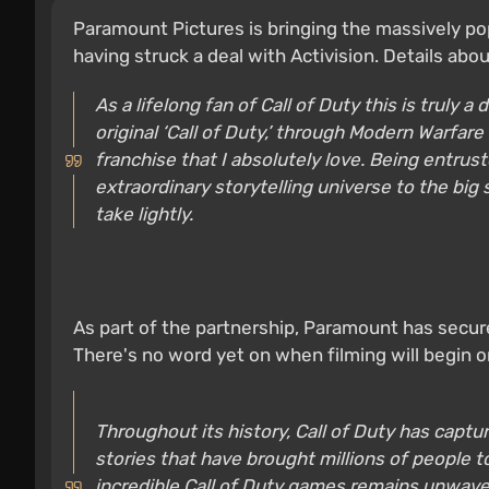
Paramount Pictures is bringing the massively pop
having struck a deal with Activision. Details abo
As a lifelong fan of Call of Duty this is truly 
original ‘Call of Duty,’ through Modern Warfare
franchise that I absolutely love. Being entrus
extraordinary storytelling universe to the big 
take lightly.
As part of the partnership, Paramount has secure
There's no word yet on when filming will begin or
Throughout its history, Call of Duty has captu
stories that have brought millions of people 
incredible Call of Duty games remains unwave