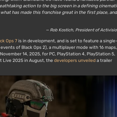
reathtaking action to the big screen in a defining cinemati
hat has made this franchise great in the first place, and
— Rob Kostich, President of Activisi
ack Ops 7
is in development, and is set to feature a single
 events of Black Ops 2), a multiplayer mode with 16 maps,
November 14, 2025, for PC, PlayStation 4, PlayStation 5,
t Live 2025 in August, the
developers unveiled
a trailer