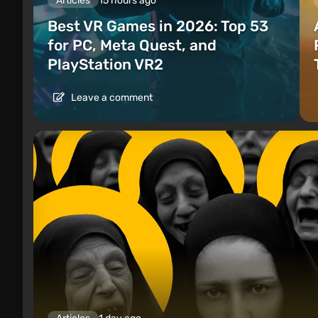
Articles
15 hours ago
Best VR Games in 2026: Top 53
for PC, Meta Quest, and
PlayStation VR2
Leave a comment