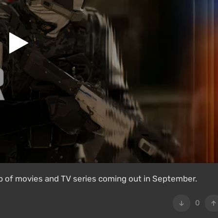
 of movies and TV series coming out in September.
0