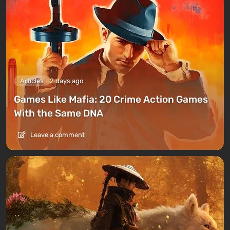
Articles
2 days ago
Games Like Mafia: 20 Crime Action Games
With the Same DNA
Leave a comment