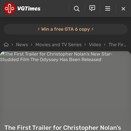
⚡️ Win a free GTA 6 copy ⚡️
News
Movies and TV Series
Video
The First Trailer for Christopher Nolan’s New Star-Studded Film The Odyssey Has Been Released
The First Trailer for Christopher Nolan’s