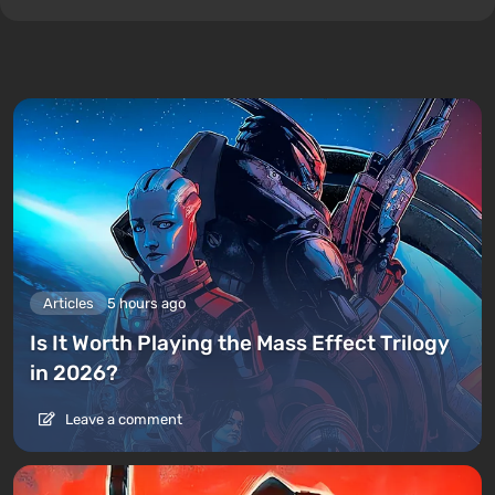
Articles
5 hours ago
Is It Worth Playing the Mass Effect Trilogy
in 2026?
Leave a comment