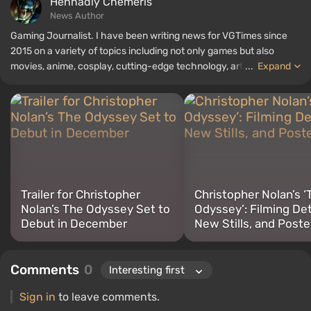
Hennadiy Chemеris
News Author
Gaming Journalist. I have been writing news for VGTimes since
2015 on a variety of topics including not only games but also
movies, anime, cosplay, cutting-edge technology, artificial
...
Expand
intelligence, memes, and social media. I am also the author of
several reviews, top lists, compilations, and other articles related
to video games. I collect various gamer memorabilia, including
figurines, posters, old consoles, and more. I have a keen interest in
retro gaming. I have been gaming since the early 2000s on both
PC and consoles.
Trailer for Christopher
Christopher Nolan’s ‘
Nolan’s The Odyssey Set to
Odyssey’: Filming Det
Debut in December
New Stills, and Poste
Comments
0
Sign in
to leave comments.