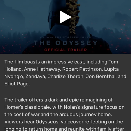
The film boasts an impressive cast, including Tom
Holland, Anne Hathaway, Robert Pattinson, Lupita
Nyong'o, Zendaya, Charlize Theron, Jon Bernthal, and
Elliot Page.
The trailer offers a dark and epic reimagining of
Homer’s classic tale, with Nolan’s signature focus on
the cost of war and the arduous journey home.
Viewers hear Odysseus’ voiceover reflecting on the
longing to return home and reunite with family after