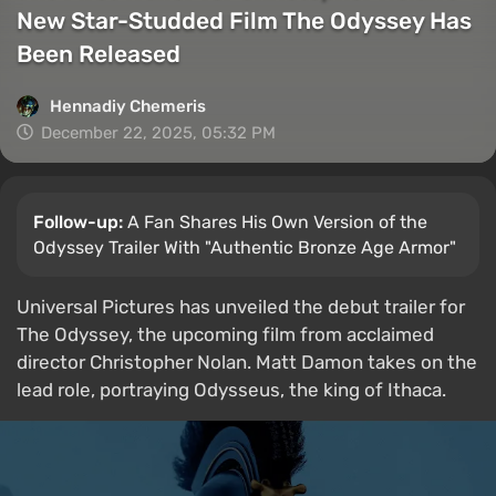
New Star-Studded Film The Odyssey Has
Been Released
Hennadiy Chemеris
December 22, 2025, 05:32 PM
Follow-up:
A Fan Shares His Own Version of the
Odyssey Trailer With "Authentic Bronze Age Armor"
Universal Pictures has unveiled the debut trailer for
The Odyssey, the upcoming film from acclaimed
director Christopher Nolan. Matt Damon takes on the
lead role, portraying Odysseus, the king of Ithaca.