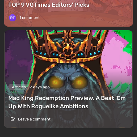
TOP 9 VGTimes Editors' Picks
1 comment
Articles
2 days ago
Mad King Redemption Preview. A Beat ’Em
Up With Roguelike Ambitions
Leave a comment