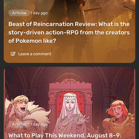
Articles
1 day ago
Beast of Reincarnation Review: What is the
story-driven action-RPG from the creators
of Pokemon like?
Leave a comment
Articles
1 day ago
What to Play This Weekend, August 8–9: