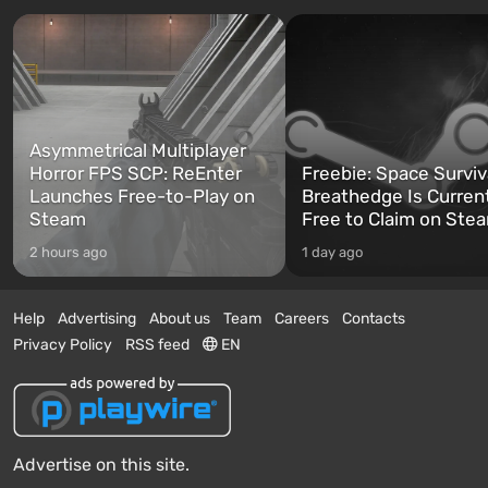
Asymmetrical Multiplayer
Horror FPS SCP: ReEnter
Freebie: Space Surviv
Launches Free-to-Play on
Breathedge Is Curren
Steam
Free to Claim on Ste
2 hours ago
1 day ago
Help
Advertising
About us
Team
Careers
Contacts
Privacy Policy
RSS feed
EN
Advertise on this site.