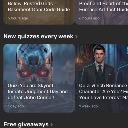
Below, Rusted Gods
Proof and Heart of th
Basement Door Code Guide
Furnace Artifact Guid
6 hours ago
6 hours ago
New quizzes every week
Quiz: You are Skynet.
Quiz: Which Romance
Initiate Judgment Day and
Character Are You? F
defeat John Connor!
Your Love Interest M
1 day ago
1 week ago
Free giveaways