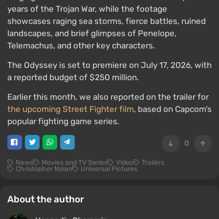
years of the Trojan War, while the footage
showcases raging sea storms, fierce battles, ruined
landscapes, and brief glimpses of Penelope,
Telemachus, and other key characters.
The Odyssey is set to premiere on July 17, 2026, with
a reported budget of $250 million.
Earlier this month, we also reported on the trailer for
the upcoming Street Fighter film
, based on Capcom’s
popular fighting game series.
0
News
Movies and TV Series
Video
Trailers
Christopher Nolan
Universal Pictures
About the author