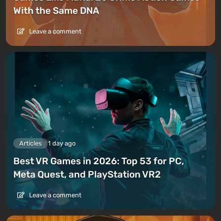
With the Same DNA
Leave a comment
Articles
1 day ago
Best VR Games in 2026: Top 53 for PC,
Meta Quest, and PlayStation VR2
Leave a comment