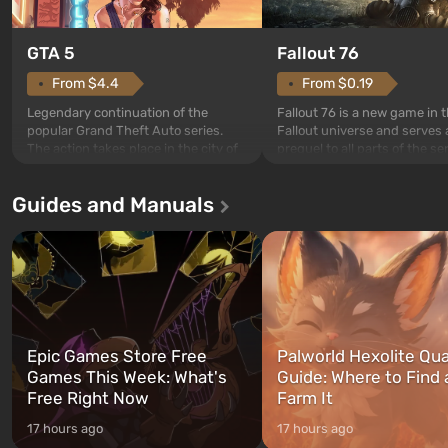
GTA 5
Fallout 76
From $4.4
From $0.19
Legendary continuation of the
Fallout 76 is a new game in 
popular Grand Theft Auto series.
Fallout universe and serves 
The action takes place in the city of
prequel to all parts of the se
Los Santos, beloved since Grand
without exception. The even
Theft Auto: San Andreas . For the
in Vault 76, the first among 
Guides and Manuals
first time, the game tells the story of
built. It is also intended by 
three characters: Michael, Trevor,
specialists to be the first to
and Franklin, between whom you
after nuclear bombs fall on 
can switch at any time...
The setting of F...
Epic Games Store Free
Palworld Hexolite Qua
Games This Week: What's
Guide: Where to Find
Free Right Now
Farm It
17 hours ago
17 hours ago