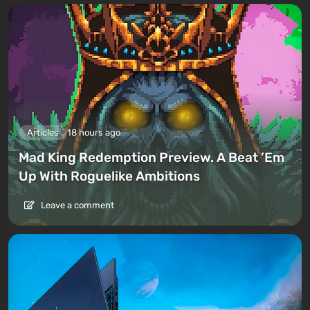
Articles
18 hours ago
Mad King Redemption Preview. A Beat ’Em
Up With Roguelike Ambitions
Leave a comment