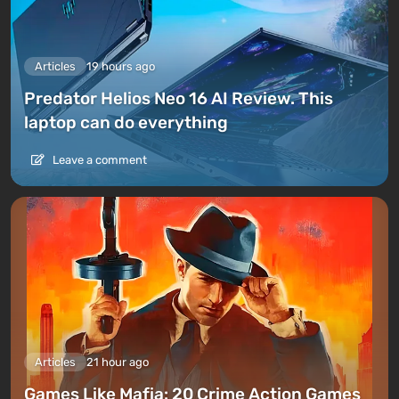
Articles
19 hours ago
Predator Helios Neo 16 AI Review. This
laptop can do everything
Leave a comment
Articles
21 hour ago
Games Like Mafia: 20 Crime Action Games