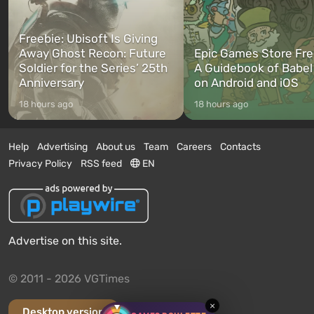
Freebie: Ubisoft Is Giving
Away Ghost Recon: Future
Epic Games Store Fre
Soldier for the Series’ 25th
A Guidebook of Babel
Anniversary
on Android and iOS
18 hours ago
18 hours ago
Help
Advertising
About us
Team
Careers
Contacts
Privacy Policy
RSS feed
EN
Advertise on this site.
© 2011 - 2026 VGTimes
×
Desktop version