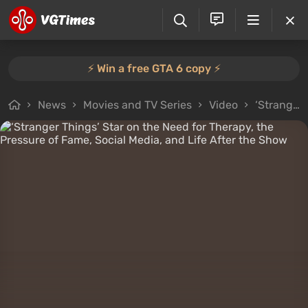
⚡️ Win a free GTA 6 copy ⚡️
News
Movies and TV Series
Video
‘Stranger Things’ Star on the Need for Therapy, the Pressure of Fame, Social Media, and Life After the Show