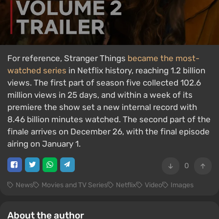
For reference, Stranger Things
became the most-
watched series
in Netflix history, reaching 1.2 billion
views. The first part of season five collected 102.6
million views in 25 days, and within a week of its
premiere the show set a new internal record with
8.46 billion minutes watched. The second part of the
finale arrives on December 26, with the final episode
airing on January 1.
0
News
Movies and TV Series
Netflix
Video
Images
About the author