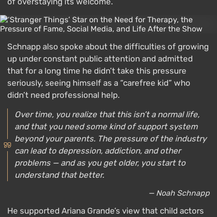
of overstaying its welcome.
Schnapp also spoke about the difficulties of growing
up under constant public attention and admitted
that for a long time he didn’t take this pressure
seriously, seeing himself as a “carefree kid” who
didn’t need professional help.
Over time, you realize that this isn’t a normal life,
and that you need some kind of support system
beyond your parents. The pressure of the industry
can lead to depression, addiction, and other
problems — and as you get older, you start to
understand that better.
— Noah Schnapp
He supported Ariana Grande’s view that child actors