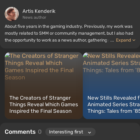
Artis Kenderik
News author
About five years in the gaming industry. Previously, my work was
mostly related to SMM or community management, but I also had
the opportunity to work as a news author, gathering guides and
...
Expand
top lists for the WePlay portal.
The Creators of Stranger
New Stills Revealed f
Things Reveal Which Games
Animated Series Str
Inspired the Final Season
Things: Tales from '8
Comments
0