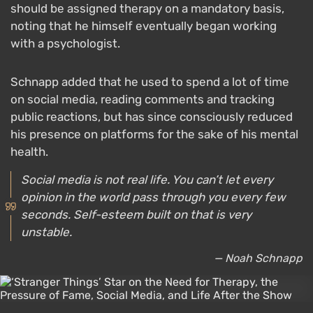
should be assigned therapy on a mandatory basis,
noting that he himself eventually began working
with a psychologist.
Schnapp added that he used to spend a lot of time
on social media, reading comments and tracking
public reactions, but has since consciously reduced
his presence on platforms for the sake of his mental
health.
Social media is not real life. You can’t let every
opinion in the world pass through you every few
seconds. Self-esteem built on that is very
unstable.
— Noah Schnapp