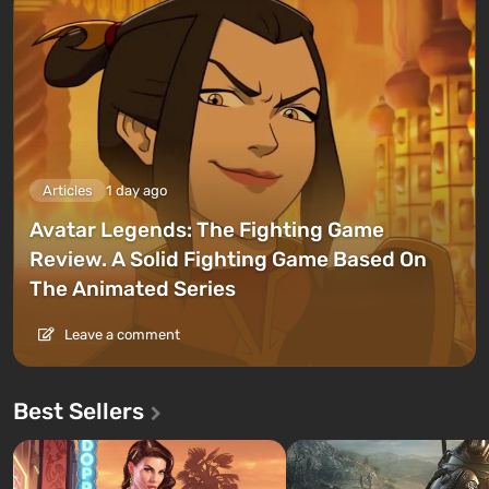
Articles
1 day ago
Avatar Legends: The Fighting Game
Review. A Solid Fighting Game Based On
The Animated Series
Leave a comment
Best Sellers