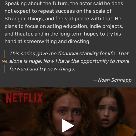
Speaking about the future, the actor said he does
not expect to repeat success on the scale of
Stranger Things, and feels at peace with that. He
plans to focus on acting education, indie projects,
and theater, and in the long term hopes to try his
hand at screenwriting and directing.
This series gave me financial stability for life. That
alone is huge. Now I have the opportunity to move
forward and try new things.
— Noah Schnapp