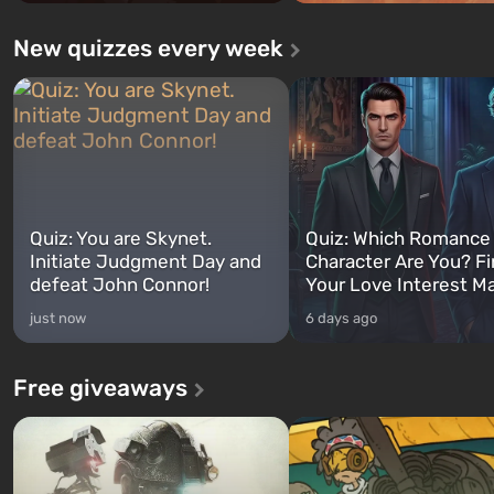
New quizzes every week
Quiz: You are Skynet.
Quiz: Which Romance
Initiate Judgment Day and
Character Are You? F
defeat John Connor!
Your Love Interest M
just now
6 days ago
Free giveaways