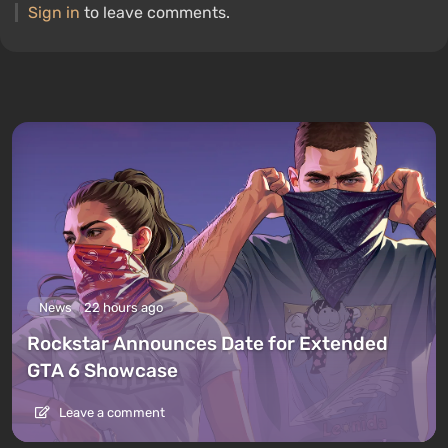
Sign in
to leave comments.
News
22 hours ago
Rockstar Announces Date for Extended
GTA 6 Showcase
Leave a comment