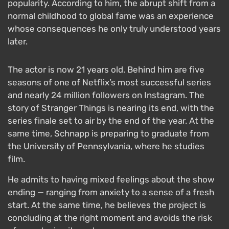
popularity. According to him, the abrupt shift from a
normal childhood to global fame was an experience
whose consequences he only truly understood years
later.
The actor is now 21 years old. Behind him are five
seasons of one of Netflix’s most successful series
and nearly 24 million followers on Instagram. The
story of Stranger Things is nearing its end, with the
series finale set to air by the end of the year. At the
same time, Schnapp is preparing to graduate from
the University of Pennsylvania, where he studies
film.
He admits to having mixed feelings about the show
ending — ranging from anxiety to a sense of a fresh
start. At the same time, he believes the project is
concluding at the right moment and avoids the risk