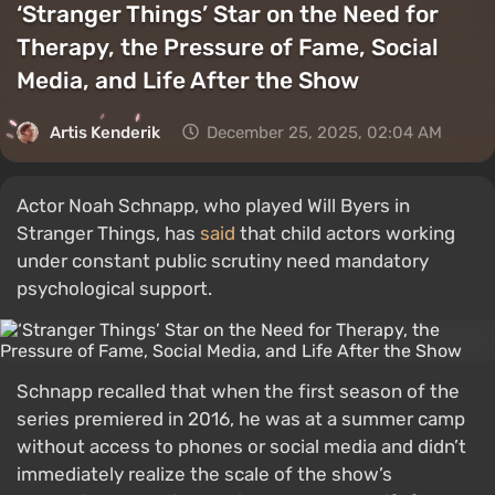
‘Stranger Things’ Star on the Need for
Therapy, the Pressure of Fame, Social
Media, and Life After the Show
Artis Kenderik
December 25, 2025, 02:04 AM
Actor Noah Schnapp, who played Will Byers in
Stranger Things, has
said
that child actors working
under constant public scrutiny need mandatory
psychological support.
Schnapp recalled that when the first season of the
series premiered in 2016, he was at a summer camp
without access to phones or social media and didn’t
immediately realize the scale of the show’s