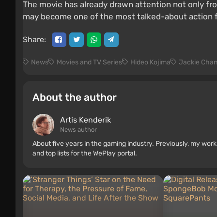
The movie has already drawn attention not only fro
may become one of the most talked-about action f
Share:
News
Movies and TV Series
Hideo Kojima
Jackie Cha
About the author
Artis Kenderik
News author
About five years in the gaming industry. Previously, my wo
and top lists for the WePlay portal.