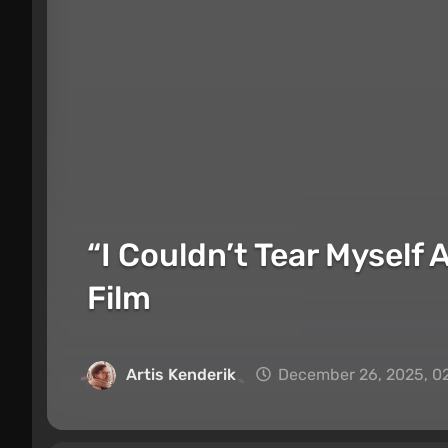
“I Couldn’t Tear Myself 
Film
Artis Kenderik
December 26, 2025, 0