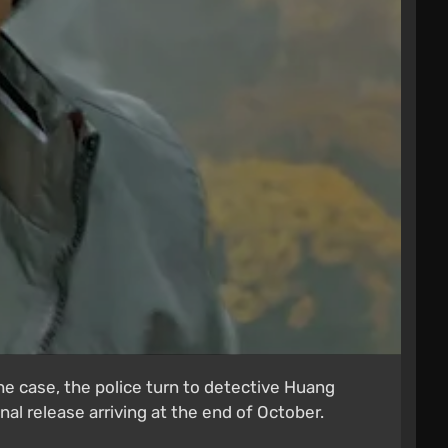
he case, the police turn to detective Huang
al release arriving at the end of October.