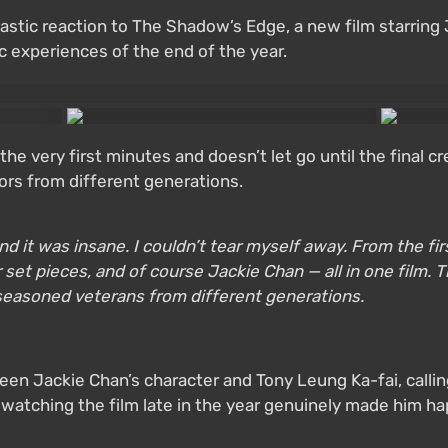
astic reaction to The Shadow’s Edge, a new film starring
c experiences of the end of the year.
he very first minutes and doesn’t let go until the final cr
tors from different generations.
t was insane. I couldn’t tear myself away. From the first 
et pieces, and of course Jackie Chan — all in one film. Th
seasoned veterans from different generations.
en Jackie Chan’s character and Tony Leung Ka-fai, calling
t watching the film late in the year genuinely made him h