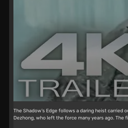
The Shadow’s Edge follows a daring heist carried o
Dezhong, who left the force many years ago. The fil