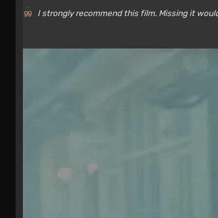
I strongly recommend this film. Missing it would 