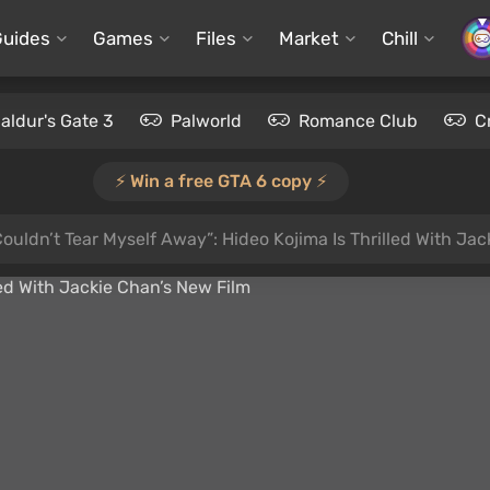
Guides
Games
Files
Market
Chill
aldur's Gate 3
Palworld
Romance Club
C
⚡️ Win a free GTA 6 copy ⚡️
 Couldn’t Tear Myself Away”: Hideo Kojima Is Thrilled With Ja