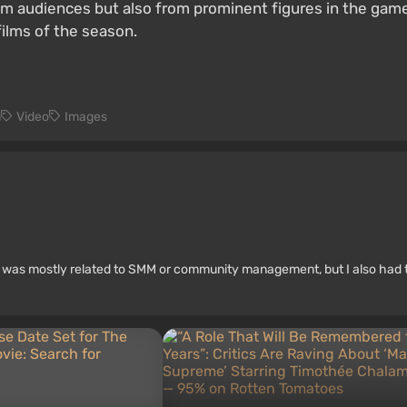
m audiences but also from prominent figures in the games 
ilms of the season.
n
Video
Images
rk was mostly related to SMM or community management, but I also had 