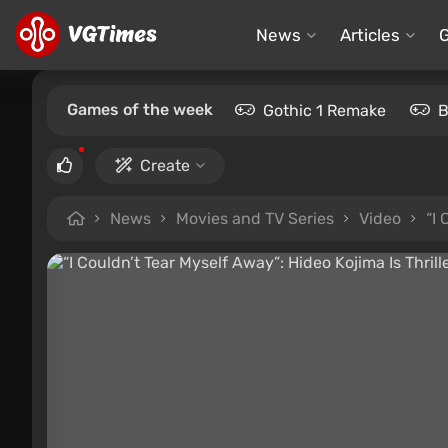
News
Articles
Games of the week
Gothic 1 Remake
B
Create
News
Movies and TV Series
Video
“I