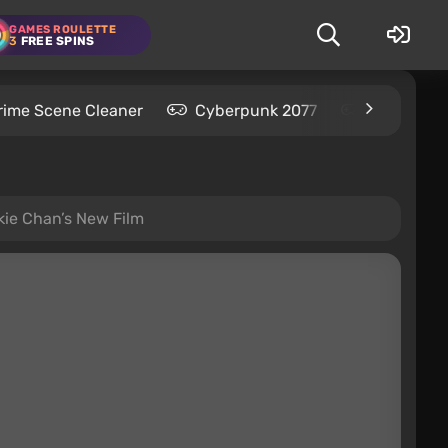
GAMES ROULETTE
3
FREE SPINS
rime Scene Cleaner
Cyberpunk 2077
Kingdom C
ckie Chan’s New Film