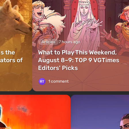
Articles
7 hours ago
is the
What to Play This Weekend,
ators of
August 8–9: TOP 9 VGTimes
Editors' Picks
1 comment