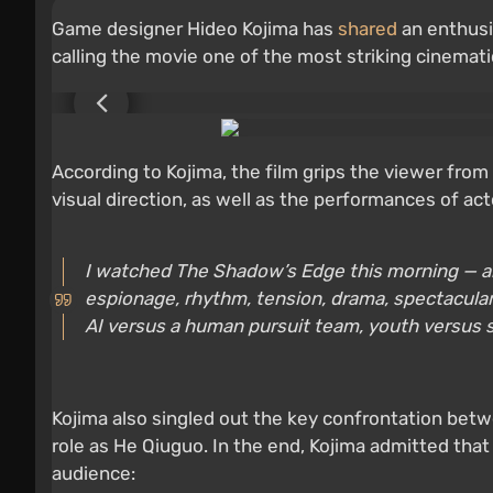
Game designer Hideo Kojima has
shared
an enthusi
calling the movie one of the most striking cinemati
According to Kojima, the film grips the viewer from t
visual direction, as well as the performances of ac
I watched The Shadow’s Edge this morning — and i
espionage, rhythm, tension, drama, spectacular s
AI versus a human pursuit team, youth versus 
Kojima also singled out the key confrontation betwe
role as He Qiuguo. In the end, Kojima admitted tha
audience: