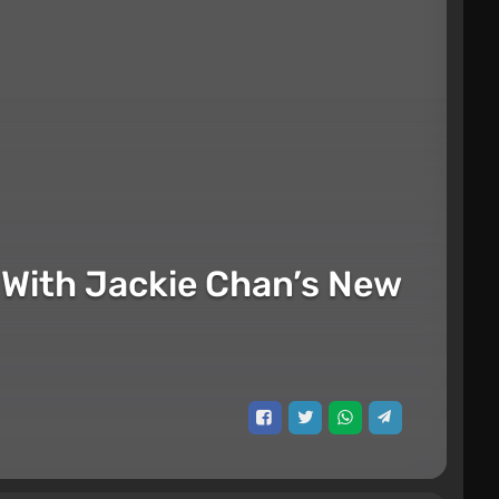
ed With Jackie Chan’s New