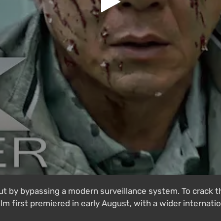
ut by bypassing a modern surveillance system. To crack t
m first premiered in early August, with a wider internation