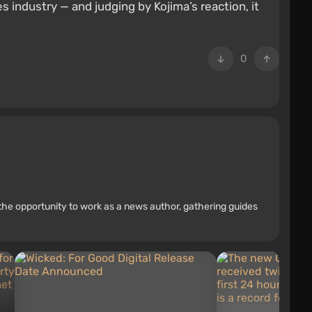
industry — and judging by Kojima’s reaction, it
0
the opportunity to work as a news author, gathering guides