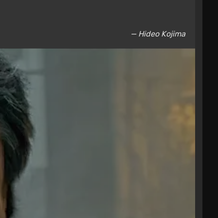
— Hideo Kojima