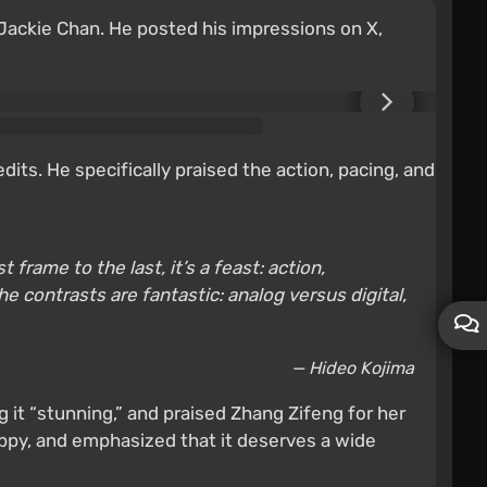
 Jackie Chan. He posted his impressions on X,
edits. He specifically praised the action, pacing, and
frame to the last, it’s a feast: action,
e contrasts are fantastic: analog versus digital,
— Hideo Kojima
 it “stunning,” and praised Zhang Zifeng for her
appy, and emphasized that it deserves a wide