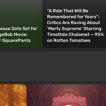
“A Role That Will Be
Remembered for Years”:
Critics Are Raving About
lease Date Set for
‘Marty Supreme’ Starring
geBob Movie:
Timothée Chalamet — 95%
r SquarePants
on Rotten Tomatoes