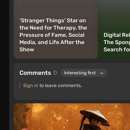
‘Stranger Things’ Star on
the Need for Therapy, the
Pressure of Fame, Social
Digital Re
Media, and Life After the
The Spon
Show
Search fo
Comments
0
Sign in
to leave comments.