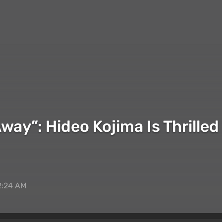
Away”: Hideo Kojima Is Thrill
2:24 AM