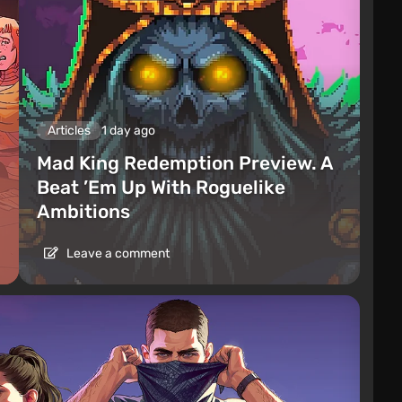
Articles
1 day ago
Mad King Redemption Preview. A
Beat ’Em Up With Roguelike
Ambitions
Leave a comment