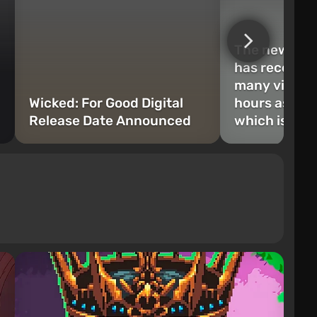
The new Odys
has received
many views i
Wicked: For Good Digital
hours as Op
Release Date Announced
which is a re