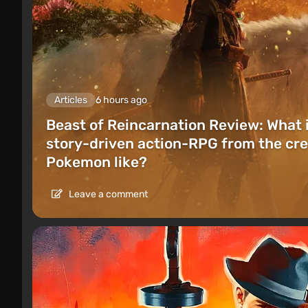
Articles
6 hours ago
Beast of Reincarnation Review: What 
story-driven action-RPG from the cre
Pokemon like?
Leave a comment