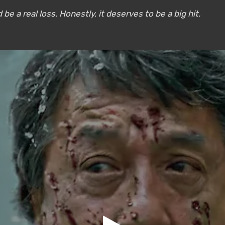
be a real loss. Honestly, it deserves to be a big hit.