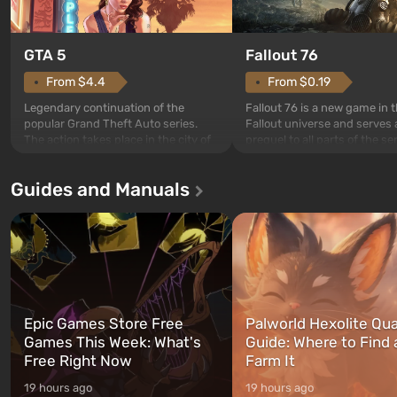
GTA 5
Fallout 76
From $4.4
From $0.19
Legendary continuation of the
Fallout 76 is a new game in 
popular Grand Theft Auto series.
Fallout universe and serves 
The action takes place in the city of
prequel to all parts of the se
Los Santos, beloved since Grand
without exception. The even
Theft Auto: San Andreas . For the
in Vault 76, the first among 
Guides and Manuals
first time, the game tells the story of
built. It is also intended by 
three characters: Michael, Trevor,
specialists to be the first to
and Franklin, between whom you
after nuclear bombs fall on 
can switch at any time...
The setting of F...
Epic Games Store Free
Palworld Hexolite Qua
Games This Week: What's
Guide: Where to Find
Free Right Now
Farm It
19 hours ago
19 hours ago