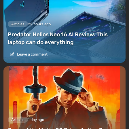
Articles
22 hours ago
Predator Helios Neo 16 AI Review. This
laptop can do everything
Leave a comment
Articles
1 day ago