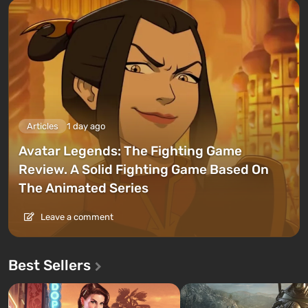
Articles
1 day ago
Avatar Legends: The Fighting Game
Review. A Solid Fighting Game Based On
The Animated Series
Leave a comment
Best Sellers