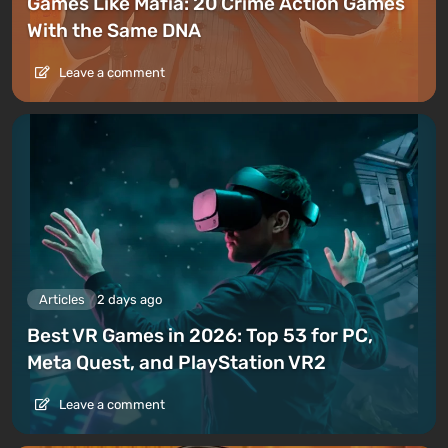
Games Like Mafia: 20 Crime Action Games
With the Same DNA
Leave a comment
Articles
2 days ago
Best VR Games in 2026: Top 53 for PC,
Meta Quest, and PlayStation VR2
Leave a comment