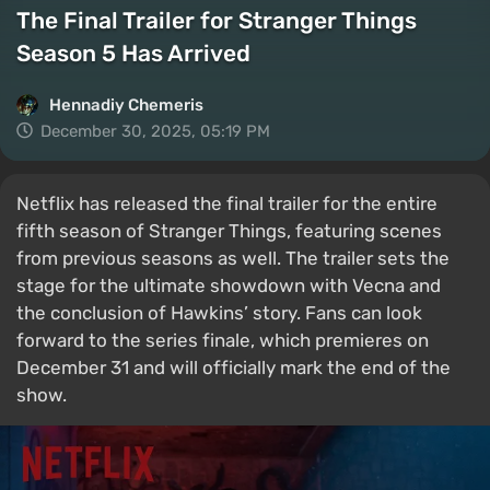
The Final Trailer for Stranger Things
Season 5 Has Arrived
Hennadiy Chemеris
December 30, 2025, 05:19 PM
Netflix has released the final trailer for the entire
fifth season of Stranger Things, featuring scenes
from previous seasons as well. The trailer sets the
stage for the ultimate showdown with Vecna and
the conclusion of Hawkins’ story. Fans can look
forward to the series finale, which premieres on
December 31 and will officially mark the end of the
show.