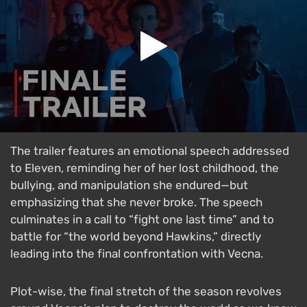
The trailer features an emotional speech addressed
to Eleven, reminding her of her lost childhood, the
bullying, and manipulation she endured—but
emphasizing that she never broke. The speech
culminates in a call to “fight one last time” and to
battle for “the world beyond Hawkins,” directly
leading into the final confrontation with Vecna.
Plot-wise, the final stretch of the season revolves