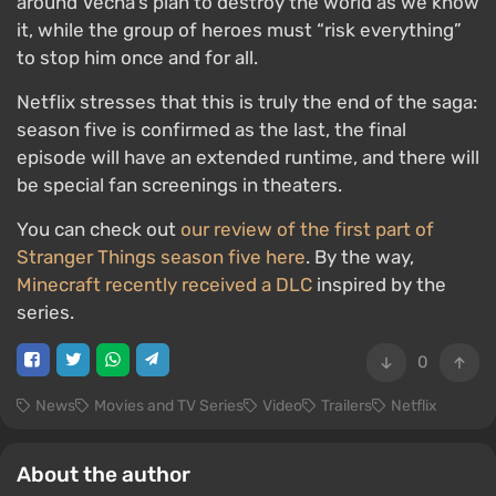
around Vecna’s plan to destroy the world as we know
it, while the group of heroes must “risk everything”
to stop him once and for all.
Netflix stresses that this is truly the end of the saga:
season five is confirmed as the last, the final
episode will have an extended runtime, and there will
be special fan screenings in theaters.
You can check out
our review of the first part of
Stranger Things season five here
. By the way,
Minecraft recently received a DLC
inspired by the
series.
0
News
Movies and TV Series
Video
Trailers
Netflix
About the author