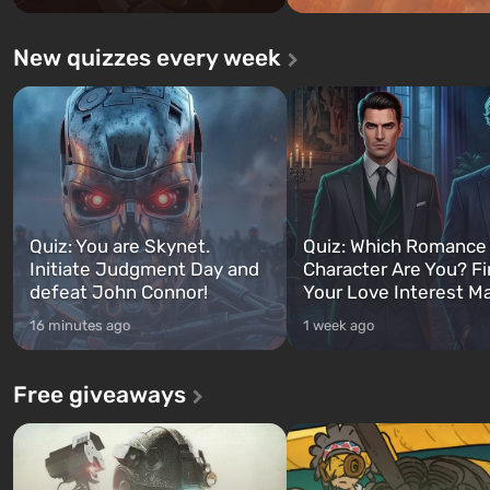
New quizzes every week
Quiz: You are Skynet.
Quiz: Which Romance
Initiate Judgment Day and
Character Are You? F
defeat John Connor!
Your Love Interest M
16 minutes ago
1 week ago
Free giveaways