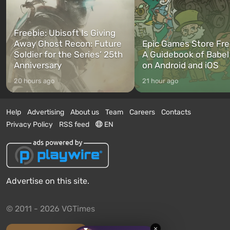
Freebie: Ubisoft Is Giving
Away Ghost Recon: Future
Epic Games Store Fre
Soldier for the Series’ 25th
A Guidebook of Babel
Anniversary
on Android and iOS
20 hours ago
21 hour ago
Help
Advertising
About us
Team
Careers
Contacts
Privacy Policy
RSS feed
EN
Advertise on this site.
© 2011 - 2026 VGTimes
×