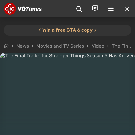
⚡️ Win a free GTA 6 copy ⚡️
News
Movies and TV Series
Video
The Final Trailer for Stranger Things Season 5 Has Arrived