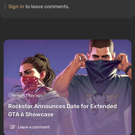
Sign in
to leave comments.
News
1 day ago
Rockstar Announces Date for Extended
GTA 6 Showcase
Leave a comment