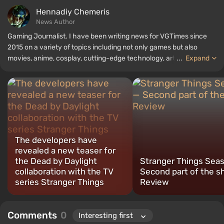
Hennadiy Chemеris
News Author
Gaming Journalist. I have been writing news for VGTimes since
2015 on a variety of topics including not only games but also
movies, anime, cosplay, cutting-edge technology, artificial
...
Expand
intelligence, memes, and social media. I am also the author of
several reviews, top lists, compilations, and other articles related
to video games. I collect various gamer memorabilia, including
figurines, posters, old consoles, and more. I have a keen interest in
retro gaming. I have been gaming since the early 2000s on both
PC and consoles.
The developers have
revealed a new teaser for
the Dead by Daylight
Stranger Things Sea
collaboration with the TV
Second part of the 
series Stranger Things
Review
Comments
0