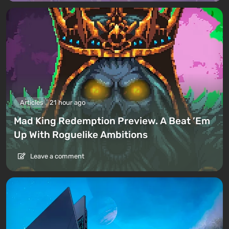
Articles
21 hour ago
Mad King Redemption Preview. A Beat ’Em
Up With Roguelike Ambitions
Leave a comment