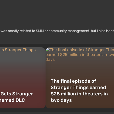
rk was mostly related to SMM or community management, but I also had 
The final episode of
Stranger Things earned
 Gets Stranger
$25 million in theaters in
hemed DLC
two days