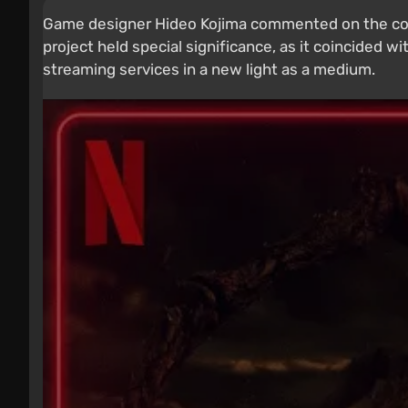
Game designer Hideo Kojima commented on the conc
project held special significance, as it coincided w
streaming services in a new light as a medium.