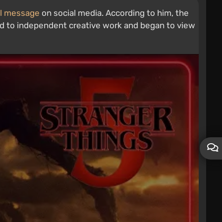
l message
on social media. According to him, the
ioned to independent creative work and began to view