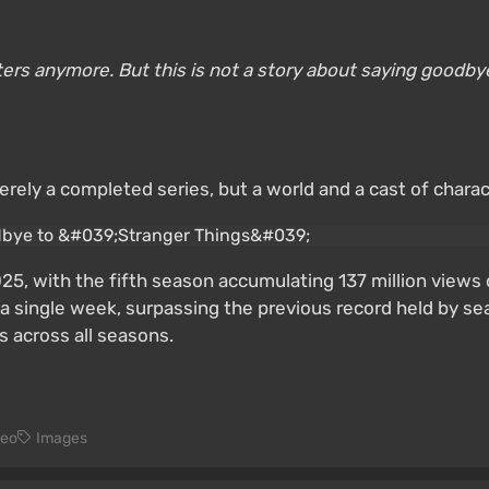
cters anymore. But this is not a story about saying goodbye.
rely a completed series, but a world and a cast of charac
5, with the fifth season accumulating 137 million views
n a single week, surpassing the previous record held by s
s across all seasons.
deo
Images