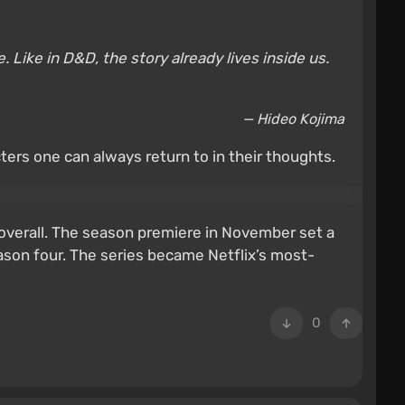
 Like in D&D, the story already lives inside us.
— Hideo Kojima
ters one can always return to in their thoughts.
 overall. The season premiere in November set a
eason four. The series became Netflix’s most-
0