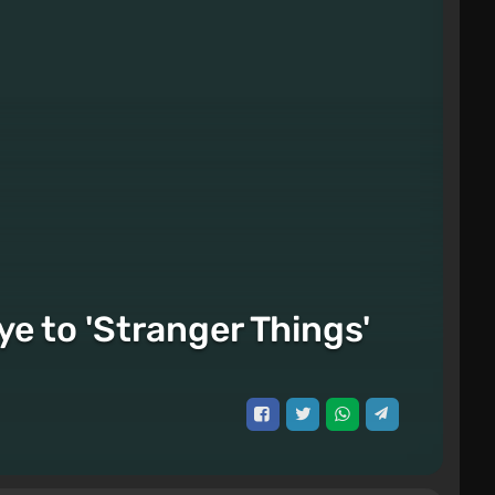
e to 'Stranger Things'