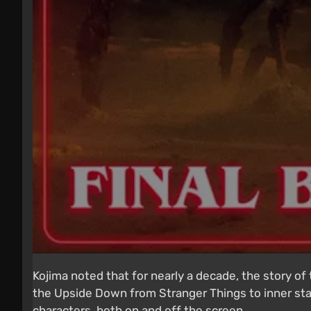
Kojima noted that for nearly a decade, the story o
the Upside Down from Stranger Things to inner sta
characters, both on and off the screen.