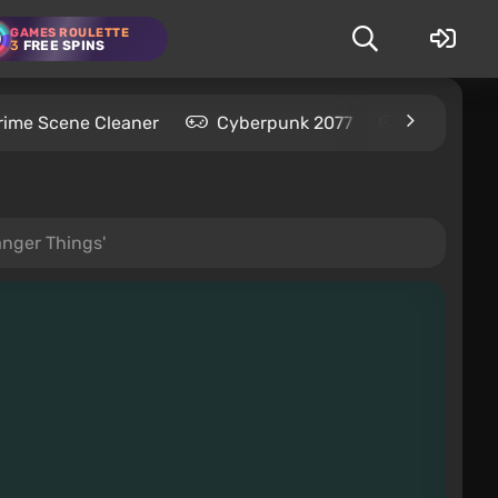
GAMES ROULETTE
3
FREE SPINS
rime Scene Cleaner
Cyberpunk 2077
Kingdom C
anger Things'