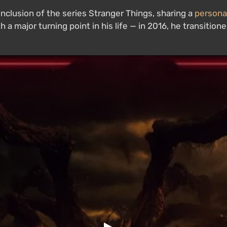
lusion of the series Stranger Things, sharing a
persona
ith a major turning point in his life — in 2016, he transit