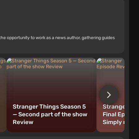
the opportunity to work as a news author, gathering guides
Stranger Things Season 5
Stranger Th
— Second part of the show
Final Episod
Review
Simply magn