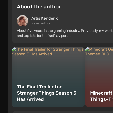
About the author
Artis Kenderik
News author
About five years in the gaming industry. Previously, my wo
and top lists for the WePlay portal.
The Final Trailer for
Stranger Things Season 5
Minecraft
Has Arrived
Things–T