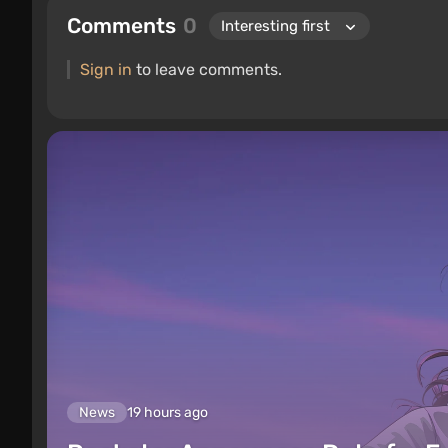
Comments
0
Sign in
to leave comments.
News
19 hours ago