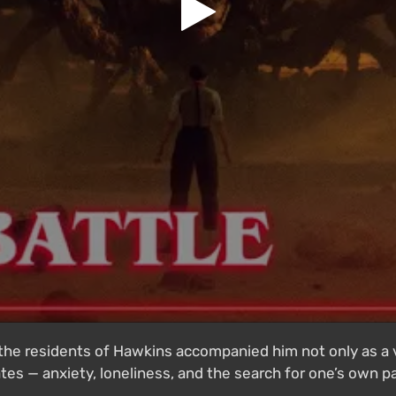
f the residents of Hawkins accompanied him not only as a 
tes — anxiety, loneliness, and the search for one’s own 