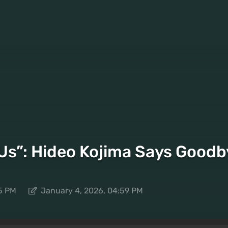
 Us”: Hideo Kojima Says Goodby
5 PM
January 4, 2026, 04:59 PM