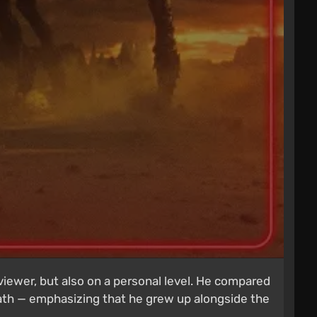
viewer, but also on a personal level. He compared
path — emphasizing that he grew up alongside the