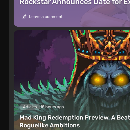
Rockstar Announces Date for 
Leave a comment
Articles
15 hours ago
Mad King Redemption Preview. A Beat
Roguelike Ambitions