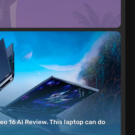
eo 16 AI Review. This laptop can do