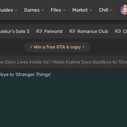
Guides
Games
Files
Market
Chill
aldur's Gate 3
Palworld
Romance Club
C
⚡️ Win a free GTA 6 copy ⚡️
he Story Lives Inside Us”: Hideo Kojima Says Goodbye to 'Str