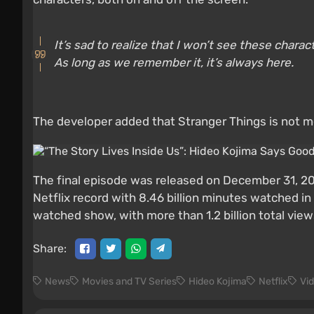
It’s sad to realize that I won’t see these chara
As long as we remember it, it’s always here.
The developer added that Stranger Things is not me
The final episode was released on December 31, 202
Netflix record with 8.46 billion minutes watched i
watched show, with more than 1.2 billion total view
Share:
News
Movies and TV Series
Hideo Kojima
Netflix
Vi