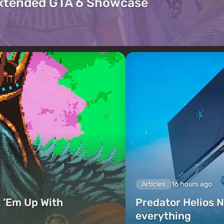
Extended GTA 6 Showcase
Articles
16 hours ago
 ’Em Up With
Predator Helios N
everything