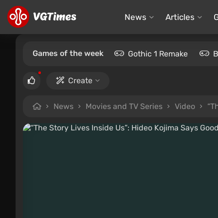
News
Articles
Games of the week
Gothic 1 Remake
B
Create
News
Movies and TV Series
Video
“T