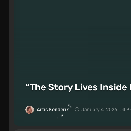
“The Story Lives Inside
Artis Kenderik
January 4, 2026, 04:3