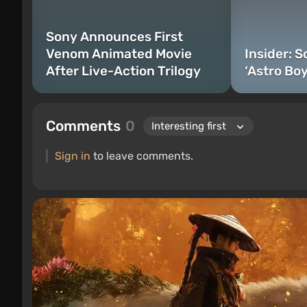
Sony Announces First
Venom Animated Movie
Insider: 
After Live-Action Trilogy
‘Astro Boy
Comments
0
Sign in
to leave comments.