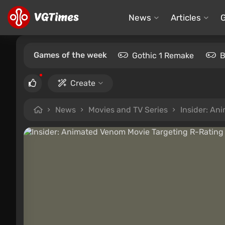
News
Articles
Games of the week
Gothic 1 Remake
B
Create
News
Movies and TV Series
Insider: An