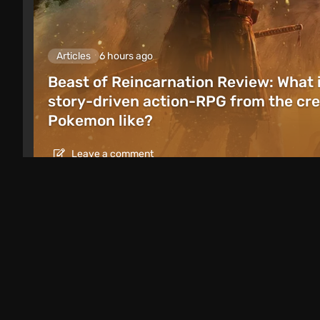
Articles
6 hours ago
Beast of Reincarnation Review: What 
story-driven action-RPG from the cre
Pokemon like?
Leave a comment