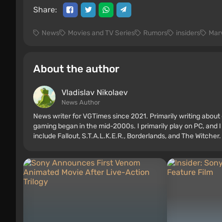
Share:
News
Movies and TV Series
Rumors
insiders
Mar
About the author
Vladislav Nikolaev
News Author
News writer for VGTimes since 2021. Primarily writing about 
gaming began in the mid-2000s. I primarily play on PC, and I
include Fallout, S.T.A.L.K.E.R., Borderlands, and The Witcher.