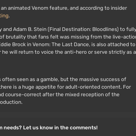
 an animated Venom feature, and according to insider
ting
.
and Adam B. Stein (Final Destination: Bloodlines) to full
 of brutality that fans felt was missing from the live-actio
o Eddie Brock in Venom: The Last Dance, is also attached to
e will return to voice the anti-hero or serve strictly as a
is often seen as a gamble, but the massive success of
there is a huge appetite for adult-oriented content. For
nd course-correct after the mixed reception of the
roduction.
om needs? Let us know in the comments!