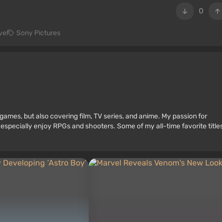
0
vel
Sony Pictures
games, but also covering film, TV series, and anime. My passion for
 especially enjoy RPGs and shooters. Some of my all-time favorite title