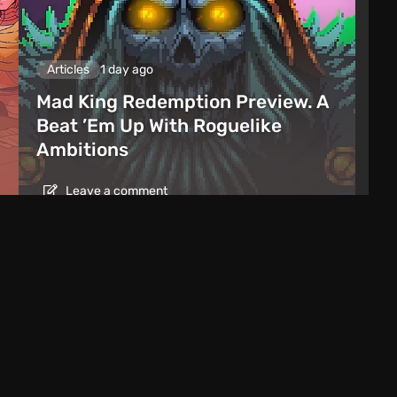
Articles
1 day ago
Mad King Redemption Preview. A
Beat ’Em Up With Roguelike
Ambitions
Leave a comment