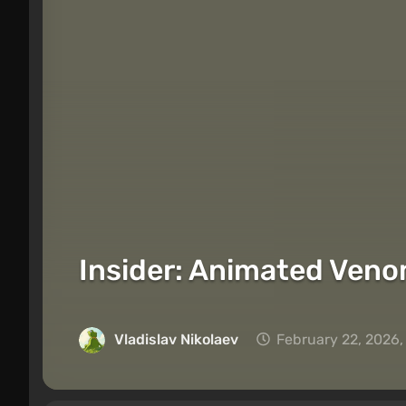
Insider: Animated Veno
Vladislav Nikolaev
February 22, 2026,