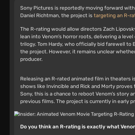
Sony Pictures is reportedly moving forward with
Daniel Richtman, the project is
targeting an R-ra
The R-rating would allow directors Zach Lipovsky 
lean into Venom’s horror roots, delivering a level
trilogy. Tom Hardy, who officially bid farewell t
the project. However, it remains unclear whether h
producer.
Releasing an R-rated animated film in theaters 
shows like Invincible and Rick and Morty proves 
Sony, this is a chance to reboot Venom’s story a
previous films. The project is currently in early p
Do you think an R-rating is exactly what Ven