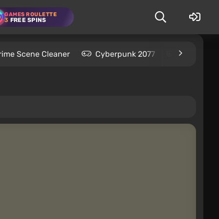
GAMES ROULETTE
3
FREE SPINS
rime Scene Cleaner
Cyberpunk 2077
Kingdom C