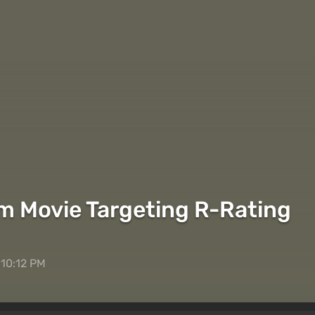
m Movie Targeting R-Rating
 10:12 PM