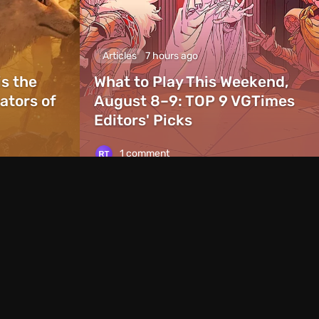
Articles
7 hours ago
is the
What to Play This Weekend,
ators of
August 8–9: TOP 9 VGTimes
Editors' Picks
1 comment