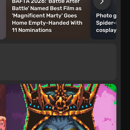
BAFTA 2026: 'Battle After
Battle' Named Best Film as
'Magnificent Marty' Goes
Photo gallery
Home Empty-Handed With
Spider-Man 
11 Nominations
cosplay