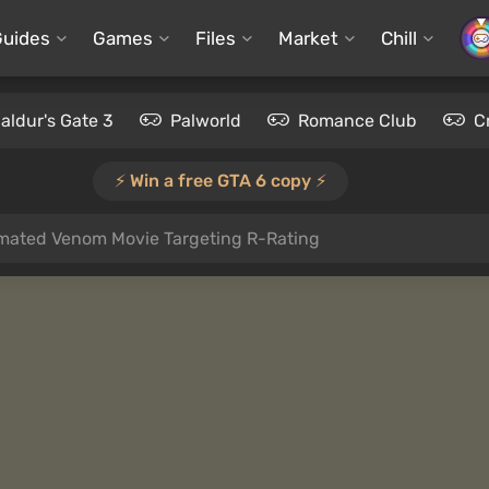
Guides
Games
Files
Market
Chill
aldur's Gate 3
Palworld
Romance Club
C
⚡️ Win a free GTA 6 copy ⚡️
imated Venom Movie Targeting R-Rating