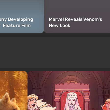
Sony Developing
Marvel Reveals Venom's
’ Feature Film
New Look