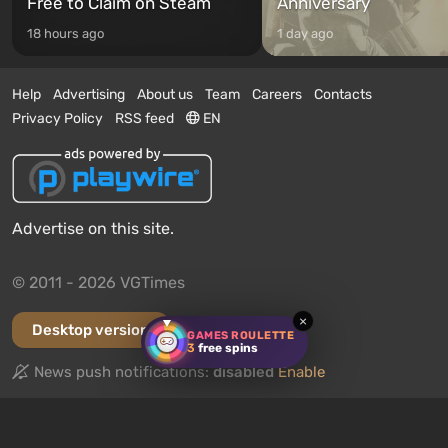
Free to Claim on Steam
Anniversary
18 hours ago
1 day ago
Help
Advertising
About us
Team
Careers
Contacts
Privacy Policy
RSS feed
EN
Advertise on this site.
© 2011 - 2026 VGTimes
×
Desktop version
GAMES ROULETTE
3
free spins
News push notifications:
disabled
Enable