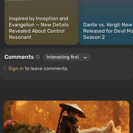
PC and consoles.
Inspired by Inception and
Evangelion — New Details
Dante vs. Vergil: New 
Revealed About Control
Released for Devil M
Resonant
Season 2
Comments
0
Sign in
to leave comments.