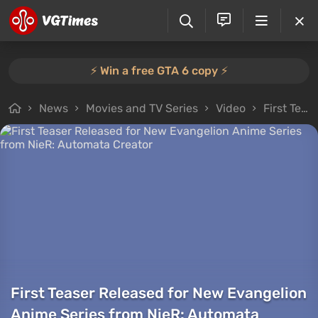
⚡️ Win a free GTA 6 copy ⚡️
News
Movies and TV Series
Video
First Teaser Released for New Evangelion Anime Series from NieR: Automata Creator
First Teaser Released for New Evangelion
Anime Series from NieR: Automata