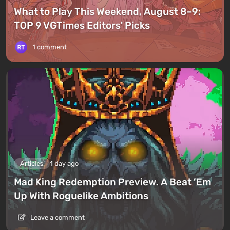
What to Play This Weekend, August 8–9:
TOP 9 VGTimes Editors' Picks
1 comment
Articles
1 day ago
Mad King Redemption Preview. A Beat ’Em
Up With Roguelike Ambitions
Leave a comment