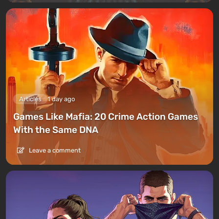
Articles
1 day ago
Games Like Mafia: 20 Crime Action Games
With the Same DNA
Leave a comment