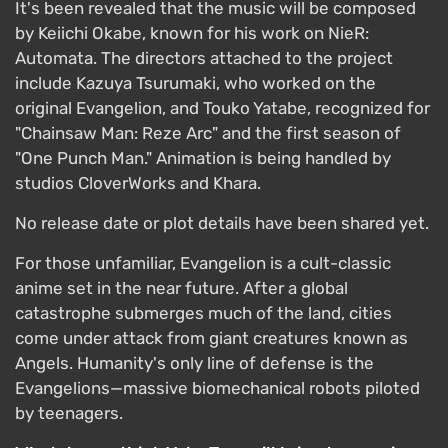
It's been revealed that the music will be composed
by Keiichi Okabe, known for his work on NieR:
Automata. The directors attached to the project
include Kazuya Tsurumaki, who worked on the
original Evangelion, and Touko Yatabe, recognized for
"Chainsaw Man: Reze Arc" and the first season of
"One Punch Man." Animation is being handled by
studios CloverWorks and Khara.
No release date or plot details have been shared yet.
For those unfamiliar, Evangelion is a cult-classic
anime set in the near future. After a global
catastrophe submerges much of the land, cities
come under attack from giant creatures known as
Angels. Humanity's only line of defense is the
Evangelions—massive biomechanical robots piloted
by teenagers.