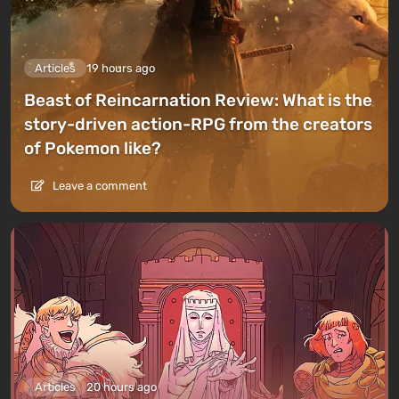
Articles
19 hours ago
Beast of Reincarnation Review: What is the
story-driven action-RPG from the creators
of Pokemon like?
Leave a comment
Articles
20 hours ago