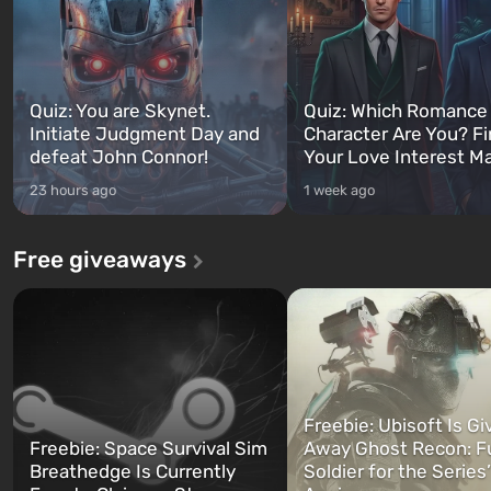
Quiz: You are Skynet.
Quiz: Which Romance
Initiate Judgment Day and
Character Are You? F
defeat John Connor!
Your Love Interest M
23 hours ago
1 week ago
Free giveaways
Freebie: Ubisoft Is Gi
Freebie: Space Survival Sim
Away Ghost Recon: F
Breathedge Is Currently
Soldier for the Series