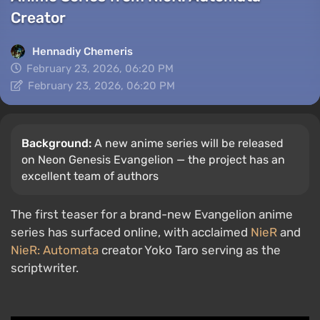
Creator
Hennadiy Chemеris
February 23, 2026, 06:20 PM
February 23, 2026, 06:20 PM
Background:
A new anime series will be released
on Neon Genesis Evangelion — the project has an
excellent team of authors
The first teaser for a brand-new Evangelion anime
series has surfaced online, with acclaimed
NieR
and
NieR: Automata
creator Yoko Taro serving as the
scriptwriter.