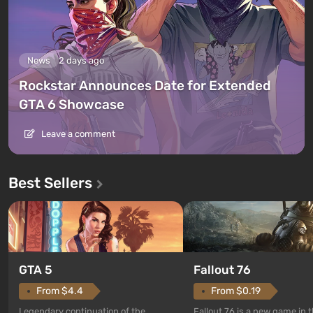
News
2 days ago
Rockstar Announces Date for Extended
GTA 6 Showcase
Leave a comment
Best Sellers
GTA 5
Fallout 76
From $4.4
From $0.19
Legendary continuation of the
Fallout 76 is a new game in 