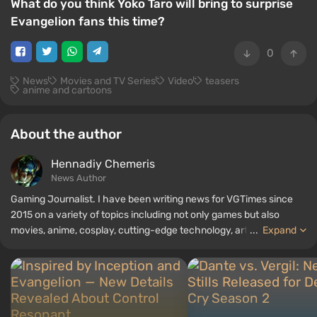
What do you think Yoko Taro will bring to surprise
Evangelion fans this time?
0
News
Movies and TV Series
Video
teasers
anime and cartoons
About the author
Hennadiy Chemеris
News Author
Gaming Journalist. I have been writing news for VGTimes since
2015 on a variety of topics including not only games but also
movies, anime, cosplay, cutting-edge technology, artificial
...
Expand
intelligence, memes, and social media. I am also the author of
several reviews, top lists, compilations, and other articles related
to video games. I collect various gamer memorabilia, including
figurines, posters, old consoles, and more. I have a keen interest in
retro gaming. I have been gaming since the early 2000s on both