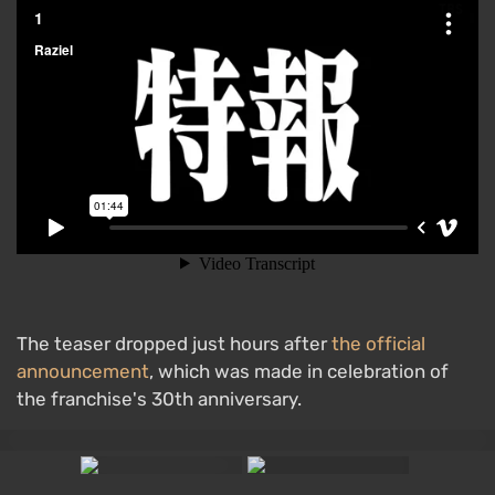
The teaser dropped just hours after
the official
announcement
, which was made in celebration of
the franchise's 30th anniversary.