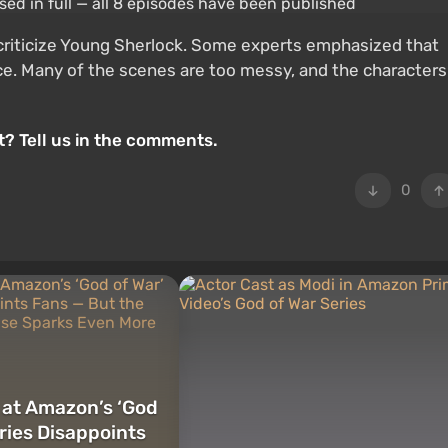
o criticize Young Sherlock. Some experts emphasized that
nce. Many of the scenes are too messy, and the characters
? Tell us in the comments.
0
k at Amazon’s ‘God
eries Disappoints