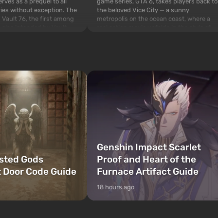
game series, GTA 6, takes players back to
rves as a prequel to all
the beloved Vice City — a sunny
ries without exception. The
metropolis on the ocean coast, where a
 Vault 76, the first among
real action movie unfolds in the style of
is also intended by Vault-
the best mafia films. The focus is on
to be the first to open
Lucia and Jason — a pair of criminals who
bombs fall on America. The
have gotten into serious t...
Genshin Impact Scarlet
sted Gods
Proof and Heart of the
 Door Code Guide
Furnace Artifact Guide
18 hours ago