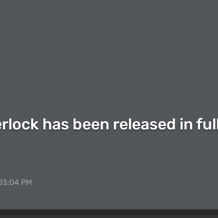
lock has been released in full
 03:04 PM