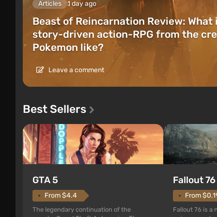
Articles
1 day ago
Beast of Reincarnation Review: What 
story-driven action-RPG from the cre
Pokemon like?
Leave a comment
Best Sellers
GTA 5
Fallout 76
From $4.4
From $0.1
The legendary continuation of the
Fallout 76 is a