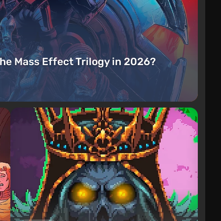
the Mass Effect Trilogy in 2026?