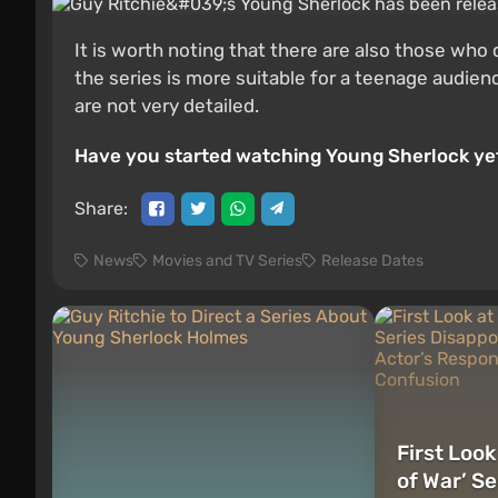
It is worth noting that there are also those wh
the series is more suitable for a teenage audie
are not very detailed.
Have you started watching Young Sherlock yet
Share:
News
Movies and TV Series
Release Dates
First Loo
of War’ S