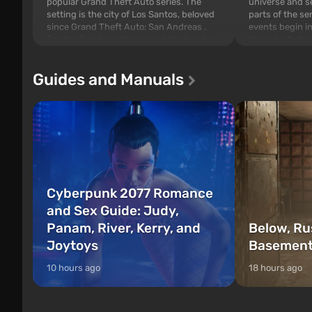
popular Grand Theft Auto series. The
universe and se
setting is the city of Los Santos, beloved
parts of the se
since Grand Theft Auto: San Andreas .
events begin in
For the first time, the game tells the story
those built. It 
of three characters: Michael, Trevor, and
Tec specialists 
Franklin, whom you can switch between
after nuclear 
Guides and Manuals
at any time...
setting of F...
Cyberpunk 2077 Romance
and Sex Guide: Judy,
Panam, River, Kerry, and
Below, Ru
Joytoys
Basement
10 hours ago
18 hours ago