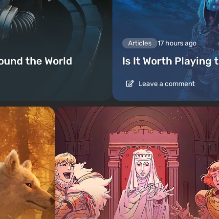
Articles
17 hours ago
ound the World
Is It Worth Playing 
Leave a comment