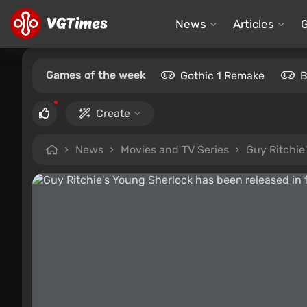
News
Articles
Games of the week
Gothic 1 Remake
B
Create
News
Movies and TV Series
Guy Ritchie