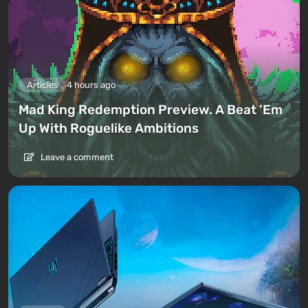
Articles
4 hours ago
Mad King Redemption Preview. A Beat ’Em
Up With Roguelike Ambitions
Leave a comment