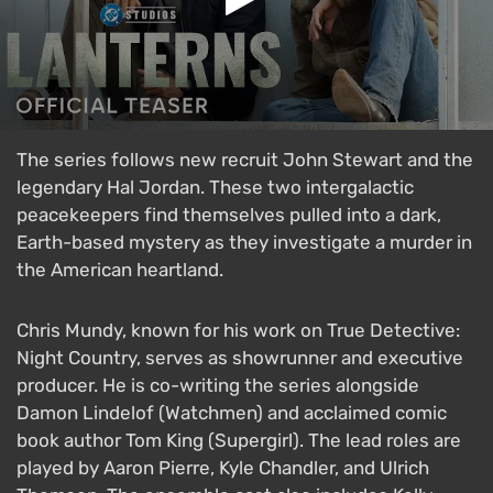
The series follows new recruit John Stewart and the
legendary Hal Jordan. These two intergalactic
peacekeepers find themselves pulled into a dark,
Earth-based mystery as they investigate a murder in
the American heartland.
Chris Mundy, known for his work on True Detective:
Night Country, serves as showrunner and executive
producer. He is co-writing the series alongside
Damon Lindelof (Watchmen) and acclaimed comic
book author Tom King (Supergirl). The lead roles are
played by Aaron Pierre, Kyle Chandler, and Ulrich