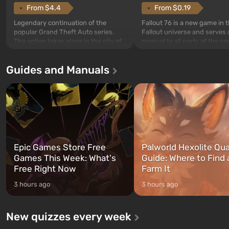
From $4.4
From $0.19
Legendary continuation of the
Fallout 76 is a new game in 
popular Grand Theft Auto series.
Fallout universe and serves 
The action takes place in the city of
prequel to all parts of the se
Los Santos, beloved since Grand
without exception. The even
Theft Auto: San Andreas . For the
in Vault 76, the first among 
Guides and Manuals
first time, the game tells the story of
built. It is also intended by 
three characters: Michael, Trevor,
specialists to be the first to
and Franklin, between whom you
after nuclear bombs fall on 
can switch at any time...
The setting of F...
Epic Games Store Free
Palworld Hexolite Qua
Games This Week: What's
Guide: Where to Find
Free Right Now
Farm It
3 hours ago
3 hours ago
New quizzes every week