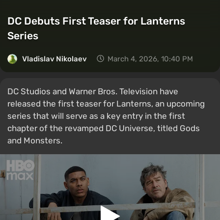
DC Debuts First Teaser for Lanterns
Series
Vladislav Nikolaev
March 4, 2026, 10:40 PM
DC Studios and Warner Bros. Television have
released the first teaser for Lanterns, an upcoming
series that will serve as a key entry in the first
chapter of the revamped DC Universe, titled Gods
and Monsters.