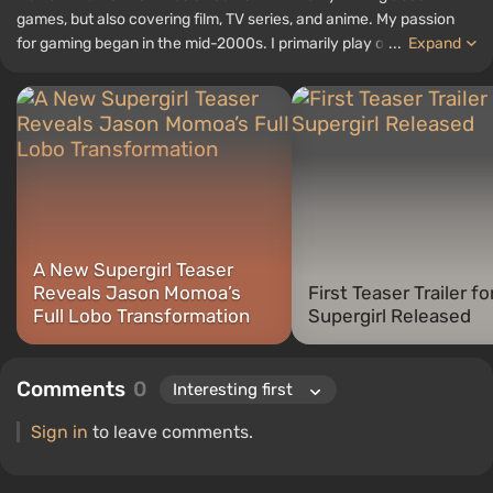
games, but also covering film, TV series, and anime. My passion
for gaming began in the mid-2000s. I primarily play on PC, and I
...
Expand
especially enjoy RPGs and shooters. Some of my all-time favorite
titles include Fallout, S.T.A.L.K.E.R., Borderlands, and The Witcher.
A New Supergirl Teaser
Reveals Jason Momoa’s
First Teaser Trailer fo
Full Lobo Transformation
Supergirl Released
Comments
0
Sign in
to leave comments.