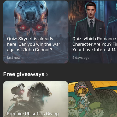
Quiz: Skynet is already
Quiz: Which Romance
here. Can you win the war
Character Are You? F
against John Connor?
Your Love Interest M
just now
6 days ago
Free giveaways
Freebie: Ubisoft Is Giving