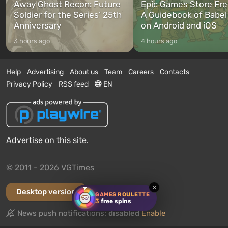
Away Ghost Recon: Future
Epic Games Store Fre
Soldier for the Series’ 25th
A Guidebook of Babel
Anniversary
on Android and iOS
3 hours ago
4 hours ago
Help
Advertising
About us
Team
Careers
Contacts
Privacy Policy
RSS feed
EN
Advertise on this site.
© 2011 - 2026 VGTimes
×
Desktop version
GAMES ROULETTE
3
free spins
News push notifications:
disabled
Enable