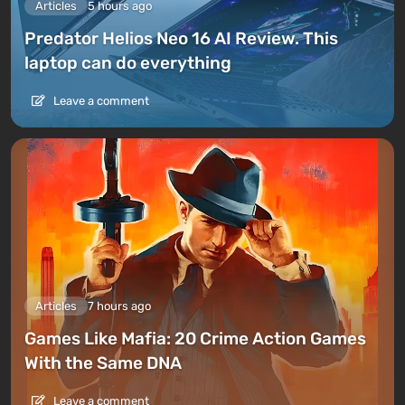
Articles
5 hours ago
Predator Helios Neo 16 AI Review. This
laptop can do everything
Leave a comment
Articles
7 hours ago
Games Like Mafia: 20 Crime Action Games
With the Same DNA
Leave a comment