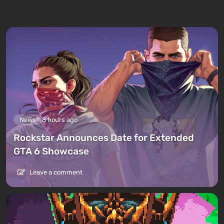
News
8 hours ago
Rockstar Announces Date for Extended
GTA 6 Showcase
Leave a comment