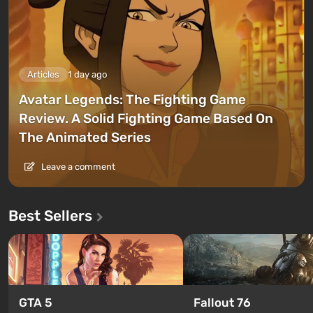
Articles
1 day ago
Avatar Legends: The Fighting Game
Review. A Solid Fighting Game Based On
The Animated Series
Leave a comment
Best Sellers
GTA 5
Fallout 76