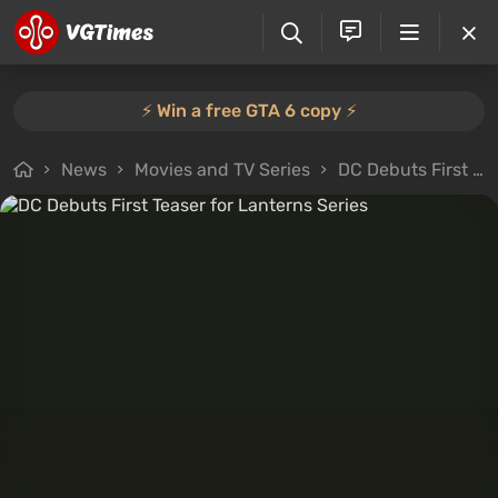
⚡️ Win a free GTA 6 copy ⚡️
News
Movies and TV Series
DC Debuts First Teaser for Lanterns Series