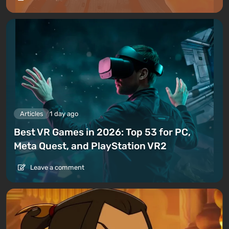
Articles
1 day ago
Best VR Games in 2026: Top 53 for PC,
Meta Quest, and PlayStation VR2
Leave a comment