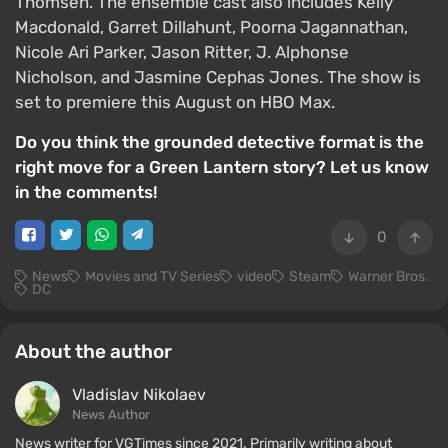
Thomsen. The ensemble cast also includes Kelly
Macdonald, Garret Dillahunt, Poorna Jagannathan,
Nicole Ari Parker, Jason Ritter, J. Alphonse
Nicholson, and Jasmine Cephas Jones. The show is
set to premiere this August on HBO Max.
Do you think the grounded detective format is the
right move for a Green Lantern story? Let us know
in the comments!
0
News
Movies and TV Series
video
Steam
Warner Bros.
DC
About the author
Vladislav Nikolaev
News Author
News writer for VGTimes since 2021. Primarily writing about