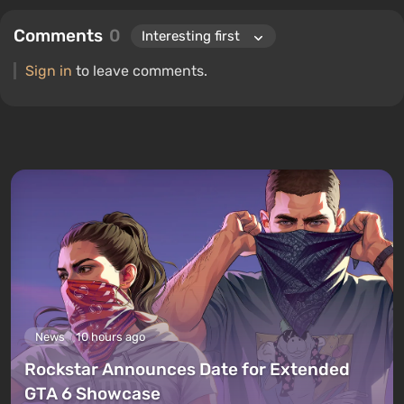
Comments
0
Sign in
to leave comments.
News
10 hours ago
Rockstar Announces Date for Extended
GTA 6 Showcase