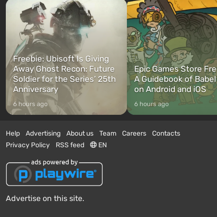
Freebie: Ubisoft Is Giving
Away Ghost Recon: Future
Epic Games Store Fre
Soldier for the Series’ 25th
A Guidebook of Babel
Anniversary
on Android and iOS
6 hours ago
6 hours ago
Help
Advertising
About us
Team
Careers
Contacts
Privacy Policy
RSS feed
EN
Advertise on this site.