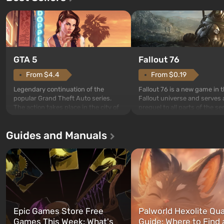
GTA 5
Fallout 76
From $4.4
From $0.19
Legendary continuation of the
Fallout 76 is a new game in 
popular Grand Theft Auto series.
Fallout universe and serves 
The action takes place in the city of
prequel to all parts of the se
Los Santos, beloved since Grand
without exception. The even
Theft Auto: San Andreas . For the
in Vault 76, the first among 
Guides and Manuals
first time, the game tells the story of
built. It is also intended by 
three characters: Michael, Trevor,
specialists to be the first to
and Franklin, between whom you
after nuclear bombs fall on 
can switch at any time...
The setting of F...
Epic Games Store Free
Palworld Hexolite Qua
Games This Week: What's
Guide: Where to Find