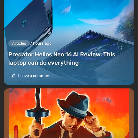
Articles
7 hours ago
Predator Helios Neo 16 AI Review. This
laptop can do everything
Leave a comment