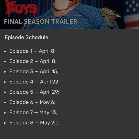
Episode Schedule:
Episode 1 — April 8;
Episode 2 — April 8;
Episode 3 — April 15;
Episode 4 — April 22;
Episode 5 — April 29;
Episode 6 — May 6;
Episode 7 — May 13;
Episode 8 — May 20.