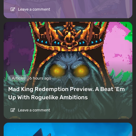
Leave a comment
Articles
6 hours ago
Mad King Redemption Preview. A Beat ’Em
Up With Roguelike Ambitions
Leave a comment