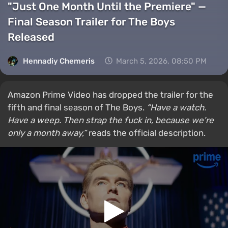
"Just One Month Until the Premiere" —
Final Season Trailer for The Boys
Released
Hennadiy Chemеris
March 5, 2026, 08:50 PM
Amazon Prime Video has dropped the trailer for the
fifth and final season of The Boys.
“Have a watch.
Have a weep. Then strap the fuck in, because we're
only a month away,”
reads the official description.