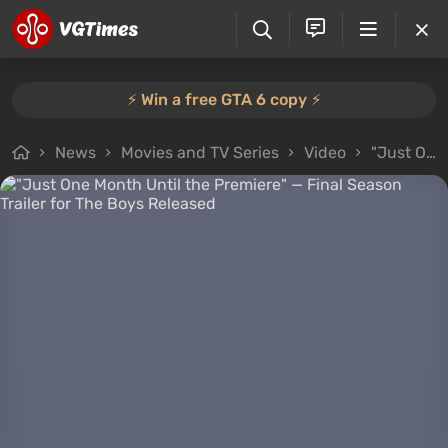
⚡️ Win a free GTA 6 copy ⚡️
News
Movies and TV Series
Video
"Just One Month Until the Premiere" — Final Season Trailer for The Boys Released