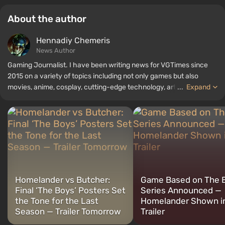
About the author
Hennadiy Chemеris
News Author
Gaming Journalist. I have been writing news for VGTimes since
2015 on a variety of topics including not only games but also
movies, anime, cosplay, cutting-edge technology, artificial
...
Expand
intelligence, memes, and social media. I am also the author of
several reviews, top lists, compilations, and other articles related
to video games. I collect various gamer memorabilia, including
figurines, posters, old consoles, and more. I have a keen interest in
retro gaming. I have been gaming since the early 2000s on both
PC and consoles.
Homelander vs Butcher:
Game Based on The 
Final ‘The Boys’ Posters Set
Series Announced —
the Tone for the Last
Homelander Shown in
Season — Trailer Tomorrow
Trailer