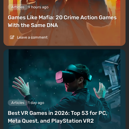
Articles
9 hours ago
Games Like Mafia: 20 Crime Action Games
With the Same DNA
Leave a comment
Articles
1 day ago
Best VR Games in 2026: Top 53 for PC,
Meta Quest, and PlayStation VR2