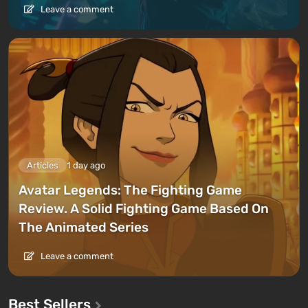
Leave a comment
Articles
1 day ago
Avatar Legends: The Fighting Game
Review. A Solid Fighting Game Based On
The Animated Series
Leave a comment
Best Sellers