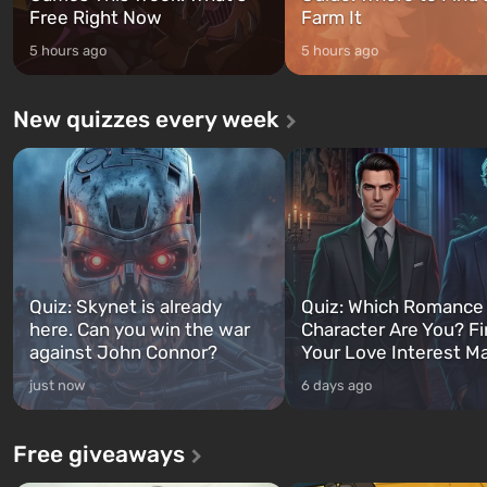
Free Right Now
Farm It
5 hours ago
5 hours ago
New quizzes every week
Quiz: Skynet is already
Quiz: Which Romance
here. Can you win the war
Character Are You? F
against John Connor?
Your Love Interest M
just now
6 days ago
Free giveaways