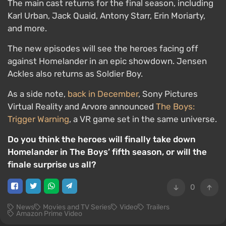
The main cast returns for the final season, including
Karl Urban, Jack Quaid, Antony Starr, Erin Moriarty,
and more.
The new episodes will see the heroes facing off
against Homelander in an epic showdown. Jensen
Ackles also returns as Soldier Boy.
As a side note,
back in December
, Sony Pictures
Virtual Reality and Arvore announced
The Boys:
Trigger Warning
, a VR game set in the same universe.
Do you think the heroes will finally take down
Homelander in The Boys’ fifth season, or will the
finale surprise us all?
0
News
Movies and TV Series
Video
Trailers
Amazon Prime Video