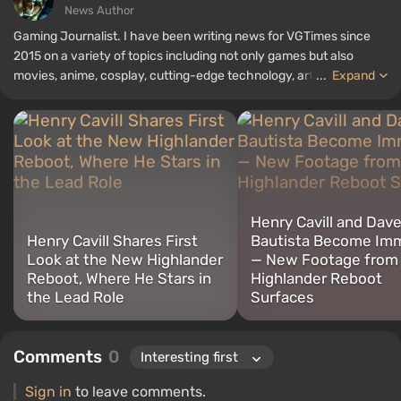
News Author
Gaming Journalist. I have been writing news for VGTimes since
2015 on a variety of topics including not only games but also
movies, anime, cosplay, cutting-edge technology, artificial
...
Expand
intelligence, memes, and social media. I am also the author of
several reviews, top lists, compilations, and other articles related
to video games. I collect various gamer memorabilia, including
figurines, posters, old consoles, and more. I have a keen interest in
retro gaming. I have been gaming since the early 2000s on both
PC and consoles.
Henry Cavill and Dav
Henry Cavill Shares First
Bautista Become Imm
Look at the New Highlander
— New Footage from
Reboot, Where He Stars in
Highlander Reboot
the Lead Role
Surfaces
Comments
0
Sign in
to leave comments.