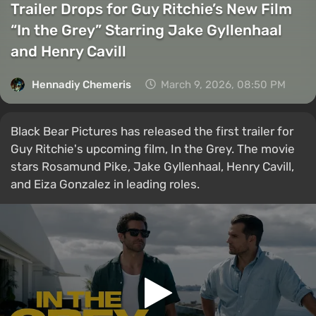
Trailer Drops for Guy Ritchie’s New Film
“In the Grey” Starring Jake Gyllenhaal
and Henry Cavill
Hennadiy Chemеris
March 9, 2026, 08:50 PM
Black Bear Pictures has released the first trailer for
Guy Ritchie's upcoming film, In the Grey. The movie
stars Rosamund Pike, Jake Gyllenhaal, Henry Cavill,
and Eiza Gonzalez in leading roles.