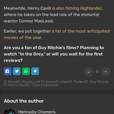
Meanwhile, Henry Cavill
is also filming Highlander
,
where he takes on the lead role of the immortal
warrior Connor MacLeod.
Earlier, we put together
a list of the most anticipated
movies of the year
.
Are you a fan of Guy Ritchie’s films? Planning to
watch “In the Grey,” or will you wait for the first
reviews?
0
News
Movies and TV Series
Video
Trailers
Guy Ritchie
Henry Cavill
Jake Gyllenhaal
About the author
Hennadiy Chemеris