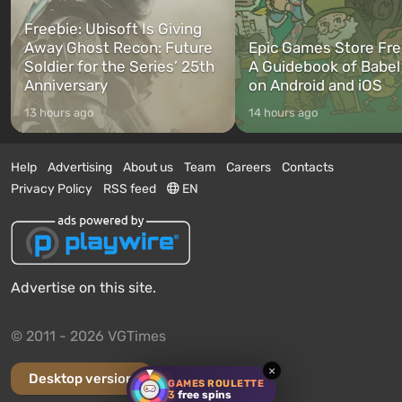
Freebie: Ubisoft Is Giving
Away Ghost Recon: Future
Epic Games Store Fre
Soldier for the Series’ 25th
A Guidebook of Babel
Anniversary
on Android and iOS
13 hours ago
14 hours ago
Help
Advertising
About us
Team
Careers
Contacts
Privacy Policy
RSS feed
EN
Advertise on this site.
© 2011 - 2026 VGTimes
×
Desktop version
GAMES ROULETTE
3
free spins