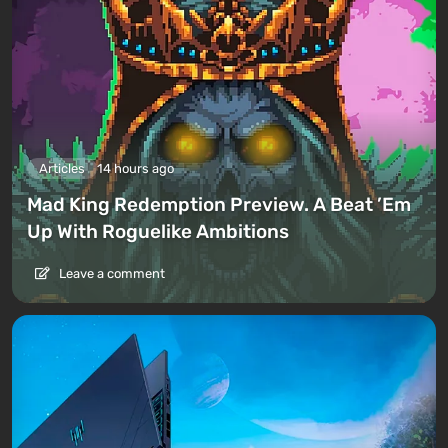
Articles
14 hours ago
Mad King Redemption Preview. A Beat ’Em
Up With Roguelike Ambitions
Leave a comment