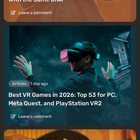
Leave a comment
Articles
1 day ago
Best VR Games in 2026: Top 53 for PC,
Meta Quest, and PlayStation VR2
Leave a comment