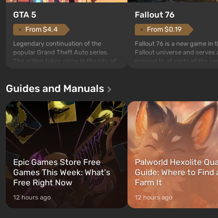
GTA 5
Fallout 76
From $4.4
From $0.19
Legendary continuation of the
Fallout 76 is a new game in 
popular Grand Theft Auto series.
Fallout universe and serves 
The action takes place in the city of
prequel to all parts of the se
Los Santos, beloved since Grand
without exception. The even
Theft Auto: San Andreas . For the
in Vault 76, the first among 
Guides and Manuals
first time, the game tells the story of
built. It is also intended by 
three characters: Michael, Trevor,
specialists to be the first to
and Franklin, between whom you
after nuclear bombs fall on 
can switch at any time...
The setting of F...
Epic Games Store Free
Palworld Hexolite Qua
Games This Week: What's
Guide: Where to Find
Free Right Now
Farm It
12 hours ago
12 hours ago