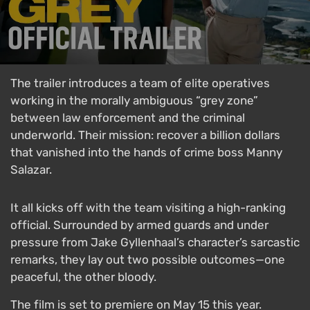
The trailer introduces a team of elite operatives
working in the morally ambiguous “grey zone”
between law enforcement and the criminal
underworld. Their mission: recover a billion dollars
that vanished into the hands of crime boss Manny
Salazar.
It all kicks off with the team visiting a high-ranking
official. Surrounded by armed guards and under
pressure from Jake Gyllenhaal’s character’s sarcastic
remarks, they lay out two possible outcomes—one
peaceful, the other bloody.
The film is set to premiere on May 15 this year.