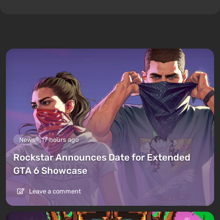
News
17 hours ago
Rockstar Announces Date for Extended
GTA 6 Showcase
Leave a comment