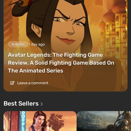
Articles
1 day ago
Avatar Legends: The Fighting Game
Review. A Solid Fighting Game Based On
The Animated Series
Leave a comment
Best Sellers