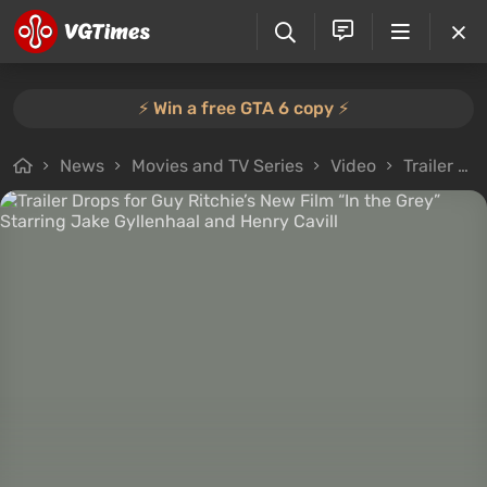
⚡️ Win a free GTA 6 copy ⚡️
News
Movies and TV Series
Video
Trailer Drops for Guy Ritchie’s New Film “In the Grey” Starring Jake Gyllenhaal and Henry Cavill