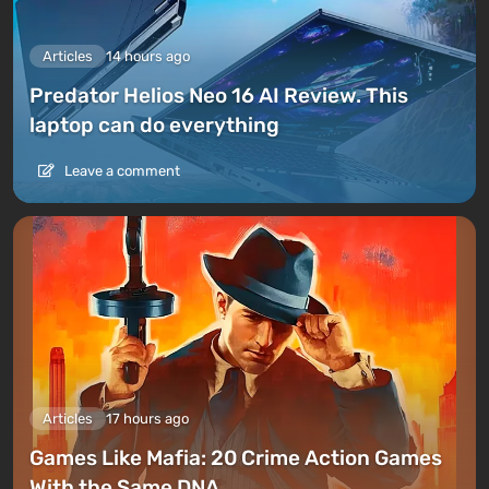
Articles
14 hours ago
Predator Helios Neo 16 AI Review. This
laptop can do everything
Leave a comment
Articles
17 hours ago
Games Like Mafia: 20 Crime Action Games
With the Same DNA