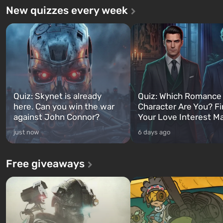
New quizzes every week
Quiz: Skynet is already
Quiz: Which Romance
here. Can you win the war
Character Are You? F
against John Connor?
Your Love Interest M
just now
6 days ago
Free giveaways