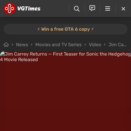
⚡️ Win a free GTA 6 copy ⚡️
News
Movies and TV Series
Video
Jim Carrey Returns — First Teaser for Sonic the Hedgehog 4 Movie Released