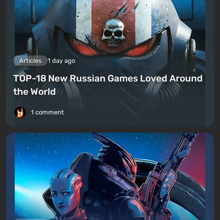
Articles
1 day ago
TOP-18 New Russian Games Loved Around
the World
1 comment