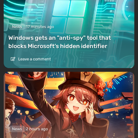
News
17 minutes ago
Windows gets an "anti-spy" tool that
blocks Microsoft’s hidden identifier
Leave a comment
News
2 hours ago