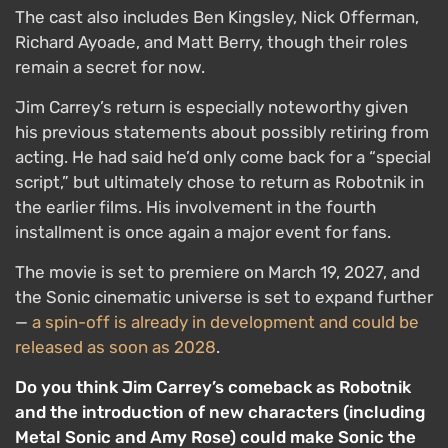
The cast also includes Ben Kingsley, Nick Offerman,
Richard Ayoade, and Matt Berry, though their roles
remain a secret for now.
Jim Carrey’s return is especially noteworthy given
his previous statements about possibly retiring from
acting. He had said he’d only come back for a “special
script,” but ultimately chose to return as Robotnik in
the earlier films. His involvement in the fourth
installment is once again a major event for fans.
The movie is set to premiere on March 19, 2027, and
the Sonic cinematic universe is set to expand further
—
a spin-off is already in development and could be
released as soon as 2028
.
Do you think Jim Carrey’s comeback as Robotnik
and the introduction of new characters (including
Metal Sonic and Amy Rose) could make Sonic the