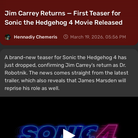
Jim Carrey Returns — First Teaser for
Sonic the Hedgehog 4 Movie Released
Hennadiy Chemеris
March 19, 2026, 05:56 PM
A brand-new teaser for Sonic the Hedgehog 4 has
just dropped, confirming Jim Carrey’s return as Dr.
Robotnik. The news comes straight from the latest
trailer, which also reveals that James Marsden will
reprise his role as well.