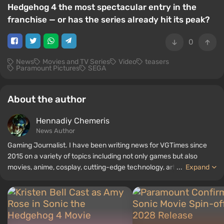
Hedgehog 4 the most spectacular entry in the
franchise — or has the series already hit its peak?
0
News
Movies and TV Series
Video
teasers
Paramount Pictures
SEGA
About the author
Hennadiy Chemеris
News Author
Gaming Journalist. I have been writing news for VGTimes since
2015 on a variety of topics including not only games but also
movies, anime, cosplay, cutting-edge technology, artificial
...
Expand
intelligence, memes, and social media. I am also the author of
several reviews, top lists, compilations, and other articles related
to video games. I collect various gamer memorabilia, including
figurines, posters, old consoles, and more. I have a keen interest in
retro gaming. I have been gaming since the early 2000s on both