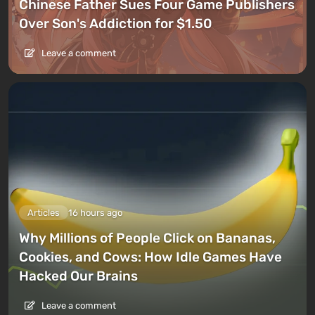
Chinese Father Sues Four Game Publishers
Over Son's Addiction for $1.50
Leave a comment
Articles
16 hours ago
Why Millions of People Click on Bananas,
Cookies, and Cows: How Idle Games Have
Hacked Our Brains
Leave a comment