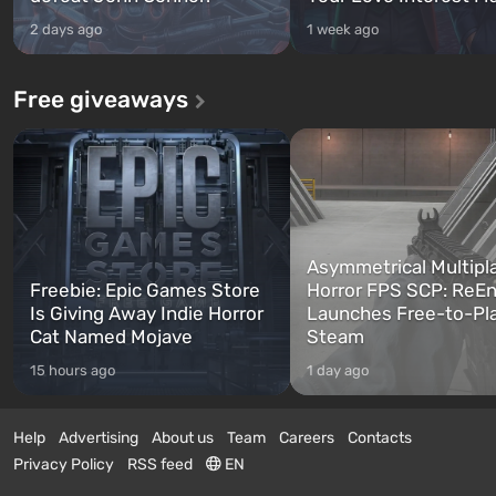
2 days ago
1 week ago
Free giveaways
Asymmetrical Multipl
Freebie: Epic Games Store
Horror FPS SCP: ReEn
Is Giving Away Indie Horror
Launches Free-to-Pl
Cat Named Mojave
Steam
15 hours ago
1 day ago
Help
Advertising
About us
Team
Careers
Contacts
Privacy Policy
RSS feed
EN