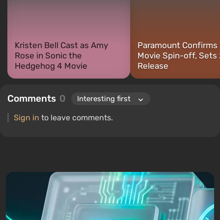
PC and consoles.
Kristen Bell Cast as Amy
Paramount Confirms 
Rose in Sonic the
Movie Spin-off, Sets
Hedgehog 4 Movie
Release
Comments
0
Sign in
to leave comments.