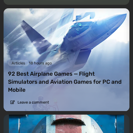
Articles
18 hours ago
92 Best Airplane Games — Flight
Simulators and Aviation Games for PC and
Mobile
Leave a comment