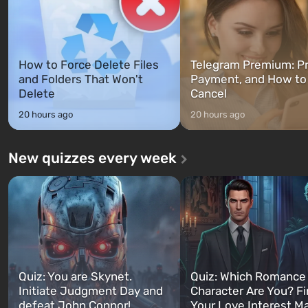
How to Force Delete Files
Telegram Premium: Pr
and Folders That Won't
Payment, and How to
Delete
Cancel
20 hours ago
20 hours ago
New quizzes every week
Quiz: You are Skynet.
Quiz: Which Romance
Initiate Judgment Day and
Character Are You? F
defeat John Connor!
Your Love Interest M