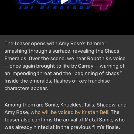
The teaser opens with Amy Rose’s hammer
smashing through a surface, revealing the Chaos
Emeralds. Over the scene, we hear Robotnik’s voice
— once again brought to life by Carrey — warning of
an impending threat and the “beginning of chaos.”
Inside the emeralds, flashes of key franchise
characters appear.
Among them are Sonic, Knuckles, Tails, Shadow, and
Amy Rose,
who will be voiced by Kristen Bell
. The
teaser also confirms the arrival of Metal Sonic, who
was already hinted at in the previous film’s finale.