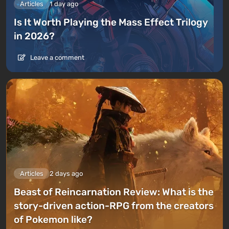
Articles
1 day ago
Is It Worth Playing the Mass Effect Trilogy
in 2026?
Leave a comment
Articles
2 days ago
Beast of Reincarnation Review: What is the
story-driven action-RPG from the creators
of Pokemon like?