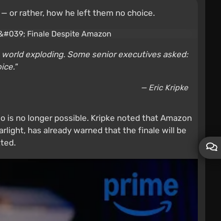
 or rather, how he left them no choice.
the world exploding. Some senior executives asked:
ice."
— Eric Kripke
uo is no longer possible. Kripke noted that Amazon
rlight, has already warned that the finale will be
ted.