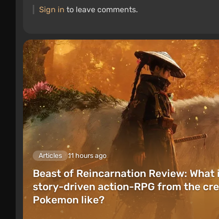
Sign in
to leave comments.
Articles
11 hours ago
Beast of Reincarnation Review: What 
story-driven action-RPG from the cre
Pokemon like?