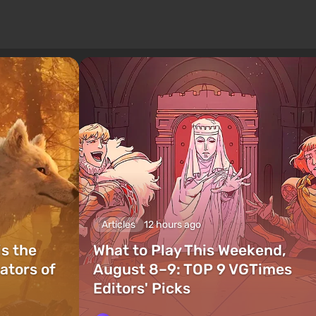
Articles
12 hours ago
is the
What to Play This Weekend,
ators of
August 8–9: TOP 9 VGTimes
Editors' Picks