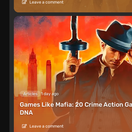
Leave a comment
Articles
1 day ago
Games Like Mafia: 20 Crime Action G
DNA
Leave a comment