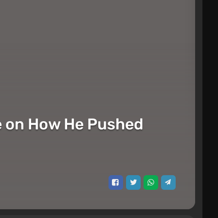
ke on How He Pushed