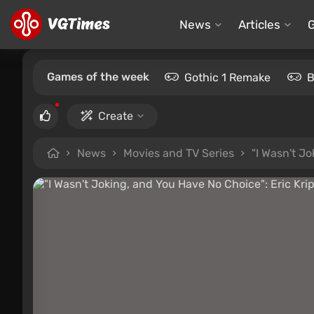
News
Articles
Games of the week
Gothic 1 Remake
B
Create
News
Movies and TV Series
"I Wasn't J