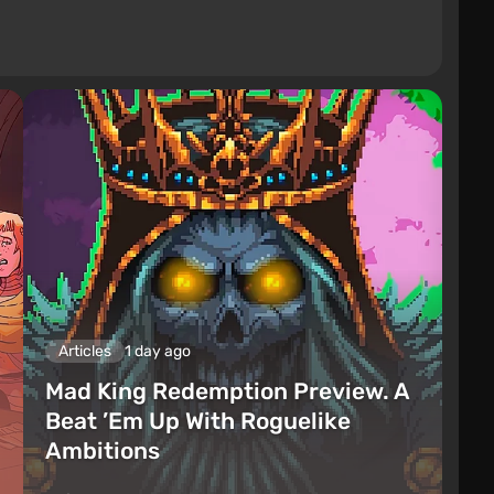
Articles
1 day ago
Mad King Redemption Preview. A
Beat ’Em Up With Roguelike
Ambitions