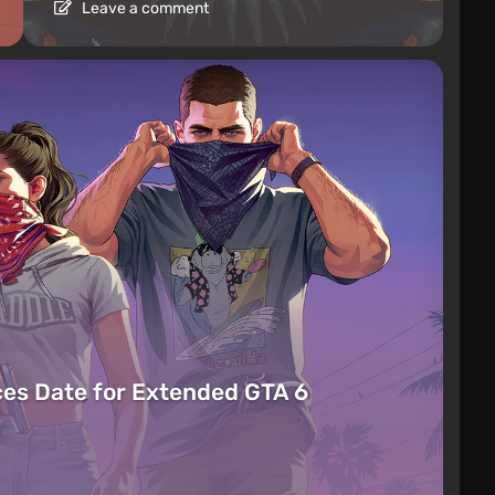
Leave a comment
es Date for Extended GTA 6