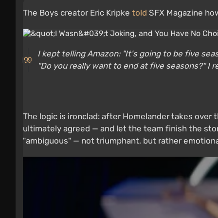
The Boys creator Eric Kripke
told
SFX Magazine how 
I kept telling Amazon: "It's going to be five s
"Do you really want to end at five seasons?" I re
The logic is ironclad: after Homelander takes over 
ultimately agreed — and let the team finish the stor
"ambiguous" — not triumphant, but rather emotiona