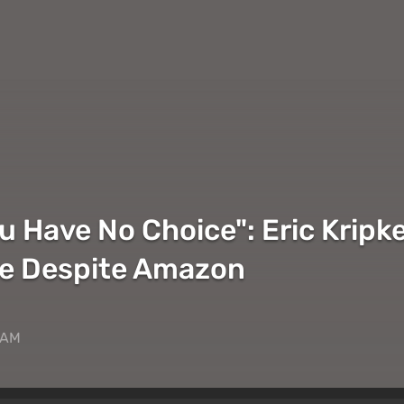
ou Have No Choice": Eric Krip
le Despite Amazon
 AM