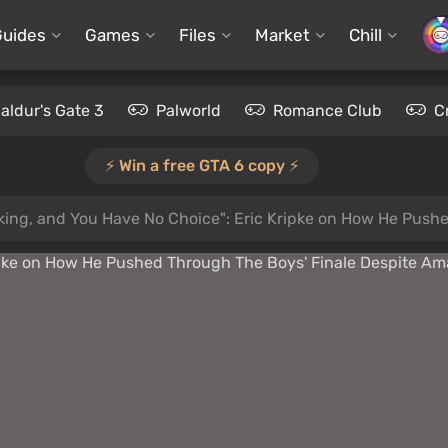
Guides
Games
Files
Market
Chill
aldur's Gate 3
Palworld
Romance Club
C
⚡️ Win a free GTA 6 copy ⚡️
oking, and You Have No Choice": Eric Kripke on How He Pus