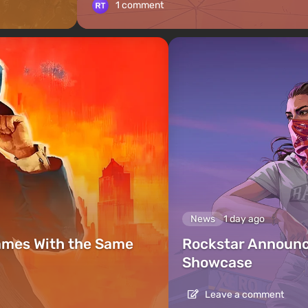
1 comment
News
1 day ago
ames With the Same
Rockstar Announc
Showcase
Leave a comment