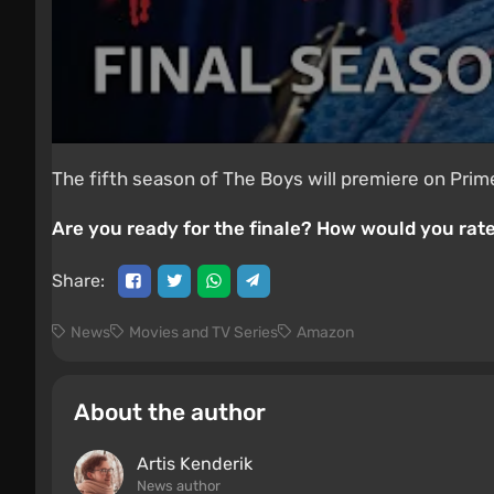
The fifth season of The Boys will premiere on Prime
Are you ready for the finale? How would you rate
Share:
News
Movies and TV Series
Amazon
About the author
Artis Kenderik
News author