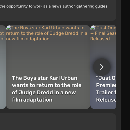
the opportunity to work as a news author, gathering guides
The Boys star Karl Urban
"Just One Mo
wants to return to the role
Premiere" — 
of Judge Dredd in a new
Trailer for T
film adaptation
Released