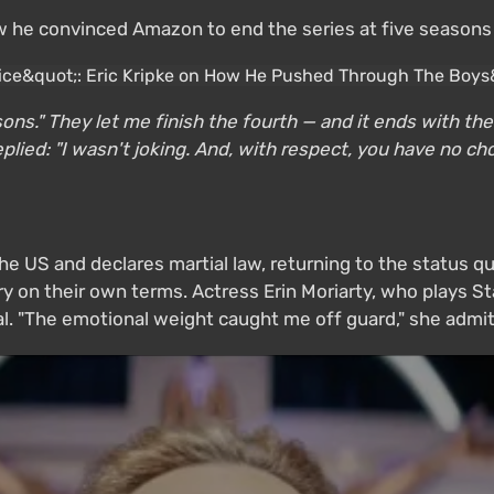
he convinced Amazon to end the series at five seasons —
easons." They let me finish the fourth — and it ends with 
plied: "I wasn't joking. And, with respect, you have no cho
the US and declares martial law, returning to the status q
y on their own terms. Actress Erin Moriarty, who plays Sta
l. "The emotional weight caught me off guard," she admit