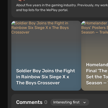
About five years in the gaming industry. Previously, my wo
and top lists for the WePlay portal.
Homelande
Soldier Boy Joins the Fight
Final ‘The
in Rainbow Six Siege X x
Set the To
The Boys Crossover
Season — 
Comments
0