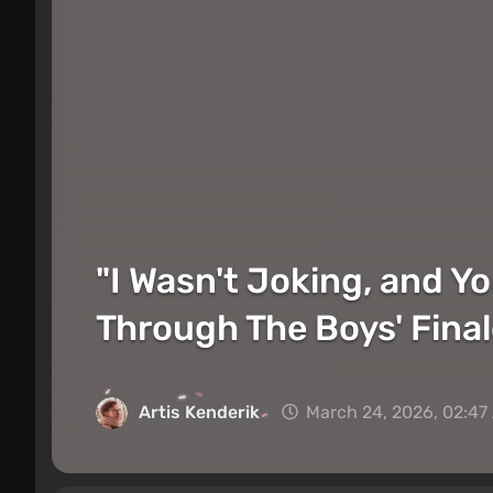
"I Wasn't Joking, and Y
Through The Boys' Fina
Artis Kenderik
March 24, 2026, 02:47