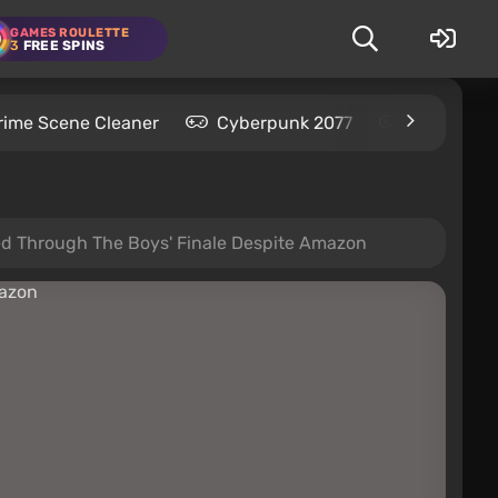
GAMES ROULETTE
3
FREE SPINS
rime Scene Cleaner
Cyberpunk 2077
Kingdom C
hed Through The Boys' Finale Despite Amazon