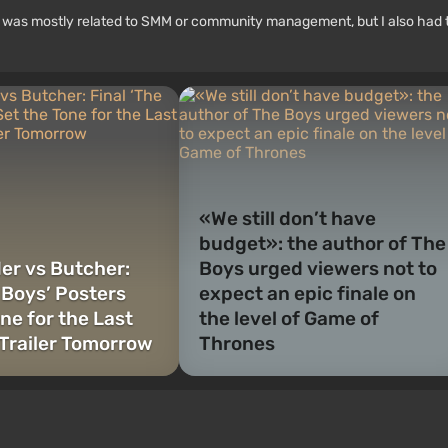
rk was mostly related to SMM or community management, but I also had 
«We still don’t have
budget»: the author of The
r vs Butcher:
Boys urged viewers not to
 Boys’ Posters
expect an epic finale on
ne for the Last
the level of Game of
Trailer Tomorrow
Thrones