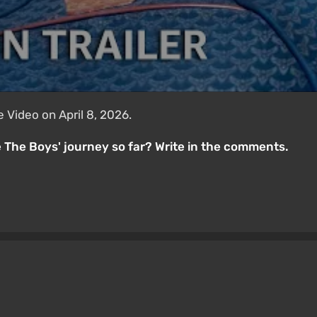
 Video on April 8, 2026.
 The Boys' journey so far? Write in the comments.