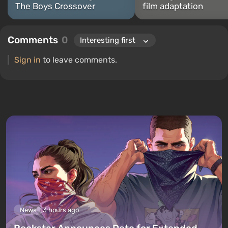
The Boys Crossover
film adaptation
Comments
0
Sign in
to leave comments.
News
3 hours ago