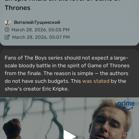
Thrones
Виталий Гущинский
March 28, 2026, 05:05 PM
March 28, 2026, 05:07 PM
Fans of The Boys series should not expect a large-
scale bloody battle in the spirit of Game of Thrones
from the finale. The reason is simple — the authors
do not have such budgets. This
was stated
by the
show's creator Eric Kripke.