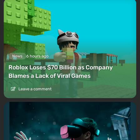
News
6 hours ago
Roblox Loses $70 Billion as Company
Blames a Lack of Viral Games
Leave a comment