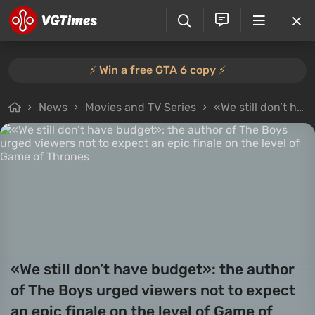
⚡️ Win a free GTA 6 copy ⚡️
News
Movies and TV Series
«We still don’t have budget»: the author of The Boys urged viewers not to expect an epic finale on the level of Game of Thrones
«We still don’t have budget»: the author
of The Boys urged viewers not to expect
an epic finale on the level of Game of