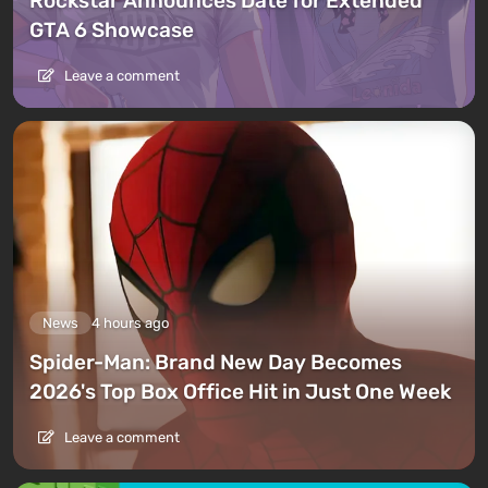
Rockstar Announces Date for Extended
GTA 6 Showcase
Leave a comment
News
4 hours ago
Spider-Man: Brand New Day Becomes
2026's Top Box Office Hit in Just One Week
Leave a comment