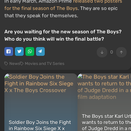
In early March, Amazon Prime
released two posters
for the final season of The Boys
. They are so epic
that they speak for themselves.
Are you waiting for the new season of The Boys?
Who do you think will win the final battle?
0
News
Movies and TV Series
The Boys star Karl Ur
Soldier Boy Joins the Fight
wants to return to th
in Rainbow Six Siege X x
of Judge Dredd in a 