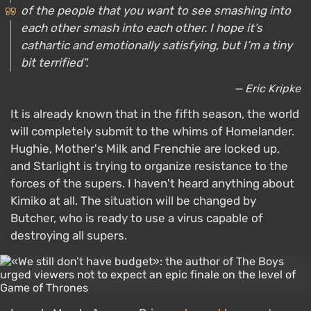
of the people that you want to see smashing into
each other smash into each other. I hope it’s
cathartic and emotionally satisfying, but I’m a tiny
bit terrified".
— Eric Kripke
It is already known that in the fifth season, the world
will completely submit to the whims of Homelander.
Hughie, Mother's Milk and Frenchie are locked up,
and Starlight is trying to organize resistance to the
forces of the supers. I haven't heard anything about
Kimiko at all. The situation will be changed by
Butcher, who is ready to use a virus capable of
destroying all supers.