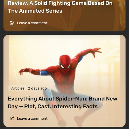
Review. A Solid Fighting Game Based On
The Animated Series
Leave a comment
Articles
2 days ago
Everything About Spider-Man: Brand New
Day — Plot, Cast, Interesting Facts
Leave a comment