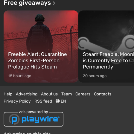
Free giveaways
Freebie Alert: Quarantine
Steam Freebie: Moonl
Zombies First-Person
is Currently Free to C
Prologue Hits Steam
Permanently
18 hours ago
20 hours ago
Help
Advertising
About us
Team
Careers
Contacts
Privacy Policy
RSS feed
EN