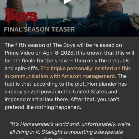
The fifth season of The Boys will be released on
Prime Video on April 8, 2026. It is known that this will
be the finale for the show — then only the prequels
and spin-offs.
Eric Kripke personally insisted on this
in communication with Amazon management
. The
fact is that, according to the plot, Homelander has
already seized power in the United States and
imposed martial law there. After that, you can't
pretend like nothing happened.
"It’s Homelander’s world and, unfortunately, we’re
all living in it. Starlight is mounting a desperate