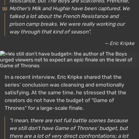
resistance, but The Boys are scattered. Frenchie,
Mother’s Milk and Hughie have been captured. We
talked a lot about the French Resistance and
prison camp breaks. We were really working our
way through that kind of season".
— Eric Kripke
In a recent interview, Eric Kripke shared that the
series' conclusion was cleansing and emotionally
satisfying. At the same time, he stressed that the
creators do not have the budget of "Game of
Thrones" for a large-scale finale.
"I mean, there are not full battle scenes because
we still don’t have Game of Thrones‘ budget, but
there are a lot of very direct confrontations; a lot