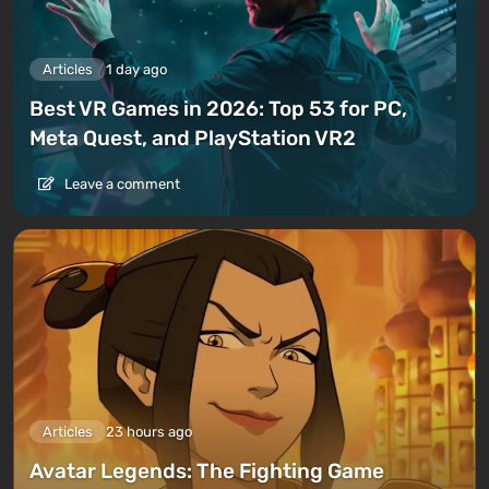
Articles
1 day ago
Best VR Games in 2026: Top 53 for PC,
Meta Quest, and PlayStation VR2
Leave a comment
Articles
23 hours ago
Avatar Legends: The Fighting Game