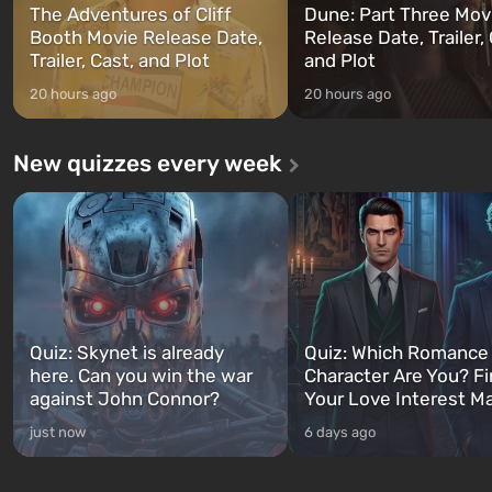
The Adventures of Cliff
Dune: Part Three Mov
Booth Movie Release Date,
Release Date, Trailer, 
Trailer, Cast, and Plot
and Plot
20 hours ago
20 hours ago
New quizzes every week
Quiz: Skynet is already
Quiz: Which Romance
here. Can you win the war
Character Are You? F
against John Connor?
Your Love Interest M
just now
6 days ago