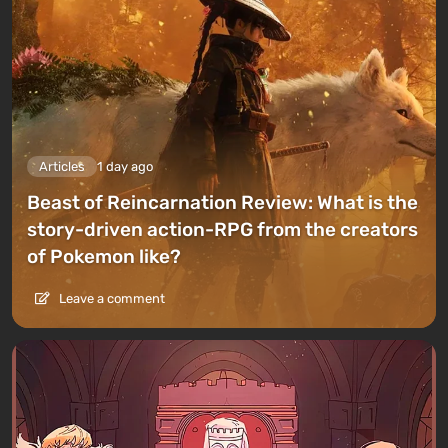
Articles
1 day ago
Beast of Reincarnation Review: What is the
story-driven action-RPG from the creators
of Pokemon like?
Leave a comment