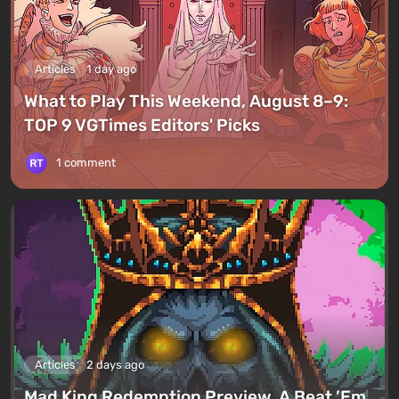
Articles
1 day ago
What to Play This Weekend, August 8–9:
TOP 9 VGTimes Editors' Picks
1 comment
Articles
2 days ago
Mad King Redemption Preview. A Beat ’Em