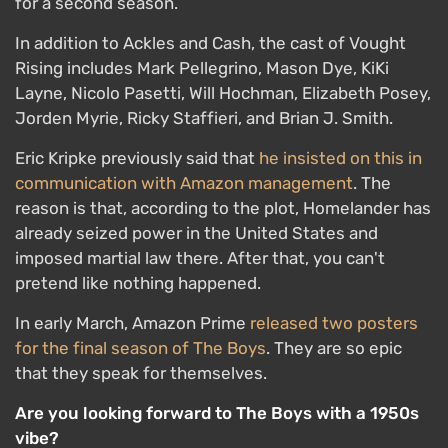
for a second season.
In addition to Ackles and Cash, the cast of Vought
Rising includes Mark Pellegrino, Mason Dye, KiKi
Layne, Nicolo Pasetti, Will Hochman, Elizabeth Posey,
Jorden Myrie, Ricky Staffieri, and Brian J. Smith.
Eric Kripke previously said that
he insisted on this in
communication with Amazon management
. The
reason is that, according to the plot, Homelander has
already seized power in the United States and
imposed martial law there. After that, you can't
pretend like nothing happened.
In early March, Amazon Prime
released two posters
for the final season of The Boys
. They are so epic
that they speak for themselves.
Are you looking forward to The Boys with a 1950s
vibe?