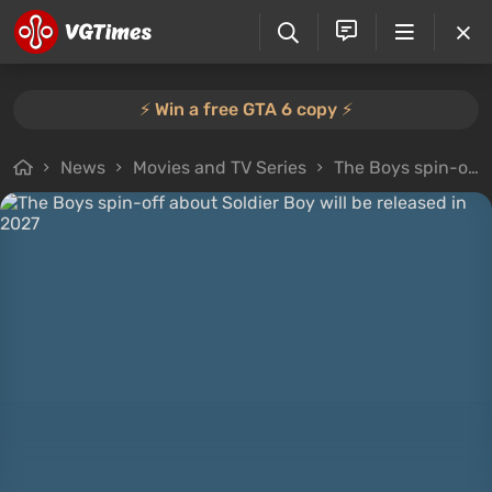
⚡️ Win a free GTA 6 copy ⚡️
News
Movies and TV Series
The Boys spin-off about Soldier Boy will be released in 2027