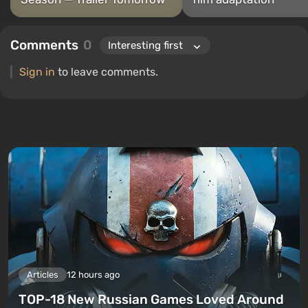
Comments
0
Sign in
to leave comments.
Articles
12 hours ago
TOP-18 New Russian Games Loved Around