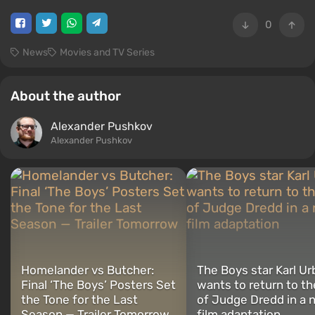
0
News
Movies and TV Series
About the author
Alexander Pushkov
Alexander Pushkov
Homelander vs Butcher:
The Boys star Karl Ur
Final ‘The Boys’ Posters Set
wants to return to th
the Tone for the Last
of Judge Dredd in a 
Season — Trailer Tomorrow
film adaptation