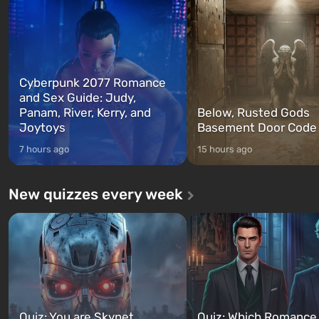
between at any time...
The setting of F...
Cyberpunk 2077 Romance
and Sex Guide: Judy,
Panam, River, Kerry, and
Below, Rusted Gods
Joytoys
Basement Door Code
7 hours ago
15 hours ago
New quizzes every week
Quiz: You are Skynet.
Quiz: Which Romance