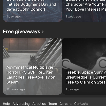
Initiate Judgment Day and
Character Are You? F
defeat John Connor!
Your Love Interest M
1 day ago
1 week ago
Free giveaways
Asymmetrical Multiplayer
Horror FPS SCP: ReEnter
Freebie: Space Surviv
Launches Free-to-Play on
Breathedge Is Curren
Steam
Free to Claim on Ste
12 hours ago
1 day ago
Help
Advertising
About us
Team
Careers
Contacts