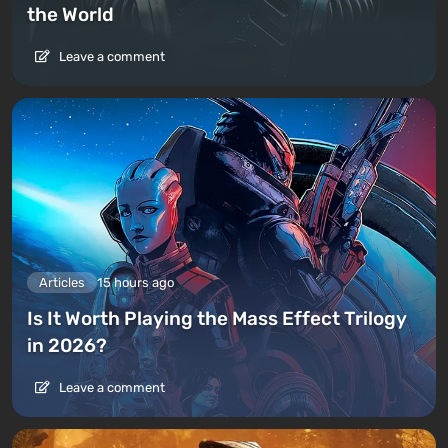
the World
Leave a comment
Articles
15 hours ago
Is It Worth Playing the Mass Effect Trilogy
in 2026?
Leave a comment