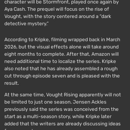
character will be Stormfront, played once again by
Aya Cash. The prequel will focus on the rise of
Vought, with the story centered around a “dark
detective mystery.”
According to Kripke, filming wrapped back in March
2026, but the visual effects alone will take around
eight months to complete. After that, Amazon will
need additional time to localize the series. Kripke
also noted that he has already assembled a rough
cut through episode seven and is pleased with the
result.
At the same time, Vought Rising apparently will not
be limited to just one season. Jensen Ackles
previously said the series was conceived from the
start as a multi-season story, while Kripke later
added that the writers are already discussing ideas