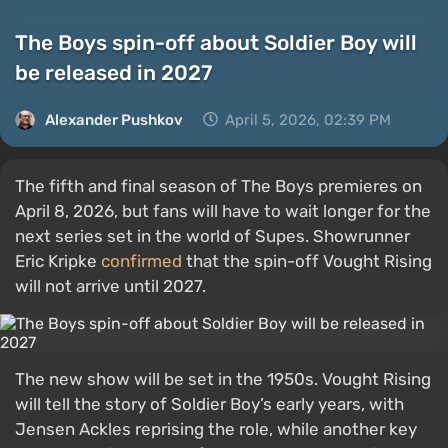
The Boys spin-off about Soldier Boy will
be released in 2027
Alexander Pushkov
April 5, 2026, 02:39 PM
The fifth and final season of The Boys premieres on
April 8, 2026, but fans will have to wait longer for the
next series set in the world of Supes. Showrunner
Eric Kripke
confirmed
that the spin-off Vought Rising
will not arrive until 2027.
The new show will be set in the 1950s. Vought Rising
will tell the story of Soldier Boy’s early years, with
Jensen Ackles reprising the role, while another key