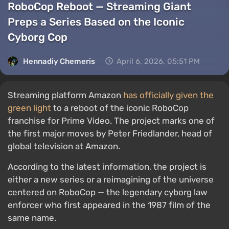
RoboCop Reboot — Streaming Giant
Preps a Series Based on the Iconic
Cyborg Cop
Hennadiy Chemеris
April 6, 2026, 05:51 PM
Streaming platform Amazon
has officially given the
green light
to a reboot of the iconic RoboCop
franchise for Prime Video. The project marks one of
the first major moves by Peter Friedlander, head of
global television at Amazon.
According to the latest information, the project is
either a new series or a reimagining of the universe
centered on RoboCop — the legendary cyborg law
enforcer who first appeared in the 1987 film of the
same name.