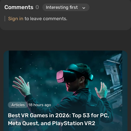
Comments
0
Sign in
to leave comments.
Articles
18 hours ago
Best VR Games in 2026: Top 53 for PC,
Meta Quest, and PlayStation VR2