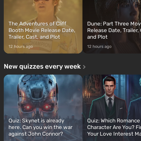
The Adventures of Cliff
Dune: Part Three Mov
Booth Movie Release Date,
Release Date, Trailer, 
Trailer, Cast, and Plot
and Plot
12 hours ago
12 hours ago
New quizzes every week
Quiz: Skynet is already
Quiz: Which Romance
here. Can you win the war
Character Are You? F
against John Connor?
Your Love Interest M