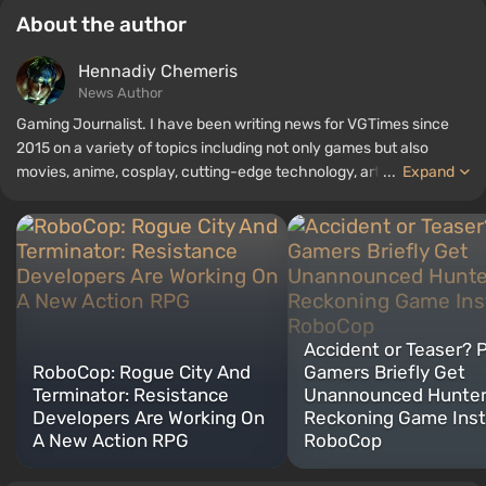
About the author
Hennadiy Chemеris
News Author
Gaming Journalist. I have been writing news for VGTimes since
2015 on a variety of topics including not only games but also
movies, anime, cosplay, cutting-edge technology, artificial
...
Expand
intelligence, memes, and social media. I am also the author of
several reviews, top lists, compilations, and other articles related
to video games. I collect various gamer memorabilia, including
figurines, posters, old consoles, and more. I have a keen interest in
retro gaming. I have been gaming since the early 2000s on both
PC and consoles.
Accident or Teaser? 
RoboCop: Rogue City And
Gamers Briefly Get
Terminator: Resistance
Unannounced Hunter
Developers Are Working On
Reckoning Game Inst
A New Action RPG
RoboCop