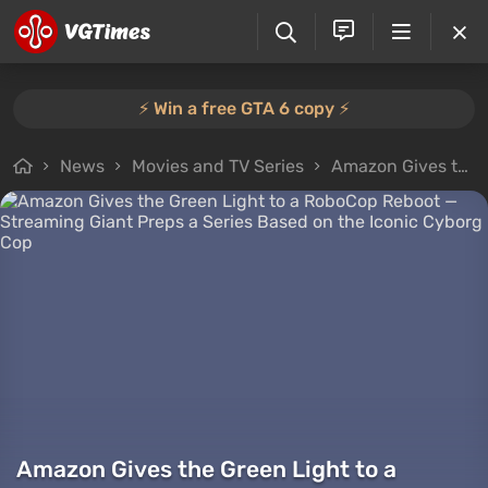
⚡️ Win a free GTA 6 copy ⚡️
News
Movies and TV Series
Amazon Gives the Green Light to a RoboCop Reboot — Streaming Giant Preps a Series Based on the Iconic Cyborg Cop
Amazon Gives the Green Light to a