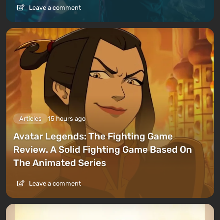
Leave a comment
Articles
15 hours ago
Avatar Legends: The Fighting Game
Review. A Solid Fighting Game Based On
The Animated Series
Leave a comment