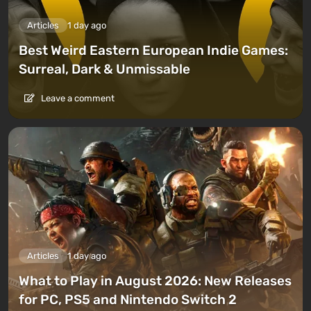
Articles
1 day ago
Best Weird Eastern European Indie Games:
Surreal, Dark & Unmissable
Leave a comment
Articles
1 day ago
What to Play in August 2026: New Releases
for PC, PS5 and Nintendo Switch 2