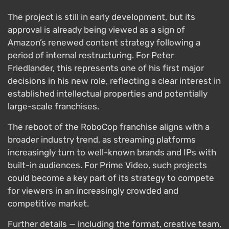
The project is still in early development, but its
approval is already being viewed as a sign of
Amazon’s renewed content strategy following a
period of internal restructuring. For Peter
Friedlander, this represents one of his first major
decisions in his new role, reflecting a clear interest in
established intellectual properties and potentially
large-scale franchises.
The reboot of the RoboCop franchise aligns with a
broader industry trend, as streaming platforms
increasingly turn to well-known brands and IPs with
built-in audiences. For Prime Video, such projects
could become a key part of its strategy to compete
for viewers in an increasingly crowded and
competitive market.
Further details — including the format, creative team,