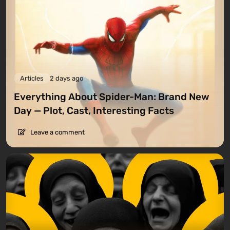
Articles
2 days ago
Everything About Spider-Man: Brand New
Day — Plot, Cast, Interesting Facts
Leave a comment