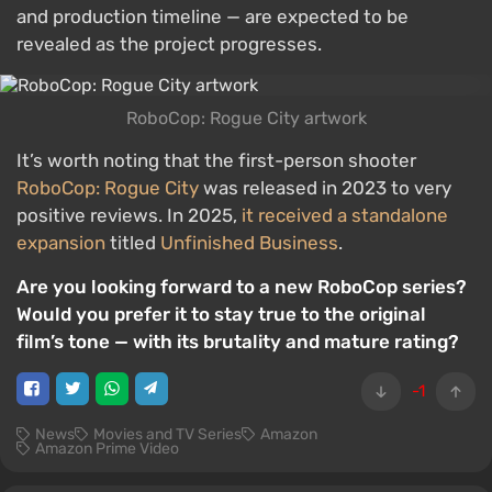
and production timeline — are expected to be
revealed as the project progresses.
RoboCop: Rogue City artwork
It’s worth noting that the first-person shooter
RoboCop: Rogue City
was released in 2023 to very
positive reviews. In 2025,
it received a standalone
expansion
titled
Unfinished Business
.
Are you looking forward to a new RoboCop series?
Would you prefer it to stay true to the original
film’s tone — with its brutality and mature rating?
-1
News
Movies and TV Series
Amazon
Amazon Prime Video