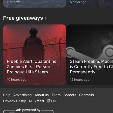
just now
5 days ago
Free giveaways
Freebie Alert: Quarantine
Steam Freebie: Moonl
Zombies First-Person
is Currently Free to C
Prologue Hits Steam
Permanently
10 hours ago
12 hours ago
Help
Advertising
About us
Team
Careers
Contacts
Privacy Policy
RSS feed
EN