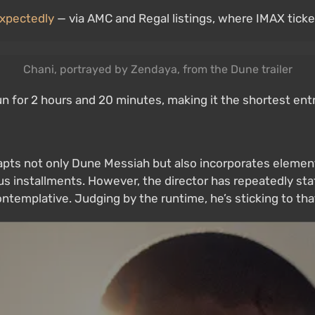
xpectedly
— via AMC and Regal listings, where IMAX ticket
Chani, portrayed by Zendaya, from the Dune trailer
 run for 2 hours and 20 minutes, making it the shortest en
 adapts not only Dune Messiah but also incorporates eleme
us installments. However, the director has repeatedly sta
ntemplative. Judging by the runtime, he’s sticking to that