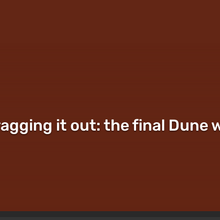
ragging it out: the final Dune 