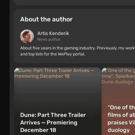
About the author
Artis Kenderik
News author
About five years in the gaming industry. Previously, my wo
and top lists for the WePlay portal.
“One of th
Dune: Part Three Trailer
films of a
Arrives — Premiering
praises V
December 18
duology