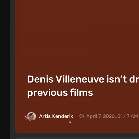
Denis Villeneuve isn’t d
previous films
Artis Kenderik
April 7, 2026, 01:47 AM