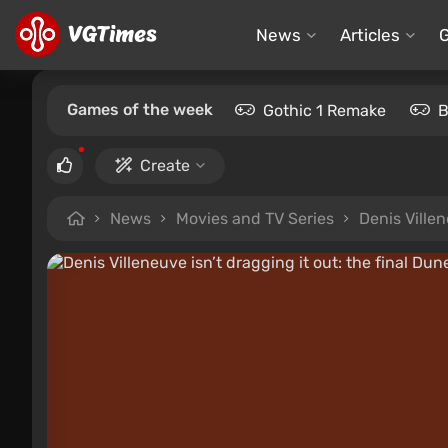
News
Articles
Games of the week
Gothic 1 Remake
B
Create
News
Movies and TV Series
Denis Villen