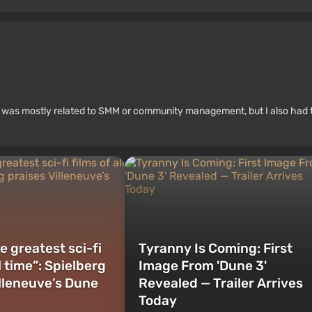
rk was mostly related to SMM or community management, but I also had 
e greatest sci-fi
Tyranny Is Coming: First
ll time”: Spielberg
Image From 'Dune 3'
illeneuve’s Dune
Revealed — Trailer Arrives
Today