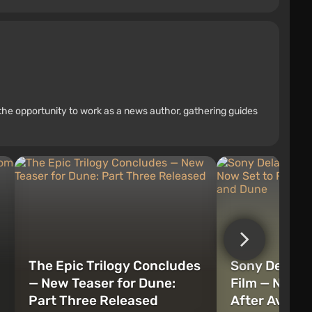
the opportunity to work as a news author, gathering guides
The Epic Trilogy Concludes
Sony Delays
— New Teaser for Dune:
Film — Now S
Part Three Released
After Aveng