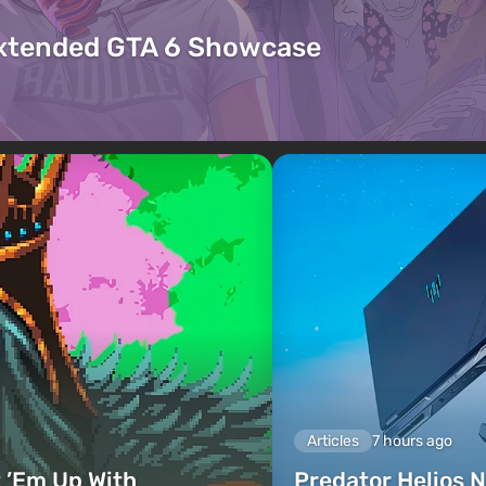
Extended GTA 6 Showcase
Articles
7 hours ago
 ’Em Up With
Predator Helios N