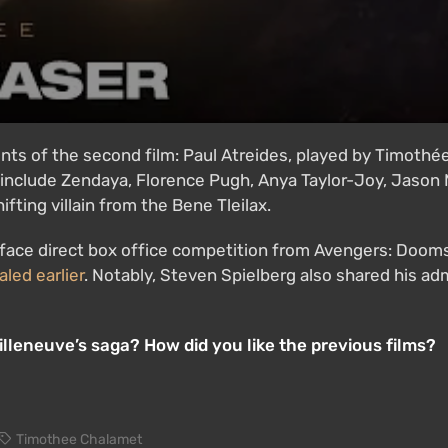
ents of the second film: Paul Atreides, played by Timothé
 include Zendaya, Florence Pugh, Anya Taylor-Joy, Jaso
fting villain from the Bene Tleilax.
 face direct box office competition from Avengers: Doom
aled earlier
. Notably, Steven Spielberg also shared his ad
lleneuve’s saga? How did you like the previous films?
Timothee Chalamet