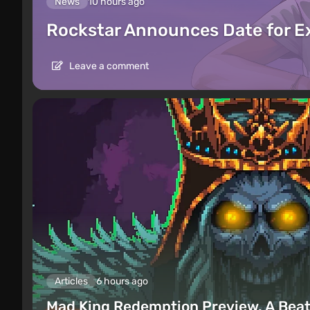
News
10 hours ago
Rockstar Announces Date for 
Leave a comment
Articles
6 hours ago
Mad King Redemption Preview. A Beat