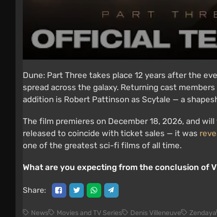
Dune: Part Three takes place 12 years after the ev
spread across the galaxy. Returning cast members
addition is Robert Pattinson as Scytale — a shapeshi
The film premieres on December 18, 2026, and will
released to coincide with ticket sales — it was
reve
one of the greatest sci-fi films of all time.
What are you expecting from the conclusion of Vi
Share:
News
Movies and TV Series
Denis Villeneuve
Zendaya