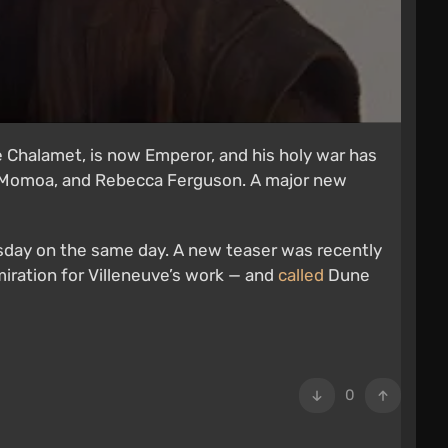
e Chalamet, is now Emperor, and his holy war has
n Momoa, and Rebecca Ferguson. A major new
sday on the same day. A new teaser was recently
miration for Villeneuve’s work — and
called
Dune
0