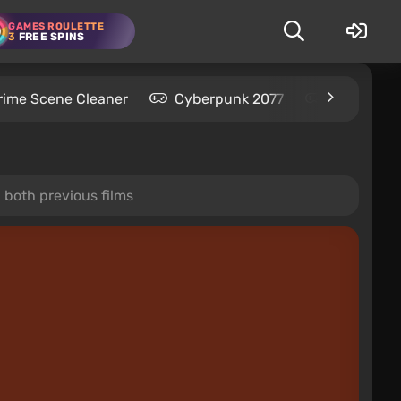
GAMES ROULETTE
3
FREE SPINS
rime Scene Cleaner
Cyberpunk 2077
Kingdom C
n both previous films