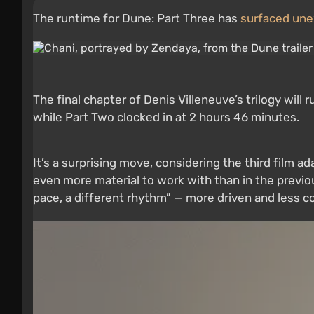
The runtime for Dune: Part Three has
surfaced une
The final chapter of Denis Villeneuve’s trilogy will
while Part Two clocked in at 2 hours 46 minutes.
It’s a surprising move, considering the third film
even more material to work with than in the previo
pace, a different rhythm” — more driven and less co