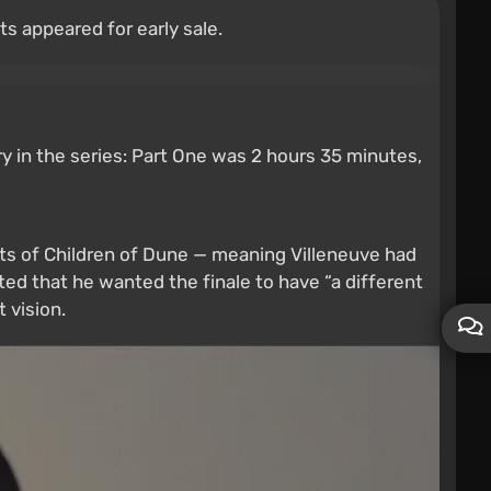
s appeared for early sale.
try in the series: Part One was 2 hours 35 minutes,
nts of Children of Dune — meaning Villeneuve had
ted that he wanted the finale to have “a different
 vision.