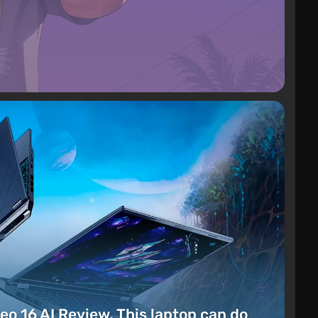
eo 16 AI Review. This laptop can do