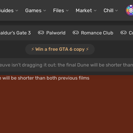
Guides
Games
Files
Market
Chill
aldur's Gate 3
Palworld
Romance Club
C
⚡️ Win a free GTA 6 copy ⚡️
euve isn’t dragging it out: the final Dune will be shorter tha