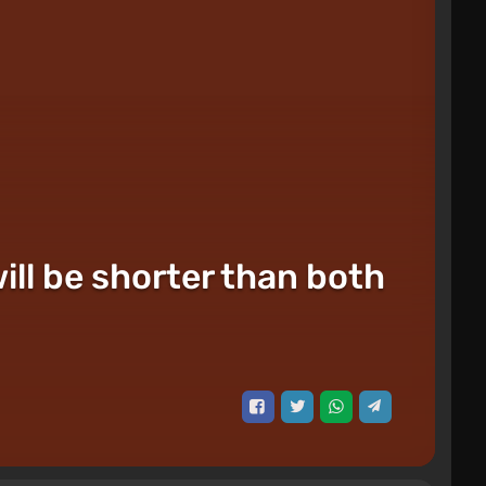
will be shorter than both