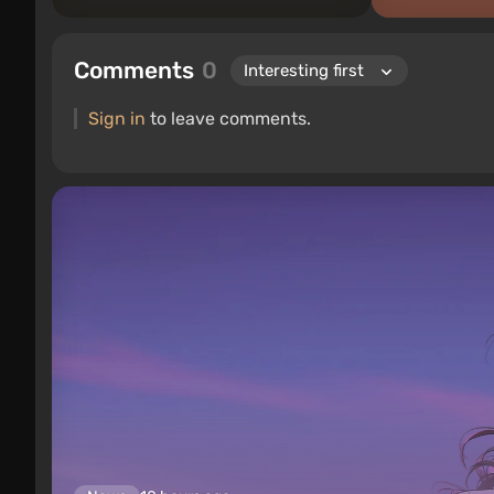
Comments
0
Sign in
to leave comments.