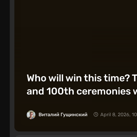
Who will win this time
and 100th ceremonies wi
Виталий Гущинский
April 8, 2026, 1