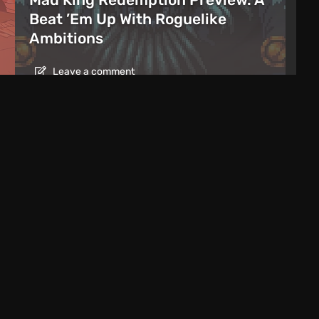
Beat ’Em Up With Roguelike
Ambitions
Leave a comment
es Date for Extended GTA 6