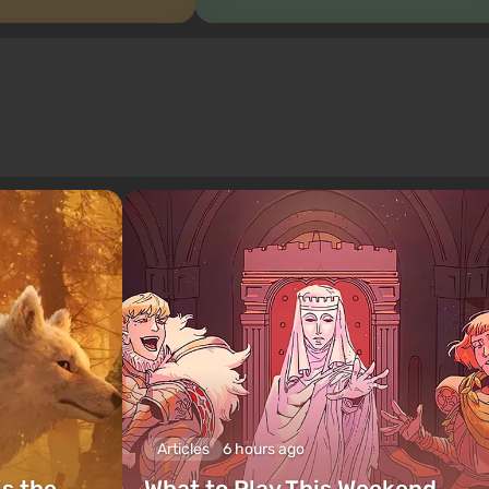
Articles
6 hours ago
is the
What to Play This Weekend,