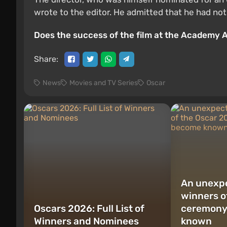
wrote to the editor. He admitted that he had not
Does the success of the film at the Academy 
Share:
News
Movies and TV Series
Oscar
An unexpe
winners o
Oscars 2026: Full List of
ceremony
Winners and Nominees
known