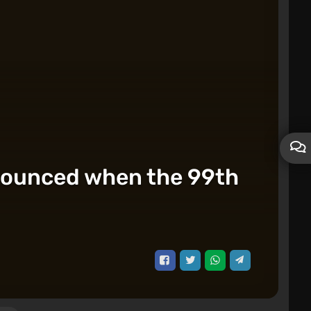
nnounced when the 99th