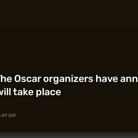
? The Oscar organizers have a
ll take place
0:49 AM