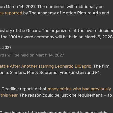
 March 14, 2027. The nominees will traditionally be
as reported
by The Academy of Motion Picture Arts and
istory of the Oscars. The organizers of the award decide
: the 100th award ceremony will be held on March 5, 2028
s will be held on March 14, 2027
attle After Another starring Leonardo DiCaprio
. The film
onia, Sinners, Marty Supreme, Frankenstein and F1.
 Deadline reported that
many critics who had previously
this year
. The reason could be just one requirement — to
scar in one of the main categories, and is now a critic,