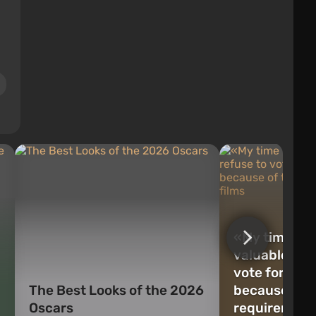
«My time is f
valuable»: cr
vote for Osc
The Best Looks of the 2026
because of t
Oscars
requirement 