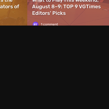
ators of
August 8–9: TOP 9 VGTimes
Editors' Picks
1 comment
News
1 day ago
ames With the Same
Rockstar Announc