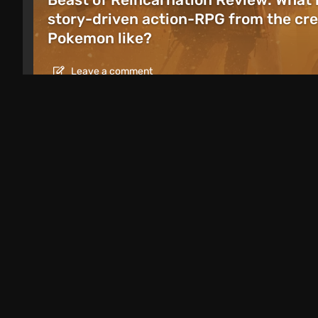
story-driven action-RPG from the cre
Pokemon like?
Leave a comment
Articles
1 day ago
Games Like Mafia: 20 Crime Action G