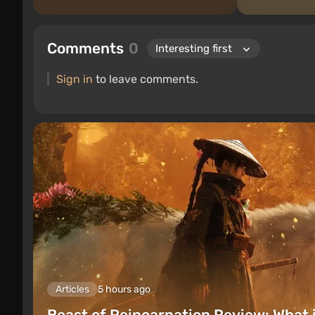
Comments
0
Sign in
to leave comments.
Articles
5 hours ago
Beast of Reincarnation Review: What 