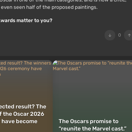
 even seen half of the proposed paintings.
Awards matter to you?
0
cted result? The
f the Oscar 2026
 have become
The Oscars promise to
“reunite the Marvel cast.”