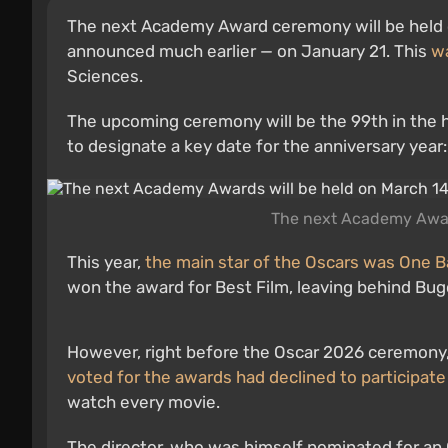
The next Academy Award ceremony will be held on
announced much earlier — on January 21. This
w
Sciences.
The upcoming ceremony will be the 99th in the h
to designate a key date for the anniversary year
The next Academy Award
This year,
the main star of the Oscars was One B
won the award for Best Film, leaving behind Bug
However, right before the Oscar 2026 ceremony,
voted for the awards had declined to participate 
watch every movie.
The director, who was himself nominated for an O