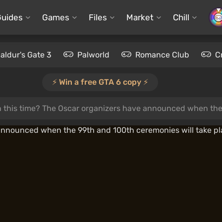
Guides
Games
Files
Market
Chill
aldur's Gate 3
Palworld
Romance Club
C
⚡️ Win a free GTA 6 copy ⚡️
n this time? The Oscar organizers have announced when the