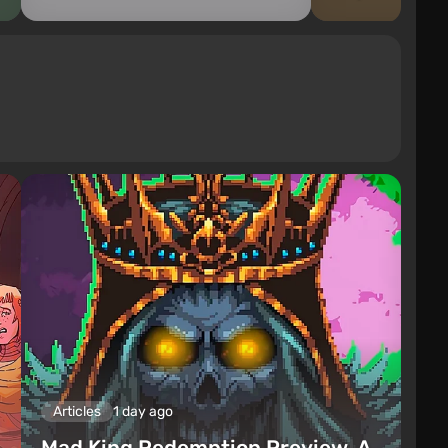
Articles
1 day ago
Mad King Redemption Preview. A