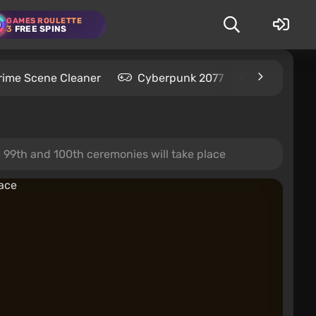
GAMES ROULETTE
3
FREE SPINS
rime Scene Cleaner
Cyberpunk 2077
Kingdom C
 99th and 100th ceremonies will take place