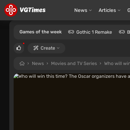
News
Articles
Games of the week
Gothic 1 Remake
B
Create
News
Movies and TV Series
Who will wi