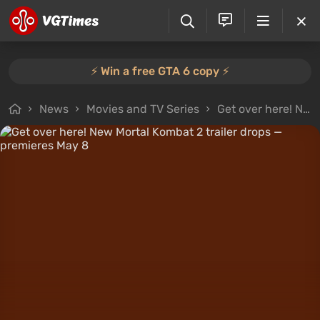
⚡️ Win a free GTA 6 copy ⚡️
News
Movies and TV Series
Get over here! New Mortal Kombat 2 trailer drops — premieres May 8