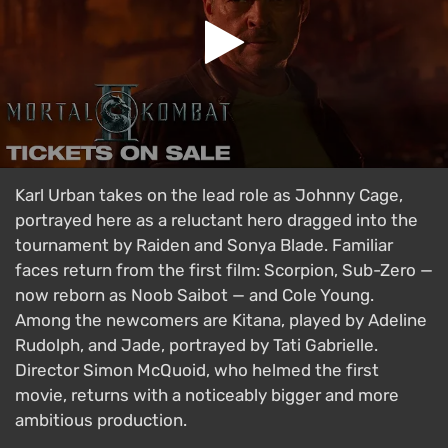
Karl Urban takes on the lead role as Johnny Cage,
portrayed here as a reluctant hero dragged into the
tournament by Raiden and Sonya Blade. Familiar
faces return from the first film: Scorpion, Sub-Zero —
now reborn as Noob Saibot — and Cole Young.
Among the newcomers are Kitana, played by Adeline
Rudolph, and Jade, portrayed by Tati Gabrielle.
Director Simon McQuoid, who helmed the first
movie, returns with a noticeably bigger and more
ambitious production.