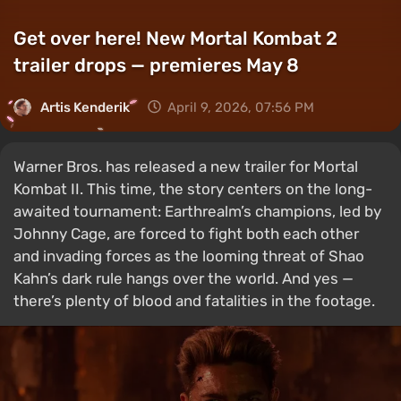
Get over here! New Mortal Kombat 2
trailer drops — premieres May 8
Artis Kenderik
April 9, 2026, 07:56 PM
Warner Bros. has released a new trailer for Mortal
Kombat II. This time, the story centers on the long-
awaited tournament: Earthrealm’s champions, led by
Johnny Cage, are forced to fight both each other
and invading forces as the looming threat of Shao
Kahn’s dark rule hangs over the world. And yes —
there’s plenty of blood and fatalities in the footage.