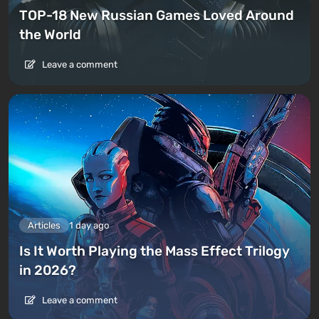
TOP-18 New Russian Games Loved Around
the World
Leave a comment
Articles
1 day ago
Is It Worth Playing the Mass Effect Trilogy
in 2026?
Leave a comment