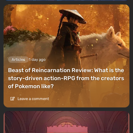
Articles
1 day ago
Beast of Reincarnation Review: What is the
story-driven action-RPG from the creators
of Pokemon like?
Leave a comment