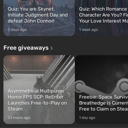
Quiz: You are Skynet.
Quiz: Which Romance
Initiate Judgment Day and
Character Are You? F
defeat John Connor!
Your Love Interest M
2 days ago
1 week ago
Free giveaways
Asymmetrical Multiplayer
Horror FPS SCP: ReEnter
Freebie: Space Surviv
Launches Free-to-Play on
Breathedge Is Curren
Steam
Free to Claim on Ste
23 hours ago
1 day ago