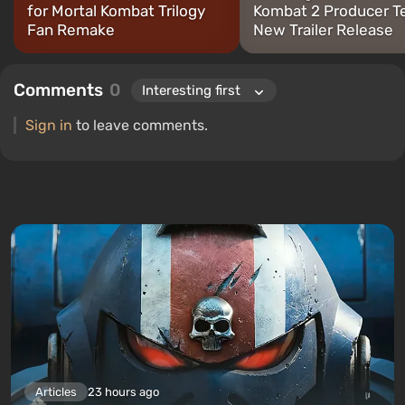
for Mortal Kombat Trilogy
Kombat 2 Producer T
Fan Remake
New Trailer Release
Comments
0
Sign in
to leave comments.
Articles
23 hours ago