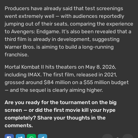
Producers have already said that test screenings
went extremely well — with audiences reportedly
jumping out of their seats, comparing the experience
to Avengers: Endgame. It’s also been revealed that a
third film is already in development, suggesting
Warner Bros. is aiming to build a long-running
franchise.
Mortal Kombat II hits theaters on May 8, 2026,
including IMAX. The first film, released in 2021,
grossed around $84 million on a $55 million budget
— and the sequel is clearly aiming higher.
Are you ready for the tournament on the big
screen — or did the first movie kill your hype
completely? Share your thoughts in the
comments.