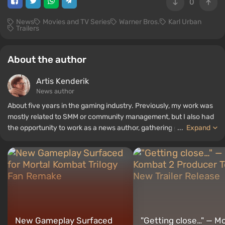
0
News
Movies and TV Series
Warner Bros.
Karl Urban
Trailers
About the author
Artis Kenderik
News author
About five years in the gaming industry. Previously, my work was
mostly related to SMM or community management, but I also had
the opportunity to work as a news author, gathering guides and
...
Expand
top lists for the WePlay portal.
New Gameplay Surfaced
"Getting close…" — Mo