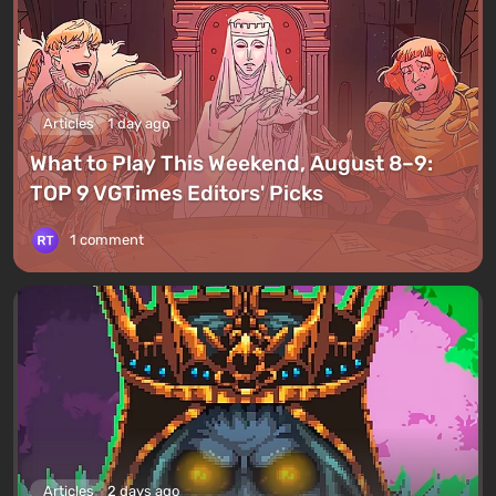
Articles
1 day ago
What to Play This Weekend, August 8–9:
TOP 9 VGTimes Editors' Picks
1 comment
Articles
2 days ago