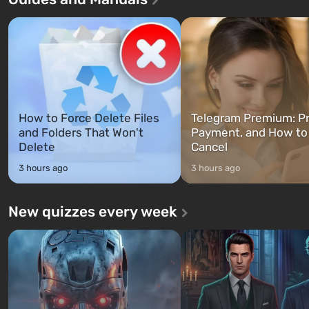
characters: Michael, Trevor, and
specialists to be the first to
Franklin, whom you can switch
after nuclear bombs fall on 
between at any time...
The setting of F...
How to Force Delete Files
Telegram Premium: Pr
and Folders That Won't
Payment, and How to
Delete
Cancel
3 hours ago
3 hours ago
New quizzes every week