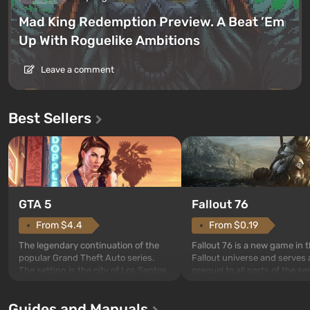
Mad King Redemption Preview. A Beat ’Em
Up With Roguelike Ambitions
Leave a comment
Best Sellers
GTA 5
Fallout 76
From $4.4
From $0.19
The legendary continuation of the
Fallout 76 is a new game in 
popular Grand Theft Auto series.
Fallout universe and serves 
The setting is the city of Los Santos,
prequel to all parts of the se
beloved since Grand Theft Auto: San
without exception. The even
Andreas . For the first time, the
in Vault 76, the first among 
Guides and Manuals
game tells the story of three
built. It is also intended by 