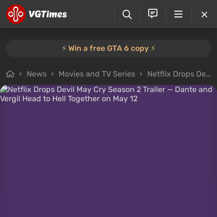
⚡️ Win a free GTA 6 copy ⚡️
News
Movies and TV Series
Netflix Drops Devil May Cry Season 2 Trailer — Dante and Vergil Head to Hell Together on May 12