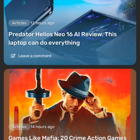
Articles
12 hours ago
Predator Helios Neo 16 AI Review. This
laptop can do everything
Leave a comment
Articles
14 hours ago
Games Like Mafia: 20 Crime Action Games