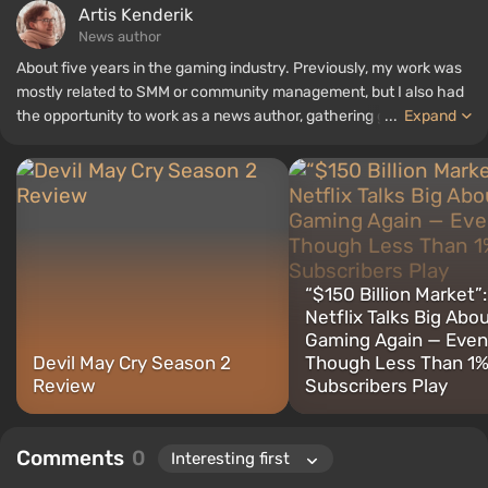
Artis Kenderik
News author
About five years in the gaming industry. Previously, my work was
mostly related to SMM or community management, but I also had
the opportunity to work as a news author, gathering guides and
...
Expand
top lists for the WePlay portal.
“$150 Billion Market”:
Netflix Talks Big Abo
Gaming Again — Even
Devil May Cry Season 2
Though Less Than 1%
Review
Subscribers Play
Comments
0