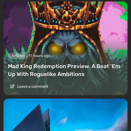
Articles
11 hours ago
Mad King Redemption Preview. A Beat ’Em
Up With Roguelike Ambitions
Leave a comment