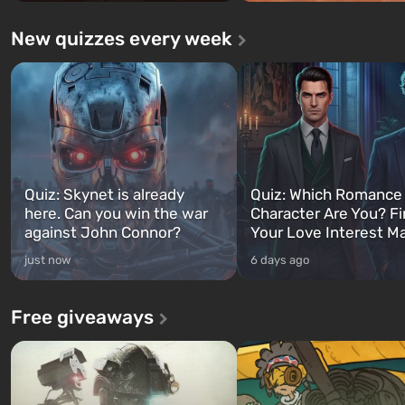
New quizzes every week
Quiz: Skynet is already
Quiz: Which Romance
here. Can you win the war
Character Are You? F
against John Connor?
Your Love Interest M
just now
6 days ago
Free giveaways