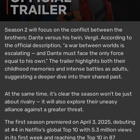
Season 2 will focus on the conflict between the
brothers: Dante versus his twin, Vergil. According to
the official description, “a war between worlds is
escalating — and Dante must face the only force
equal to his own.” The trailer highlights both their
childhood memories and intense battles as adults,
suggesting a deeper dive into their shared past.
At the same time, it’s clear the season won’t be just
about rivalry — it will also explore their uneasy
alliance against a greater threat.
The first season premiered on April 3, 2025, debuting
at #4 in Netflix’s global Top 10 with 5.3 million views
in its first week and reaching the Top 10 in 87