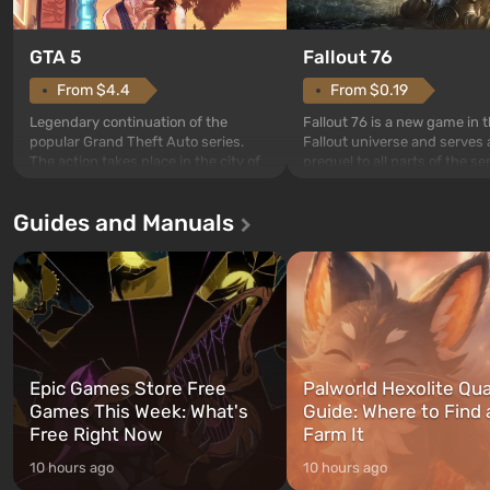
GTA 5
Fallout 76
From $4.4
From $0.19
Legendary continuation of the
Fallout 76 is a new game in 
popular Grand Theft Auto series.
Fallout universe and serves 
The action takes place in the city of
prequel to all parts of the se
Los Santos, beloved since Grand
without exception. The even
Theft Auto: San Andreas . For the
in Vault 76, the first among 
Guides and Manuals
first time, the game tells the story of
built. It is also intended by 
three characters: Michael, Trevor,
specialists to be the first to
and Franklin, between whom you
after nuclear bombs fall on 
can switch at any time...
The setting of F...
Epic Games Store Free
Palworld Hexolite Qua
Games This Week: What's
Guide: Where to Find
Free Right Now
Farm It
10 hours ago
10 hours ago