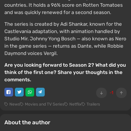
countries. It holds a 96% score on Rotten Tomatoes
and was quickly renewed for a second season.
The series is created by Adi Shankar, known for the
Castlevania adaptation, with animation handled by
Studio Mir. Johnny Yong Bosch — also known as Nero
in the game series — returns as Dante, while Robbie
Daymond voices Vergil.
Are you looking forward to Season 2? What did you
think of the first one? Share your thoughts in the
comments.
-1
News
Movies and TV Series
Netflix
Trailers
About the author