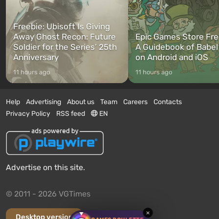
Freebie: Ubisoft Is Giving
Away Ghost Recon: Future
Epic Games Store Fre
Soldier for the Series’ 25th
A Guidebook of Babel
Anniversary
on Android and iOS
11 hours ago
11 hours ago
Help
Advertising
About us
Team
Careers
Contacts
Privacy Policy
RSS feed
EN
Advertise on this site.
© 2011 - 2026 VGTimes
×
Desktop version