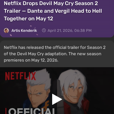
Netflix Drops Devil May Cry Season 2
Trailer — Dante and Vergil Head to Hell
Together on May 12
Artis Kenderik
April 21, 2026, 06:38 PM
Netflix has released the official trailer for Season 2
of the Devil May Cry adaptation. The new season
premieres on May 12, 2026.