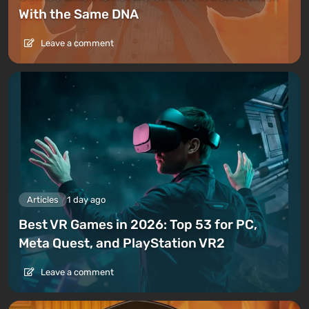
With the Same DNA
Leave a comment
Articles
1 day ago
Best VR Games in 2026: Top 53 for PC,
Meta Quest, and PlayStation VR2
Leave a comment