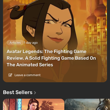
Articles
1 day ago
Avatar Legends: The Fighting Game
Review. A Solid Fighting Game Based On
The Animated Series
Leave a comment
Best Sellers