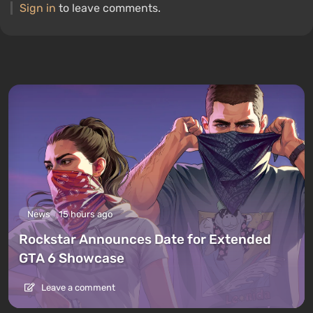
Sign in
to leave comments.
News
15 hours ago
Rockstar Announces Date for Extended
GTA 6 Showcase
Leave a comment