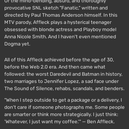
Or the mind-bending, absurd, and thoroughly
provocative SNL sketch "Fanatic," written and
directed by Paul Thomas Anderson himself. In this
MTV parody, Affleck plays a hysterical teenager
obsessed with blonde actress and Playboy model
Anna Nicole Smith. And I haven't even mentioned
Dogma yet.
All of this Affleck achieved before the age of 30,
before the Web 2.0 era. And then came what
followed: the worst Daredevil and Batman in history,
two marriages to Jennifer Lopez, a sad face under
The Sound of Silence, rehabs, scandals, and benders.
"When I step outside to get a package or a delivery, I
don't care if someone photographs me. Some people
are smarter or think more strategically. I just think:
'Whatever, I just want my coffee.'" — Ben Affleck.