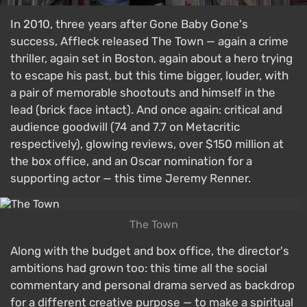
In 2010, three years after Gone Baby Gone's
success, Affleck released The Town — again a crime
thriller, again set in Boston, again about a hero trying
to escape his past, but this time bigger, louder, with
a pair of memorable shootouts and himself in the
lead (brick face intact). And once again: critical and
audience goodwill (74 and 7.7 on Metacritic
respectively), glowing reviews, over $150 million at
the box office, and an Oscar nomination for a
supporting actor — this time Jeremy Renner.
The Town
Along with the budget and box office, the director's
ambitions had grown too: this time all the social
commentary and personal drama served as backdrop
for a different creative purpose — to make a spiritual