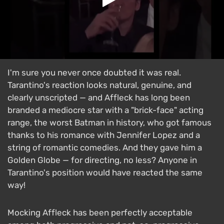
I'm sure you never once doubted it was real.
Tarantino's reaction looks natural, genuine, and
clearly unscripted — and Affleck has long been
branded a mediocre star with a "brick-face" acting
range, the worst Batman in history, who got famous
thanks to his romance with Jennifer Lopez and a
string of romantic comedies. And they gave him a
Golden Globe — for directing, no less? Anyone in
Tarantino's position would have reacted the same
way!
Mocking Affleck has been perfectly acceptable