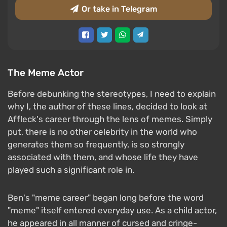
Or take in Telegram
The Meme Actor
Before debunking the stereotypes, I need to explain
why I, the author of these lines, decided to look at
Affleck's career through the lens of memes. Simply
put, there is no other celebrity in the world who
generates them so frequently, is so strongly
associated with them, and whose life they have
played such a significant role in.
Ben's "meme career" began long before the word
"meme" itself entered everyday use. As a child actor,
he appeared in all manner of cursed and cringe-