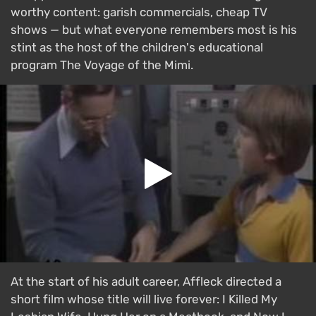
worthy content: garish commercials, cheap TV
shows — but what everyone remembers most is his
stint as the host of the children's educational
program The Voyage of the Mimi.
At the start of his adult career, Affleck directed a
short film whose title will live forever: I Killed My