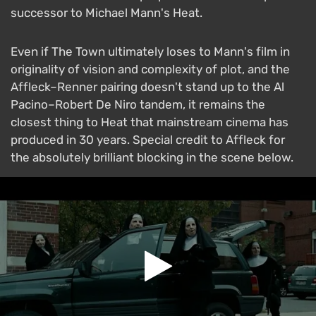
successor to Michael Mann's Heat.
Even if The Town ultimately loses to Mann's film in
originality of vision and complexity of plot, and the
Affleck–Renner pairing doesn't stand up to the Al
Pacino–Robert De Niro tandem, it remains the
closest thing to Heat that mainstream cinema has
produced in 30 years. Special credit to Affleck for
the absolutely brilliant blocking in the scene below.