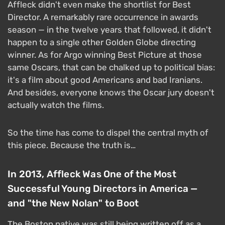
Affleck didn't even make the shortlist for Best
Director. A remarkably rare occurrence in awards
season — in the twelve years that followed, it didn't
happen to a single other Golden Globe directing
winner. As for Argo winning Best Picture at those
same Oscars, that can be chalked up to political bias:
it's a film about good Americans and bad Iranians.
And besides, everyone knows the Oscar jury doesn't
actually watch the films.
So the time has come to dispel the central myth of
this piece. Because the truth is…
In 2013, Affleck Was One of the Most
Successful Young Directors in America —
and "the New Nolan" to Boot
The Boston native was still being written off as a