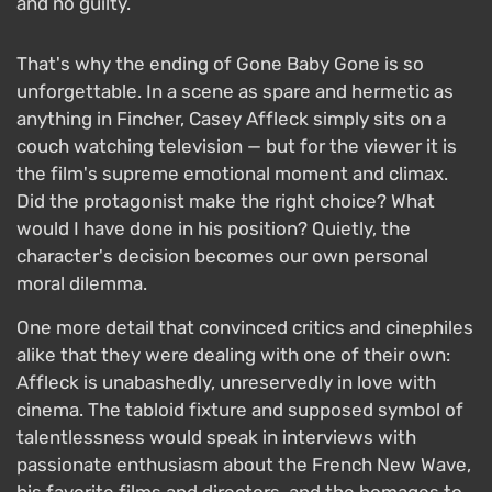
and no guilty.
That's why the ending of Gone Baby Gone is so
unforgettable. In a scene as spare and hermetic as
anything in Fincher, Casey Affleck simply sits on a
couch watching television — but for the viewer it is
the film's supreme emotional moment and climax.
Did the protagonist make the right choice? What
would I have done in his position? Quietly, the
character's decision becomes our own personal
moral dilemma.
One more detail that convinced critics and cinephiles
alike that they were dealing with one of their own:
Affleck is unabashedly, unreservedly in love with
cinema. The tabloid fixture and supposed symbol of
talentlessness would speak in interviews with
passionate enthusiasm about the French New Wave,