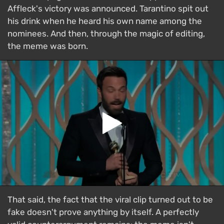
Affleck's victory was announced. Tarantino spit out
his drink when he heard his own name among the
nominees. And then, through the magic of editing,
the meme was born.
That said, the fact that the viral clip turned out to be
fake doesn't prove anything by itself. A perfectly