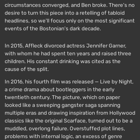
circumstances converged, and Ben broke. There's no
desire to turn this piece into a retelling of tabloid
headlines, so we'll focus only on the most significant
events of the Bostonian's dark decade.
In 2015, Affleck divorced actress Jennifer Garner,
with whom he had spent ten years and raised three
children. His constant drinking was cited as the
cause of the split.
In 2016, his fourth film was released — Live by Night,
a crime drama about bootleggers in the early
twentieth century. The picture, which on paper
looked like a sweeping gangster saga spanning
multiple eras and drawing inspiration from Hollywood
classics like the original Scarface, turned out to be a
muddled, overlong failure. Overstuffed plot lines,
problems with internal logic, an excess of genre