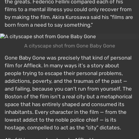
the greats. Federico Fellini compared each of his
films to a mental illness you could only recover from
by making the film. Akira Kurosawa said his "films are
born from a need to say something."
A cityscape shot from Gone Baby Gone
Gone Baby Gone was precisely that kind of personal
film for Affleck. In many ways it's a story about
people trying to escape their personal problems,
addictions, poverty, and the traumas of the past —
and failing, because you can't run from yourself. The
Boston of the film isn't a real city but a metaphorical
space that has entirely shaped and consumed its
inhabitants. Every character in the film — from the
lowest addict to the noble police chief — is its
hostage, compelled to act as the "city" dictates.