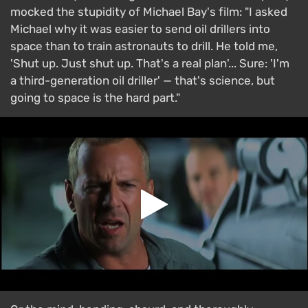
mocked the stupidity of Michael Bay's film: "I asked
Michael why it was easier to send oil drillers into
space than to train astronauts to drill. He told me,
'Shut up. Just shut up. That's a real plan'... Sure: 'I'm
a third-generation oil driller' — that's science, but
going to space is the hard part."