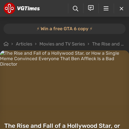
⚡️ Win a free GTA 6 copy ⚡️
Articles
Movies and TV Series
The Rise and Fall of a Hollywood Star, or How a Single Meme Convinced Everyone That Ben Affleck Is a Bad Director
The Rise and Fall of a Hollywood Star, or