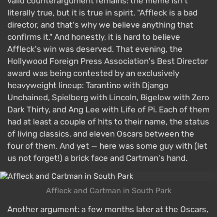
valid counterargument remains: the meme isn't
literally true, but it is true in spirit. "Affleck is a bad
director, and that's why we believe anything that
confirms it." And honestly, it is hard to believe
Affleck's win was deserved. That evening, the
Hollywood Foreign Press Association's Best Director
award was being contested by an exclusively
heavyweight lineup: Tarantino with Django
Unchained, Spielberg with Lincoln, Bigelow with Zero
Dark Thirty, and Ang Lee with Life of Pi. Each of them
had at least a couple of hits to their name, the status
of living classics, and eleven Oscars between the
four of them. And yet — here was some guy with (let
us not forget!) a brick face and Cartman's hand.
Affleck and Cartman in South Park
Another argument: a few months later at the Oscars,