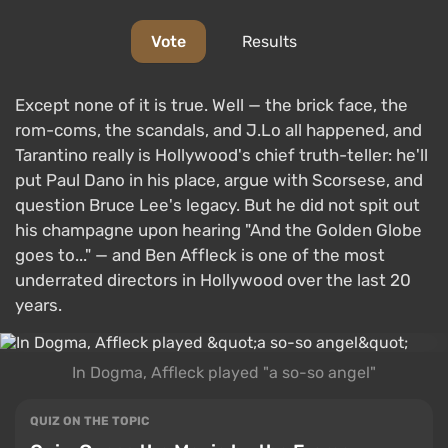
Vote
Results
Except none of it is true. Well — the brick face, the
rom-coms, the scandals, and J.Lo all happened, and
Tarantino really is Hollywood's chief truth-teller: he'll
put Paul Dano in his place, argue with Scorsese, and
question Bruce Lee's legacy. But he did not spit out
his champagne upon hearing "And the Golden Globe
goes to..." — and Ben Affleck is one of the most
underrated directors in Hollywood over the last 20
years.
In Dogma, Affleck played "a so-so angel"
QUIZ ON THE TOPIC