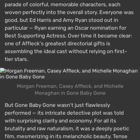
parade of colorful, memorable characters, each
woven perfectly into the overall story. Everyone was
good, but Ed Harris and Amy Ryan stood out in
particular — Ryan earning an Oscar nomination for
Best Supporting Actress. Over time it became clear:
one of Affleck's greatest directorial gifts is
assembling the ideal cast without relying on first-
tier stars.
Morgan Freeman, Casey Affleck, and Michelle
Monaghan in Gone Baby Gone
But Gone Baby Gone wasn't just flawlessly
performed — its intricate detective plot was told
with surprising clarity and economy. For all its
brutality and raw naturalism, it was a deeply poetic
film, mesmerizing in its melancholic beauty. Tense