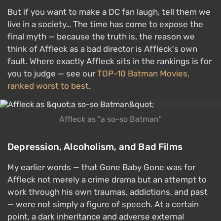
But if you want to make a DC fan laugh, tell them we
live in a society… The time has come to expose the
final myth — because the truth is, the reason we
think of Affleck as a bad director is Affleck's own
fault. Where exactly Affleck sits in the rankings is for
you to judge — see our
TOP-10 Batman Movies,
ranked worst to best
.
Affleck as "a so-so Batman"
Depression, Alcoholism, and Bad Films
My earlier words — that Gone Baby Gone was for
Affleck not merely a crime drama but an attempt to
work through his own traumas, addictions, and past
— were not simply a figure of speech. At a certain
point, a dark inheritance and adverse external