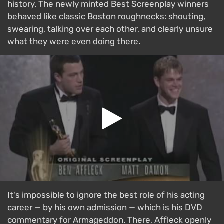
history. The newly minted Best Screenplay winners
behaved like classic Boston roughnecks: shouting,
swearing, talking over each other, and clearly unsure
what they were even doing there.
It's impossible to ignore the best role of his acting
career — by his own admission — which is his DVD
commentary for Armageddon. There, Affleck openly