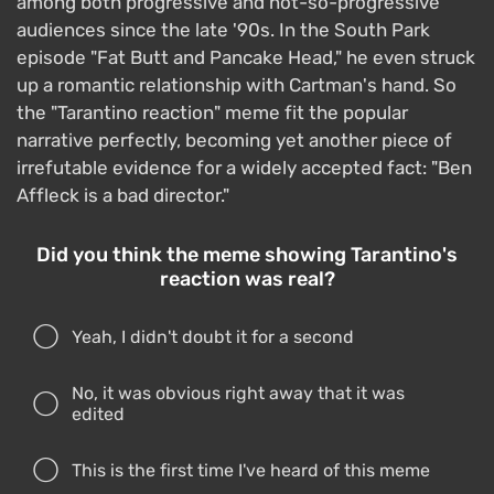
among both progressive and not-so-progressive
audiences since the late '90s. In the South Park
episode "Fat Butt and Pancake Head," he even struck
up a romantic relationship with Cartman's hand. So
the "Tarantino reaction" meme fit the popular
narrative perfectly, becoming yet another piece of
irrefutable evidence for a widely accepted fact: "Ben
Affleck is a bad director."
Did you think the meme showing Tarantino's
reaction was real?
Yeah, I didn't doubt it for a second
No, it was obvious right away that it was
edited
This is the first time I've heard of this meme