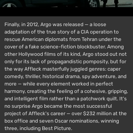
Finally, in 2012, Argo was released — a loose
adaptation of the true story of a CIA operation to
rescue American diplomats from Tehran under the
cover of a fake science-fiction blockbuster. Among
other Hollywood films of its kind, Argo stood out not
only for its lack of propagandistic pomposity, but for
the way Affleck masterfully juggled genres: caper
comedy, thriller, historical drama, spy adventure, and
more — while every element worked in perfect
harmony, creating the feeling of a cohesive, gripping,
and intelligent film rather than a patchwork quilt. It's
no surprise Argo became the most successful
project of Affleck's career — over $232 million at the
box office and seven Oscar nominations, winning
three, including Best Picture.