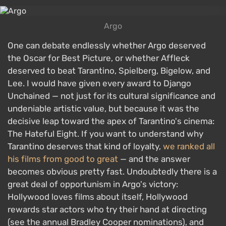
Argo
One can debate endlessly whether Argo deserved
the Oscar for Best Picture, or whether Affleck
deserved to beat Tarantino, Spielberg, Bigelow, and
Lee. I would have given every award to Django
Unchained — not just for its cultural significance and
undeniable artistic value, but because it was the
decisive leap toward the apex of Tarantino's cinema:
The Hateful Eight. If you want to understand why
Tarantino deserves that kind of loyalty,
we ranked all
his films from good to great
— and the answer
becomes obvious pretty fast. Undoubtedly there is a
great deal of opportunism in Argo's victory:
Hollywood loves films about itself, Hollywood
rewards star actors who try their hand at directing
(see the annual Bradley Cooper nominations), and