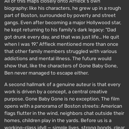
All of this maps closely onto Affleck's own
biography: like his characters, he grew up in a rough
part of Boston, surrounded by poverty and street
gangs. Even after becoming a major Hollywood star,
he kept returning to his family's dark legacy: "Dad
got drunk every day, and that was just life… He quit
when I was 19." Affleck mentioned more than once
that other family members struggled with various
addictions and mental illness. The future would
show that, like the characters of Gone Baby Gone,
Ben never managed to escape either.
A second hallmark of a genuine auteur is that every
work is driven by a concept, a central creative
purpose. Gone Baby Gone is no exception. The film
opens with a panorama of Boston streets: American
flags flutter in the wind, neighbors chat outside their
homes, children play in the yards. Before us is a
working-class idyll — simple lives, strong bonds, clear