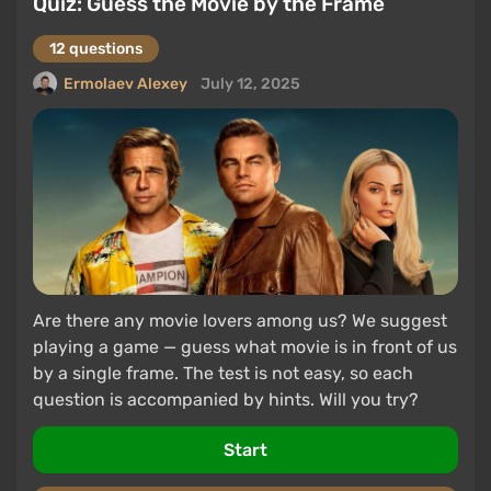
Quiz: Guess the Movie by the Frame
12 questions
Ermolaev Alexey
July 12, 2025
Are there any movie lovers among us? We suggest
playing a game — guess what movie is in front of us
by a single frame. The test is not easy, so each
question is accompanied by hints. Will you try?
Start