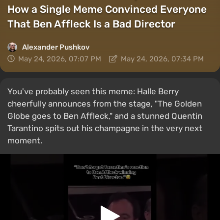
How a Single Meme Convinced Everyone
That Ben Affleck Is a Bad Director
Alexander Pushkov
May 24, 2026, 07:07 PM
May 24, 2026, 07:34 PM
You've probably seen this meme: Halle Berry
cheerfully announces from the stage, "The Golden
Globe goes to Ben Affleck," and a stunned Quentin
Tarantino spits out his champagne in the very next
moment.