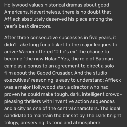
Hollywood values historical dramas about good
Americans. Nevertheless, there is no doubt that
Affleck absolutely deserved his place among the
year's best directors.
After three consecutive successes in five years, it
didn't take long for a ticket to the major leagues to
arrive: Warner offered "J.Lo's ex" the chance to
become "the new Nolan." Yes, the role of Batman
came as a bonus to an agreement to direct a solo
film about the Caped Crusader. And the studio
executives' reasoning is easy to understand: Affleck
was a major Hollywood star, a director who had
proven he could make tough, dark, intelligent crowd-
pleasing thrillers with inventive action sequences
and a city as one of the central characters. The ideal
candidate to maintain the bar set by The Dark Knight
trilogy, preserving its tone and atmosphere.