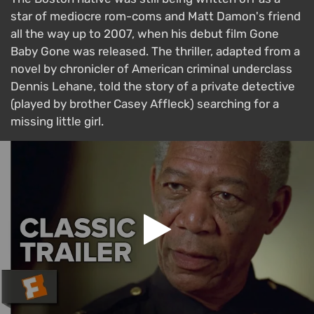
star of mediocre rom-coms and Matt Damon's friend
all the way up to 2007, when his debut film Gone
Baby Gone was released. The thriller, adapted from a
novel by chronicler of American criminal underclass
Dennis Lehane, told the story of a private detective
(played by brother Casey Affleck) searching for a
missing little girl.