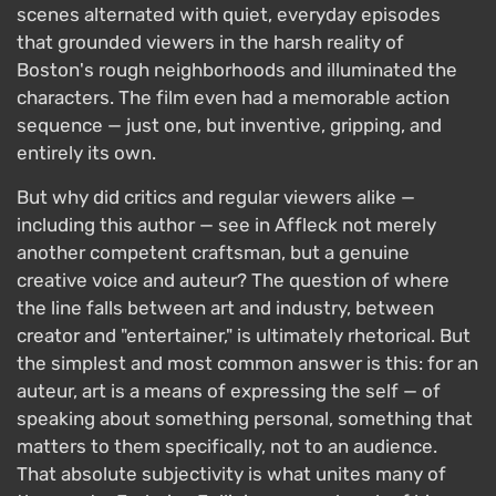
scenes alternated with quiet, everyday episodes
that grounded viewers in the harsh reality of
Boston's rough neighborhoods and illuminated the
characters. The film even had a memorable action
sequence — just one, but inventive, gripping, and
entirely its own.
But why did critics and regular viewers alike —
including this author — see in Affleck not merely
another competent craftsman, but a genuine
creative voice and auteur? The question of where
the line falls between art and industry, between
creator and "entertainer," is ultimately rhetorical. But
the simplest and most common answer is this: for an
auteur, art is a means of expressing the self — of
speaking about something personal, something that
matters to them specifically, not to an audience.
That absolute subjectivity is what unites many of