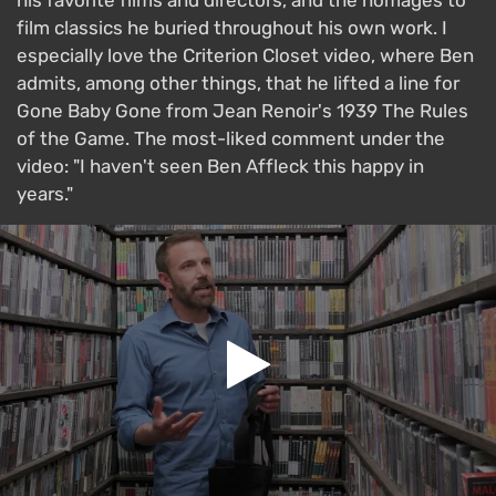
his favorite films and directors, and the homages to
film classics he buried throughout his own work. I
especially love the Criterion Closet video, where Ben
admits, among other things, that he lifted a line for
Gone Baby Gone from Jean Renoir's 1939 The Rules
of the Game. The most-liked comment under the
video: "I haven't seen Ben Affleck this happy in
years."