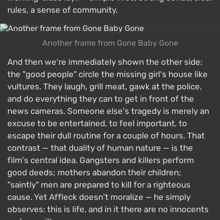
rules, a sense of community.
Another frame from Gone Baby Gone
And then we're immediately shown the other side:
the "good people" circle the missing girl's house like
vultures. They laugh, grill meat, gawk at the police,
and do everything they can to get in front of the
news cameras. Someone else's tragedy is merely an
excuse to be entertained, to feel important, to
escape their dull routine for a couple of hours. That
contrast — that duality of human nature — is the
film's central idea. Gangsters and killers perform
good deeds; mothers abandon their children;
"saintly" men are prepared to kill for a righteous
cause. Yet Affleck doesn't moralize — he simply
observes: this is life, and in it there are no innocents