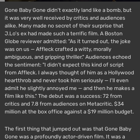
Gone Baby Gone didn't exactly land like a bomb, but
it was very well received by critics and audiences
alike. Many made no secret of their surprise that
J.Lo's ex had made such a terrific film. A Boston
Globe reviewer admitted: "As it turned out, the joke
was on us — Affleck crafted a witty, morally
ambiguous, and gripping thriller." Audiences echoed
the sentiment: "I didn't expect this kind of script
from Affleck. I always thought of him as a Hollywood
heartthrob and never took him seriously — I'll even
admit he slightly annoyed me — and then he makes a
film like this." The debut was a success: 72 from
critics and 7.8 from audiences on Metacritic, $34
million at the box office against a $19 million budget.
The first thing that jumped out was that Gone Baby
Gone was a profoundly actor-driven film. It was a