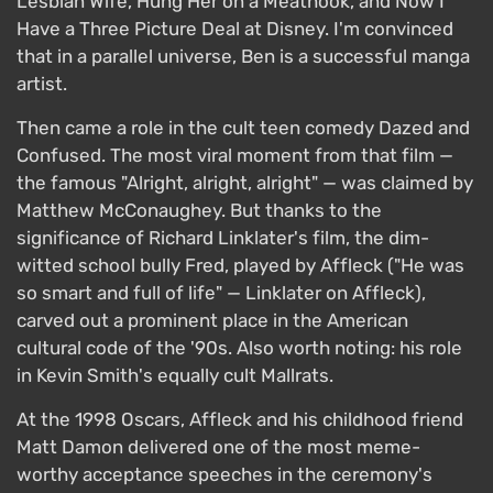
Lesbian Wife, Hung Her on a Meathook, and Now I
Have a Three Picture Deal at Disney. I'm convinced
that in a parallel universe, Ben is a successful manga
artist.
Then came a role in the cult teen comedy Dazed and
Confused. The most viral moment from that film —
the famous "Alright, alright, alright" — was claimed by
Matthew McConaughey. But thanks to the
significance of Richard Linklater's film, the dim-
witted school bully Fred, played by Affleck ("He was
so smart and full of life" — Linklater on Affleck),
carved out a prominent place in the American
cultural code of the '90s. Also worth noting: his role
in Kevin Smith's equally cult Mallrats.
At the 1998 Oscars, Affleck and his childhood friend
Matt Damon delivered one of the most meme-
worthy acceptance speeches in the ceremony's