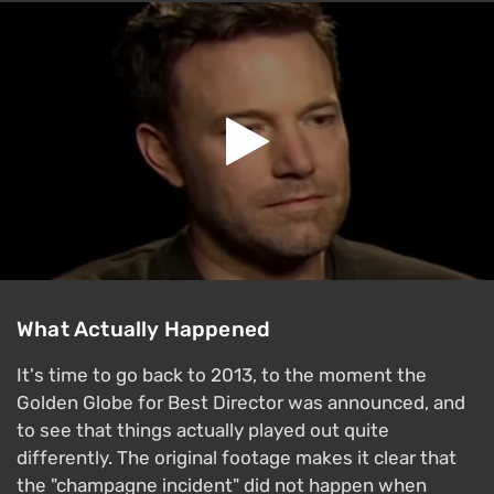
What Actually Happened
It's time to go back to 2013, to the moment the
Golden Globe for Best Director was announced, and
to see that things actually played out quite
differently. The original footage makes it clear that
the "champagne incident" did not happen when