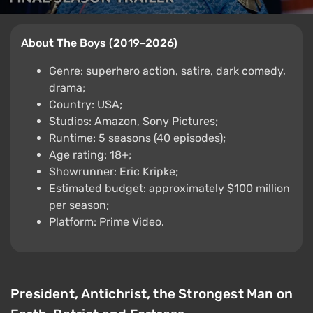
About The Boys (2019–2026)
Genre: superhero action, satire, dark comedy,
drama;
Country: USA;
Studios: Amazon, Sony Pictures;
Runtime: 5 seasons (40 episodes);
Age rating: 18+;
Showrunner: Eric Kripke;
Estimated budget: approximately $100 million
per season;
Platform: Prime Video.
President, Antichrist, the Strongest Man on