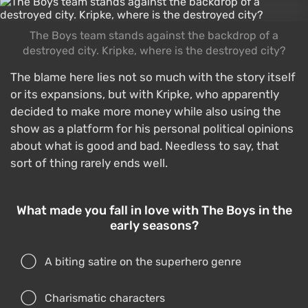
The Boys team stands against the backdrop of a
destroyed city. Kripke, where is the destroyed city?
The blame here lies not so much with the story itself
or its expansions, but with Kripke, who apparently
decided to make more money while also using the
show as a platform for his personal political opinions
about what is good and bad. Needless to say, that
sort of thing rarely ends well.
What made you fall in love with The Boys in the
early seasons?
A biting satire on the superhero genre
Charismatic characters