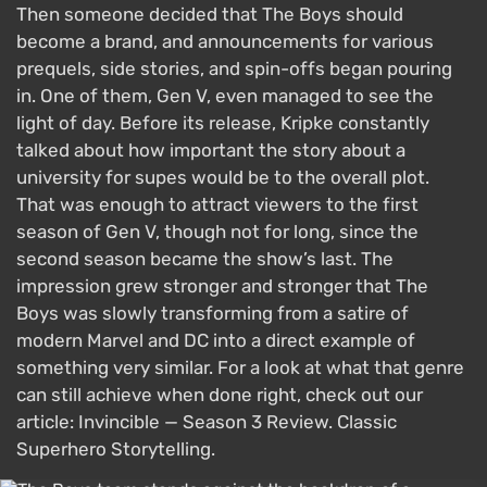
Then someone decided that The Boys should
become a brand, and announcements for various
prequels, side stories, and spin-offs began pouring
in. One of them, Gen V, even managed to see the
light of day. Before its release, Kripke constantly
talked about how important the story about a
university for supes would be to the overall plot.
That was enough to attract viewers to the first
season of Gen V, though not for long, since the
second season became the show’s last. The
impression grew stronger and stronger that The
Boys was slowly transforming from a satire of
modern Marvel and DC into a direct example of
something very similar. For a look at what that genre
can still achieve when done right, check out our
article: Invincible — Season 3 Review. Classic
Superhero Storytelling.