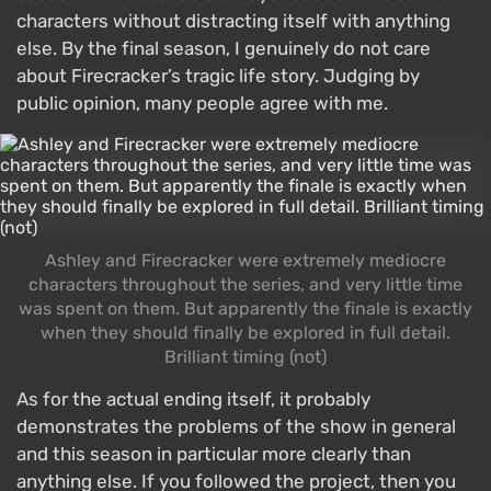
characters without distracting itself with anything
else. By the final season, I genuinely do not care
about Firecracker’s tragic life story. Judging by
public opinion, many people agree with me.
Ashley and Firecracker were extremely mediocre
characters throughout the series, and very little time
was spent on them. But apparently the finale is exactly
when they should finally be explored in full detail.
Brilliant timing (not)
As for the actual ending itself, it probably
demonstrates the problems of the show in general
and this season in particular more clearly than
anything else. If you followed the project, then you