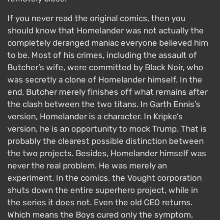
If you never read the original comics, then you
should know that Homelander was not actually the
completely deranged maniac everyone believed him
to be. Most of his crimes, including the assault of
Butcher’s wife, were committed by Black Noir, who
was secretly a clone of Homelander himself. In the
end, Butcher merely finishes off what remains after
the clash between the two titans. In Garth Ennis’s
version, Homelander is a character. In Kripke’s
version, he is an opportunity to mock Trump. That is
probably the clearest possible distinction between
the two projects. Besides, Homelander himself was
never the real problem. He was merely an
experiment. In the comics, the Vought corporation
shuts down the entire superhero project, while in
the series it does not. Even the old CEO returns.
Which means the Boys cured only the symptom,