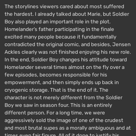
The storylines viewers cared about most suffered
the hardest. I already talked about Marie, but Soldier
Boy also played an important role in the plot.
Homelander’s father participating in the finale
excited many people because it fundamentally
contradicted the original comic, and besides, Jensen
Ackles clearly was not finished enjoying his new role.
In the end, Soldier Boy changes his attitude toward
Homelander several times almost on the fly over a
few episodes, becomes responsible for his
empowerment, and then simply ends up back in
cryogenic storage. That is the end of it. The
character is not merely different from the Soldier
Boy we saw in season four. This is an entirely
different person. For a long time, we were
aggressively sold the image of one of the crudest
and most brutal supes as a morally ambiguous and at
times even fair figure. All of it done to justify his