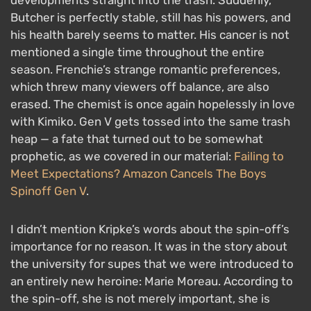
Butcher is perfectly stable, still has his powers, and
his health barely seems to matter. His cancer is not
mentioned a single time throughout the entire
season. Frenchie’s strange romantic preferences,
which threw many viewers off balance, are also
erased. The chemist is once again hopelessly in love
with Kimiko. Gen V gets tossed into the same trash
heap — a fate that turned out to be somewhat
prophetic, as we covered in our material:
Failing to
Meet Expectations? Amazon Cancels The Boys
Spinoff Gen V
.
I didn’t mention Kripke’s words about the spin-off’s
importance for no reason. It was in the story about
the university for supes that we were introduced to
an entirely new heroine: Marie Moreau. According to
the spin-off, she is not merely important, she is