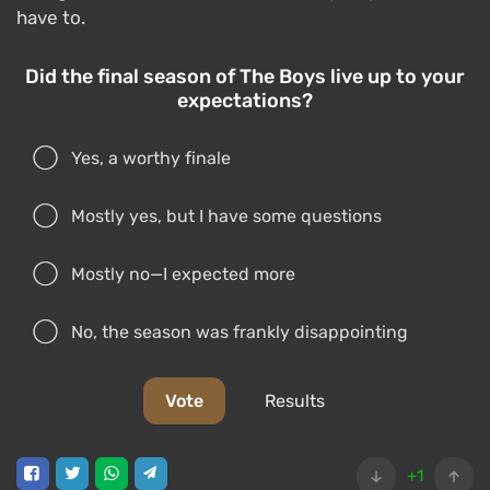
have to.
Did the final season of The Boys live up to your
expectations?
Yes, a worthy finale
Mostly yes, but I have some questions
Mostly no—I expected more
No, the season was frankly disappointing
Vote
Results
+1