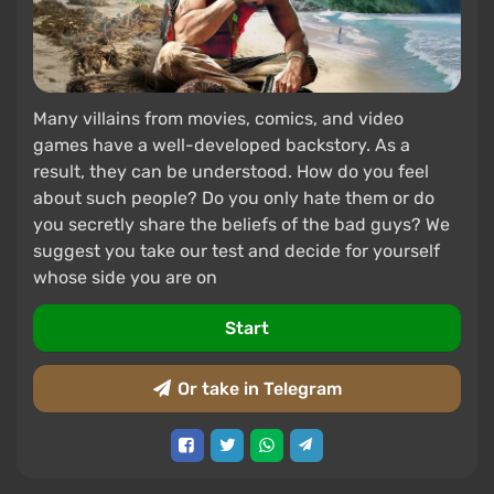
Many villains from movies, comics, and video
games have a well-developed backstory. As a
result, they can be understood. How do you feel
about such people? Do you only hate them or do
you secretly share the beliefs of the bad guys? We
suggest you take our test and decide for yourself
whose side you are on
Start
Or take in Telegram