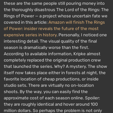
these are the same people still pouring money into
the thoroughly disastrous The Lord of the Rings: The
Rings of Power — a project whose uncertain fate we
covered in this article:
Amazon will finish The Rings
of Power: insider reveals the future of the most
expensive series in history
. Personally, I noticed one
interesting detail. The visual quality of the final
season is dramatically worse than the first.
According to available information, Kripke almost
completely replaced the original production crew
that launched the series. Why? A mystery. The show
itself now takes place either in forests at night, the
favorite location of cheap productions, or inside
studio sets. There are virtually no on-location
shoots. By the way, you can easily find the
approximate cost of each season online. Spoiler:
they are roughly identical and hover around 100
million dollars. So perhaps the problem is not only