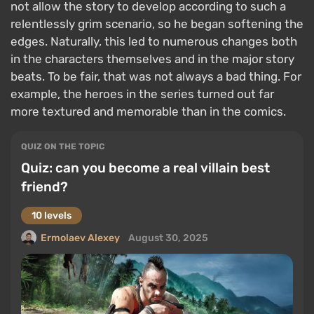
not allow the story to develop according to such a
relentlessly grim scenario, so he began softening the
edges. Naturally, this led to numerous changes both
in the characters themselves and in the major story
beats. To be fair, that was not always a bad thing. For
example, the heroes in the series turned out far
more textured and memorable than in the comics.
QUIZ ON THE TOPIC
Quiz: can you become a real villain best
friend?
10 levels
Ermolaev Alexey
August 30, 2025