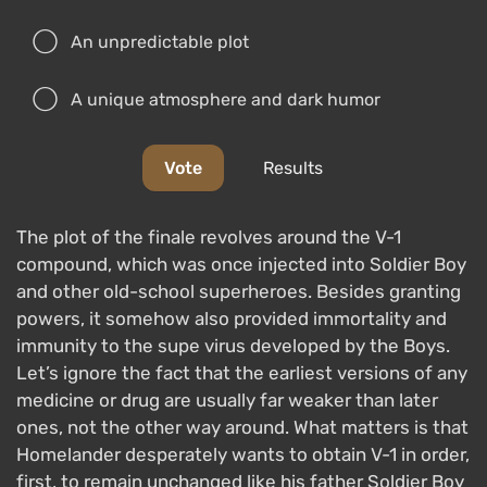
An unpredictable plot
A unique atmosphere and dark humor
Vote
Results
The plot of the finale revolves around the V-1
compound, which was once injected into Soldier Boy
and other old-school superheroes. Besides granting
powers, it somehow also provided immortality and
immunity to the supe virus developed by the Boys.
Let’s ignore the fact that the earliest versions of any
medicine or drug are usually far weaker than later
ones, not the other way around. What matters is that
Homelander desperately wants to obtain V-1 in order,
first, to remain unchanged like his father Soldier Boy