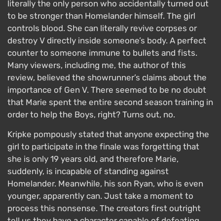
literally the only person who accidentally turned out
to be stronger than Homelander himself. The girl
controls blood. She can literally revive corpses or
destroy V directly inside someone’s body. A perfect
counter to someone immune to bullets and fists.
Many viewers, including me, the author of this
review, believed the showrunner’s claims about the
importance of Gen V. There seemed to be no doubt
that Marie spent the entire second season training in
order to help the Boys, right? Turns out, no.
Kripke pompously stated that anyone expecting the
girl to participate in the finale was forgetting that
she is only 19 years old, and therefore Marie,
suddenly, is incapable of standing against
Homelander. Meanwhile, his son Ryan, who is even
younger, apparently can. Just take a moment to
process this nonsense. The creators first outright
tell us they have a character capable of defeating