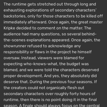
The runtime gets stretched out through long and
exhausting explorations of secondary characters’
backstories, only for those characters to be killed off
immediately afterward. Once again, the great master
Kripke decided to comment on the matter. The
audience had many questions, so several behind-
the-scenes explanations appeared. Once again, the
showrunner refused to acknowledge any
responsibility or flaws in the project he himself
oversaw. Instead, viewers were blamed for
expecting who-knows-what, the budget was
blamed, and we were told the characters deserved
proper development. And yes, they absolutely did
deserve that. During the previous four seasons. If
the creators could not organically flesh out
secondary characters over roughly forty hours of
runtime, then there is no point doing it in the final
season. A finale should always focus on the central