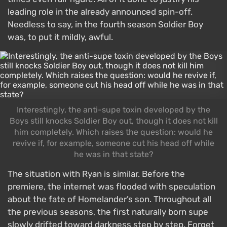
leading role in the already announced spin-off.
Needless to say, in the fourth season Soldier Boy
was, to put it mildly, awful.
Interestingly, the anti-supe toxin developed by the
Boys still knocks Soldier Boy out, though it does not kill
him completely. Which raises the question: would he
revive if, for example, someone cut his head off while
he was in that state?
The situation with Ryan is similar. Before the
premiere, the internet was flooded with speculation
about the fate of Homelander’s son. Throughout all
the previous seasons, the first naturally born supe
slowly drifted toward darkness step by step. Forget