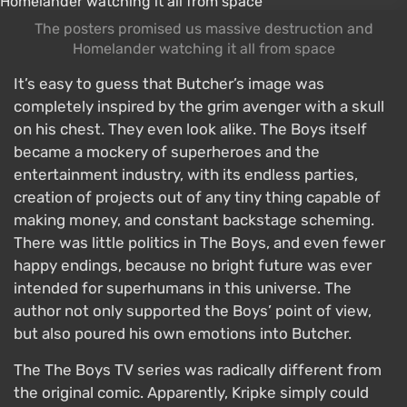
The posters promised us massive destruction and
Homelander watching it all from space
It’s easy to guess that Butcher’s image was
completely inspired by the grim avenger with a skull
on his chest. They even look alike. The Boys itself
became a mockery of superheroes and the
entertainment industry, with its endless parties,
creation of projects out of any tiny thing capable of
making money, and constant backstage scheming.
There was little politics in The Boys, and even fewer
happy endings, because no bright future was ever
intended for superhumans in this universe. The
author not only supported the Boys’ point of view,
but also poured his own emotions into Butcher.
The The Boys TV series was radically different from
the original comic. Apparently, Kripke simply could