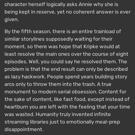
character herself logically asks Annie why she is
being kept in reserve, yet no coherent answer is ever
given.
By the fifth season, there is an entire trainload of
similar storylines supposedly waiting for their
moment, so there was hope that Kripke would at
least resolve the main ones over the course of eight
episodes. Well, you could say he resolved them. The
problem is that the end result can only be described
as lazy hackwork. People spend years building story
arcs only to throw them into the trash. A true
monument to modern serial obsession. Content for
the sake of content, like fast food, except instead of
heartburn you are left with the feeling that your time
was wasted. Humanity truly invented infinite
streaming libraries just to emotionally meal-prep
disappointment.