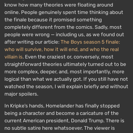
know how many theories were floating around
online. People genuinely spent time thinking about
the finale because it promised something
completely different from the comics. Sadly, most
people were wrong — including us, as we found out
after writing our article:
The Boys season 5 finale:
who will survive, how it will end, and who the real
villain is
. Even the craziest or, conversely, most
straightforward theories ultimately turned out to be
more complex, deeper, and, most importantly, more
logical than what we actually got. If you still have not
watched the season, I will explain briefly and without
major spoilers.
In Kripke’s hands, Homelander has finally stopped
being a character and become a caricature of the
current American president, Donald Trump. There is
no subtle satire here whatsoever. The viewer is