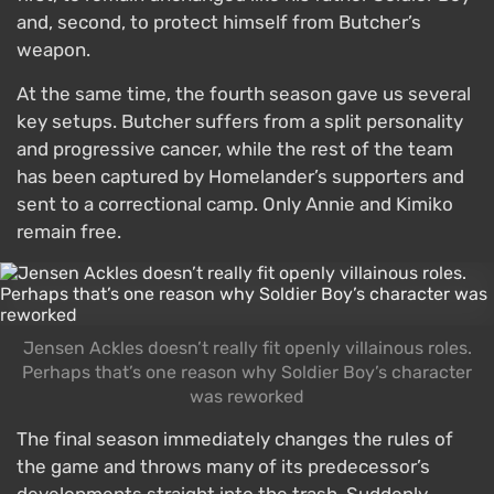
and, second, to protect himself from Butcher’s
weapon.
At the same time, the fourth season gave us several
key setups. Butcher suffers from a split personality
and progressive cancer, while the rest of the team
has been captured by Homelander’s supporters and
sent to a correctional camp. Only Annie and Kimiko
remain free.
Jensen Ackles doesn’t really fit openly villainous roles.
Perhaps that’s one reason why Soldier Boy’s character
was reworked
The final season immediately changes the rules of
the game and throws many of its predecessor’s
developments straight into the trash. Suddenly,