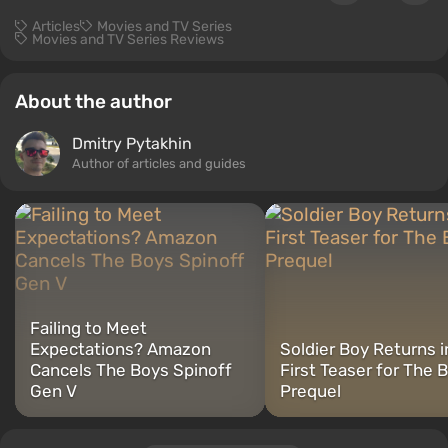
Articles
Movies and TV Series
Movies and TV Series Reviews
About the author
Dmitry Pytakhin
Author of articles and guides
Failing to Meet
Expectations? Amazon
Soldier Boy Returns i
Cancels The Boys Spinoff
First Teaser for The 
Gen V
Prequel