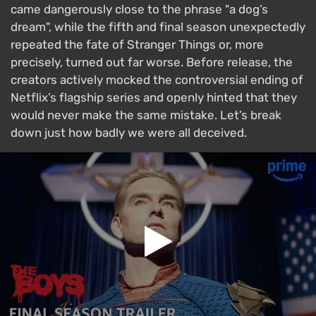
came dangerously close to the phrase "a dog’s
dream", while the fifth and final season unexpectedly
repeated the fate of Stranger Things or, more
precisely, turned out far worse. Before release, the
creators actively mocked the controversial ending of
Netflix’s flagship series and openly hinted that they
would never make the same mistake. Let’s break
down just how badly we were all deceived.