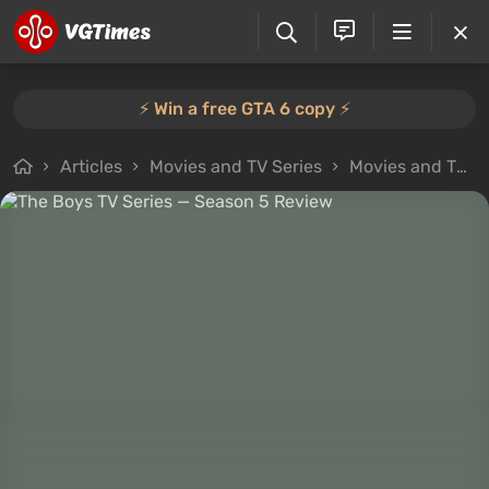
⚡️ Win a free GTA 6 copy ⚡️
Articles
Movies and TV Series
Movies and TV Series Reviews