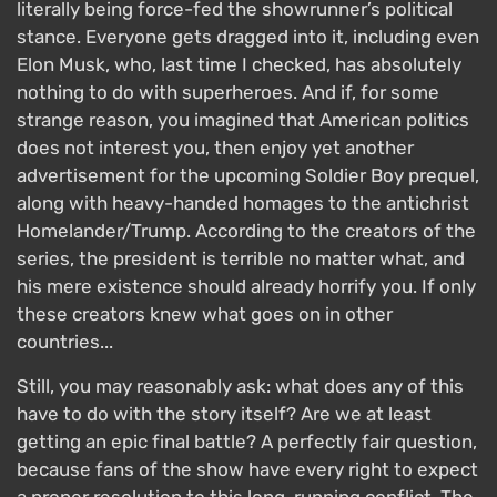
literally being force-fed the showrunner’s political
stance. Everyone gets dragged into it, including even
Elon Musk, who, last time I checked, has absolutely
nothing to do with superheroes. And if, for some
strange reason, you imagined that American politics
does not interest you, then enjoy yet another
advertisement for the upcoming Soldier Boy prequel,
along with heavy-handed homages to the antichrist
Homelander/Trump. According to the creators of the
series, the president is terrible no matter what, and
his mere existence should already horrify you. If only
these creators knew what goes on in other
countries...
Still, you may reasonably ask: what does any of this
have to do with the story itself? Are we at least
getting an epic final battle? A perfectly fair question,
because fans of the show have every right to expect
a proper resolution to this long-running conflict. The