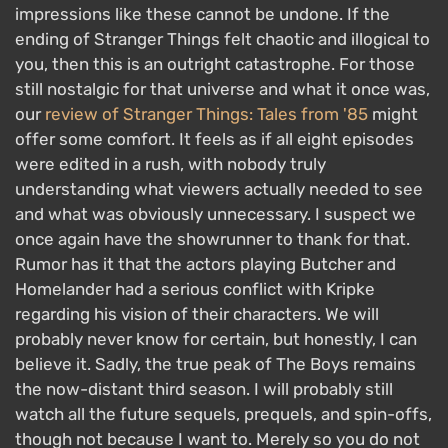
impressions like these cannot be undone. If the
ending of Stranger Things felt chaotic and illogical to
you, then this is an outright catastrophe. For those
still nostalgic for that universe and what it once was,
our
review of Stranger Things: Tales from '85
might
offer some comfort. It feels as if all eight episodes
were edited in a rush, with nobody truly
understanding what viewers actually needed to see
and what was obviously unnecessary. I suspect we
once again have the showrunner to thank for that.
Rumor has it that the actors playing Butcher and
Homelander had a serious conflict with Kripke
regarding his vision of their characters. We will
probably never know for certain, but honestly, I can
believe it. Sadly, the true peak of The Boys remains
the now-distant third season. I will probably still
watch all the future sequels, prequels, and spin-offs,
though not because I want to. Merely so you do not