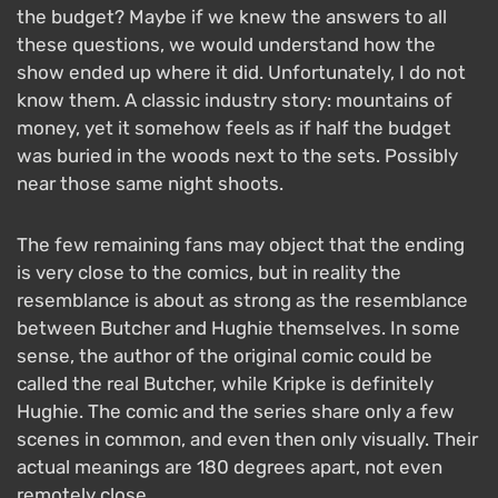
the budget? Maybe if we knew the answers to all
these questions, we would understand how the
show ended up where it did. Unfortunately, I do not
know them. A classic industry story: mountains of
money, yet it somehow feels as if half the budget
was buried in the woods next to the sets. Possibly
near those same night shoots.
The few remaining fans may object that the ending
is very close to the comics, but in reality the
resemblance is about as strong as the resemblance
between Butcher and Hughie themselves. In some
sense, the author of the original comic could be
called the real Butcher, while Kripke is definitely
Hughie. The comic and the series share only a few
scenes in common, and even then only visually. Their
actual meanings are 180 degrees apart, not even
remotely close.