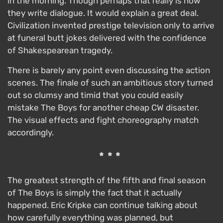
in the morning. Though perhaps that really is how
they write dialogue. It would explain a great deal.
Civilization invented prestige television only to arrive
at funeral butt jokes delivered with the confidence
of Shakespearean tragedy.
There is barely any point even discussing the action
scenes. The finale of such an ambitious story turned
out so clumsy and timid that you could easily
mistake The Boys for another cheap CW disaster.
The visual effects and fight choreography match
accordingly.
***
The greatest strength of the fifth and final season
of The Boys is simply the fact that it actually
happened. Eric Kripke can continue talking about
how carefully everything was planned, but