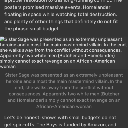
posters promised massive events, Homelander
floating in space while watching total destruction,
and plenty of other things that definitely do not fit
the phrase small budget.
Sister Sage was presented as an extremely unpleasant
heroine and almost the main mastermind villain. In the
end, she walks away from the conflict without
consequences. Apparently two white men (Butcher
and Homelander) simply cannot exact revenge on an
African-American woman
Let’s be honest: shows with small budgets do not
get spin-offs. The Boys is funded by Amazon, and