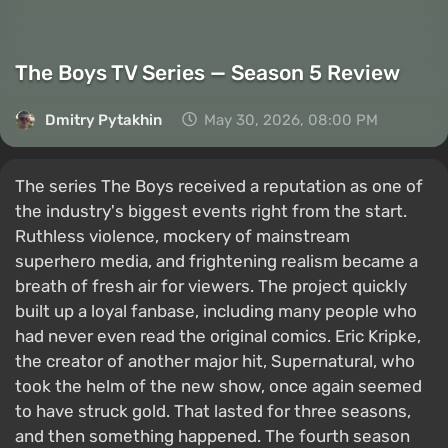
The Boys TV Series — Season 5 Review
Dmitry Pytakhin
May 30, 2026, 08:00 PM
The series The Boys received a reputation as one of
the industry's biggest events right from the start.
Ruthless violence, mockery of mainstream
superhero media, and frightening realism became a
breath of fresh air for viewers. The project quickly
built up a loyal fanbase, including many people who
had never even read the original comics. Eric Kripke,
the creator of another major hit, Supernatural, who
took the helm of the new show, once again seemed
to have struck gold. That lasted for three seasons,
and then something happened. The fourth season