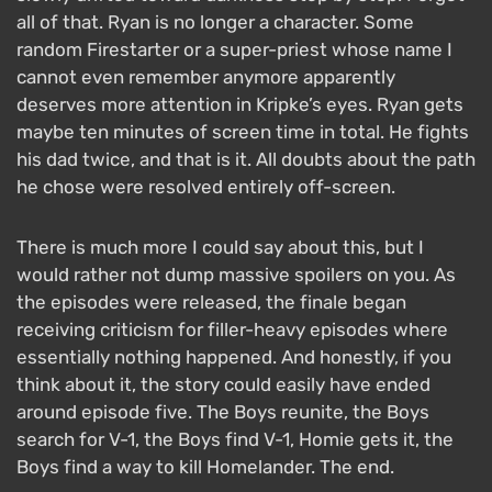
all of that. Ryan is no longer a character. Some
random Firestarter or a super-priest whose name I
cannot even remember anymore apparently
deserves more attention in Kripke’s eyes. Ryan gets
maybe ten minutes of screen time in total. He fights
his dad twice, and that is it. All doubts about the path
he chose were resolved entirely off-screen.
There is much more I could say about this, but I
would rather not dump massive spoilers on you. As
the episodes were released, the finale began
receiving criticism for filler-heavy episodes where
essentially nothing happened. And honestly, if you
think about it, the story could easily have ended
around episode five. The Boys reunite, the Boys
search for V-1, the Boys find V-1, Homie gets it, the
Boys find a way to kill Homelander. The end.