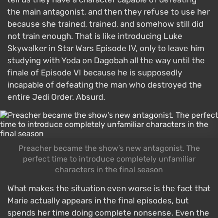
the main antagonist, and then they refuse to use her
because she trained, trained, and somehow still did
not train enough. That is like introducing Luke
Skywalker in Star Wars Episode IV, only to leave him
studying with Yoda on Dagobah all the way until the
finale of Episode VI because he is supposedly
incapable of defeating the man who destroyed the
entire Jedi Order. Absurd.
Preacher became the show’s new antagonist. The
perfect time to introduce completely unfamiliar
characters in the final season
What makes the situation even worse is the fact that
Marie actually appears in the final episodes, but
spends her time doing complete nonsense. Even the