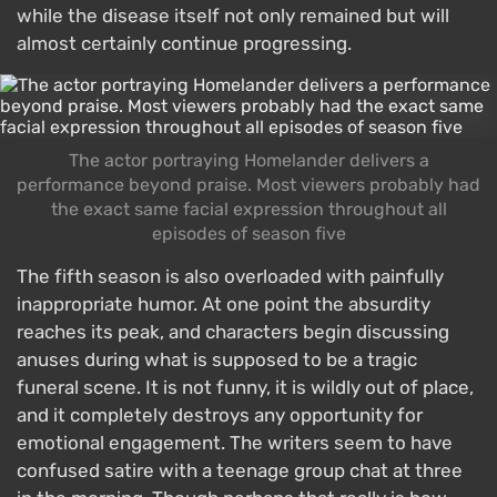
while the disease itself not only remained but will
almost certainly continue progressing.
The actor portraying Homelander delivers a
performance beyond praise. Most viewers probably had
the exact same facial expression throughout all
episodes of season five
The fifth season is also overloaded with painfully
inappropriate humor. At one point the absurdity
reaches its peak, and characters begin discussing
anuses during what is supposed to be a tragic
funeral scene. It is not funny, it is wildly out of place,
and it completely destroys any opportunity for
emotional engagement. The writers seem to have
confused satire with a teenage group chat at three