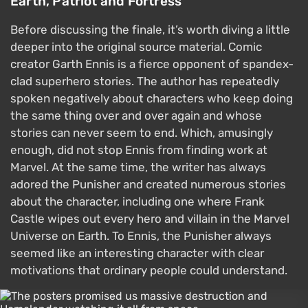
Earth, Patriot and Fortress
Before discussing the finale, it’s worth diving a little
deeper into the original source material. Comic
creator Garth Ennis is a fierce opponent of spandex-
clad superhero stories. The author has repeatedly
spoken negatively about characters who keep doing
the same thing over and over again and whose
stories can never seem to end. Which, amusingly
enough, did not stop Ennis from finding work at
Marvel. At the same time, the writer has always
adored the Punisher and created numerous stories
about the character, including one where Frank
Castle wipes out every hero and villain in the Marvel
Universe on Earth. To Ennis, the Punisher always
seemed like an interesting character with clear
motivations that ordinary people could understand.