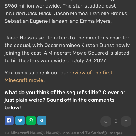
$960 million worldwide. The star-studded cast
included Jack Black, Jason Momoa, Danielle Brooks,
Sebastian Eugene Hansen, and Emma Myers.
Jared Hess is set to return to the director's chair for
the sequel, with Oscar nominee Kirsten Dunst newly
joining the cast. A Minecraft Movie Squared is slated
to hit theaters worldwide on July 23, 2027.
You can also check out our
review of the first
Minecraft movie
.
What do you think of the sequel's title? Clever or
just plain weird? Sound off in the comments
below!
0
Minecraft News
News
Movies and TV Series
Images