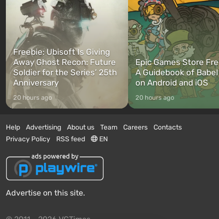
Freebie: Ubisoft Is Giving
Away Ghost Recon: Future
Epic Games Store Fre
Soldier for the Series’ 25th
A Guidebook of Babel
Anniversary
on Android and iOS
20 hours ago
20 hours ago
Help
Advertising
About us
Team
Careers
Contacts
Privacy Policy
RSS feed
EN
Advertise on this site.