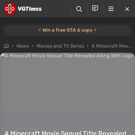
⚡️ Win a free GTA 6 copy ⚡️
News
Movies and TV Series
A Minecraft Movie Sequel Title Revealed Along With Logo
A Minecraft Movie Sequel Title Revealed