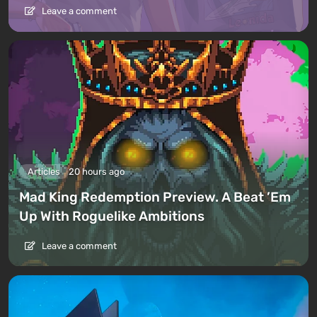
Leave a comment
Articles
20 hours ago
Mad King Redemption Preview. A Beat ’Em
Up With Roguelike Ambitions
Leave a comment