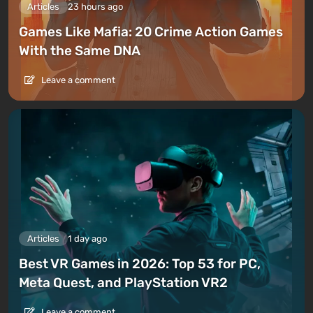
Articles
23 hours ago
Games Like Mafia: 20 Crime Action Games
With the Same DNA
Leave a comment
Articles
1 day ago
Best VR Games in 2026: Top 53 for PC,
Meta Quest, and PlayStation VR2
Leave a comment