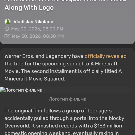
Along With Logo
Vladislav Nikolaev
May 30, 2026, 08:30 PM
May 30, 2026, 08:30 PM
Warner Bros. and Legendary have
officially revealed
the title for the upcoming sequel to A Minecraft
Movie. The second installment is officially titled A
Minecraft Movie Squared.
Логотип фильма
The original film follows a group of teenagers
accidentally pulled through a portal into the blocky
Overworld. It smashed records with a $163 million
domestic opening weekend, eventually raking in