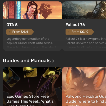
GTA 5
Fallout 76
From $4.4
From $0.19
Legendary continuation of the
Fallout 76 is a new game in 
popular Grand Theft Auto series.
Fallout universe and serves 
The action takes place in the city of
prequel to all parts of the se
Los Santos, beloved since Grand
without exception. The even
Theft Auto: San Andreas . For the
in Vault 76, the first among 
Guides and Manuals
first time, the game tells the story of
built. It is also intended by 
three characters: Michael, Trevor,
specialists to be the first to
and Franklin, between whom you
after nuclear bombs fall on 
can switch at any time...
The setting of F...
Epic Games Store Free
Palworld Hexolite Qua
Games This Week: What's
Guide: Where to Find