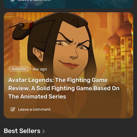
Articles
1 day ago
Avatar Legends: The Fighting Game
Review. A Solid Fighting Game Based On
The Animated Series
Leave a comment
Best Sellers