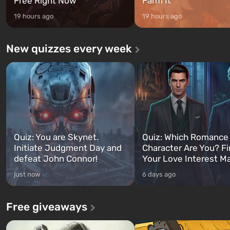
Free Right Now
Farm It
19 hours ago
19 hours ago
New quizzes every week
Quiz: You are Skynet.
Quiz: Which Romance
Initiate Judgment Day and
Character Are You? F
defeat John Connor!
Your Love Interest M
just now
6 days ago
Free giveaways