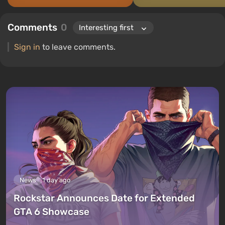
Comments
0
Sign in
to leave comments.
News
1 day ago
Rockstar Announces Date for Extended
GTA 6 Showcase