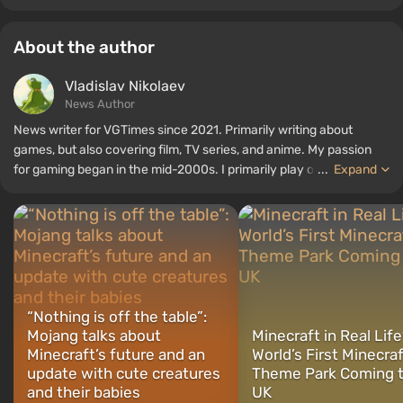
About the author
Vladislav Nikolaev
News Author
News writer for VGTimes since 2021. Primarily writing about
games, but also covering film, TV series, and anime. My passion
for gaming began in the mid-2000s. I primarily play on PC, and I
...
Expand
especially enjoy RPGs and shooters. Some of my all-time favorite
titles include Fallout, S.T.A.L.K.E.R., Borderlands, and The Witcher.
“Nothing is off the table”:
Mojang talks about
Minecraft in Real Lif
Minecraft’s future and an
World’s First Minecra
update with cute creatures
Theme Park Coming t
and their babies
UK