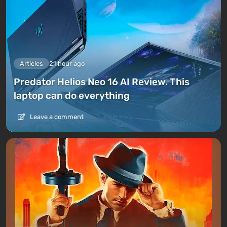
Articles
21 hour ago
Predator Helios Neo 16 AI Review. This
laptop can do everything
Leave a comment