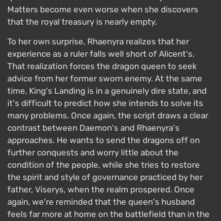
Matters become even worse when she discovers
that the royal treasury is nearly empty.
To her own surprise, Rhaenyra realizes that her
experience as a ruler falls well short of Alicent's.
That realization forces the dragon queen to seek
advice from her former sworn enemy. At the same
time, King's Landing is in a genuinely dire state, and
it's difficult to predict how she intends to solve its
many problems. Once again, the script draws a clear
contrast between Daemon's and Rhaenyra's
approaches. He wants to send the dragons off on
further conquests and worry little about the
condition of the people, while she tries to restore
the spirit and style of governance practiced by her
father, Viserys, when the realm prospered. Once
again, we're reminded that the queen's husband
feels far more at home on the battlefield than in the