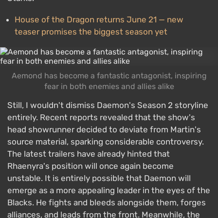
House of the Dragon returns June 21 — new
teaser promises the biggest season yet
Aemond has become a fantastic antagonist, inspiring
fear in both enemies and allies alike
Still, I wouldn't dismiss Daemon's Season 2 storyline
entirely. Recent reports revealed that the show's
head showrunner decided to deviate from Martin's
source material, sparking considerable controversy.
The latest trailers have already hinted that
Rhaenyra's position will once again become
unstable. It is entirely possible that Daemon will
emerge as a more appealing leader in the eyes of the
Blacks. He fights and bleeds alongside them, forges
alliances, and leads from the front. Meanwhile, the