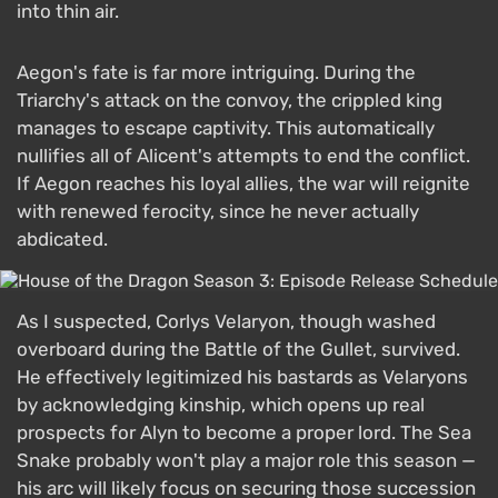
into thin air.
Aegon's fate is far more intriguing. During the
Triarchy's attack on the convoy, the crippled king
manages to escape captivity. This automatically
nullifies all of Alicent's attempts to end the conflict.
If Aegon reaches his loyal allies, the war will reignite
with renewed ferocity, since he never actually
abdicated.
As I suspected, Corlys Velaryon, though washed
overboard during the Battle of the Gullet, survived.
He effectively legitimized his bastards as Velaryons
by acknowledging kinship, which opens up real
prospects for Alyn to become a proper lord. The Sea
Snake probably won't play a major role this season —
his arc will likely focus on securing those succession