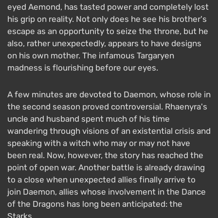
eyed Aemond, has tasted power and completely lost
his grip on reality. Not only does he see his brother's
escape as an opportunity to seize the throne, but he
also, rather unexpectedly, appears to have designs
on his own mother. The infamous Targaryen
madness is flourishing before our eyes.
A few minutes are devoted to Daemon, whose role in
the second season proved controversial. Rhaenyra's
uncle and husband spent much of his time
wandering through visions of an existential crisis and
speaking with a witch who may or may not have
been real. Now, however, the story has reached the
point of open war. Another battle is already drawing
to a close when unexpected allies finally arrive to
join Daemon, allies whose involvement in the Dance
of the Dragons has long been anticipated: the
Starks.