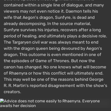
contained within a single line of dialogue, and many
viewers may not even notice it. Daemon tells his
wife that Aegon's dragon, Sunfyre, is dead and
already decomposing. In the source material,
Sunfyre survives his injuries, recovers after a long
period of healing, and ultimately plays a decisive role.
The Targaryen civil war was always meant to end
with the dragon queen being devoured by Aegon's
dragon. This outcome is even mentioned in one of
the episodes of Game of Thrones. But now the
canon has changed. No one knows what will become
of Rhaenyra or how this conflict will ultimately end.
This may well be one of the reasons behind George
R. R. Martin's reported disagreement with the show's
creators.