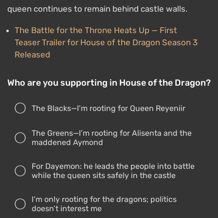
queen continues to remain behind castle walls.
The Battle for the Throne Heats Up — First
Teaser Trailer for House of the Dragon Season 3
Released
Who are you supporting in House of the Dragon?
The Blacks—I’m rooting for Queen Reyeniir
The Greens—I’m rooting for Alisenta and the
maddened Aymond
For Dayemon: he leads the people into battle
while the queen sits safely in the castle
I’m only rooting for the dragons; politics
doesn’t interest me