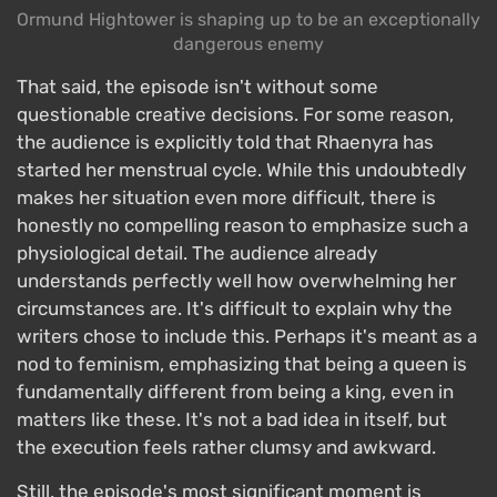
Ormund Hightower is shaping up to be an exceptionally
dangerous enemy
That said, the episode isn't without some
questionable creative decisions. For some reason,
the audience is explicitly told that Rhaenyra has
started her menstrual cycle. While this undoubtedly
makes her situation even more difficult, there is
honestly no compelling reason to emphasize such a
physiological detail. The audience already
understands perfectly well how overwhelming her
circumstances are. It's difficult to explain why the
writers chose to include this. Perhaps it's meant as a
nod to feminism, emphasizing that being a queen is
fundamentally different from being a king, even in
matters like these. It's not a bad idea in itself, but
the execution feels rather clumsy and awkward.
Still, the episode's most significant moment is