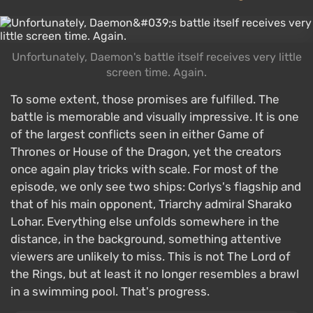
Unfortunately, Daemon's battle itself receives very little
screen time. Again.
To some extent, those promises are fulfilled. The
battle is memorable and visually impressive. It is one
of the largest conflicts seen in either Game of
Thrones or House of the Dragon, yet the creators
once again play tricks with scale. For most of the
episode, we only see two ships: Corlys's flagship and
that of his main opponent, Triarchy admiral Sharako
Lohar. Everything else unfolds somewhere in the
distance, in the background, something attentive
viewers are unlikely to miss. This is not The Lord of
the Rings, but at least it no longer resembles a brawl
in a swimming pool. That's progress.