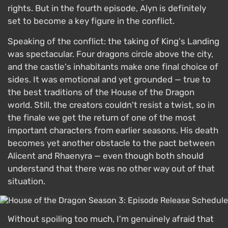
rights. But in the fourth episode, Alyn is definitely
set to become a key figure in the conflict.
Speaking of the conflict: the taking of King's Landing
was spectacular. Four dragons circle above the city,
and the castle's inhabitants make one final choice of
sides. It was emotional and yet grounded — true to
the best traditions of the House of the Dragon
world. Still, the creators couldn't resist a twist, so in
the finale we get the return of one of the most
important characters from earlier seasons. His death
becomes yet another obstacle to the pact between
Alicent and Rhaenyra — even though both should
understand that there was no other way out of that
situation.
Without spoiling too much, I'm genuinely afraid that