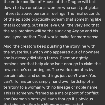
the entire conflict of House of the Dragon will boil
down to two emotional women who can't put global
interests above personal feelings. The final seconds
of the episode practically scream that something like
that is coming, but I'll believe until the very end that
the real problem will be the surviving Aegon and his
one-eyed brother. That would make far more sense.
Also, the creators keep pushing the storyline with
the mysterious witch who appeared out of nowhere
and is already dictating terms. Daemon rightly
reminds her that help alone isn't enough to claim the
reward she's counting on. The world operates by
certain rules, and some things just don't work. You
can't, for instance, simply hand over lordship of a
territory to a woman with no lineage or noble name.
This is somehow framed as a major point of conflict
and Daemon's betrayal, even though it's obvious
that the situation is a bit more complicated.