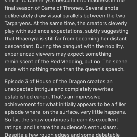
similar to Daenerys's descent into madness in the
final season of Game of Thrones. Several shots
deliberately draw visual parallels between the two
Targaryens. At the same time, the creators cleverly
play with audience expectations, subtly suggesting
that Rhaenyra is still far from becoming her distant
descendant. During the banquet with the nobility,
experienced viewers may expect something
reminiscent of the Red Wedding, but no. The scene
ends with nothing more than the queen's speech.
Episode 3 of House of the Dragon creates an
unexpected intrigue and completely rewrites
established canon. That's an impressive
achievement for what initially appears to be a filler
episode where, on the surface, very little happens.
So far, the show continues to earn its excellent
ratings, and I share the audience's enthusiasm.
Despite a few rough edges and some debatable