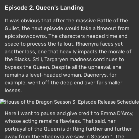
Episode 2. Queen's Landing
It was obvious that after the massive Battle of the
Gullet, the next episode would take a timeout from
epic showdowns. The characters needed time and
space to process the fallout. Rhaenyra faces yet
another loss, one that heavily impacts the morale of
the Blacks. Still, Targaryen madness continues to
bypass the Queen. Despite all the upheaval, she
remains a level-headed woman. Daenerys, for
example, went off the deep end over far smaller
losses.
Here I want to pause and give credit to Emma D'Arcy,
whose acting remains flawless. That said, her
portrayal of the Queen is drifting further and further
away from the Rhaenyra we saw in Season 1. The