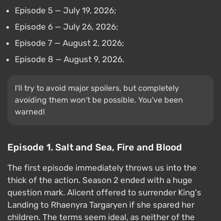
Episode 5 — July 19, 2026;
Episode 6 — July 26, 2026;
Episode 7 — August 2, 2026;
Episode 8 — August 9, 2026.
I'll try to avoid major spoilers, but completely
avoiding them won't be possible. You've been
warned!
Episode 1. Salt and Sea, Fire and Blood
The first episode immediately throws us into the
thick of the action. Season 2 ended with a huge
question mark. Alicent offered to surrender King's
Landing to Rhaenyra Targaryen if she spared her
children. The terms seem ideal, as neither of the