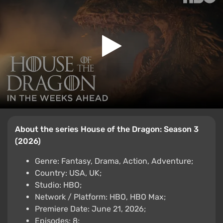
About the series House of the Dragon: Season 3
(2026)
Genre: Fantasy, Drama, Action, Adventure;
Country: USA, UK;
Studio: HBO;
Network / Platform: HBO, HBO Max;
Premiere Date: June 21, 2026;
Episodes: 8;