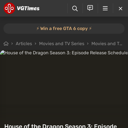
⚡️ Win a free GTA 6 copy ⚡️
Articles
Movies and TV Series
Movies and TV Series Reviews
House of the Dragon Season 3: Episode