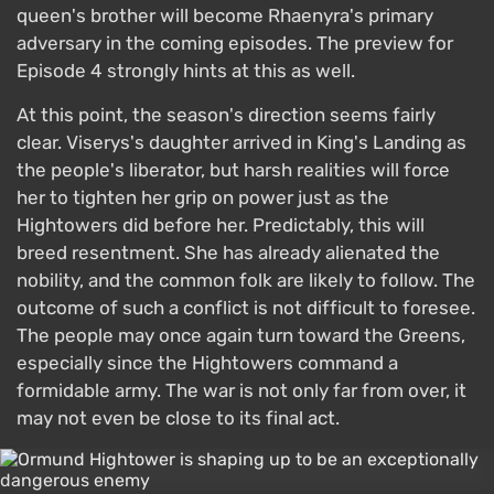
queen's brother will become Rhaenyra's primary
adversary in the coming episodes. The preview for
Episode 4 strongly hints at this as well.
At this point, the season's direction seems fairly
clear. Viserys's daughter arrived in King's Landing as
the people's liberator, but harsh realities will force
her to tighten her grip on power just as the
Hightowers did before her. Predictably, this will
breed resentment. She has already alienated the
nobility, and the common folk are likely to follow. The
outcome of such a conflict is not difficult to foresee.
The people may once again turn toward the Greens,
especially since the Hightowers command a
formidable army. The war is not only far from over, it
may not even be close to its final act.