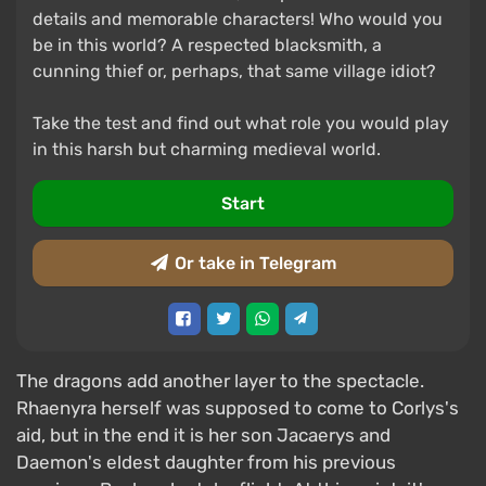
details and memorable characters! Who would you
be in this world? A respected blacksmith, a
cunning thief or, perhaps, that same village idiot?
Take the test and find out what role you would play
in this harsh but charming medieval world.
Start
Or take in Telegram
The dragons add another layer to the spectacle.
Rhaenyra herself was supposed to come to Corlys's
aid, but in the end it is her son Jacaerys and
Daemon's eldest daughter from his previous