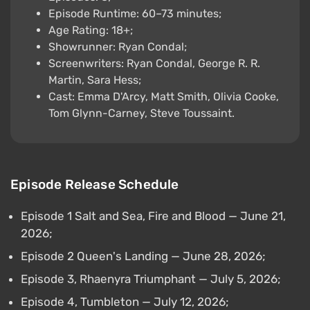
Episode Runtime: 60–73 minutes;
Age Rating: 18+;
Showrunner: Ryan Condal;
Screenwriters: Ryan Condal, George R. R.
Martin, Sara Hess;
Cast: Emma D'Arcy, Matt Smith, Olivia Cooke,
Tom Glynn-Carney, Steve Toussaint.
Episode Release Schedule
Episode 1 Salt and Sea, Fire and Blood — June 21,
2026;
Episode 2 Queen's Landing — June 28, 2026;
Episode 3, Rhaenyra Triumphant — July 5, 2026;
Episode 4, Tumbleton — July 12, 2026;