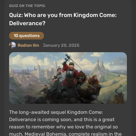
QUIZ ON THE TOPIC
Quiz: Who are you from Kingdom Come:
Deliverance?
10 questions
Rodion Ilin
January 20, 2025
The long-awaited sequel Kingdom Come:
Deliverance is coming soon, and this is a great
reason to remember why we love the original so
much. Medieval Bohemia, complete realism in the