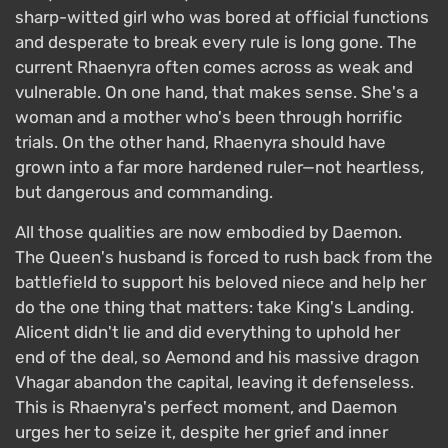
sharp-witted girl who was bored at official functions
and desperate to break every rule is long gone. The
current Rhaenyra often comes across as weak and
vulnerable. On one hand, that makes sense. She's a
woman and a mother who's been through horrific
trials. On the other hand, Rhaenyra should have
grown into a far more hardened ruler—not heartless,
but dangerous and commanding.
All those qualities are now embodied by Daemon.
The Queen's husband is forced to rush back from the
battlefield to support his beloved niece and help her
do the one thing that matters: take King's Landing.
Alicent didn't lie and did everything to uphold her
end of the deal, so Aemond and his massive dragon
Vhagar abandon the capital, leaving it defenseless.
This is Rhaenyra's perfect moment, and Daemon
urges her to seize it, despite her grief and inner