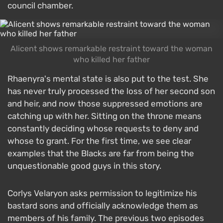
council chamber.
Alicent shows remarkable restraint toward the woman
who killed her father
Rhaenyra's mental state is also put to the test. She
has never truly processed the loss of her second son
and heir, and now those suppressed emotions are
catching up with her. Sitting on the throne means
constantly deciding whose requests to deny and
whose to grant. For the first time, we see clear
examples that the Blacks are far from being the
unquestionable good guys in this story.
Corlys Velaryon asks permission to legitimize his
bastard sons and officially acknowledge them as
members of his family. The previous two episodes