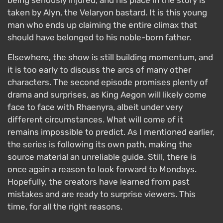
taken by Alyn, the Velaryon bastard. It is this young
man who ends up claiming the entire climax that
should have belonged to his noble-born father.
Elsewhere, the show is still building momentum, and
it is too early to discuss the arcs of many other
characters. The second episode promises plenty of
drama and surprises, as King Aegon will likely come
face to face with Rhaenyra, albeit under very
different circumstances. What will come of it
remains impossible to predict. As I mentioned earlier,
the series is following its own path, making the
source material an unreliable guide. Still, there is
once again a reason to look forward to Mondays.
Hopefully, the creators have learned from past
mistakes and are ready to surprise viewers. This
time, for all the right reasons.