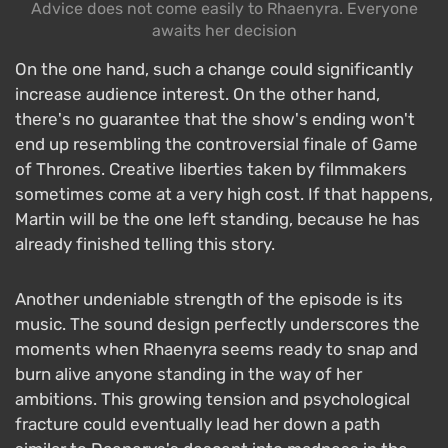
Advice does not come easily to Rhaenyra. Everyone
awaits her decision
On the one hand, such a change could significantly
increase audience interest. On the other hand,
there's no guarantee that the show's ending won't
end up resembling the controversial finale of Game
of Thrones. Creative liberties taken by filmmakers
sometimes come at a very high cost. If that happens,
Martin will be the one left standing, because he has
already finished telling this story.
Another undeniable strength of the episode is its
music. The sound design perfectly underscores the
moments when Rhaenyra seems ready to snap and
burn alive anyone standing in the way of her
ambitions. This growing tension and psychological
fracture could eventually lead her down a path