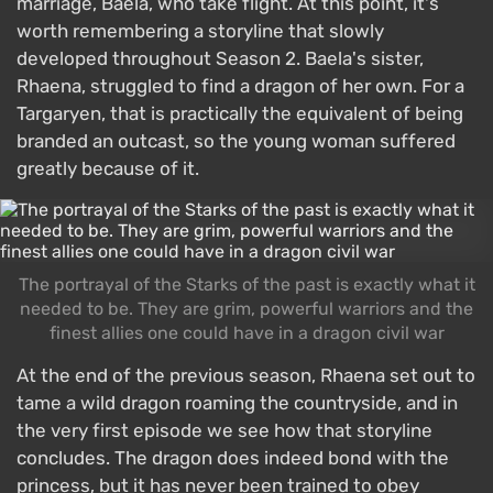
marriage, Baela, who take flight. At this point, it's
worth remembering a storyline that slowly
developed throughout Season 2. Baela's sister,
Rhaena, struggled to find a dragon of her own. For a
Targaryen, that is practically the equivalent of being
branded an outcast, so the young woman suffered
greatly because of it.
The portrayal of the Starks of the past is exactly what it
needed to be. They are grim, powerful warriors and the
finest allies one could have in a dragon civil war
At the end of the previous season, Rhaena set out to
tame a wild dragon roaming the countryside, and in
the very first episode we see how that storyline
concludes. The dragon does indeed bond with the
princess, but it has never been trained to obey