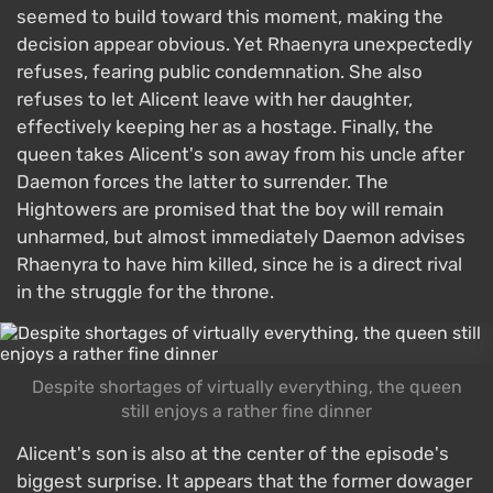
seemed to build toward this moment, making the
decision appear obvious. Yet Rhaenyra unexpectedly
refuses, fearing public condemnation. She also
refuses to let Alicent leave with her daughter,
effectively keeping her as a hostage. Finally, the
queen takes Alicent's son away from his uncle after
Daemon forces the latter to surrender. The
Hightowers are promised that the boy will remain
unharmed, but almost immediately Daemon advises
Rhaenyra to have him killed, since he is a direct rival
in the struggle for the throne.
Despite shortages of virtually everything, the queen
still enjoys a rather fine dinner
Alicent's son is also at the center of the episode's
biggest surprise. It appears that the former dowager