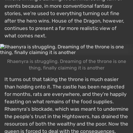
events because, in more conventional fantasy
stories, we're used to everything turning out fine
after the hero wins. House of the Dragon, however,
continues to present a far more realistic view of
what comes next.
Rhaenyra is struggling. Dreaming of the throne is one
thing, finally claiming it is another
It turns out that taking the throne is much easier
than holding onto it. The castle has been neglected
for months, rats are everywhere, and they're happily
feasting on what remains of the food supplies.
Rhaenyra's blockade, which was meant to undermine
the people's trust in the Hightowers, has drained the
resources of both the wealthy and the poor. Now the
queen is forced to deal with the consequences.