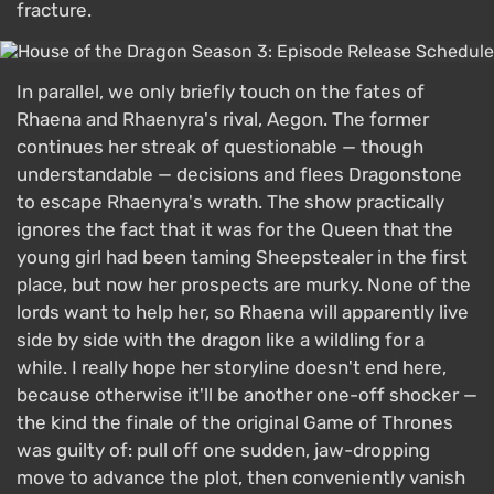
fracture.
In parallel, we only briefly touch on the fates of
Rhaena and Rhaenyra's rival, Aegon. The former
continues her streak of questionable — though
understandable — decisions and flees Dragonstone
to escape Rhaenyra's wrath. The show practically
ignores the fact that it was for the Queen that the
young girl had been taming Sheepstealer in the first
place, but now her prospects are murky. None of the
lords want to help her, so Rhaena will apparently live
side by side with the dragon like a wildling for a
while. I really hope her storyline doesn't end here,
because otherwise it'll be another one-off shocker —
the kind the finale of the original Game of Thrones
was guilty of: pull off one sudden, jaw-dropping
move to advance the plot, then conveniently vanish