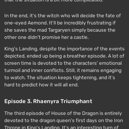
In the end, it's the witch who will decide the fate of
one-eyed Aemond. It'll be incredibly frustrating if
she saves the mad Targaryen simply because the
other one didn't promise her a castle.
King's Landing, despite the importance of the events
depicted, ended up being a breather episode. A lot of
screen time is devoted to the characters' emotional
turmoil and inner conflicts. Still, it remains engaging
to watch. The situation keeps tightening, and it's
hard to predict how it will all end.
Episode 3. Rhaenyra Triumphant
The third episode of House of the Dragon is entirely
devoted to the dragon queen's first days on the Iron
Throne in King's Landing. It's an interesting turn of