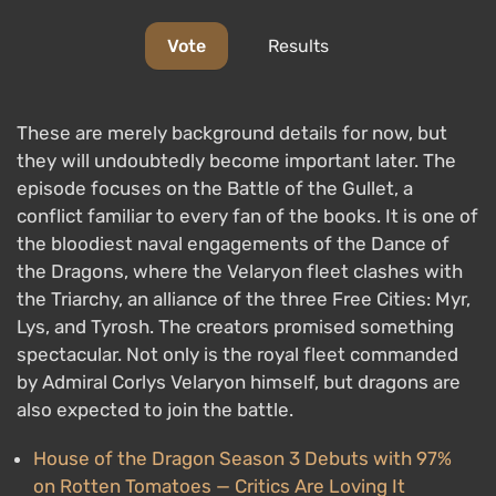
Vote
Results
These are merely background details for now, but
they will undoubtedly become important later. The
episode focuses on the Battle of the Gullet, a
conflict familiar to every fan of the books. It is one of
the bloodiest naval engagements of the Dance of
the Dragons, where the Velaryon fleet clashes with
the Triarchy, an alliance of the three Free Cities: Myr,
Lys, and Tyrosh. The creators promised something
spectacular. Not only is the royal fleet commanded
by Admiral Corlys Velaryon himself, but dragons are
also expected to join the battle.
House of the Dragon Season 3 Debuts with 97%
on Rotten Tomatoes — Critics Are Loving It