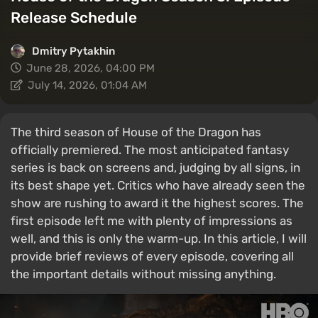
Release Schedule
Dmitry Pytakhin
June 28, 2026, 04:00 PM
July 14, 2026, 01:04 AM
The third season of House of the Dragon has
officially premiered. The most anticipated fantasy
series is back on screens and, judging by all signs, in
its best shape yet. Critics who have already seen the
show are rushing to award it the highest scores. The
first episode left me with plenty of impressions as
well, and this is only the warm-up. In this article, I will
provide brief reviews of every episode, covering all
the important details without missing anything.