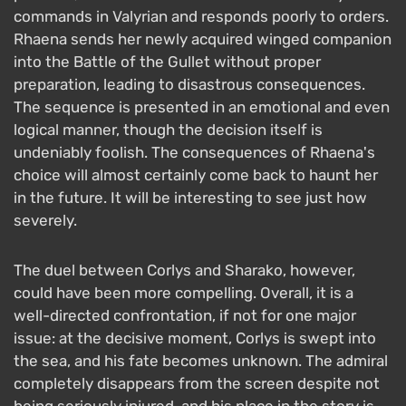
commands in Valyrian and responds poorly to orders.
Rhaena sends her newly acquired winged companion
into the Battle of the Gullet without proper
preparation, leading to disastrous consequences.
The sequence is presented in an emotional and even
logical manner, though the decision itself is
undeniably foolish. The consequences of Rhaena's
choice will almost certainly come back to haunt her
in the future. It will be interesting to see just how
severely.
The duel between Corlys and Sharako, however,
could have been more compelling. Overall, it is a
well-directed confrontation, if not for one major
issue: at the decisive moment, Corlys is swept into
the sea, and his fate becomes unknown. The admiral
completely disappears from the screen despite not
being seriously injured, and his place in the story is