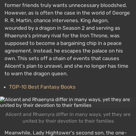
former friends truly wants unnecessary bloodshed.
However, as is often the case in the world of George
R. R. Martin, chance intervenes. King Aegon,
wounded by a dragon in Season 2 and serving as
Rhaenyra's primary rival for the Iron Throne, was
supposed to become a bargaining chip in a peace
agreement. Instead, he escapes the palace on his
own. This sets off a chain of events that causes
Alicent's plan to unravel, and she no longer has time
to warn the dragon queen.
TOP-10 Best Fantasy Books
Alicent and Rhaenyra differ in many ways, yet they are
united by their devotion to their families
Meanwhile, Lady Hightower's second son, the one-