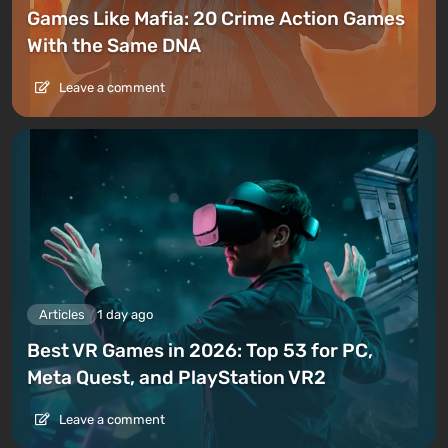
Games Like Mafia: 20 Crime Action Games
With the Same DNA
Leave a comment
Articles
1 day ago
Best VR Games in 2026: Top 53 for PC,
Meta Quest, and PlayStation VR2
Leave a comment