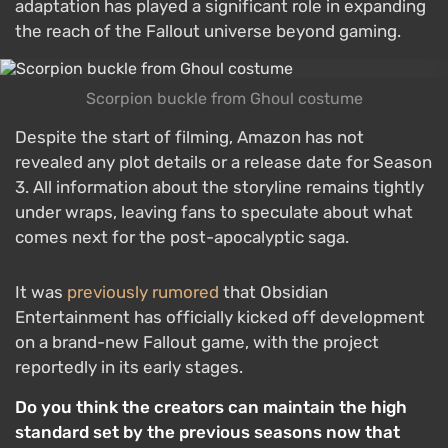
adaptation has played a significant role in expanding
the reach of the Fallout universe beyond gaming.
Scorpion buckle from Ghoul costume
Despite the start of filming, Amazon has not
revealed any plot details or a release date for Season
3. All information about the storyline remains tightly
under wraps, leaving fans to speculate about what
comes next for the post-apocalyptic saga.
It was
previously rumored
that Obsidian
Entertainment has officially kicked off development
on a brand-new Fallout game, with the project
reportedly in its early stages.
Do you think the creators can maintain the high
standard set by the previous seasons now that