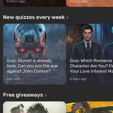
5 hours ago
5 hours ago
New quizzes every week
Quiz: Skynet is already
Quiz: Which Romance
here. Can you win the war
Character Are You? F
against John Connor?
Your Love Interest M
just now
6 days ago
Free giveaways