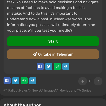
task. You need to make bold decisions and navigate
dozens of factions to avoid making a foolish
mistake. And to do this, it's important to
understand how a post-nuclear war works. The
information you possess will ultimately determine
your place. Will you test your mettle?
Start
Or take in Telegram
0
Fallout News
News
Images
Movies and TV Series
About the author