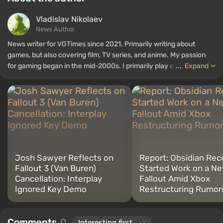
Vladislav Nikolaev
News Author
News writer for VGTimes since 2021. Primarily writing about
games, but also covering film, TV series, and anime. My passion
for gaming began in the mid-2000s. I primarily play on PC, and I
...
Expand
especially enjoy RPGs and shooters. Some of my all-time favorite
titles include Fallout, S.T.A.L.K.E.R., Borderlands, and The Witcher.
Josh Sawyer Reflects on
Report: Obsidian Rec
Fallout 3 (Van Buren)
Started Work on a N
Cancellation: Interplay
Fallout Amid Xbox
Ignored Key Demo
Restructuring Rumor
Comments
0