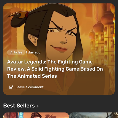
Articles
1 day ago
Avatar Legends: The Fighting Game
Review. A Solid Fighting Game Based On
The Animated Series
Leave a comment
Best Sellers