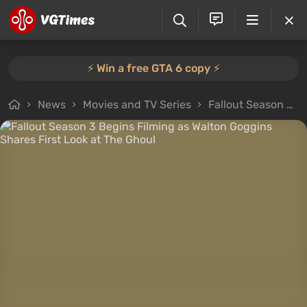
⚡️ Win a free GTA 6 copy ⚡️
News
Movies and TV Series
Fallout Season 3 Begins Filming as Walton Goggins Shares First Look at The Ghoul