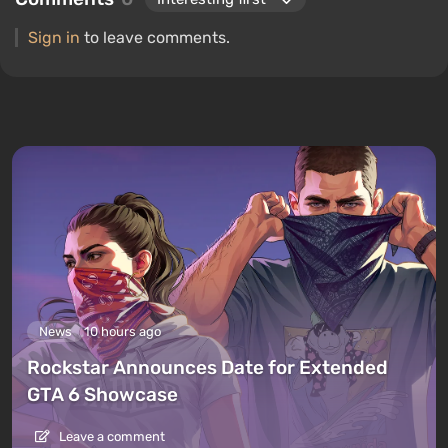
Sign in
to leave comments.
News
10 hours ago
Rockstar Announces Date for Extended
GTA 6 Showcase
Leave a comment