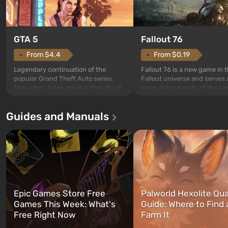
GTA 5
Fallout 76
From $4.4
From $0.19
Legendary continuation of the
Fallout 76 is a new game in 
popular Grand Theft Auto series.
Fallout universe and serves 
The action takes place in the city of
prequel to all parts of the se
Los Santos, beloved since Grand
without exception. The even
Theft Auto: San Andreas . For the
in Vault 76, the first among 
Guides and Manuals
first time, the game tells the story of
built. It is also intended by 
three characters: Michael, Trevor,
specialists to be the first to
and Franklin, between whom you
after nuclear bombs fall on 
can switch at any time...
The setting of F...
Epic Games Store Free
Palworld Hexolite Qua
Games This Week: What's
Guide: Where to Find
Free Right Now
Farm It