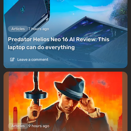
Articles
7 hours ago
Predator Helios Neo 16 AI Review. This
laptop can do everything
Leave a comment
Articles
9 hours ago