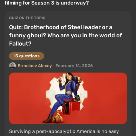
filming for Season 3 is underway?
QUIZ ON THE TOPIC
Quiz: Brotherhood of Steel leader or a
funny ghoul? Who are you in the world of
Fallout?
15 questions
Ermolaev Alexey
February 14, 2026
Surviving a post-apocalyptic America is no easy