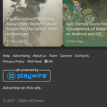
Freebie: Ubisoft Is Giving
Away Ghost Recon: Future
Epic Games Store Fre
Soldier for the Series’ 25th
A Guidebook of Babel
Anniversary
on Android and iOS
5 hours ago
6 hours ago
Help
Advertising
About us
Team
Careers
Contacts
Privacy Policy
RSS feed
EN
Advertise on this site.
© 2011 - 2026 VGTimes