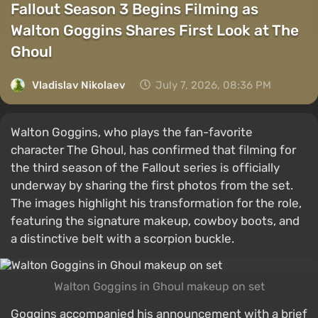
Fallout Season 3 Begins Filming as
Walton Goggins Shares First Look at The
Ghoul
Vladislav Nikolaev
July 7, 2026, 08:36 PM
Walton Goggins, who plays the fan-favorite
character The Ghoul, has confirmed that filming for
the third season of the Fallout series is officially
underway by sharing the first photos from the set.
The images highlight his transformation for the role,
featuring the signature makeup, cowboy boots, and
a distinctive belt with a scorpion buckle.
Walton Goggins in Ghoul makeup on set
Goggins accompanied his announcement with a brief