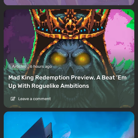
Articles
6 hours ago
Mad King Redemption Preview. A Beat ’Em
Up With Roguelike Ambitions
Leave a comment