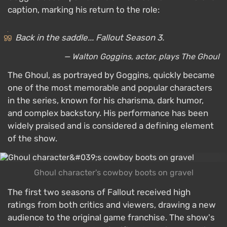
caption, marking his return to the role:
Back in the saddle... Fallout Season 3.
— Walton Goggins, actor, plays The Ghoul
The Ghoul, as portrayed by Goggins, quickly became
one of the most memorable and popular characters
in the series, known for his charisma, dark humor,
and complex backstory. His performance has been
widely praised and is considered a defining element
of the show.
Ghoul character's cowboy boots on gravel
The first two seasons of Fallout received high
ratings from both critics and viewers, drawing a new
audience to the original game franchise. The show's