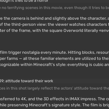
 no terrifying scenes in this movie, even though it tries to b
 the camera is behind and slightly above the character, 
f the third-person view: the viewer watches characters f
nter of the frame, with the square Overworld literally «e
ilm trigger nostalgia every minute. Hitting blocks, resourc
 farms — all these familiar elements are utilized to their
cognizable within Minecraft's style: everything is cubic 
es in this shot largely reflect the actors' attitude toward th
ransferred to 4K, and the 3D effects in IMAX impress. The 
le preserving Minecraft's signature style. The film is br