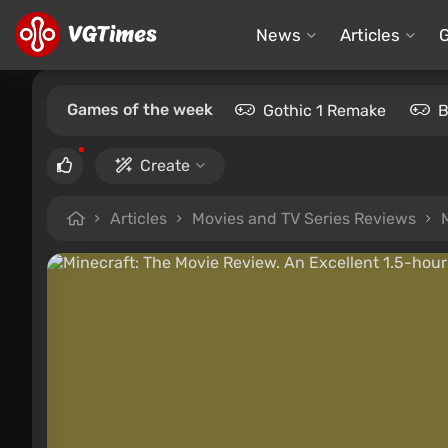
News
Articles
Games of the week
Gothic 1 Remake
B
Create
Articles
Movies and TV Series Reviews