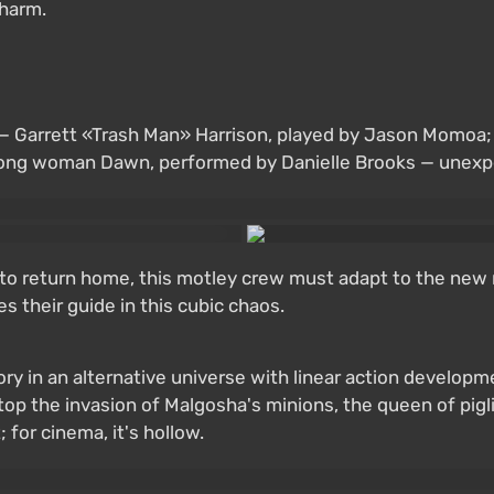
charm.
e — Garrett «Trash Man» Harrison, played by Jason Momoa
trong woman Dawn, performed by Danielle Brooks — unexpe
w, to return home, this motley crew must adapt to the new 
 their guide in this cubic chaos.
tory in an alternative universe with linear action develo
op the invasion of Malgosha's minions, the queen of piglin
for cinema, it's hollow.