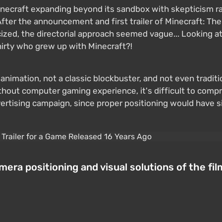
necraft expanding beyond its sandbox with skepticism ra
. After the announcement and first trailer of Minecraft: 
cized, the directorial approach seemed vague... Looking at th
hirty who grew up with Minecraft?!
animation, not a classic blockbuster, and not even traditi
thout computer gaming experience, it's difficult to comp
dvertising campaign, since proper positioning would have 
era positioning and visual solutions of the fil