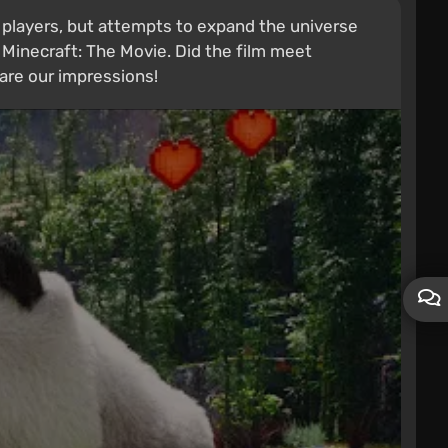
players, but attempts to expand the universe
Minecraft: The Movie. Did the film meet
are our impressions!