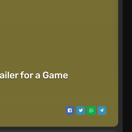
ailer for a Game