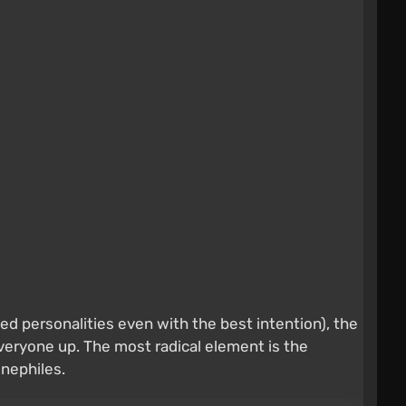
personalities even with the best intention), the
eryone up. The most radical element is the
nephiles.