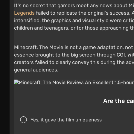
It's no secret that gamers meet any news about Mi
Legends
failed to replicate the original's success
intensified: the graphics and visual style were criti
children and teenagers, or for those approaching t
Minecraft: The Movie is not a game adaptation, not 
essence brought to the big screen through CGI. Wi
creators failed to clearly convey this during the a
general audiences.
Are the cam
Yes, it gave the film uniqueness