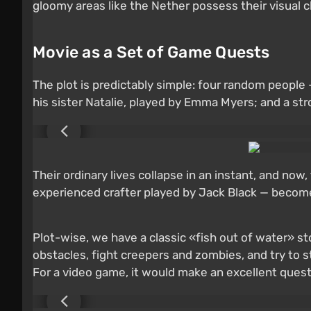
gloomy areas like the Nether possess their visual 
Movie as a Set of Game Quests
The plot is predictably simple: four random peopl
his sister Natalie, played by Emma Myers; and a s
Their ordinary lives collapse in an instant, and no
experienced crafter played by Jack Black — becomes
Plot-wise, we have a classic «fish out of water» s
obstacles, fight creepers and zombies, and try to st
For a video game, it would make an excellent quest; 