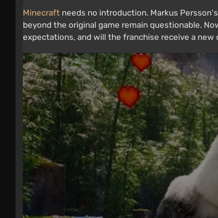
Minecraft
needs no introduction. Markus Persson's
beyond the original game remain questionable. Now
expectations, and will the franchise receive a ne