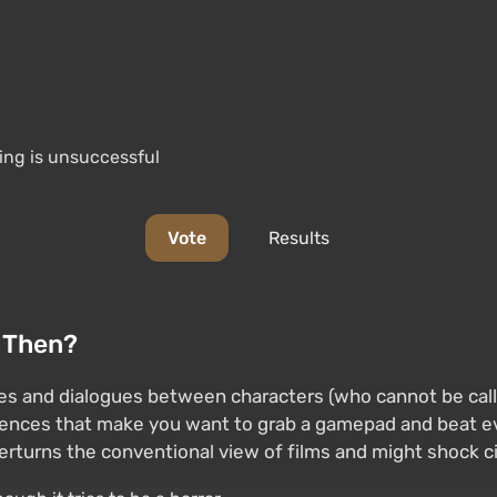
ning is unsuccessful
Vote
Results
t Then?
and dialogues between characters (who cannot be called 
ences that make you want to grab a gamepad and beat ev
rturns the conventional view of films and might shock ci