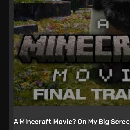
A Minecraft Movie? On My Big Scre