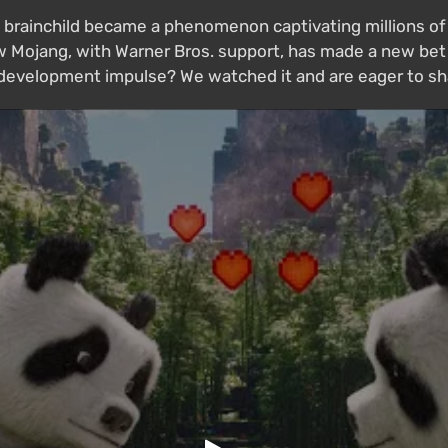
 brainchild became a phenomenon captivating millions of 
 Mojang, with Warner Bros. support, has made a new bet 
w development impulse? We watched it and are eager to sh