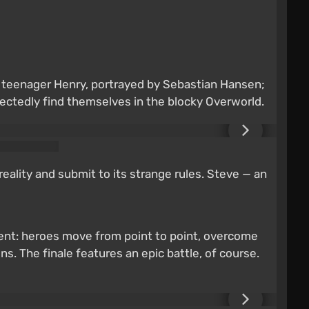
; teenager Henry, portrayed by Sebastian Hansen;
ctedly find themselves in the blocky Overworld.
reality and submit to its strange rules. Steve — an
pment: heroes move from point to point, overcome
s. The finale features an epic battle, of course.