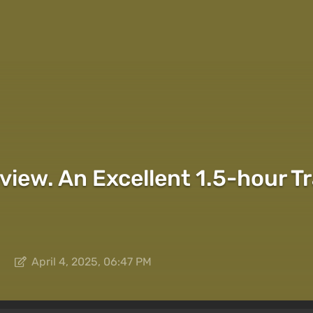
view. An Excellent 1.5-hour Tr
April 4, 2025, 06:47 PM