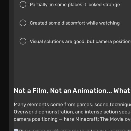
Partially, in some places it looked strange
Created some discomfort while watching
Visual solutions are good, but camera positio
Not a Film, Not an Animation... Wha
Many elements come from games: scene techniques 
Overworld demonstration, and intense action sequ
camera positioning — here Minecraft: The Movie ove