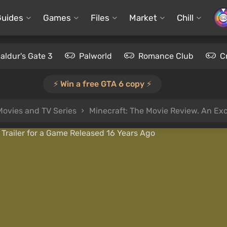
Guides
Games
Files
Market
Chill
aldur's Gate 3
Palworld
Romance Club
C
⚡️ Win a free GTA 6 copy ⚡️
Movies and TV Series
Minecraft: The Movie Review. An Excell