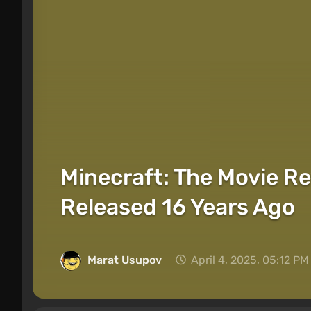
Minecraft: The Movie Re
Released 16 Years Ago
Marat Usupov
April 4, 2025, 05:12 PM