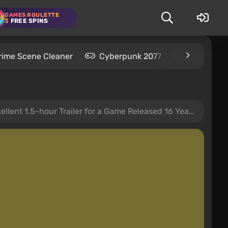
GAMES ROULETTE
3
FREE SPINS
rime Scene Cleaner
Cyberpunk 2077
Kingdom C
ent 1.5-hour Trailer for a Game Released 16 Years Ago