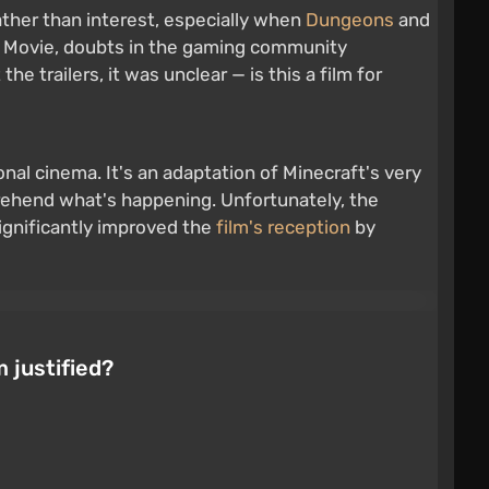
ther than interest, especially when
Dungeons
and
The Movie, doubts in the gaming community
e trailers, it was unclear — is this a film for
onal cinema. It's an adaptation of Minecraft's very
rehend what's happening. Unfortunately, the
significantly improved the
film's reception
by
m justified?