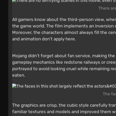
There are
All gamers know about the third-person view, where
the game world. The film implements an inversion o
Moreover, the characters almost always fill the ce
and animation don't apply here.
Mojang didn't forget about fan service, making the f
gameplay mechanics like redstone railways or creeper
portrayed to avoid looking cruel while remaining re
eaten.
The fac
The graphics are crisp, the cubic style carefully t
familiar textures and models and improved them whi