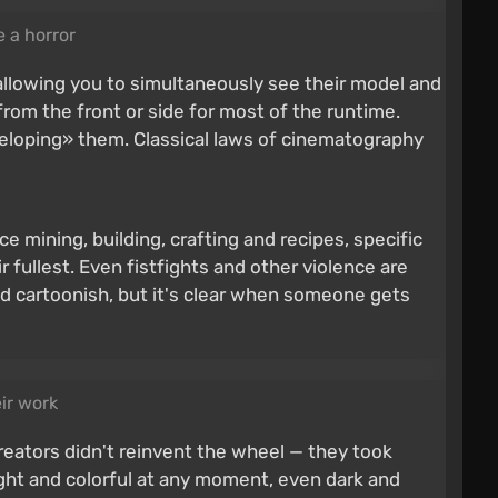
e a horror
allowing you to simultaneously see their model and
rom the front or side for most of the runtime.
nveloping» them. Classical laws of cinematography
e mining, building, crafting and recipes, specific
 fullest. Even fistfights and other violence are
and cartoonish, but it's clear when someone gets
eir work
creators didn't reinvent the wheel — they took
ight and colorful at any moment, even dark and