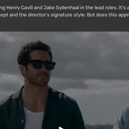
ring Henry Cavill and Jake Gyllenhaal in the lead roles. I
ept and the director's signature style. But does this appr