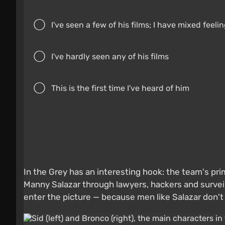
I've seen a few of his films; I have mixed feel
I've hardly seen any of his films
This is the first time I've heard of him
In the Grey has an interesting hook: the team's pri
Manny Salazar through lawyers, hackers and surveil
enter the picture — because men like Salazar don't gi