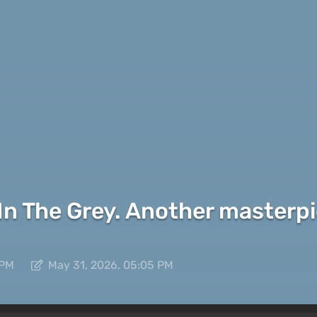
 In The Grey. Another masterp
 PM
May 31, 2026, 05:05 PM