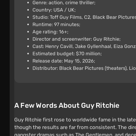
Genre: action, crime thriller;
Country: USA / UK;
Studio: Toff Guy Films, C2, Black Bear Pictures
Runtime: 97 minutes;
Age rating: 16+;
Director and screenwriter: Guy Ritchie;
Cast: Henry Cavill, Jake Gyllenhaal, Eiza Gonz
Estimated budget: $70 million;
Release date: May 15, 2026;
Distributor: Black Bear Pictures (theaters), Lio
A Few Words About Guy Ritchie
Guy Ritchie first rose to worldwide fame in the lat
though the results are far from consistent. The dir
gangster dramas such as The Gentlemen, and decent