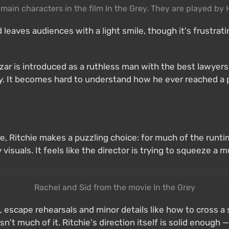
he main characters in the film In the Grey. They are played by
nd leaves audiences with a light smile, though it's frustr
azar is introduced as a ruthless man with the best lawyer
ly. It becomes hard to understand how he ever reached a 
ere, Ritchie makes a puzzling choice: for much of the run
isuals. It feels like the director is trying to squeeze a 
Rachel and Sid from the movie In the Grey
, escape rehearsals and minor details like how to cross a s
n't much of it. Ritchie's direction itself is solid enough