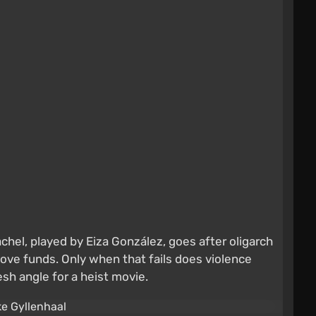
chel, played by Eiza González, goes after oligarch
ove funds. Only when that fails does violence
esh angle for a heist movie.