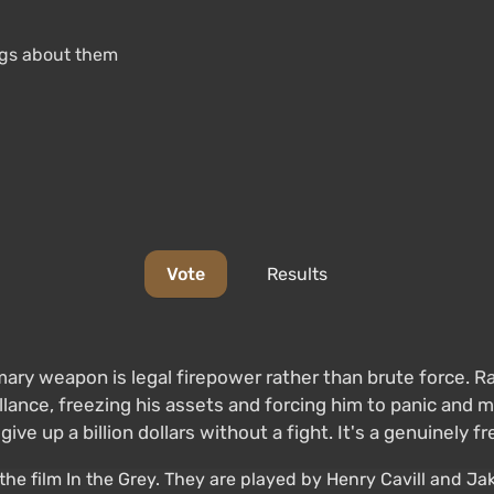
ings about them
Vote
Results
mary weapon is legal firepower rather than brute force. Ra
lance, freezing his assets and forcing him to panic and m
ve up a billion dollars without a fight. It's a genuinely fr