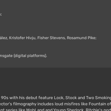
;
ález, Kristofer Hivju, Fisher Stevens, Rosamund Pike;
nsgate (digital platforms).
e 90s with his debut feature Lock, Stock and Two Smoking B
ector's filmography includes loud misfires like Fountain o
 series like MobLand and Young Sherlock. Ritchie's portf