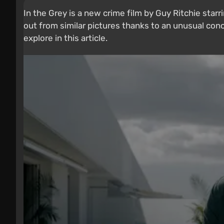
In the Grey is a new crime film by Guy Ritchie star
out from similar pictures thanks to an unusual conc
explore in this article.