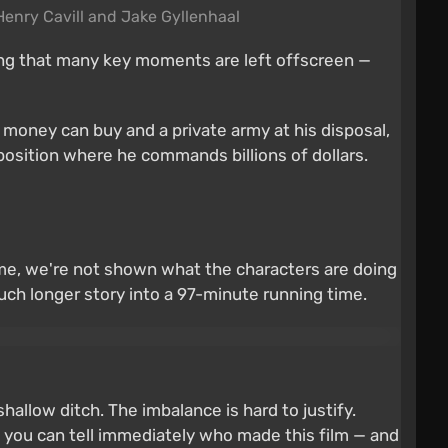
 Henry Cavill and Jake Gyllenhaal
ating that many key moments are left offscreen —
s money can buy and a private army at his disposal,
position where he commands billions of dollars.
time, we're not shown what the characters are doing
much longer story into a 97-minute running time.
hallow ditch. The imbalance is hard to justify.
 — you can tell immediately who made this film — and