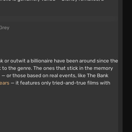
 Grey
nk or outwit a billionaire have been around since the
ck to the genre. The ones that stick in the memory
e
— or those based on real events, like The Bank
ears
— it features only tried-and-true films with