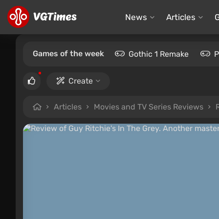
News
Articles
Games of the week
Gothic 1 Remake
P
Create
Articles
Movies and TV Series Reviews