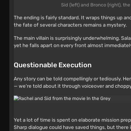
Sid (left) and Bronco (right), t
The ending is fairly standard. It wraps things up a
the fate of several characters remains a mystery.
The main villain is surprisingly underwhelming. Sal
yet he falls apart on every front almost immediate
Questionable Execution
Any story can be told compellingly or tediously. H
— we're told about it through voiceover and choppy v
Yet a lot of time is spent on elaborate mission prep
Sharp dialogue could have saved things, but there is