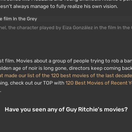
sn't always manage to fully realize his own vision.
el, the character played by Eiza González in the film In the
ist film. Movies about a group of people trying to rob a ba
golden age of noir is long gone, directors keep coming ba
at made our list of the 120 best movies of the last decad
hing, check out our TOP with
120 Best Movies of Recent Y
.
Have you seen any of Guy Ritchie's movies?