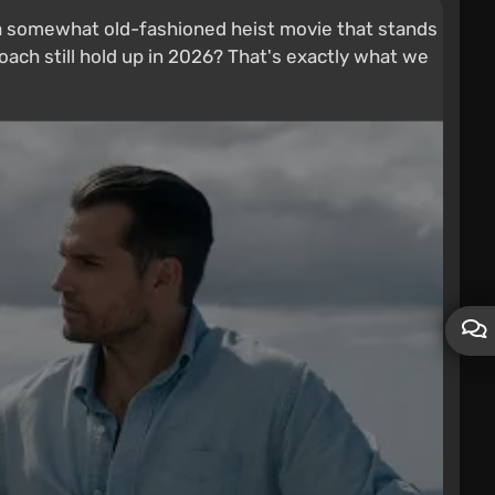
t's a somewhat old-fashioned heist movie that stands
oach still hold up in 2026? That's exactly what we