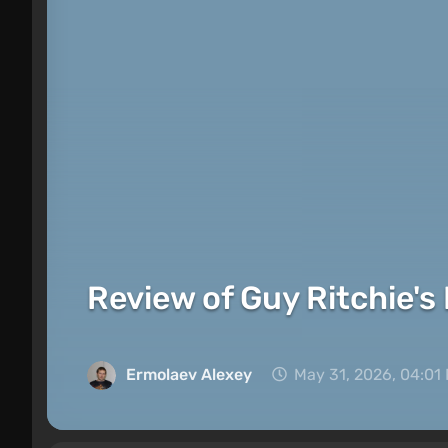
Review of Guy Ritchie's
Ermolaev Alexey
May 31, 2026, 04:01