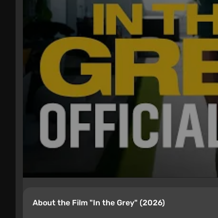
About the Film "In the Grey" (2026)