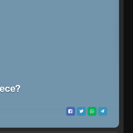
iece?