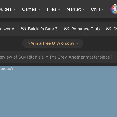
Guides
Games
Files
Market
Chill
alworld
Baldur's Gate 3
Romance Club
C
⚡️ Win a free GTA 6 copy ⚡️
Review of Guy Ritchie's In The Grey. Another masterpiece?