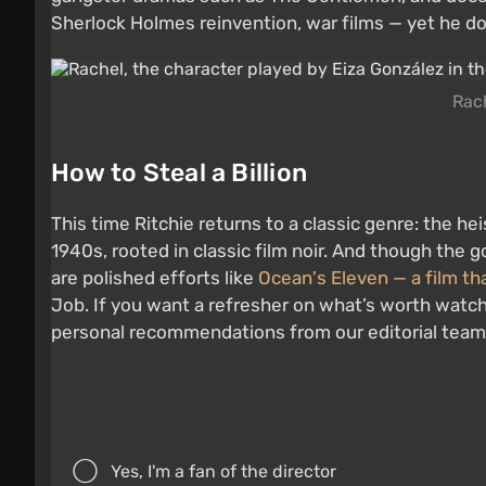
Sherlock Holmes reinvention, war films — yet he doe
Rach
How to Steal a Billion
This time Ritchie returns to a classic genre: the he
1940s, rooted in classic film noir. And though the 
are polished efforts like
Ocean's Eleven — a film th
Job. If you want a refresher on what’s worth watc
personal recommendations from our editorial team
Yes, I'm a fan of the director