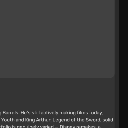
arrels. He's still actively making films today,
f Youth and King Arthur: Legend of the Sword, solid
olio is genuinely varied — Disney remakes, a