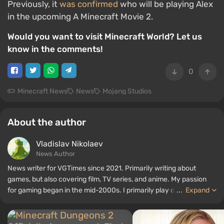
Previously, it
was confirmed
who will be playing Alex
in the upcoming A Minecraft Movie 2.
Would you want to visit Minecraft World? Let us
know in the comments!
0
Minecraft News
News
Mojang Studios
About the author
Vladislav Nikolaev
News Author
News writer for VGTimes since 2021. Primarily writing about
games, but also covering film, TV series, and anime. My passion
for gaming began in the mid-2000s. I primarily play on PC, and I
...
Expand
especially enjoy RPGs and shooters. Some of my all-time favorite
titles include Fallout, S.T.A.L.K.E.R., Borderlands, and The Witcher.