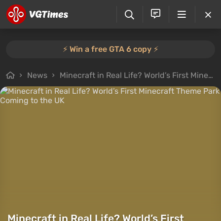
⚡️ Win a free GTA 6 copy ⚡️
News
Minecraft in Real Life? World’s First Minecraft Theme Park Coming to the UK
Minecraft in Real Life? World’s First