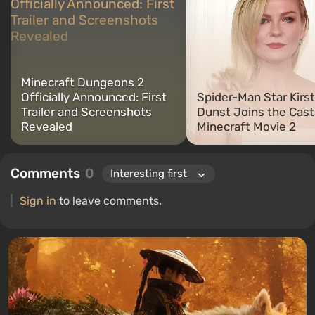
Minecraft Dungeons 2
Officially Announced: First
Spider-Man Star Kirs
Trailer and Screenshots
Dunst Joins the Cast
Revealed
Minecraft Movie 2
Comments
0
Sign in
to leave comments.