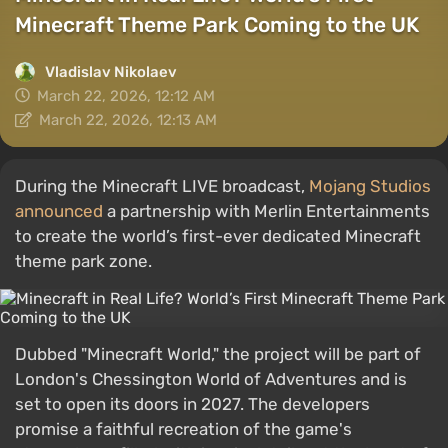
Minecraft Theme Park Coming to the UK
Vladislav Nikolaev
March 22, 2026, 12:12 AM
March 22, 2026, 12:13 AM
During the Minecraft LIVE broadcast,
Mojang Studios
announced
a partnership with Merlin Entertainments
to create the world’s first-ever dedicated Minecraft
theme park zone.
Dubbed "Minecraft World," the project will be part of
London's Chessington World of Adventures and is
set to open its doors in 2027. The developers
promise a faithful recreation of the game's