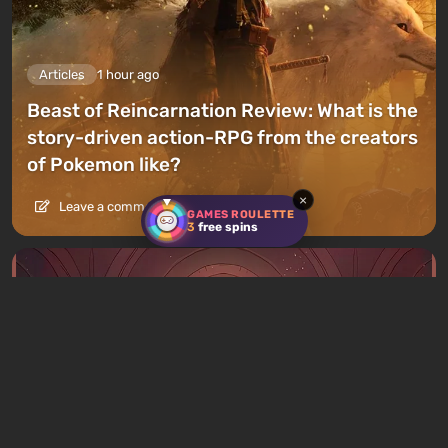
Articles
1 hour ago
Beast of Reincarnation Review: What is the
story-driven action-RPG from the creators
of Pokemon like?
×
Leave a comment
GAMES ROULETTE
3
free spins
Articles
2 hours ago