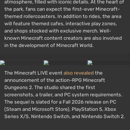
atmosphere, filled with iconic details. At the heart of
the park, fans can expect the first-ever Minecraft-
themed rollercoasters. In addition to rides, the area
will feature themed cafes, interactive play zones,
and shops stocked with exclusive merch. Well-
known Minecraft content creators are also involved
in the development of Minecraft World.
The Minecraft LIVE event
also revealed
the
announcement of the action-RPG Minecraft
Dungeons 2. The studio shared the first
screenshots, a trailer, and PC system requirements.
The sequel is slated for a Fall 2026 release on PC
(Steam and Microsoft Store), PlayStation 5, Xbox
Series X/S, Nintendo Switch, and Nintendo Switch 2.