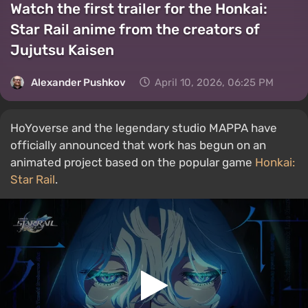
Watch the first trailer for the Honkai:
Star Rail anime from the creators of
Jujutsu Kaisen
Alexander Pushkov
April 10, 2026, 06:25 PM
HoYoverse and the legendary studio MAPPA have
officially announced that work has begun on an
animated project based on the popular game
Honkai:
Star Rail
.