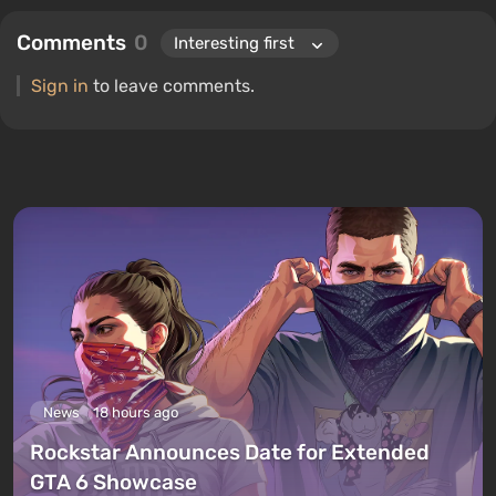
Comments
0
Sign in
to leave comments.
News
18 hours ago
Rockstar Announces Date for Extended
GTA 6 Showcase