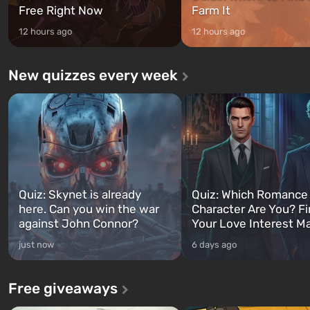
Free Right Now
Farm It
12 hours ago
12 hours ago
New quizzes every week
Quiz: Skynet is already
Quiz: Which Romance
here. Can you win the war
Character Are You? F
against John Connor?
Your Love Interest M
just now
6 days ago
Free giveaways