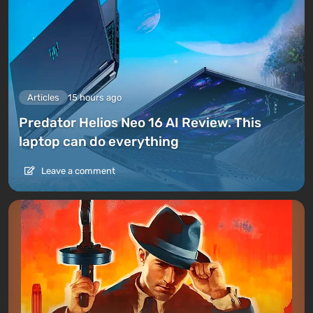
Articles
15 hours ago
Predator Helios Neo 16 AI Review. This
laptop can do everything
Leave a comment