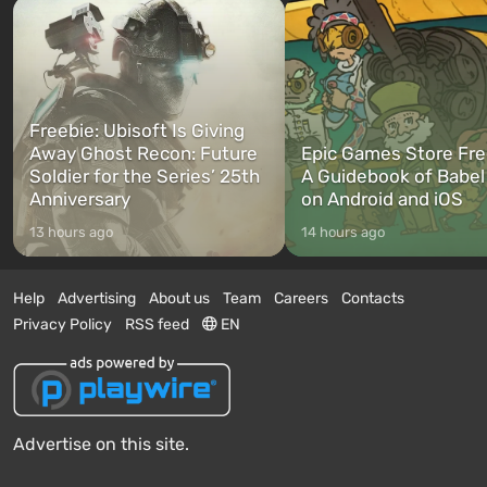
Freebie: Ubisoft Is Giving
Away Ghost Recon: Future
Epic Games Store Fre
Soldier for the Series’ 25th
A Guidebook of Babel
Anniversary
on Android and iOS
13 hours ago
14 hours ago
Help
Advertising
About us
Team
Careers
Contacts
Privacy Policy
RSS feed
EN
Advertise on this site.