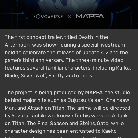
The first concept trailer, titled Death in the
Afternoon, was shown during a special livestream
held to celebrate the release of update 4.2 and the
game’s third anniversary. The three-minute video
features several familiar characters, including Kafka,
Blade, Silver Wolf, Firefly, and others.
The project is being produced by MAPPA, the studio
behind major hits such as Jujutsu Kaisen, Chainsaw
Man, and Attack on Titan. The anime will be directed
by Yuzuru Tachikawa, known for his work on Attack
on Titan: The Final Season and Steins;Gate, while
character design has been entrusted to Kaeko