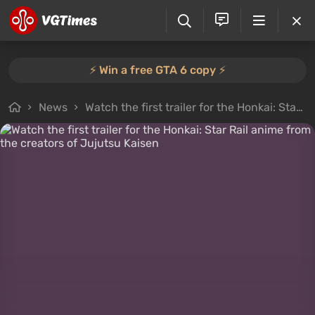
⚡️ Win a free GTA 6 copy ⚡️
News
Watch the first trailer for the Honkai: Star Rail anime from the creators of Jujutsu Kaisen