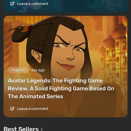
Leave a comment
Articles
1 day ago
Avatar Legends: The Fighting Game
Review. A Solid Fighting Game Based On
The Animated Series
Leave a comment
Best Sellers