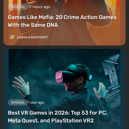
Articles
17 hours ago
Games Like Mafia: 20 Crime Action Games
With the Same DNA
Leave a comment
Articles
1 day ago
Best VR Games in 2026: Top 53 for PC,
Meta Quest, and PlayStation VR2