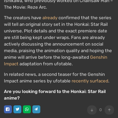
Ishikawa, who previously worked on Chainsaw Man –
The Movie: Reze Arc.
The creators have
already
confirmed that the series
will tell an original story set in the Honkai: Star Rail
universe. Plot details and the exact premiere date
are still being kept under wraps. Fans are already
actively discussing the announcement on social
media, praising the animation quality and hoping the
anime will arrive before the long-awaited
Genshin
Impact
adaptation from ufotable.
In related news, a second teaser for the Genshin
Impact anime series by ufotable
recently surfaced
.
Are you looking forward to the Honkai: Star Rail
anime?
0