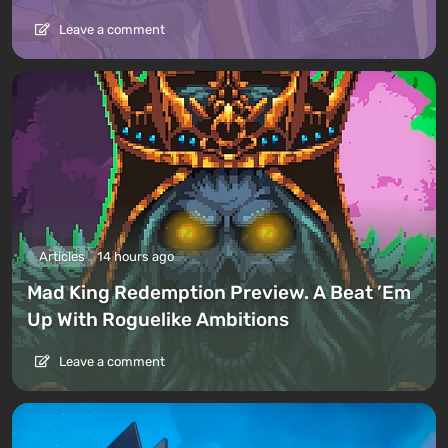
Leave a comment
Articles
14 hours ago
Mad King Redemption Preview. A Beat ’Em
Up With Roguelike Ambitions
Leave a comment