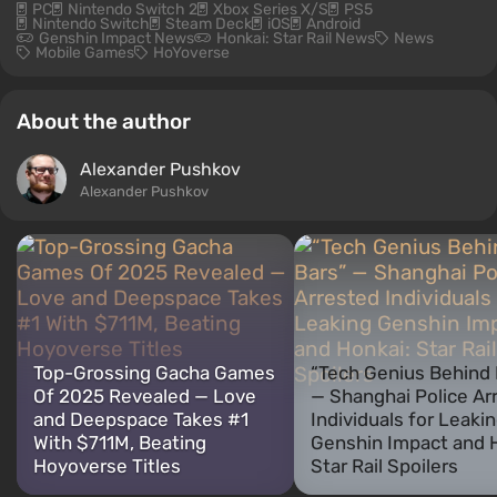
PC
Nintendo Switch 2
Xbox Series X/S
PS5
Nintendo Switch
Steam Deck
iOS
Android
Genshin Impact News
Honkai: Star Rail News
News
Mobile Games
HoYoverse
About the author
Alexander Pushkov
Alexander Pushkov
Top-Grossing Gacha Games
“Tech Genius Behind 
Of 2025 Revealed — Love
— Shanghai Police Ar
and Deepspace Takes #1
Individuals for Leaki
With $711M, Beating
Genshin Impact and 
Hoyoverse Titles
Star Rail Spoilers