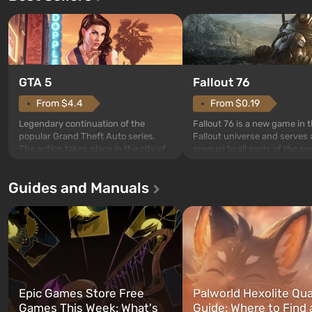
GTA 5
Fallout 76
From $4.4
From $0.19
Legendary continuation of the
Fallout 76 is a new game in 
popular Grand Theft Auto series.
Fallout universe and serves 
The action takes place in the city of
prequel to all parts of the se
Los Santos, beloved since Grand
without exception. The even
Theft Auto: San Andreas . For the
in Vault 76, the first among 
Guides and Manuals
first time, the game tells the story of
built. It is also intended by 
three characters: Michael, Trevor,
specialists to be the first to
and Franklin, between whom you
after nuclear bombs fall on 
can switch at any time...
The setting of F...
Epic Games Store Free
Palworld Hexolite Qua
Games This Week: What's
Guide: Where to Find