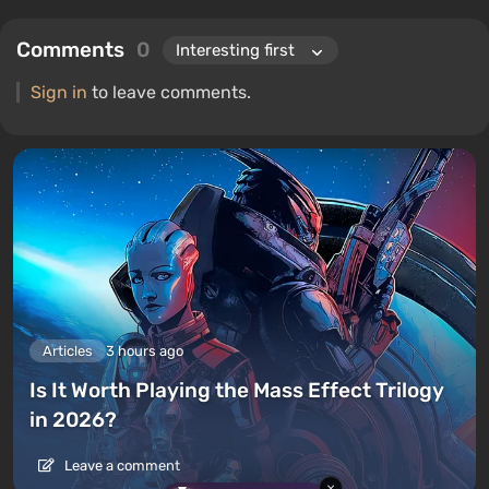
Comments
0
Sign in
to leave comments.
Articles
3 hours ago
Is It Worth Playing the Mass Effect Trilogy
in 2026?
Leave a comment
×