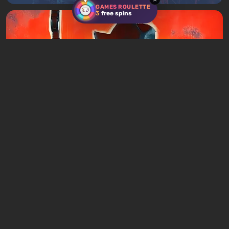
GAMES ROULETTE
3
free spins
Articles
2 days ago
Games Like Mafia: 20 Crime Action Games
With the Same DNA
Leave a comment