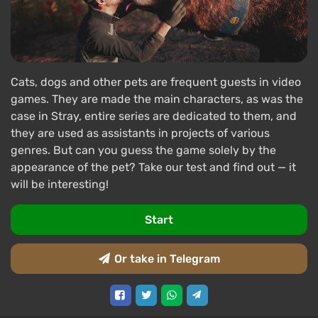
Cats, dogs and other pets are frequent guests in video
games. They are made the main characters, as was the
case in Stray, entire series are dedicated to them, and
they are used as assistants in projects of various
genres. But can you guess the game solely by the
appearance of the pet? Take our test and find out — it
will be interesting!
Start
Or take in Telegram