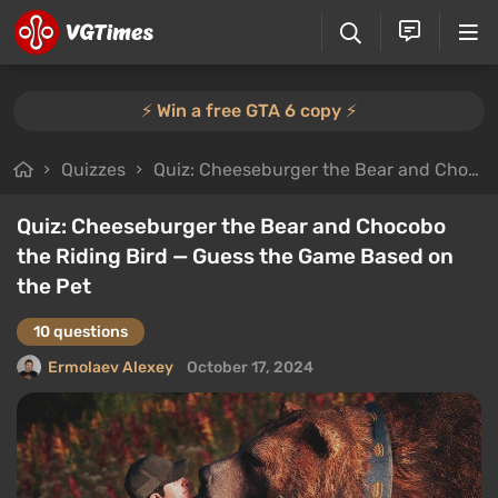
⚡️ Win a free GTA 6 copy ⚡️
Quizzes
Quiz: Cheeseburger the Bear and Chocobo the Riding Bird — Guess the Game Based on the Pet
Quiz: Cheeseburger the Bear and Chocobo
the Riding Bird — Guess the Game Based on
the Pet
10 questions
Ermolaev Alexey
October 17, 2024