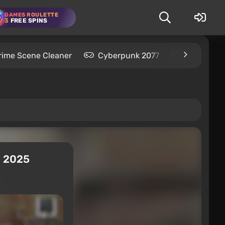
GAMES ROULETTE
3
FREE SPINS
rime Scene Cleaner
Cyberpunk 2077
Kingdom C
n 2025