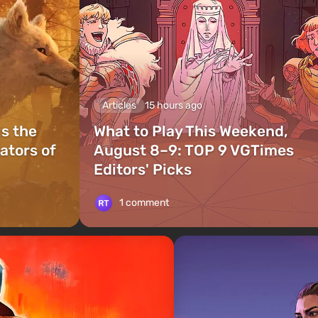
Articles
15 hours ago
is the
What to Play This Weekend,
ators of
August 8–9: TOP 9 VGTimes
Editors' Picks
1 comment