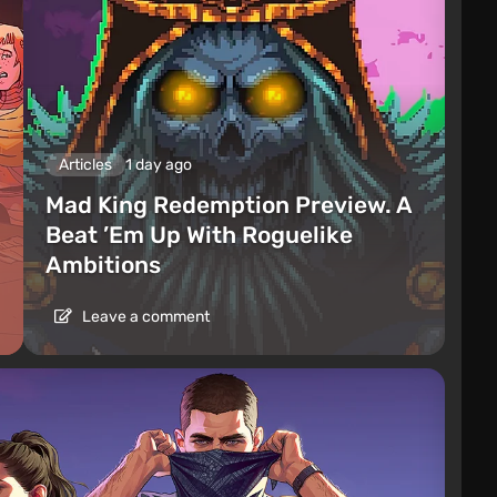
Articles
1 day ago
Mad King Redemption Preview. A
Beat ’Em Up With Roguelike
Ambitions
Leave a comment