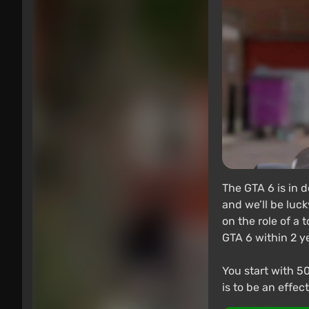
The GTA 6 is in d
and we’ll be luck
on the role of a 
GTA 6 within 2 y
You start with 50
is to be an effe