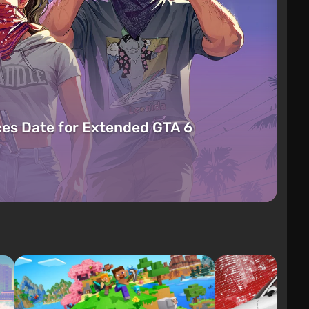
es Date for Extended GTA 6