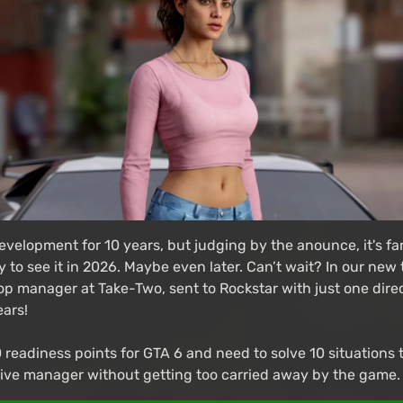
evelopment for 10 years, but judging by the anounce, it's far
y to see it in 2026. Maybe even later. Can’t wait? In our new
top manager at Take-Two, sent to Rockstar with just one dire
ears!
 readiness points for GTA 6 and need to solve 10 situations 
ctive manager without getting too carried away by the game.