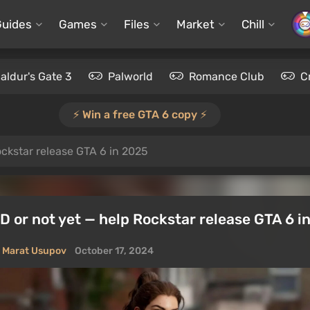
Guides
Games
Files
Market
Chill
aldur's Gate 3
Palworld
Romance Club
C
⚡️ Win a free GTA 6 copy ⚡️
ckstar release GTA 6 in 2025
 or not yet — help Rockstar release GTA 6 i
Marat Usupov
October 17, 2024