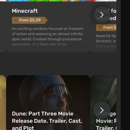
Need for Spe
Minecraft
Wanted (201
From $5.09
From $1.11
An exciting sandbox focused on freedom
of action and exploring an almost infinite
Need for Speed: Mo
open world. Created through procedural
&mdash; arcade rac
generation, it is filled with three-
first person views. I
dimensional blocks that can be
series you will find 
processed and used to craft items, tools,
Fairhaven, which is
weapons, as well as build structures and
The game has a lar
mechanisms. Players have com...
destructible objects
officers who are rea
Dune: Part Three Movie
Avengers: 
Release Date, Trailer, Cast,
Movie: Relea
and Plot
Trailer, Cast