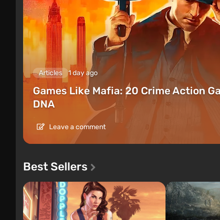
Articles
1 day ago
Games Like Mafia: 20 Crime Action G
DNA
Leave a comment
Best Sellers