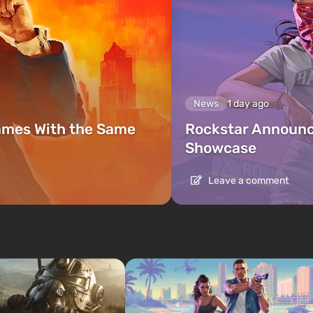
News
1 day ago
ames With the Same
Rockstar Announc
Showcase
Leave a comment