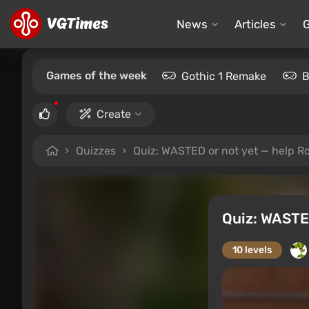
News
Articles
Games of the week
Gothic 1 Remake
B
Create
Quizzes
Quiz: WASTED or not yet — help Ro
Quiz: WASTED
10 levels