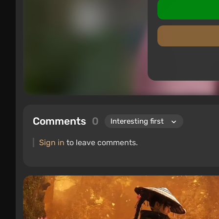
Comments
0
Sign in
to leave comments.