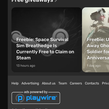
Freebie: Space Survival
Freebie: U
Sim Breathedge Is
Away Ghos
Currently Free to Claim on
Soldier fo
Steam
Annivers
13 hours ago
1 day ago
Help
Advertising
About us
Team
Careers
Contacts
Priv