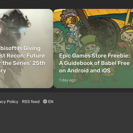
bisoft Is Giving
t Recon: Future
Epic Games Store Freebie:
r the Series’ 25th
A Guidebook of Babel Free
ary
on Android and iOS
1 day ago
acy Policy
RSS feed
EN