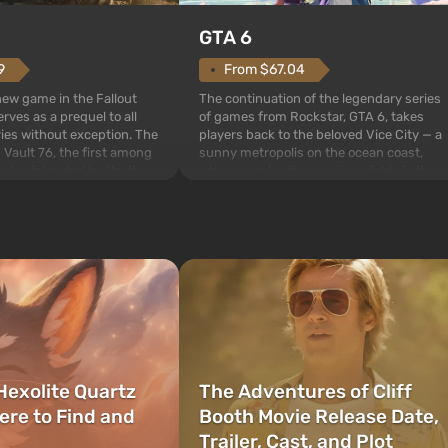
GTA 6
From $67.04
9
The continuation of the legendary series
 new game in the Fallout
of games from Rockstar, GTA 6, takes
rves as a prequel to all
players back to the beloved Vice City — a
ries without exception. The
sunny metropolis on the ocean coast,
 Vault 76, the first among
where a real action movie unfolds in the
is also intended by Vault-
style of the best mafia films. The focus is
to be the first to open
on Lucia and Jason — a pair of criminals
bombs fall on America. The
who have gotten...
Hexolite Quartz
The Adventures of Cliff
ere to Find and
Booth Movie Release Date,
Trailer, Cast, and Plot