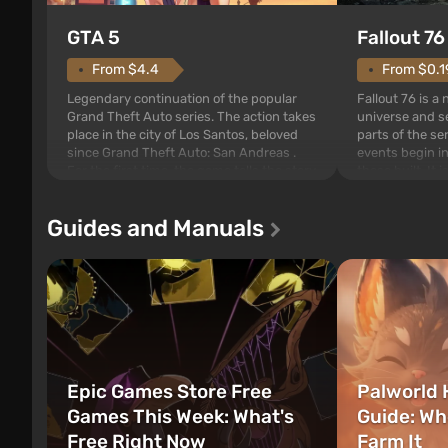
GTA 5
Fallout 76
From $4.4
From $0.1
Legendary continuation of the popular
Fallout 76 is a
Grand Theft Auto series. The action takes
universe and se
place in the city of Los Santos, beloved
parts of the se
since Grand Theft Auto: San Andreas .
events begin in
For the first time, the game tells the story
those built. It 
of three characters: Michael, Trevor, and
Tec specialists 
Franklin, between whom you can switch
after nuclear 
Guides and Manuals
at any time...
setting of F...
Epic Games Store Free
Palworld 
Games This Week: What's
Guide: Wh
Free Right Now
Farm It