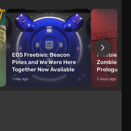
EGS Freebies: Beacon
Freebie Aler
Pines and We Were Here
Zombies Fir
Together Now Available
Prologue Hi
1 day ago
2 days ago