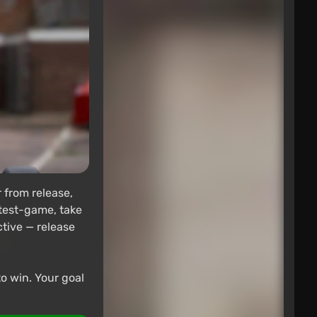
 from release,
 test-game, take
ctive — release
to win. Your goal