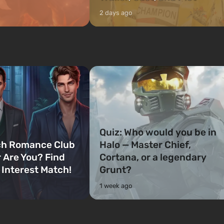
2 days ago
Quiz: Who would you be in
ch Romance Club
Halo — Master Chief,
 Are You? Find
Cortana, or a legendary
 Interest Match!
Grunt?
1 week ago