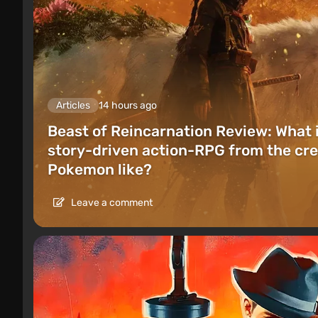
Articles
14 hours ago
Beast of Reincarnation Review: What 
story-driven action-RPG from the cre
Pokemon like?
Leave a comment