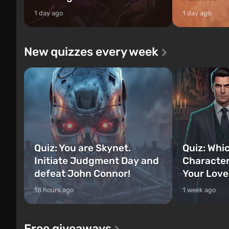
1 day ago
1 day ago
New quizzes every week
Quiz: You are Skynet.
Quiz: Whi
Initiate Judgment Day and
Character
defeat John Connor!
Your Love
18 hours ago
1 week ago
Free giveaways