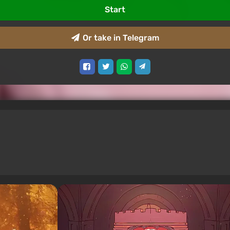
Start
Or take in Telegram