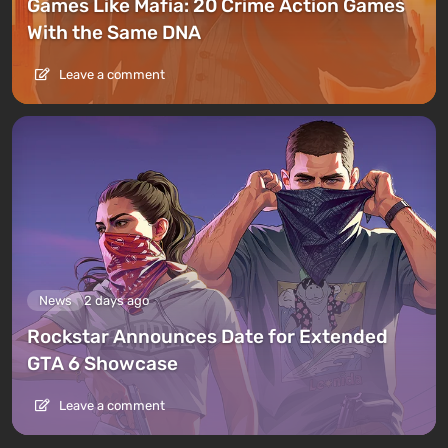
Games Like Mafia: 20 Crime Action Games
With the Same DNA
Leave a comment
News
2 days ago
Rockstar Announces Date for Extended
GTA 6 Showcase
Leave a comment