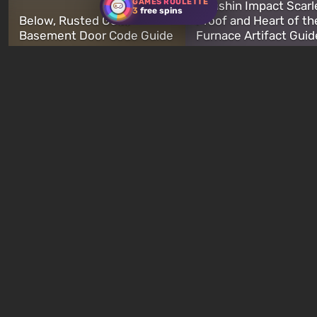
GAMES ROULETTE
Genshin Impact Scarl
3
free spins
Below, Rusted Gods
Proof and Heart of th
Basement Door Code Guide
Furnace Artifact Guid
just now
3 minutes ago
New quizzes every week
Quiz: You are Skynet.
Quiz: Which Romance
Initiate Judgment Day and
Character Are You? F
defeat John Connor!
Your Love Interest M
23 hours ago
1 week ago