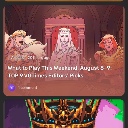
Articles
20 hours ago
What to Play This Weekend, August 8–9:
TOP 9 VGTimes Editors' Picks
1 comment