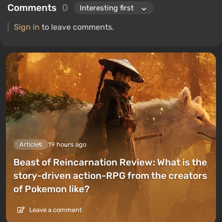
Comments
0
Sign in
to leave comments.
Articles
19 hours ago
Beast of Reincarnation Review: What is the
story-driven action-RPG from the creators
of Pokemon like?
Leave a comment