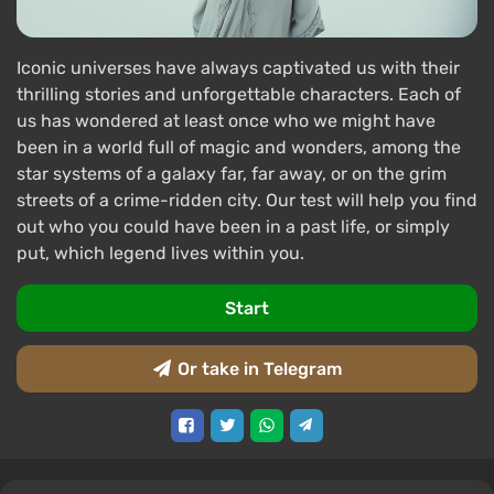
Iconic universes have always captivated us with their
thrilling stories and unforgettable characters. Each of
us has wondered at least once who we might have
been in a world full of magic and wonders, among the
star systems of a galaxy far, far away, or on the grim
streets of a crime-ridden city. Our test will help you find
out who you could have been in a past life, or simply
put, which legend lives within you.
Start
Or take in Telegram