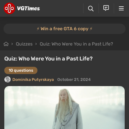
⚡️ Win a free GTA 6 copy ⚡️
Quizzes
Quiz: Who Were You in a Past Life?
Quiz: Who Were You in a Past Life?
10 questions
Dominika Putyrskaya
October 21, 2024