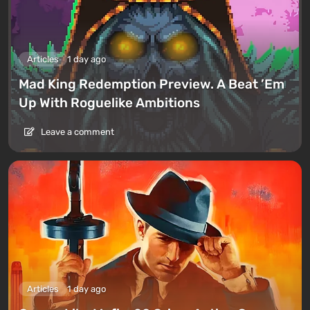
Articles
1 day ago
Mad King Redemption Preview. A Beat ’Em
Up With Roguelike Ambitions
Leave a comment
Articles
1 day ago