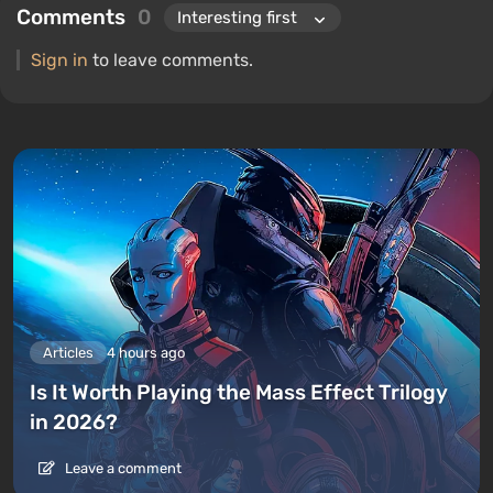
Comments
0
Sign in
to leave comments.
Articles
4 hours ago
Is It Worth Playing the Mass Effect Trilogy
in 2026?
Leave a comment