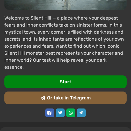
Welcome to Silent Hill — a place where your deepest
fears and inner conflicts take on sinister forms. In this
mystical town, every corner is filled with darkness and
secrets, and its inhabitants are reflections of your own
experiences and fears. Want to find out which iconic
Silent Hill monster best represents your character and
inner world? Our test will help reveal your dark
essence.
Start
Or take in Telegram