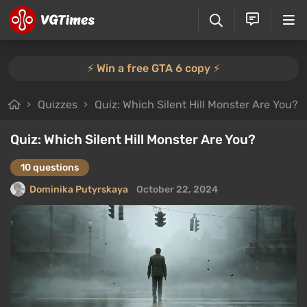
⚡️ Win a free GTA 6 copy ⚡️
Quizzes
Quiz: Which Silent Hill Monster Are You?
Quiz: Which Silent Hill Monster Are You?
10 questions
Dominika Putyrskaya
October 22, 2024