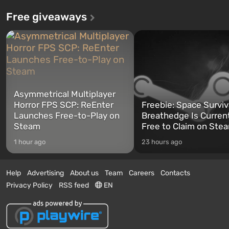
Free giveaways
Asymmetrical Multiplayer
Horror FPS SCP: ReEnter
Freebie: Space Surviv
Launches Free-to-Play on
Breathedge Is Curren
Steam
Free to Claim on Ste
1 hour ago
23 hours ago
Help
Advertising
About us
Team
Careers
Contacts
Privacy Policy
RSS feed
EN