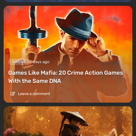
Articles
2 days ago
Games Like Mafia: 20 Crime Action Games
With the Same DNA
Leave a comment