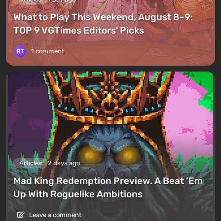
What to Play This Weekend, August 8–9:
TOP 9 VGTimes Editors' Picks
1 comment
Articles
2 days ago
Mad King Redemption Preview. A Beat ’Em
Up With Roguelike Ambitions
Leave a comment