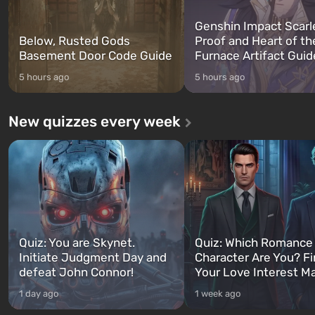
Genshin Impact Scarl
Below, Rusted Gods
Proof and Heart of th
Basement Door Code Guide
Furnace Artifact Guid
5 hours ago
5 hours ago
New quizzes every week
Quiz: You are Skynet.
Quiz: Which Romance
Initiate Judgment Day and
Character Are You? F
defeat John Connor!
Your Love Interest M
1 day ago
1 week ago