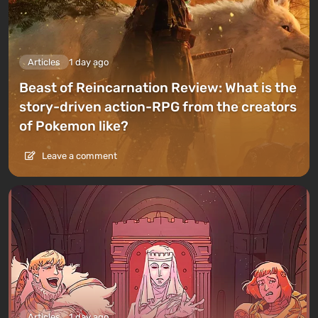
Articles
1 day ago
Beast of Reincarnation Review: What is the
story-driven action-RPG from the creators
of Pokemon like?
Leave a comment
Articles
1 day ago