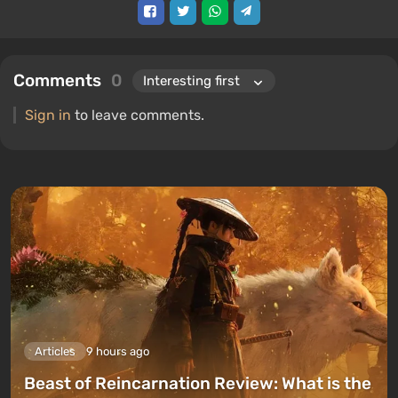
Comments
0
Sign in
to leave comments.
Articles
9 hours ago
Beast of Reincarnation Review: What is the