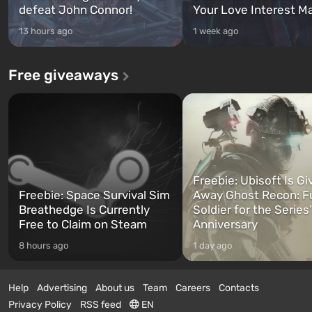
defeat John Connor!
Your Love Interest M
13 hours ago
1 week ago
Free giveaways
Freebie: Ubisoft Is Gi
Freebie: Space Survival Sim
Away Ghost Recon: F
Breathedge Is Currently
Soldier for the Series
Free to Claim on Steam
Anniversary
8 hours ago
1 day ago
Help
Advertising
About us
Team
Careers
Contacts
Privacy Policy
RSS feed
EN