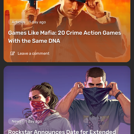
Articles
1 day ago
Games Like Mafia: 20 Crime Action Games
With the Same DNA
Leave a comment
News
1 day ago
Rockstar Announces Date for Extended