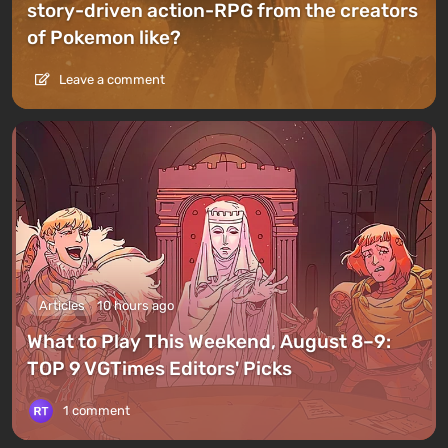
story-driven action-RPG from the creators
of Pokemon like?
Leave a comment
Articles
10 hours ago
What to Play This Weekend, August 8–9:
TOP 9 VGTimes Editors' Picks
1 comment