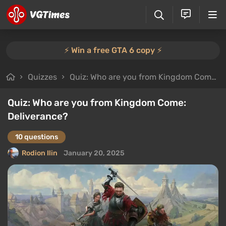
⚡️ Win a free GTA 6 copy ⚡️
Quizzes
Quiz: Who are you from Kingdom Come: Deliverance?
Quiz: Who are you from Kingdom Come:
Deliverance?
10 questions
Rodion Ilin
January 20, 2025