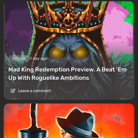
Articles
1 day ago
Mad King Redemption Preview. A Beat ’Em
Up With Roguelike Ambitions
Leave a comment