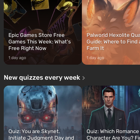
can switch at any time...
The setting of F...
Epic Games Store Free
Palworld Hexolite Qua
Games This Week: What's
Guide: Where to Find
Free Right Now
Farm It
1 day ago
1 day ago
New quizzes every week
Quiz: You are Skynet.
Quiz: Which Romance
Initiate Judgment Day and
Character Are You? F