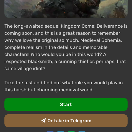
The long-awaited sequel Kingdom Come: Deliverance is
coming soon, and this is a great reason to remember
why we love the original so much. Medieval Bohemia,
complete realism in the details and memorable
characters! Who would you be in this world? A
respected blacksmith, a cunning thief or, perhaps, that
same village idiot?
Take the test and find out what role you would play in
this harsh but charming medieval world.
Start
Or take in Telegram