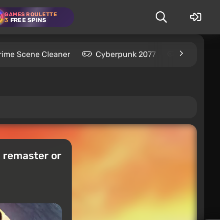
GAMES ROULETTE
3
FREE SPINS
rime Scene Cleaner
Cyberpunk 2077
Kingdom C
a remaster or