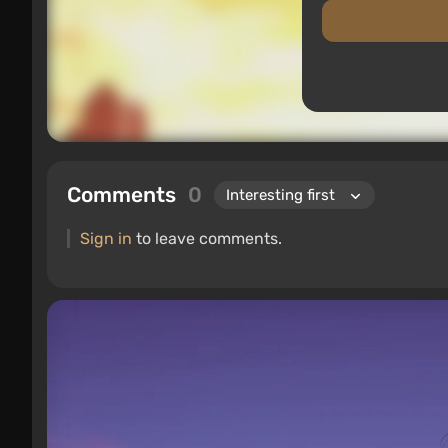
Comments
0
Sign in
to leave comments.