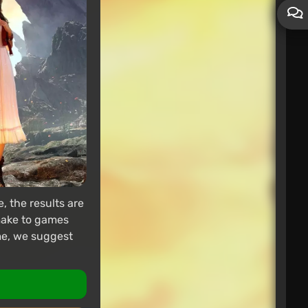
 the results are
emake to games
ame, we suggest