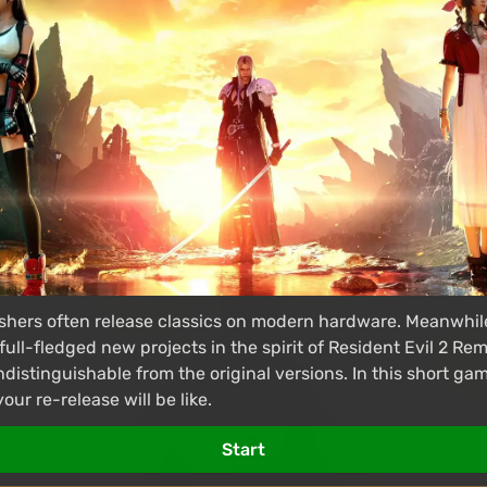
hers often release classics on modern hardware. Meanwhile,
full-fledged new projects in the spirit of Resident Evil 2 R
ndistinguishable from the original versions. In this short g
ur re-release will be like.
Start