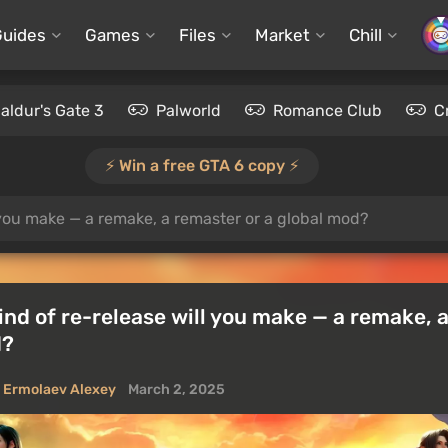
Guides
Games
Files
Market
Chill
aldur's Gate 3
Palworld
Romance Club
C
⚡️ Win a free GTA 6 copy ⚡️
l you make — a remake, a remaster or a global mod?
ind of re-release will you make — a remake, 
d?
Ermolaev Alexey
March 2, 2025