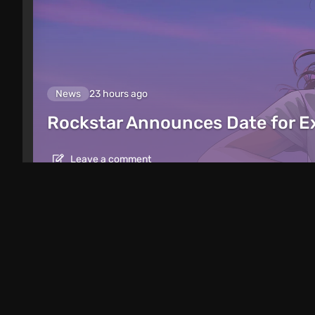
News
23 hours ago
Rockstar Announces Date for 
Leave a comment