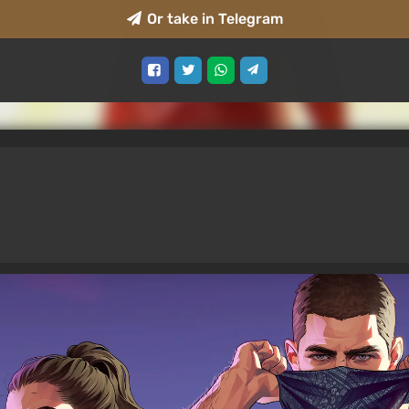
Or take in Telegram