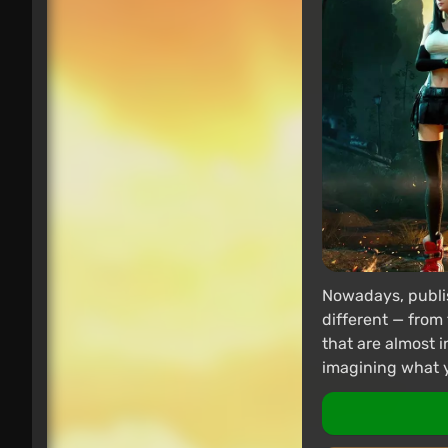
Nowadays, publis
different — from 
that are almost i
imagining what yo