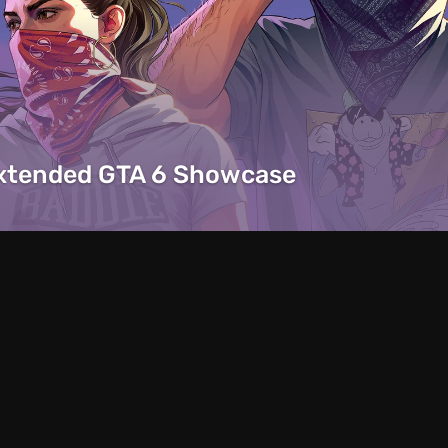
Extended GTA 6 Showcase