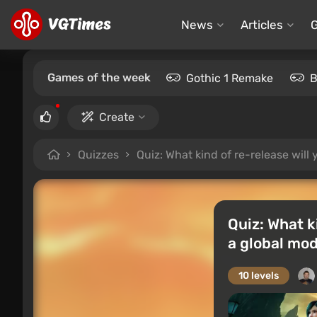
News
Articles
Games of the week
Gothic 1 Remake
B
Create
Quizzes
Quiz: What kind of re-release wil
Quiz: What k
a global mo
10 levels