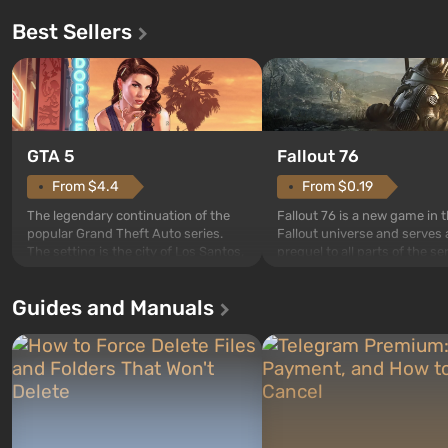
Best Sellers
GTA 5
Fallout 76
From $4.4
From $0.19
The legendary continuation of the
Fallout 76 is a new game in 
popular Grand Theft Auto series.
Fallout universe and serves 
The setting is the city of Los Santos,
prequel to all parts of the se
beloved since Grand Theft Auto: San
without exception. The even
Andreas . For the first time, the
in Vault 76, the first among 
Guides and Manuals
game tells the story of three
built. It is also intended by 
characters: Michael, Trevor, and
specialists to be the first to
Franklin, whom you can switch
after nuclear bombs fall on 
between at any time...
The setting of F...