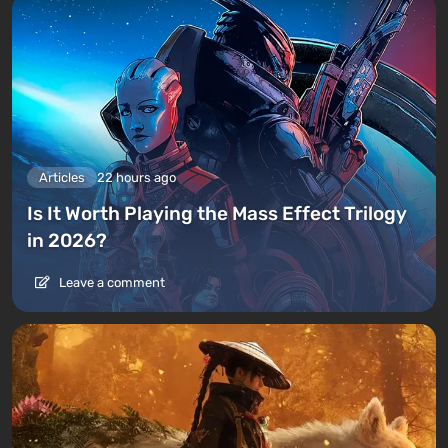
Articles
22 hours ago
Is It Worth Playing the Mass Effect Trilogy
in 2026?
Leave a comment