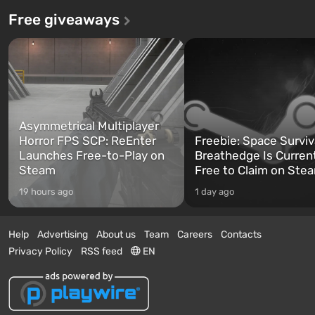
Free giveaways
Asymmetrical Multiplayer
Horror FPS SCP: ReEnter
Freebie: Space Surviv
Launches Free-to-Play on
Breathedge Is Curren
Steam
Free to Claim on Ste
19 hours ago
1 day ago
Help
Advertising
About us
Team
Careers
Contacts
Privacy Policy
RSS feed
EN