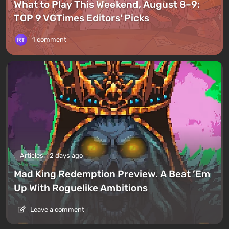
What to Play This Weekend, August 8–9:
TOP 9 VGTimes Editors' Picks
1 comment
Articles
2 days ago
Mad King Redemption Preview. A Beat ’Em
Up With Roguelike Ambitions
Leave a comment