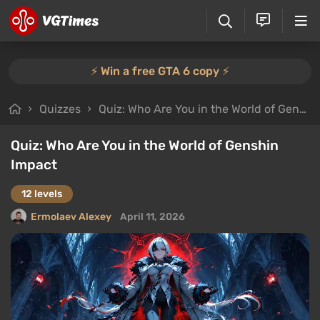
⚡️ Win a free GTA 6 copy ⚡️
Quizzes
Quiz: Who Are You in the World of Genshin Impact
Quiz: Who Are You in the World of Genshin
Impact
12 levels
Ermolaev Alexey
April 11, 2026