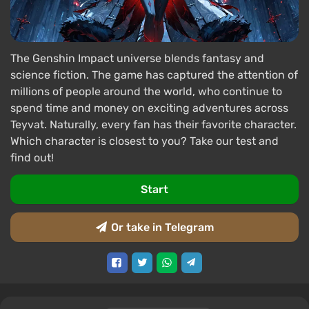
The Genshin Impact universe blends fantasy and
science fiction. The game has captured the attention of
millions of people around the world, who continue to
spend time and money on exciting adventures across
Teyvat. Naturally, every fan has their favorite character.
Which character is closest to you? Take our test and
find out!
Start
Or take in Telegram