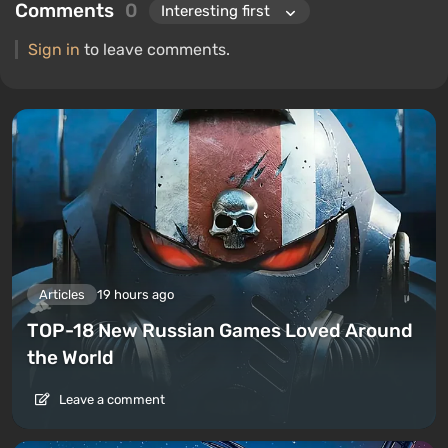
Comments
0
Sign in
to leave comments.
Articles
19 hours ago
TOP-18 New Russian Games Loved Around
the World
Leave a comment