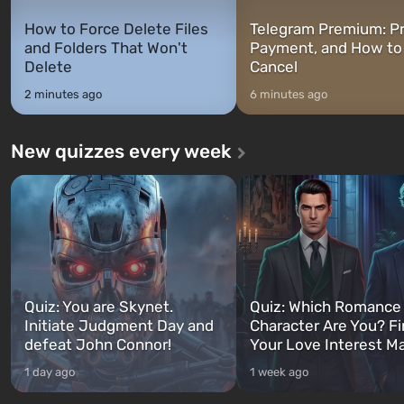
How to Force Delete Files
Telegram Premium: Pr
and Folders That Won't
Payment, and How to
Delete
Cancel
2 minutes ago
6 minutes ago
New quizzes every week
Quiz: You are Skynet.
Quiz: Which Romance
Initiate Judgment Day and
Character Are You? F
defeat John Connor!
Your Love Interest M
1 day ago
1 week ago