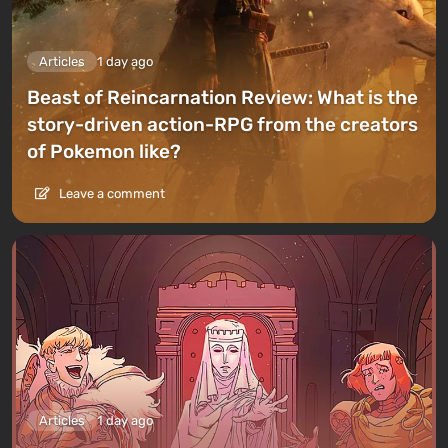
Articles
1 day ago
Beast of Reincarnation Review: What is the
story-driven action-RPG from the creators
of Pokemon like?
Leave a comment
Articles
1 day ago